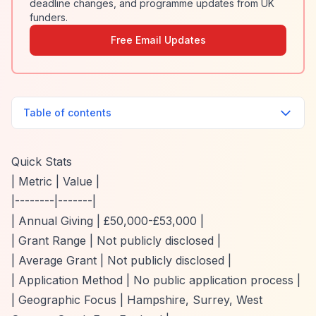
deadline changes, and programme updates from UK
funders.
Free Email Updates
Table of contents
Quick Stats
| Metric | Value |
|--------|-------|
| Annual Giving | £50,000-£53,000 |
| Grant Range | Not publicly disclosed |
| Average Grant | Not publicly disclosed |
| Application Method | No public application process |
| Geographic Focus | Hampshire, Surrey, West