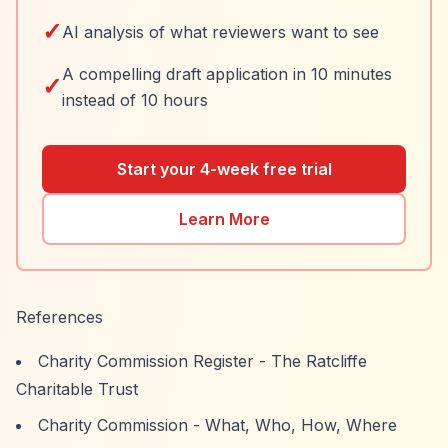
✓
AI analysis of what reviewers want to see
A compelling draft application in 10 minutes
✓
instead of 10 hours
Start your 4-week free trial
Learn More
References
Charity Commission Register - The Ratcliffe
Charitable Trust
Charity Commission - What, Who, How, Where