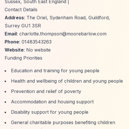
Sussex, South East England |
Contact Details
Address
: The Oriel, Sydenham Road, Guildford,
Surrey GU1 3SR
Email
:
charlotte.thompson@moorebarlow.com
Phone
: 01483543263
Website
: No website
Funding Priorities
Education and training for young people
Health and wellbeing of children and young people
Prevention and relief of poverty
Accommodation and housing support
Disability support for young people
General charitable purposes benefiting children