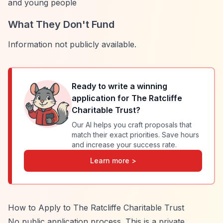
and young people
What They Don't Fund
Information not publicly available.
Ready to write a winning
application for
The Ratcliffe
Charitable Trust
?
Our AI helps you craft proposals that
match their exact priorities. Save hours
and increase your success rate.
Learn more >
How to Apply to The Ratcliffe Charitable Trust
No public application process. This is a private