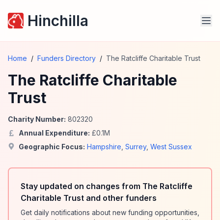
Hinchilla
Home
/
Funders Directory
/
The Ratcliffe Charitable Trust
The Ratcliffe Charitable
Trust
Charity Number:
802320
Annual Expenditure:
£
0.1
M
Geographic Focus:
Hampshire
,
Surrey
,
West Sussex
Stay updated on changes from The Ratcliffe
Charitable Trust and other funders
Get daily notifications about new funding opportunities,