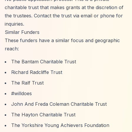
charitable trust that makes grants at the discretion of
the trustees. Contact the trust via email or phone for
inquiries.
Similar Funders
These funders have a similar focus and geographic
reach:
The Bantam Charitable Trust
Richard Radcliffe Trust
The Ralf Trust
#willdoes
John And Freda Coleman Charitable Trust
The Hayton Charitable Trust
The Yorkshire Young Achievers Foundation