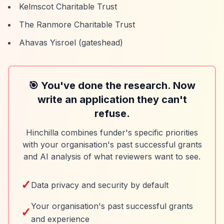
Kelmscot Charitable Trust
The Ranmore Charitable Trust
Ahavas Yisroel (gateshead)
🎯 You've done the research. Now
write an application they can't
refuse.
Hinchilla combines funder's specific priorities
with your organisation's past successful grants
and AI analysis of what reviewers want to see.
✓
Data privacy and security by default
Your organisation's past successful grants
✓
and experience