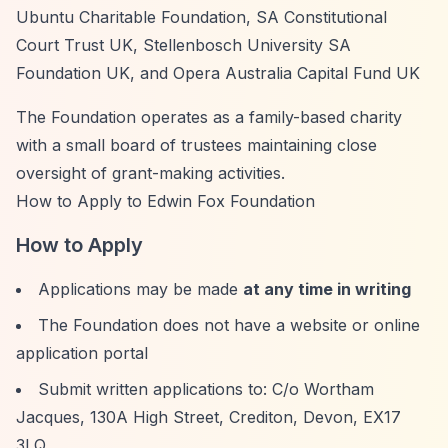
Ubuntu Charitable Foundation, SA Constitutional
Court Trust UK, Stellenbosch University SA
Foundation UK, and Opera Australia Capital Fund UK
The Foundation operates as a family-based charity
with a small board of trustees maintaining close
oversight of grant-making activities.
How to Apply to Edwin Fox Foundation
How to Apply
Applications may be made
at any time in writing
The Foundation does not have a website or online
application portal
Submit written applications to: C/o Wortham
Jacques, 130A High Street, Crediton, Devon, EX17
3LQ