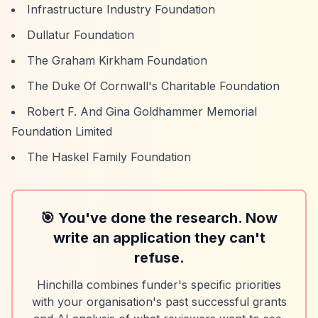
Infrastructure Industry Foundation
Dullatur Foundation
The Graham Kirkham Foundation
The Duke Of Cornwall's Charitable Foundation
Robert F. And Gina Goldhammer Memorial
Foundation Limited
The Haskel Family Foundation
🎯 You've done the research. Now
write an application they can't
refuse.
Hinchilla combines funder's specific priorities
with your organisation's past successful grants