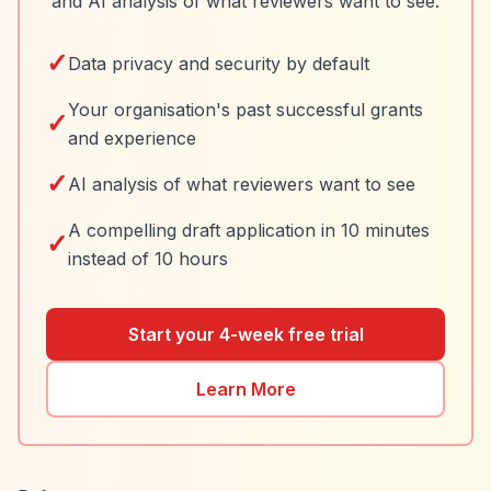
and AI analysis of what reviewers want to see.
✓
Data privacy and security by default
Your organisation's past successful grants
✓
and experience
✓
AI analysis of what reviewers want to see
A compelling draft application in 10 minutes
✓
instead of 10 hours
Start your 4-week free trial
Learn More