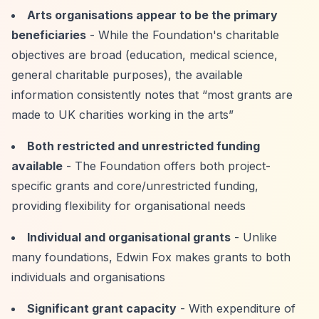
Arts organisations appear to be the primary
beneficiaries
- While the Foundation's charitable
objectives are broad (education, medical science,
general charitable purposes), the available
information consistently notes that
“most grants are
made to UK charities working in the arts”
Both restricted and unrestricted funding
available
- The Foundation offers both project-
specific grants and core/unrestricted funding,
providing flexibility for organisational needs
Individual and organisational grants
- Unlike
many foundations, Edwin Fox makes grants to both
individuals and organisations
Significant grant capacity
- With expenditure of