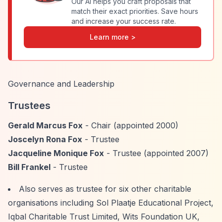
Our AI helps you craft proposals that
match their exact priorities. Save hours
and increase your success rate.
Learn more >
Governance and Leadership
Trustees
Gerald Marcus Fox
- Chair (appointed 2000)
Joscelyn Rona Fox
- Trustee
Jacqueline Monique Fox
- Trustee (appointed 2007)
Bill Frankel
- Trustee
Also serves as trustee for six other charitable
organisations including Sol Plaatje Educational Project,
Iqbal Charitable Trust Limited, Wits Foundation UK,