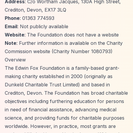
Address
: C/o Wortham Jacques, 130A High Street,
Crediton, Devon, EX17 3LQ
Phone
: 01363 774593
Email
: Not publicly available
Website
: The Foundation does not have a website
Note
: Further information is available on the Charity
Commission website (Charity Number 1080793)
Overview
The Edwin Fox Foundation is a family-based grant-
making charity established in 2000 (originally as
Dunkeld Charitable Trust Limited) and based in
Crediton, Devon. The Foundation has broad charitable
objectives including furthering education for persons
in need of financial assistance, advancing medical
science, and providing funds for charitable purposes
worldwide. However, in practice, most grants are