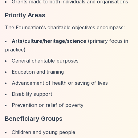
Grants made to both individuals and organisations
Priority Areas
The Foundation's charitable objectives encompass:
Arts/culture/heritage/science
(primary focus in
practice)
General charitable purposes
Education and training
Advancement of health or saving of lives
Disability support
Prevention or relief of poverty
Beneficiary Groups
Children and young people