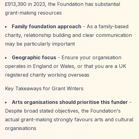
£913,390 in 2023, the Foundation has substantial
grant-making resources
Family foundation approach
- As a family-based
charity, relationship building and clear communication
may be particularly important
Geographic focus
- Ensure your organisation
operates in England or Wales, or that you are a UK
registered charity working overseas
Key Takeaways for Grant Writers
Arts organisations should prioritise this funder
-
Despite broad stated objectives, the Foundation's
actual grant-making strongly favours arts and cultural
organisations