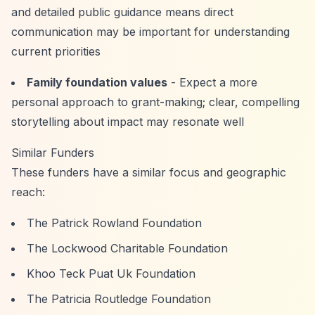
and detailed public guidance means direct
communication may be important for understanding
current priorities
Family foundation values
- Expect a more
personal approach to grant-making; clear, compelling
storytelling about impact may resonate well
Similar Funders
These funders have a similar focus and geographic
reach:
The Patrick Rowland Foundation
The Lockwood Charitable Foundation
Khoo Teck Puat Uk Foundation
The Patricia Routledge Foundation