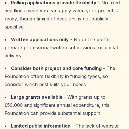
Rolling applications provide flexibility
- No fixed
deadlines mean you can apply when your project is
ready, though timing of decisions is not publicly
specified
Written applications only
- No online portal;
prepare professional written submissions for postal
delivery
Consider both project and core funding
- The
Foundation offers flexibility in funding types, so
consider which best suits your needs
Large grants available
- With grants up to
£50,000 and significant annual expenditure, this
Foundation can provide substantial support
Limited public information
- The lack of website