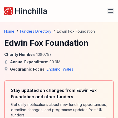
Hinchilla
Home
/
Funders Directory
/
Edwin Fox Foundation
Edwin Fox Foundation
Charity Number:
1080793
Annual Expenditure:
£
0.9
M
Geographic Focus:
England
,
Wales
Stay updated on changes from Edwin Fox
Foundation and other funders
Get daily notifications about new funding opportunities,
deadline changes, and programme updates from UK
funders.