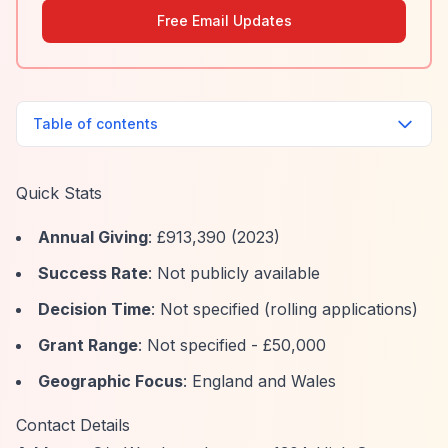
Free Email Updates
Table of contents
Quick Stats
Annual Giving
: £913,390 (2023)
Success Rate
: Not publicly available
Decision Time
: Not specified (rolling applications)
Grant Range
: Not specified - £50,000
Geographic Focus
: England and Wales
Contact Details