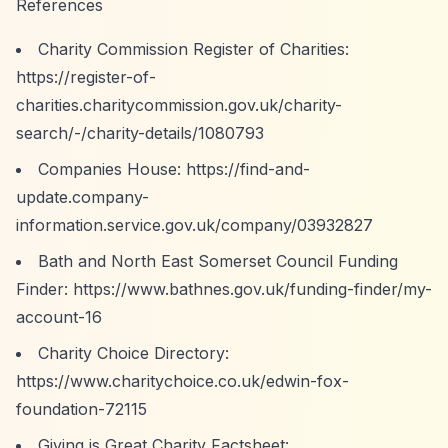
References
Charity Commission Register of Charities:
https://register-of-
charities.charitycommission.gov.uk/charity-
search/-/charity-details/1080793
Companies House:
https://find-and-
update.company-
information.service.gov.uk/company/03932827
Bath and North East Somerset Council Funding
Finder:
https://www.bathnes.gov.uk/funding-finder/my-
account-16
Charity Choice Directory:
https://www.charitychoice.co.uk/edwin-fox-
foundation-72115
Giving is Great Charity Factsheet: