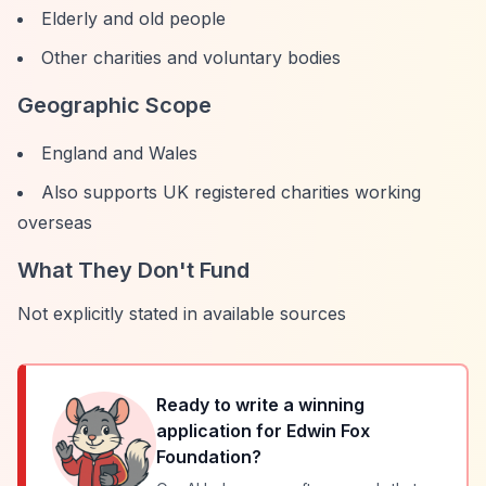
Elderly and old people
Other charities and voluntary bodies
Geographic Scope
England and Wales
Also supports UK registered charities working
overseas
What They Don't Fund
Not explicitly stated in available sources
Ready to write a winning
application for
Edwin Fox
Foundation
?