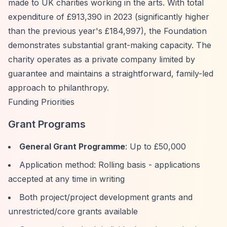
made to UK charities working in the arts. With total
expenditure of £913,390 in 2023 (significantly higher
than the previous year's £184,997), the Foundation
demonstrates substantial grant-making capacity. The
charity operates as a private company limited by
guarantee and maintains a straightforward, family-led
approach to philanthropy.
Funding Priorities
Grant Programs
General Grant Programme
: Up to £50,000
Application method: Rolling basis - applications
accepted at any time in writing
Both project/project development grants and
unrestricted/core grants available