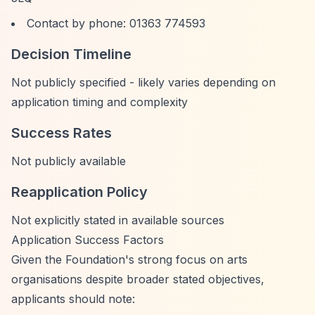
Contact by phone: 01363 774593
Decision Timeline
Not publicly specified - likely varies depending on
application timing and complexity
Success Rates
Not publicly available
Reapplication Policy
Not explicitly stated in available sources
Application Success Factors
Given the Foundation's strong focus on arts
organisations despite broader stated objectives,
applicants should note: