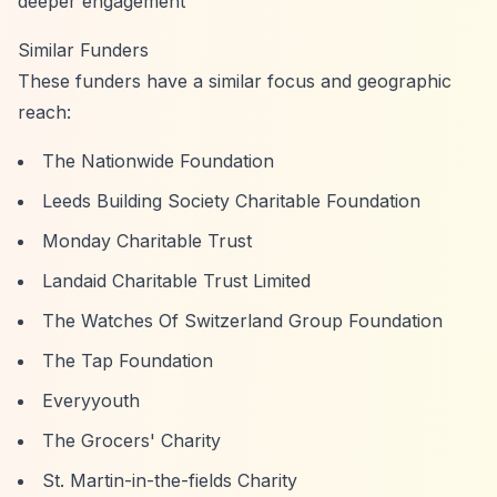
deeper engagement
Similar Funders
These funders have a similar focus and geographic
reach:
The Nationwide Foundation
Leeds Building Society Charitable Foundation
Monday Charitable Trust
Landaid Charitable Trust Limited
The Watches Of Switzerland Group Foundation
The Tap Foundation
Everyyouth
The Grocers' Charity
St. Martin-in-the-fields Charity