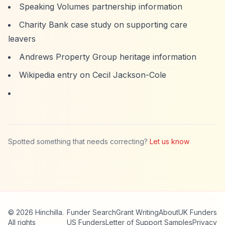
Speaking Volumes partnership information
Charity Bank case study on supporting care
leavers
Andrews Property Group heritage information
Wikipedia entry on Cecil Jackson-Cole
Spotted something that needs correcting?
Let us know
© 2026 Hinchilla.
Funder Search
Grant Writing
About
UK Funders
All rights
US Funders
Letter of Support Samples
Privacy