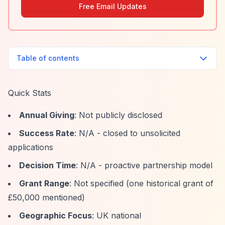
Free Email Updates
Table of contents
Quick Stats
Annual Giving
: Not publicly disclosed
Success Rate
: N/A - closed to unsolicited
applications
Decision Time
: N/A - proactive partnership model
Grant Range
: Not specified (one historical grant of
£50,000 mentioned)
Geographic Focus
: UK national