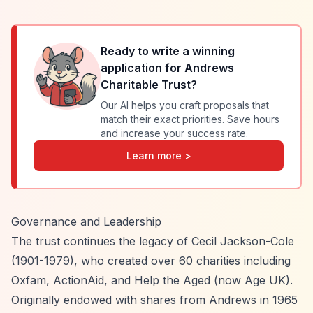
Ready to write a winning
application for
Andrews
Charitable Trust
?
Our AI helps you craft proposals that
match their exact priorities. Save hours
and increase your success rate.
Learn more >
Governance and Leadership
The trust continues the legacy of Cecil Jackson-Cole
(1901-1979), who created over 60 charities including
Oxfam, ActionAid, and Help the Aged (now Age UK).
Originally endowed with shares from Andrews in 1965