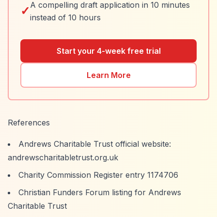
A compelling draft application in 10 minutes
✓
instead of 10 hours
Start your 4-week free trial
Learn More
References
Andrews Charitable Trust official website:
andrewscharitabletrust.org.uk
Charity Commission Register entry 1174706
Christian Funders Forum listing for Andrews
Charitable Trust