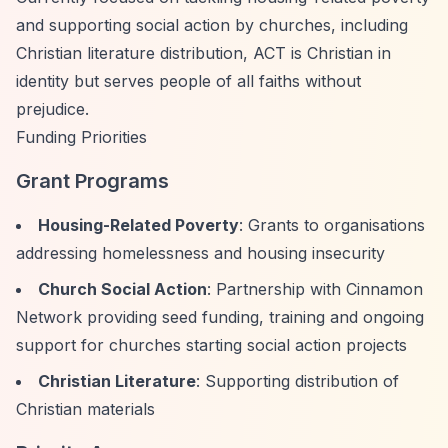
and supporting social action by churches, including
Christian literature distribution, ACT is Christian in
identity but serves people of all faiths without
prejudice.
Funding Priorities
Grant Programs
Housing-Related Poverty
: Grants to organisations
addressing homelessness and housing insecurity
Church Social Action
: Partnership with Cinnamon
Network providing seed funding, training and ongoing
support for churches starting social action projects
Christian Literature
: Supporting distribution of
Christian materials