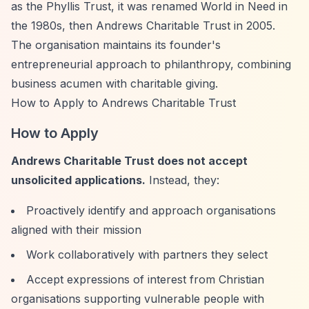
as the Phyllis Trust, it was renamed World in Need in
the 1980s, then Andrews Charitable Trust in 2005.
The organisation maintains its founder's
entrepreneurial approach to philanthropy, combining
business acumen with charitable giving.
How to Apply to Andrews Charitable Trust
How to Apply
Andrews Charitable Trust does not accept
unsolicited applications.
Instead, they:
Proactively identify and approach organisations
aligned with their mission
Work collaboratively with partners they select
Accept expressions of interest from Christian
organisations supporting vulnerable people with