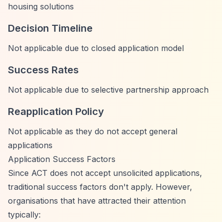
housing solutions
Decision Timeline
Not applicable due to closed application model
Success Rates
Not applicable due to selective partnership approach
Reapplication Policy
Not applicable as they do not accept general
applications
Application Success Factors
Since ACT does not accept unsolicited applications,
traditional success factors don't apply. However,
organisations that have attracted their attention
typically: