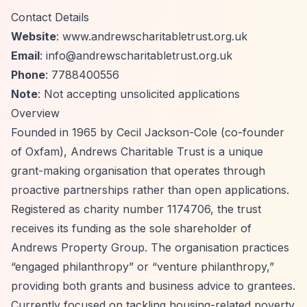
Contact Details
Website
: www.andrewscharitabletrust.org.uk
Email
:
info@andrewscharitabletrust.org.uk
Phone
: 7788400556
Note
: Not accepting unsolicited applications
Overview
Founded in 1965 by Cecil Jackson-Cole (co-founder
of Oxfam), Andrews Charitable Trust is a unique
grant-making organisation that operates through
proactive partnerships rather than open applications.
Registered as charity number 1174706, the trust
receives its funding as the sole shareholder of
Andrews Property Group. The organisation practices
“engaged philanthropy”
or
“venture philanthropy,”
providing both grants and business advice to grantees.
Currently focused on tackling housing-related poverty