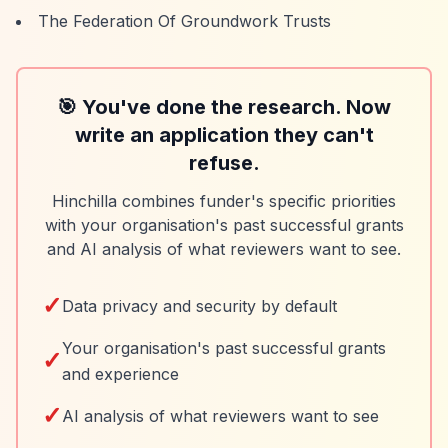
The Federation Of Groundwork Trusts
🎯 You've done the research. Now
write an application they can't
refuse.
Hinchilla combines funder's specific priorities
with your organisation's past successful grants
and AI analysis of what reviewers want to see.
✓
Data privacy and security by default
Your organisation's past successful grants
✓
and experience
✓
AI analysis of what reviewers want to see