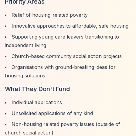
Priority Areas
Relief of housing-related poverty
Innovative approaches to affordable, safe housing
Supporting young care leavers transitioning to
independent living
Church-based community social action projects
Organisations with ground-breaking ideas for
housing solutions
What They Don't Fund
Individual applications
Unsolicited applications of any kind
Non-housing related poverty issues (outside of
church social action)