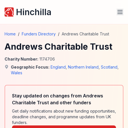
Hinchilla
Home
/
Funders Directory
/
Andrews Charitable Trust
Andrews Charitable Trust
Charity Number:
1174706
Geographic Focus:
England
,
Northern Ireland
,
Scotland
,
Wales
Stay updated on changes from Andrews
Charitable Trust and other funders
Get daily notifications about new funding opportunities,
deadline changes, and programme updates from UK
funders.