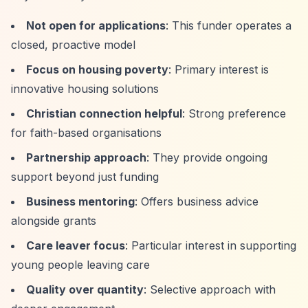
Not open for applications
: This funder operates a
closed, proactive model
Focus on housing poverty
: Primary interest is
innovative housing solutions
Christian connection helpful
: Strong preference
for faith-based organisations
Partnership approach
: They provide ongoing
support beyond just funding
Business mentoring
: Offers business advice
alongside grants
Care leaver focus
: Particular interest in supporting
young people leaving care
Quality over quantity
: Selective approach with