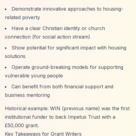
Demonstrate innovative approaches to housing-
related poverty
Have a clear Christian identity or church
connection (for social action stream)
Show potential for significant impact with housing
solutions
Operate ground-breaking models for supporting
vulnerable young people
Can benefit from both financial support and
business mentoring
Historical example: WIN (previous name) was the first
institutional funder to back Impetus Trust with a
£50,000 grant.
Key Takeaways for Grant Writers