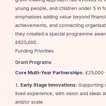
young people, and children under 5 in f
emphasises adding value beyond financia
achievements, and connecting organisati
they created a special programme awardi
£625,000.
Funding Priorities
Grant Programs
Core Multi-Year Partnerships
: £25,000 
Early Stage Innovations
: Supporting 
lived experience, with vision and ideas 
and/or scale