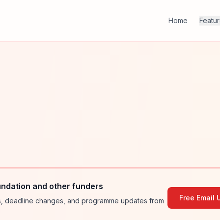
Home
Featu
ndation and other funders
Free Email 
ies, deadline changes, and programme updates from