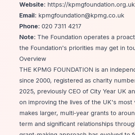
Website
:
https://kpmgfoundation.org.uk
Email
:
kpmgfoundation@kpmg.co.uk
Phone
: 020 7311 4217
Note
: The Foundation operates a proacti
the Foundation's priorities may get in to
Overview
THE KPMG FOUNDATION is an independen
since 2000, registered as charity numb
2025, previously CEO of City Year UK a
on improving the lives of the UK's most
makes larger, multi-year grants to aroun
term and significant relationships throu
grant-making approach has evolved to fo