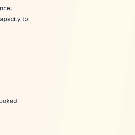
nce,
apacity to
looked