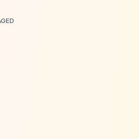
GAGED