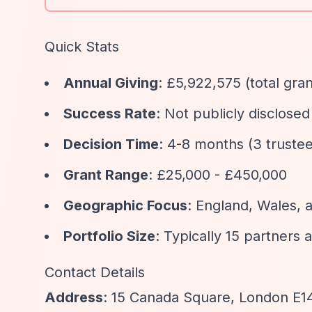
Quick Stats
Annual Giving
: £5,922,575 (total gr
Success Rate
: Not publicly disclose
Decision Time
: 4-8 months (3 truste
Grant Range
: £25,000 - £450,000
Geographic Focus
: England, Wales, 
Portfolio Size
: Typically 15 partners 
Contact Details
Address
: 15 Canada Square, London E1