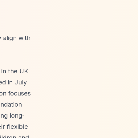
 align with
in the UK
d in July
ion focuses
undation
ing long-
r flexible
ildren and