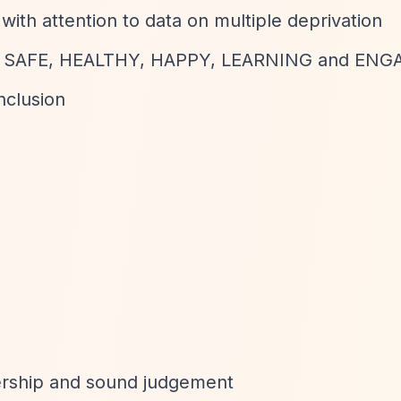
with attention to data on multiple deprivation
ng: SAFE, HEALTHY, HAPPY, LEARNING and EN
nclusion
dership and sound judgement