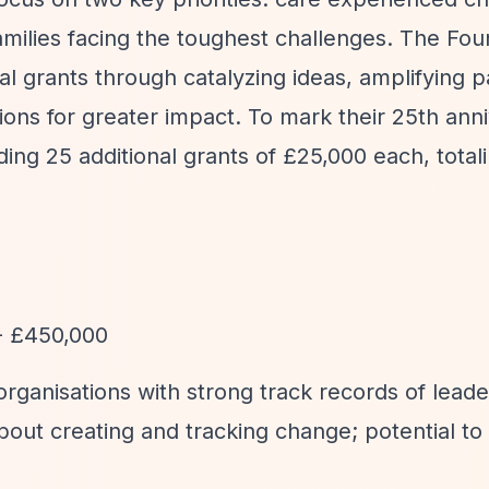
amilies facing the toughest challenges. The Fou
l grants through catalyzing ideas, amplifying p
ons for greater impact. To mark their 25th anni
ng 25 additional grants of £25,000 each, total
- £450,000
organisations with strong track records of leade
about creating and tracking change; potential to