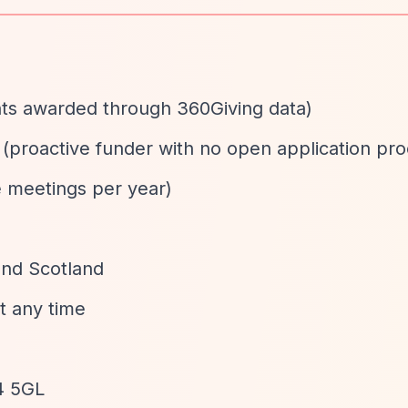
ants awarded through 360Giving data)
d (proactive funder with no open application pr
e meetings per year)
and Scotland
at any time
4 5GL