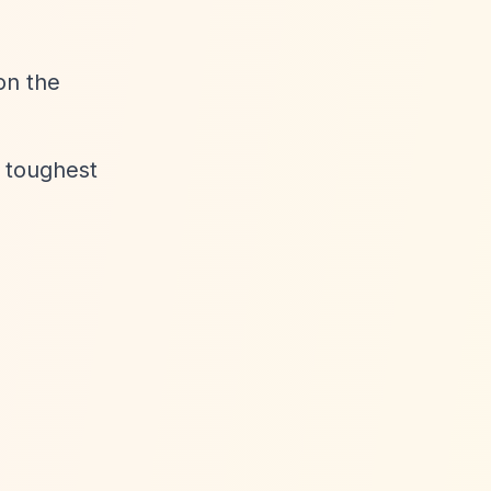
on the
e toughest