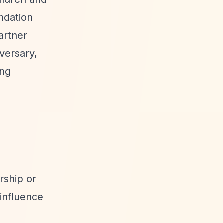
ndation
artner
versary,
ing
rship or
 influence