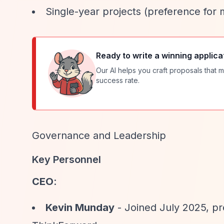
Single-year projects (preference for 
Ready to write a winning applica
Our AI helps you craft proposals that m
success rate.
Governance and Leadership
Key Personnel
CEO
:
Kevin Munday
- Joined July 2025, pr