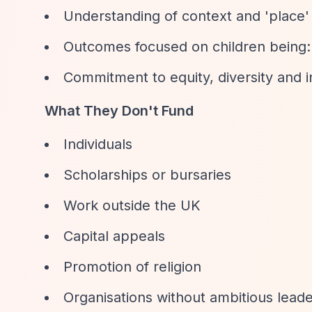
Understanding of context and 'place' 
Outcomes focused on children bei
Commitment to equity, diversity and i
What They Don't Fund
Individuals
Scholarships or bursaries
Work outside the UK
Capital appeals
Promotion of religion
Organisations without ambitious lea