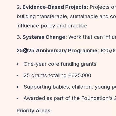
Evidence-Based Projects
: Projects 
building transferable, sustainable and co
influence policy and practice
Systems Change
: Work that can infl
25@25 Anniversary Programme
: £25,0
One-year core funding grants
25 grants totaling £625,000
Supporting babies, children, young pe
Awarded as part of the Foundation's 
Priority Areas