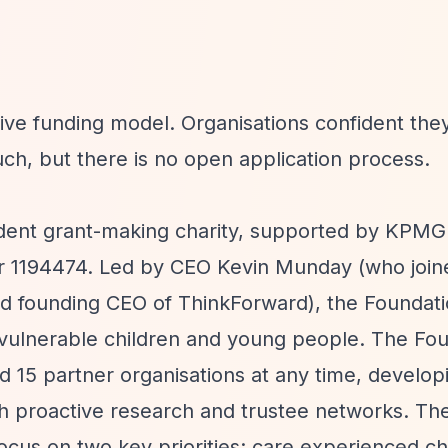
ve funding model. Organisations confident they
uch, but there is no open application process.
t grant-making charity, supported by KPMG 
er 1194474. Led by CEO Kevin Munday (who joine
nd founding CEO of ThinkForward), the Foundat
 vulnerable children and young people. The Fo
d 15 partner organisations at any time, develop
gh proactive research and trustee networks. Thei
cus on two key priorities: care experienced ch