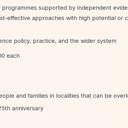
or programmes supported by independent evide
st-effective approaches with high potential or c
uence policy, practice, and the wider system
00 each
ople and families in localities that can be over
25th anniversary