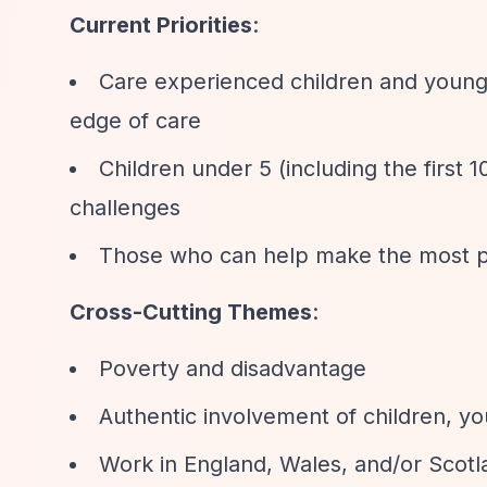
Current Priorities
:
Care experienced children and young 
edge of care
Children under 5 (including the first 
challenges
Those who can help make the most posi
Cross-Cutting Themes
:
Poverty and disadvantage
Authentic involvement of children, yo
Work in England, Wales, and/or Scotl