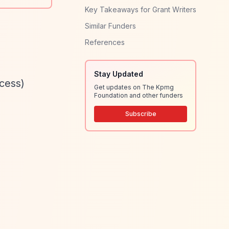
Key Takeaways for Grant Writers
Similar Funders
References
Stay Updated
ocess)
Get updates on The Kpmg
Foundation and other funders
Subscribe