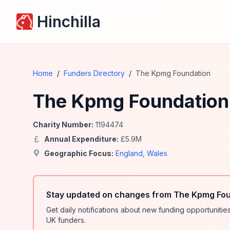
Hinchilla
Home
/
Funders Directory
/
The Kpmg Foundation
The Kpmg Foundation
Charity Number:
1194474
Annual Expenditure:
£
5.9
M
Geographic Focus:
England
,
Wales
Stay updated on changes from The Kpmg Fou
Get daily notifications about new funding opportunit
UK funders.