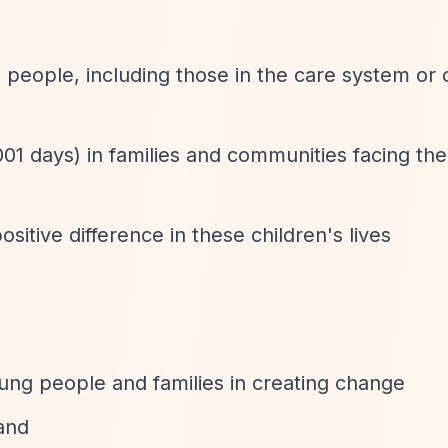
people, including those in the care system or 
1001 days) in families and communities facing th
tive difference in these children's lives
ung people and families in creating change
and