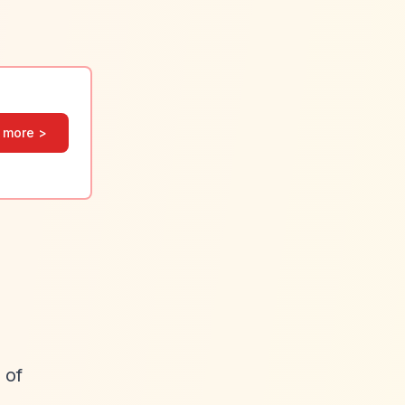
 more >
 of