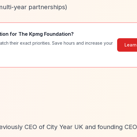
multi-year partnerships)
tion for
The Kpmg Foundation
?
atch their exact priorities. Save hours and increase your
Learn
eviously CEO of City Year UK and founding CEO