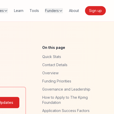
res
Learn
Tools
Funders
About
Sign up
On this page
Quick Stats
Contact Details
Overview
Funding Priorities
Governance and Leadership
How to Apply to The Kpmg
Updates
Foundation
Application Success Factors