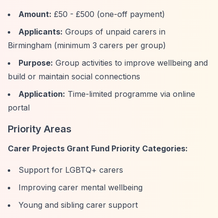
Amount:
£50 - £500 (one-off payment)
Applicants:
Groups of unpaid carers in
Birmingham (minimum 3 carers per group)
Purpose:
Group activities to improve wellbeing and
build or maintain social connections
Application:
Time-limited programme via online
portal
Priority Areas
Carer Projects Grant Fund Priority Categories:
Support for LGBTQ+ carers
Improving carer mental wellbeing
Young and sibling carer support