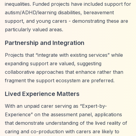
inequalities. Funded projects have included support for
autism/ADHD/learning disabilities, bereavement
support, and young carers - demonstrating these are
particularly valued areas.
Partnership and Integration
Projects that
“integrate with existing services”
while
expanding support are valued, suggesting
collaborative approaches that enhance rather than
fragment the support ecosystem are preferred.
Lived Experience Matters
With an unpaid carer serving as
“Expert-by-
Experience”
on the assessment panel, applications
that demonstrate understanding of the lived reality of
caring and co-production with carers are likely to