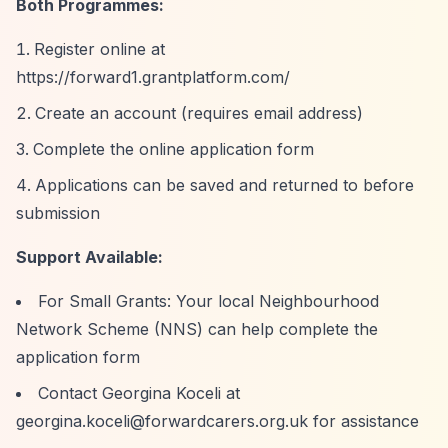
Both Programmes:
Register online at
https://forward1.grantplatform.com/
Create an account (requires email address)
Complete the online application form
Applications can be saved and returned to before
submission
Support Available:
For Small Grants: Your local Neighbourhood
Network Scheme (NNS) can help complete the
application form
Contact Georgina Koceli at
georgina.koceli@forwardcarers.org.uk
for assistance