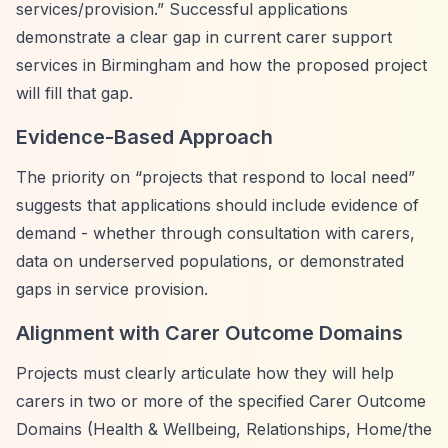
services/provision.”
Successful applications
demonstrate a clear gap in current carer support
services in Birmingham and how the proposed project
will fill that gap.
Evidence-Based Approach
The priority on
“projects that respond to local need”
suggests that applications should include evidence of
demand - whether through consultation with carers,
data on underserved populations, or demonstrated
gaps in service provision.
Alignment with Carer Outcome Domains
Projects must clearly articulate how they will help
carers in two or more of the specified Carer Outcome
Domains (Health & Wellbeing, Relationships, Home/the