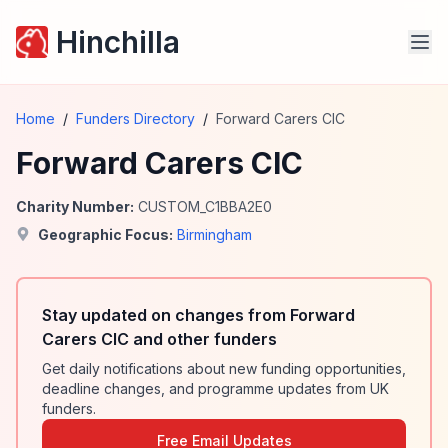
Hinchilla
Home
/
Funders Directory
/
Forward Carers CIC
Forward Carers CIC
Charity Number:
CUSTOM_C1BBA2E0
Geographic Focus:
Birmingham
Stay updated on changes from Forward
Carers CIC and other funders
Get daily notifications about new funding opportunities,
deadline changes, and programme updates from UK
funders.
Free Email Updates