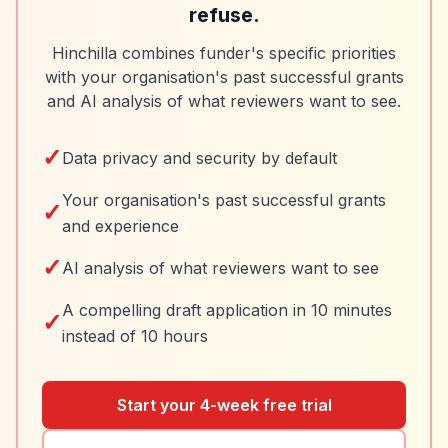
refuse.
Hinchilla combines funder's specific priorities
with your organisation's past successful grants
and AI analysis of what reviewers want to see.
✓
Data privacy and security by default
Your organisation's past successful grants
✓
and experience
✓
AI analysis of what reviewers want to see
A compelling draft application in 10 minutes
✓
instead of 10 hours
Start your 4-week free trial