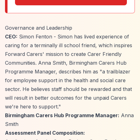
Governance and Leadership
CEO:
Simon Fenton - Simon has lived experience of
caring for a terminally ill school friend, which inspires
Forward Carers' mission to create Carer Friendly
Communities. Anna Smith, Birmingham Carers Hub
Programme Manager, describes him as "a trailblazer
for employee support in the health and social care
sector. He believes staff should be rewarded and that
will result in better outcomes for the unpaid Carers
we're here to support."
Birmingham Carers Hub Programme Manager:
Anna
Smith
Assessment Panel Composition: