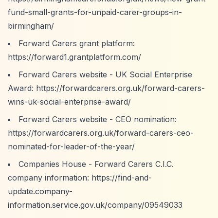
fund-small-grants-for-unpaid-carer-groups-in-
birmingham/
Forward Carers grant platform:
https://forward1.grantplatform.com/
Forward Carers website - UK Social Enterprise
Award:
https://forwardcarers.org.uk/forward-carers-
wins-uk-social-enterprise-award/
Forward Carers website - CEO nomination:
https://forwardcarers.org.uk/forward-carers-ceo-
nominated-for-leader-of-the-year/
Companies House - Forward Carers C.I.C.
company information:
https://find-and-
update.company-
information.service.gov.uk/company/09549033