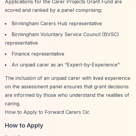
Applications for the Carer Projects Grant Fund are
scored and ranked by a panel comprising:
Birmingham Carers Hub representative
Birmingham Voluntary Service Council (BVSC)
representative
Finance representative
An unpaid carer as an
“Expert-by-Experience”
The inclusion of an unpaid carer with lived experience
on the assessment panel ensures that grant decisions
are informed by those who understand the realities of
caring.
How to Apply to Forward Carers Cic
How to Apply