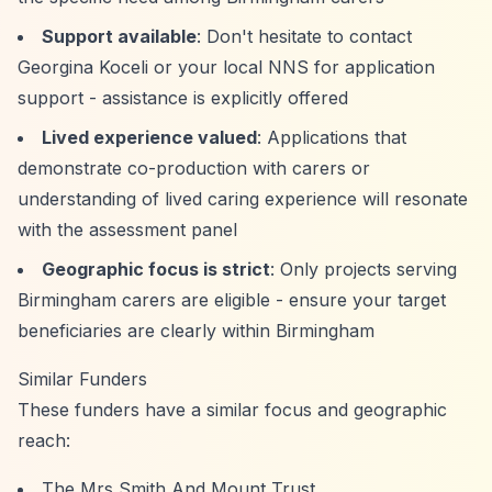
Support available
: Don't hesitate to contact
Georgina Koceli or your local NNS for application
support - assistance is explicitly offered
Lived experience valued
: Applications that
demonstrate co-production with carers or
understanding of lived caring experience will resonate
with the assessment panel
Geographic focus is strict
: Only projects serving
Birmingham carers are eligible - ensure your target
beneficiaries are clearly within Birmingham
Similar Funders
These funders have a similar focus and geographic
reach:
The Mrs Smith And Mount Trust