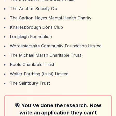
The Anchor Society Cio
The Carlton Hayes Mental Health Charity
Knaresborough Lions Club
Longleigh Foundation
Worcestershire Community Foundation Limited
The Michael Marsh Charitable Trust
Boots Charitable Trust
Walter Farthing (trust) Limited
The Saintbury Trust
🎯 You've done the research. Now
write an application they can't