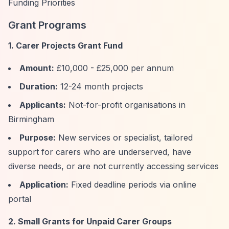
Funding Priorities
Grant Programs
1. Carer Projects Grant Fund
Amount:
£10,000 - £25,000 per annum
Duration:
12-24 month projects
Applicants:
Not-for-profit organisations in
Birmingham
Purpose:
New services or specialist, tailored
support for carers who are underserved, have
diverse needs, or are not currently accessing services
Application:
Fixed deadline periods via online
portal
2. Small Grants for Unpaid Carer Groups