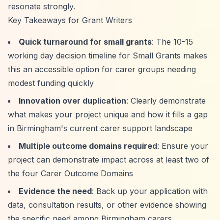
resonate strongly.
Key Takeaways for Grant Writers
Quick turnaround for small grants
: The 10-15
working day decision timeline for Small Grants makes
this an accessible option for carer groups needing
modest funding quickly
Innovation over duplication
: Clearly demonstrate
what makes your project unique and how it fills a gap
in Birmingham's current carer support landscape
Multiple outcome domains required
: Ensure your
project can demonstrate impact across at least two of
the four Carer Outcome Domains
Evidence the need
: Back up your application with
data, consultation results, or other evidence showing
the specific need among Birmingham carers