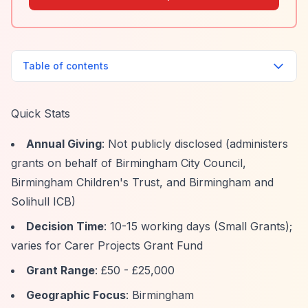
Table of contents
Quick Stats
Annual Giving
: Not publicly disclosed (administers
grants on behalf of Birmingham City Council,
Birmingham Children's Trust, and Birmingham and
Solihull ICB)
Decision Time
: 10-15 working days (Small Grants);
varies for Carer Projects Grant Fund
Grant Range
: £50 - £25,000
Geographic Focus
: Birmingham