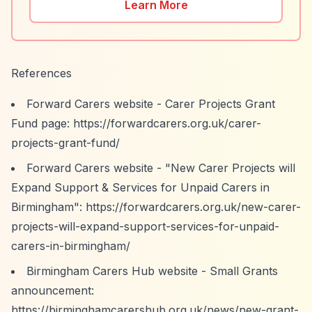
Learn More
References
Forward Carers website - Carer Projects Grant
Fund page:
https://forwardcarers.org.uk/carer-
projects-grant-fund/
Forward Carers website - "New Carer Projects will
Expand Support & Services for Unpaid Carers in
Birmingham":
https://forwardcarers.org.uk/new-carer-
projects-will-expand-support-services-for-unpaid-
carers-in-birmingham/
Birmingham Carers Hub website - Small Grants
announcement:
https://birminghamcarershub.org.uk/news/new-grant-