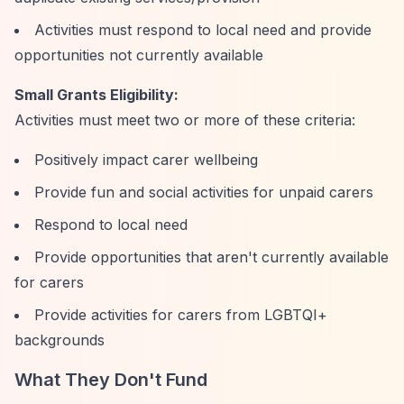
Activities must respond to local need and provide
opportunities not currently available
Small Grants Eligibility:
Activities must meet two or more of these criteria:
Positively impact carer wellbeing
Provide fun and social activities for unpaid carers
Respond to local need
Provide opportunities that aren't currently available
for carers
Provide activities for carers from LGBTQI+
backgrounds
What They Don't Fund