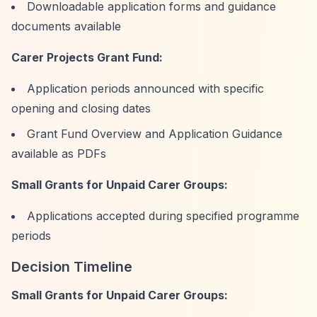
Downloadable application forms and guidance
documents available
Carer Projects Grant Fund:
Application periods announced with specific
opening and closing dates
Grant Fund Overview and Application Guidance
available as PDFs
Small Grants for Unpaid Carer Groups:
Applications accepted during specified programme
periods
Decision Timeline
Small Grants for Unpaid Carer Groups: