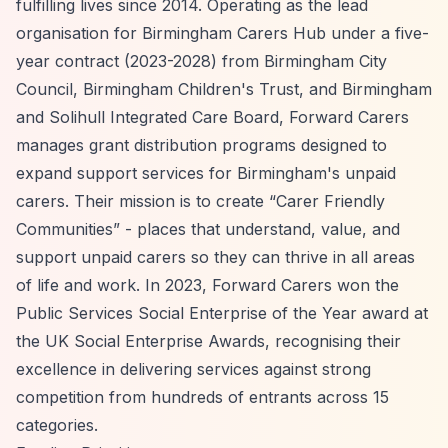
fulfilling lives since 2014. Operating as the lead
organisation for Birmingham Carers Hub under a five-
year contract (2023-2028) from Birmingham City
Council, Birmingham Children's Trust, and Birmingham
and Solihull Integrated Care Board, Forward Carers
manages grant distribution programs designed to
expand support services for Birmingham's unpaid
carers. Their mission is to create
“Carer Friendly
Communities”
- places that understand, value, and
support unpaid carers so they can thrive in all areas
of life and work. In 2023, Forward Carers won the
Public Services Social Enterprise of the Year award at
the UK Social Enterprise Awards, recognising their
excellence in delivering services against strong
competition from hundreds of entrants across 15
categories.