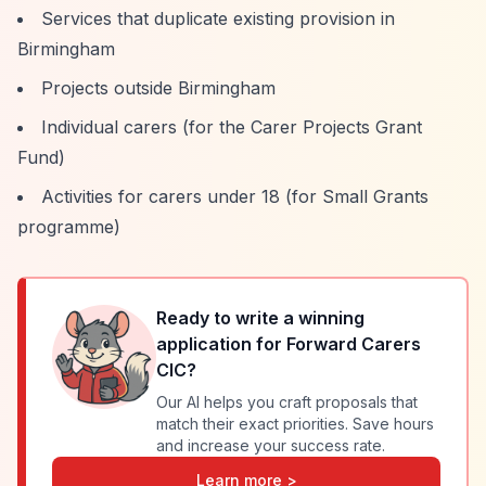
Services that duplicate existing provision in
Birmingham
Projects outside Birmingham
Individual carers (for the Carer Projects Grant
Fund)
Activities for carers under 18 (for Small Grants
programme)
Ready to write a winning
application for
Forward Carers
CIC
?
Our AI helps you craft proposals that
match their exact priorities. Save hours
and increase your success rate.
Learn more >