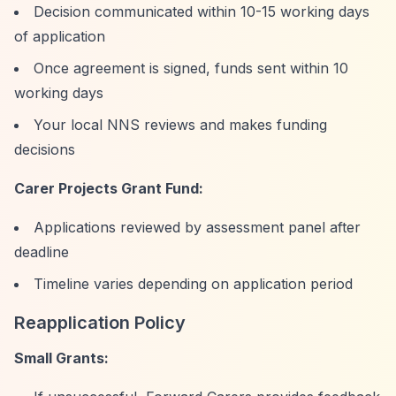
Decision communicated within 10-15 working days
of application
Once agreement is signed, funds sent within 10
working days
Your local NNS reviews and makes funding
decisions
Carer Projects Grant Fund:
Applications reviewed by assessment panel after
deadline
Timeline varies depending on application period
Reapplication Policy
Small Grants: