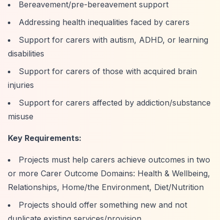
Bereavement/pre-bereavement support
Addressing health inequalities faced by carers
Support for carers with autism, ADHD, or learning
disabilities
Support for carers of those with acquired brain
injuries
Support for carers affected by addiction/substance
misuse
Key Requirements:
Projects must help carers achieve outcomes in two
or more Carer Outcome Domains: Health & Wellbeing,
Relationships, Home/the Environment, Diet/Nutrition
Projects should offer something new and not
duplicate existing services/provision