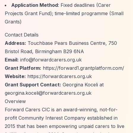
Application Method
: Fixed deadlines (Carer
Projects Grant Fund); time-limited programme (Small
Grants)
Contact Details
Address:
Touchbase Pears Business Centre, 750
Bristol Road, Birmingham B29 6NA
Email:
info@forwardcarers.org.uk
Grant Platform:
https://forward1.grantplatform.com/
Website:
https://forwardcarers.org.uk
Grant Support Contact:
Georgina Koceli at
georgina.koceli@forwardcarers.org.uk
Overview
Forward Carers CIC is an award-winning, not-for-
profit Community Interest Company established in
2015 that has been empowering unpaid carers to live