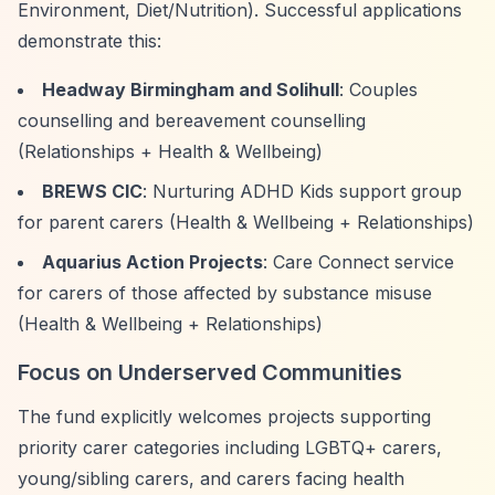
Environment, Diet/Nutrition). Successful applications
demonstrate this:
Headway Birmingham and Solihull
: Couples
counselling and bereavement counselling
(Relationships + Health & Wellbeing)
BREWS CIC
: Nurturing ADHD Kids support group
for parent carers (Health & Wellbeing + Relationships)
Aquarius Action Projects
: Care Connect service
for carers of those affected by substance misuse
(Health & Wellbeing + Relationships)
Focus on Underserved Communities
The fund explicitly welcomes projects supporting
priority carer categories including LGBTQ+ carers,
young/sibling carers, and carers facing health