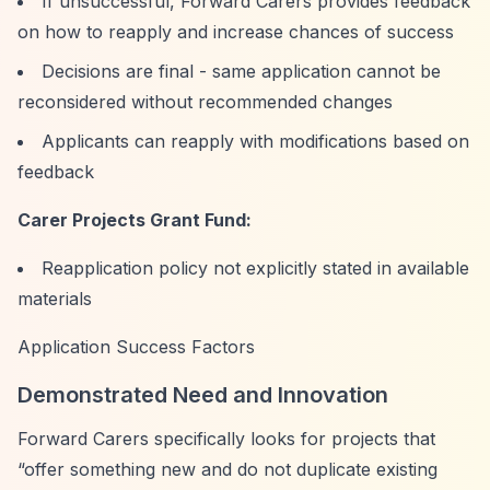
If unsuccessful, Forward Carers provides feedback
on how to reapply and increase chances of success
Decisions are final - same application cannot be
reconsidered without recommended changes
Applicants can reapply with modifications based on
feedback
Carer Projects Grant Fund:
Reapplication policy not explicitly stated in available
materials
Application Success Factors
Demonstrated Need and Innovation
Forward Carers specifically looks for projects that
“offer something new and do not duplicate existing