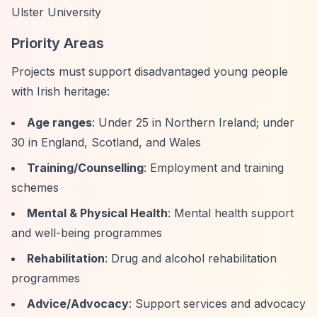
Ulster University
Priority Areas
Projects must support disadvantaged young people
with Irish heritage:
Age ranges
: Under 25 in Northern Ireland; under
30 in England, Scotland, and Wales
Training/Counselling
: Employment and training
schemes
Mental & Physical Health
: Mental health support
and well-being programmes
Rehabilitation
: Drug and alcohol rehabilitation
programmes
Advice/Advocacy
: Support services and advocacy