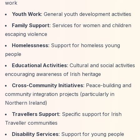
work
Youth Work
: General youth development activities
Family Support
: Services for women and children
escaping violence
Homelessness
: Support for homeless young
people
Educational Activities
: Cultural and social activities
encouraging awareness of Irish heritage
Cross-Community Initiatives
: Peace-building and
community integration projects (particularly in
Northern Ireland)
Travellers Support
: Specific support for Irish
Traveller communities
Disability Services
: Support for young people