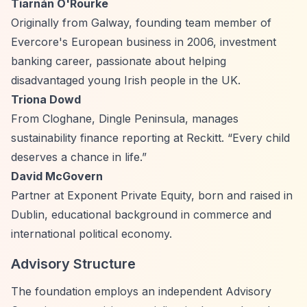
Tiarnán O'Rourke
Originally from Galway, founding team member of
Evercore's European business in 2006, investment
banking career, passionate about helping
disadvantaged young Irish people in the UK.
Triona Dowd
From Cloghane, Dingle Peninsula, manages
sustainability finance reporting at Reckitt.
“Every child
deserves a chance in life.”
David McGovern
Partner at Exponent Private Equity, born and raised in
Dublin, educational background in commerce and
international political economy.
Advisory Structure
The foundation employs an independent Advisory