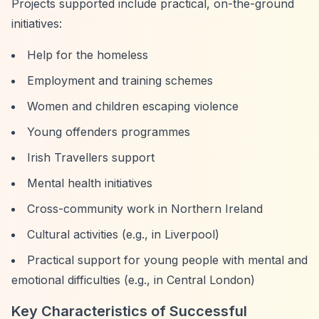
Projects supported include practical, on-the-ground
initiatives:
Help for the homeless
Employment and training schemes
Women and children escaping violence
Young offenders programmes
Irish Travellers support
Mental health initiatives
Cross-community work in Northern Ireland
Cultural activities (e.g., in Liverpool)
Practical support for young people with mental and
emotional difficulties (e.g., in Central London)
Key Characteristics of Successful