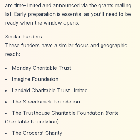
are time-limited and announced via the grants mailing
list. Early preparation is essential as you'll need to be
ready when the window opens.
Similar Funders
These funders have a similar focus and geographic
reach:
Monday Charitable Trust
Imagine Foundation
Landaid Charitable Trust Limited
The Speedomick Foundation
The Trusthouse Charitable Foundation (forte
Charitable Foundation)
The Grocers' Charity