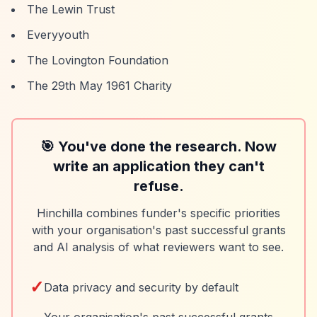
The Lewin Trust
Everyyouth
The Lovington Foundation
The 29th May 1961 Charity
🎯 You've done the research. Now
write an application they can't
refuse.
Hinchilla combines funder's specific priorities
with your organisation's past successful grants
and AI analysis of what reviewers want to see.
✓
Data privacy and security by default