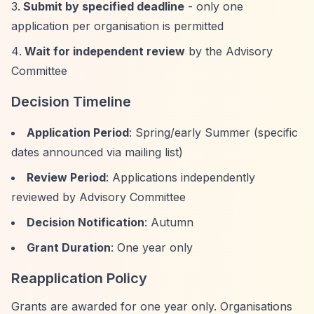
Submit by specified deadline
- only one
application per organisation is permitted
Wait for independent review
by the Advisory
Committee
Decision Timeline
Application Period
: Spring/early Summer (specific
dates announced via mailing list)
Review Period
: Applications independently
reviewed by Advisory Committee
Decision Notification
: Autumn
Grant Duration
: One year only
Reapplication Policy
Grants are awarded for one year only. Organisations