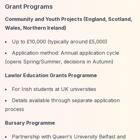
Grant Programs
Community and Youth Projects (England, Scotland,
Wales, Northern Ireland)
Up to £10,000 (typically around £5,000)
Application method: Annual application cycle
(opens Spring/Summer, decisions in Autumn)
Lawlor Education Grants Programme
For Irish students at UK universities
Details available through separate application
process
Bursary Programme
Partnership with Queen's University Belfast and