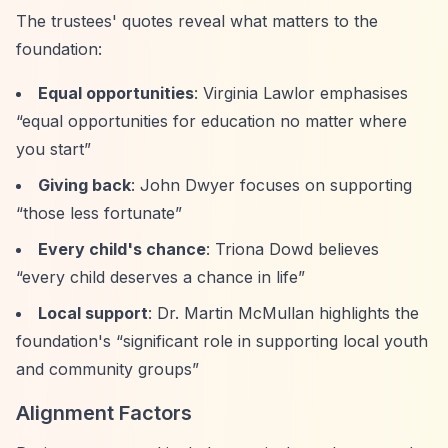
The trustees' quotes reveal what matters to the
foundation:
Equal opportunities
: Virginia Lawlor emphasises
“equal opportunities for education no matter where
you start”
Giving back
: John Dwyer focuses on supporting
“those less fortunate”
Every child's chance
: Triona Dowd believes
“every child deserves a chance in life”
Local support
: Dr. Martin McMullan highlights the
foundation's
“significant role in supporting local youth
and community groups”
Alignment Factors