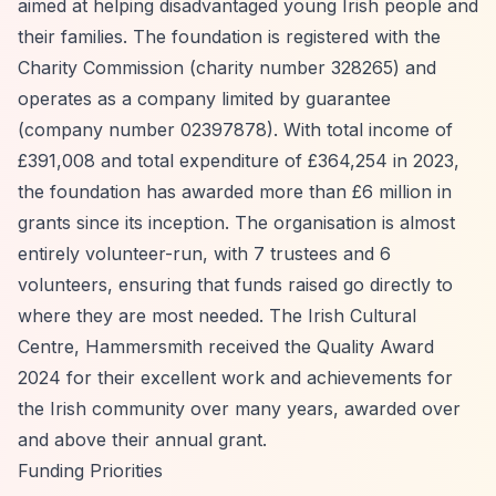
aimed at helping disadvantaged young Irish people and
their families. The foundation is registered with the
Charity Commission (charity number 328265) and
operates as a company limited by guarantee
(company number 02397878). With total income of
£391,008 and total expenditure of £364,254 in 2023,
the foundation has awarded more than £6 million in
grants since its inception. The organisation is almost
entirely volunteer-run, with 7 trustees and 6
volunteers, ensuring that funds raised go directly to
where they are most needed. The Irish Cultural
Centre, Hammersmith received the Quality Award
2024 for their excellent work and achievements for
the Irish community over many years, awarded over
and above their annual grant.
Funding Priorities