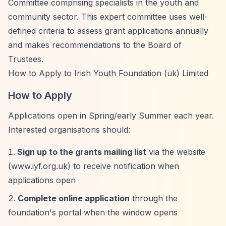
Committee comprising specialists in the youth and
community sector. This expert committee uses well-
defined criteria to assess grant applications annually
and makes recommendations to the Board of
Trustees.
How to Apply to Irish Youth Foundation (uk) Limited
How to Apply
Applications open in Spring/early Summer each year.
Interested organisations should:
Sign up to the grants mailing list
via the website
(www.iyf.org.uk) to receive notification when
applications open
Complete online application
through the
foundation's portal when the window opens