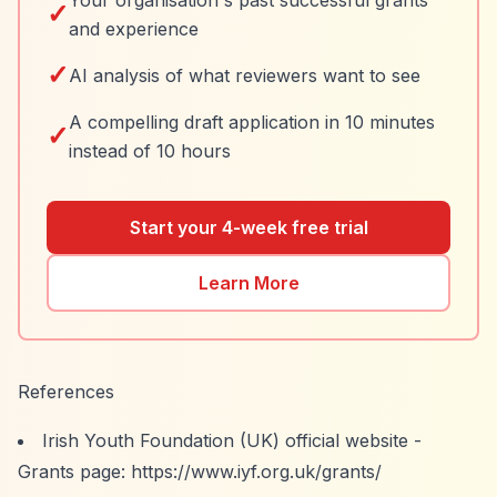
Your organisation's past successful grants
✓
and experience
✓
AI analysis of what reviewers want to see
A compelling draft application in 10 minutes
✓
instead of 10 hours
Start your 4-week free trial
Learn More
References
Irish Youth Foundation (UK) official website -
Grants page:
https://www.iyf.org.uk/grants/