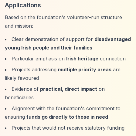
Applications
Based on the foundation's volunteer-run structure
and mission:
Clear demonstration of support for
disadvantaged
young Irish people and their families
Particular emphasis on
Irish heritage
connection
Projects addressing
multiple priority areas
are
likely favoured
Evidence of
practical, direct impact
on
beneficiaries
Alignment with the foundation's commitment to
ensuring
funds go directly to those in need
Projects that would not receive statutory funding