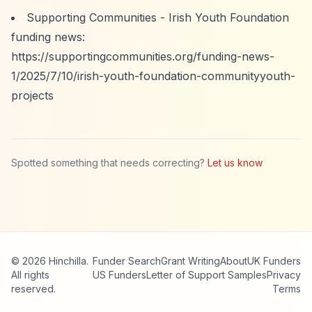
Supporting Communities - Irish Youth Foundation
funding news:
https://supportingcommunities.org/funding-news-
1/2025/7/10/irish-youth-foundation-communityyouth-
projects
Spotted something that needs correcting?
Let us know
© 2026 Hinchilla.
Funder Search
Grant Writing
About
UK Funders
All rights
US Funders
Letter of Support Samples
Privacy
reserved.
Terms