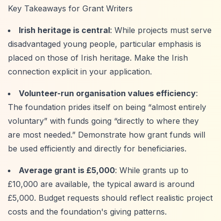
Key Takeaways for Grant Writers
Irish heritage is central
: While projects must serve
disadvantaged young people, particular emphasis is
placed on those of Irish heritage. Make the Irish
connection explicit in your application.
Volunteer-run organisation values efficiency
:
The foundation prides itself on being
“almost entirely
voluntary”
with funds going
“directly to where they
are most needed.”
Demonstrate how grant funds will
be used efficiently and directly for beneficiaries.
Average grant is £5,000
: While grants up to
£10,000 are available, the typical award is around
£5,000. Budget requests should reflect realistic project
costs and the foundation's giving patterns.