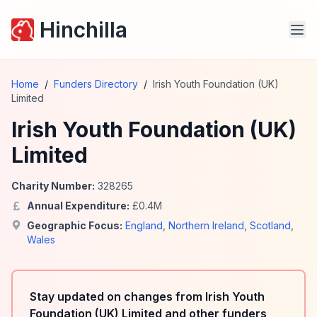
Hinchilla
Home
/
Funders Directory
/
Irish Youth Foundation (UK)
Limited
Irish Youth Foundation (UK)
Limited
Charity Number:
328265
Annual Expenditure:
£
0.4
M
Geographic Focus:
England
,
Northern Ireland
,
Scotland
,
Wales
Stay updated on changes from Irish Youth
Foundation (UK) Limited and other funders