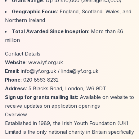
Grant Range
: Up to £10,000 (average £5,000)
Geographic Focus
: England, Scotland, Wales, and
Northern Ireland
Total Awarded Since Inception
: More than £6
million
Contact Details
Website
: www.iyf.org.uk
Email
:
info@iyf.org.uk
/
linda@iyf.org.uk
Phone
: 020 8563 8232
Address
: 5 Blacks Road, London, W6 9DT
Sign up for grants mailing list
: Available on website to
receive updates on application openings
Overview
Established in 1989, the Irish Youth Foundation (UK)
Limited is the only national charity in Britain specifically