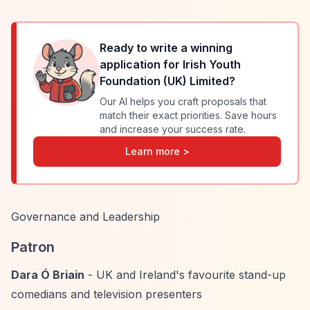
Ready to write a winning
application for
Irish Youth
Foundation (UK) Limited
?
Our AI helps you craft proposals that
match their exact priorities. Save hours
and increase your success rate.
Learn more >
Governance and Leadership
Patron
Dara Ó Briain
- UK and Ireland's favourite stand-up
comedians and television presenters