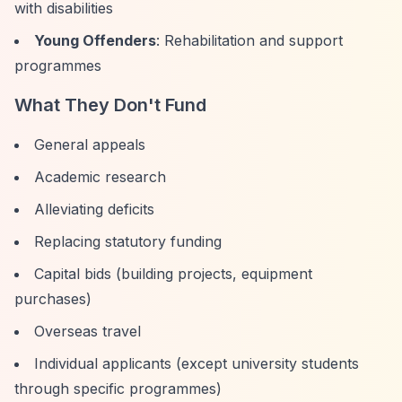
with disabilities
Young Offenders
: Rehabilitation and support
programmes
What They Don't Fund
General appeals
Academic research
Alleviating deficits
Replacing statutory funding
Capital bids (building projects, equipment
purchases)
Overseas travel
Individual applicants (except university students
through specific programmes)