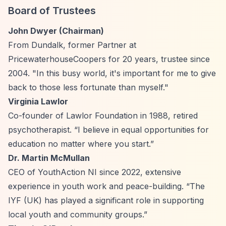
Board of Trustees
John Dwyer (Chairman)
From Dundalk, former Partner at
PricewaterhouseCoopers for 20 years, trustee since
2004. "In this busy world, it's important for me to give
back to those less fortunate than myself."
Virginia Lawlor
Co-founder of Lawlor Foundation in 1988, retired
psychotherapist.
“I believe in equal opportunities for
education no matter where you start.”
Dr. Martin McMullan
CEO of YouthAction NI since 2022, extensive
experience in youth work and peace-building.
“The
IYF (UK) has played a significant role in supporting
local youth and community groups.”