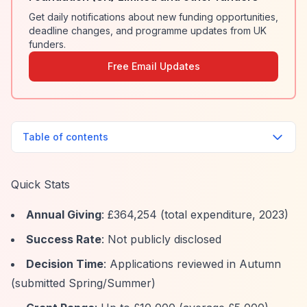
Get daily notifications about new funding opportunities,
deadline changes, and programme updates from UK
funders.
Free Email Updates
Table of contents
Quick Stats
Annual Giving
: £364,254 (total expenditure, 2023)
Success Rate
: Not publicly disclosed
Decision Time
: Applications reviewed in Autumn
(submitted Spring/Summer)