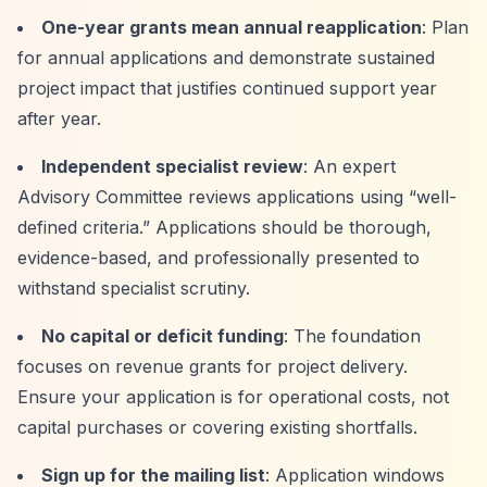
One-year grants mean annual reapplication
: Plan
for annual applications and demonstrate sustained
project impact that justifies continued support year
after year.
Independent specialist review
: An expert
Advisory Committee reviews applications using
“well-
defined criteria.”
Applications should be thorough,
evidence-based, and professionally presented to
withstand specialist scrutiny.
No capital or deficit funding
: The foundation
focuses on revenue grants for project delivery.
Ensure your application is for operational costs, not
capital purchases or covering existing shortfalls.
Sign up for the mailing list
: Application windows