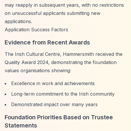
may reapply in subsequent years, with no restrictions
on unsuccessful applicants submitting new
applications.
Application Success Factors
Evidence from Recent Awards
The Irish Cultural Centre, Hammersmith received the
Quality Award 2024, demonstrating the foundation
values organisations showing:
Excellence in work and achievements
Long-term commitment to the Irish community
Demonstrated impact over many years
Foundation Priorities Based on Trustee
Statements