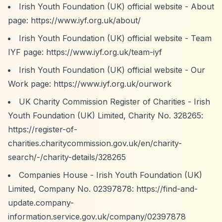
Irish Youth Foundation (UK) official website - About
page:
https://www.iyf.org.uk/about/
Irish Youth Foundation (UK) official website - Team
IYF page:
https://www.iyf.org.uk/team-iyf
Irish Youth Foundation (UK) official website - Our
Work page:
https://www.iyf.org.uk/ourwork
UK Charity Commission Register of Charities - Irish
Youth Foundation (UK) Limited, Charity No. 328265:
https://register-of-
charities.charitycommission.gov.uk/en/charity-
search/-/charity-details/328265
Companies House - Irish Youth Foundation (UK)
Limited, Company No. 02397878:
https://find-and-
update.company-
information.service.gov.uk/company/02397878