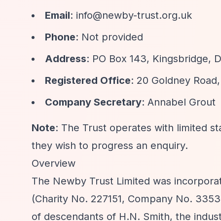
Email
:
info@newby-trust.org.uk
Phone
: Not provided
Address
: PO Box 143, Kingsbridge,
Registered Office
: 20 Goldney Road,
Company Secretary
: Annabel Grout
Note
: The Trust operates with limited st
they wish to progress an enquiry.
Overview
The Newby Trust Limited was incorporate
(Charity No. 227151, Company No. 3353
of descendants of H.N. Smith, the indu