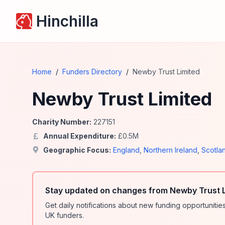
Hinchilla
Home
/
Funders Directory
/
Newby Trust Limited
Newby Trust Limited
Charity Number:
227151
Annual Expenditure:
£
0.5
M
Geographic Focus:
England
,
Northern Ireland
,
Scotla
Stay updated on changes from Newby Trust L
Get daily notifications about new funding opportunit
UK funders.