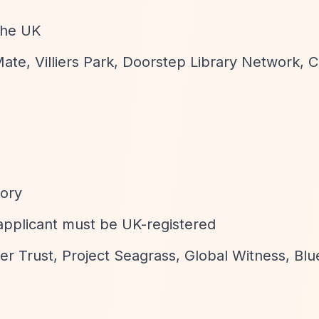
 the UK
ate, Villiers Park, Doorstep Library Network, C
gory
applicant must be UK-registered
er Trust, Project Seagrass, Global Witness, Bl