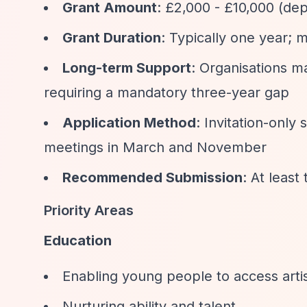
Grant Amount
: £2,000 - £10,000 (dep
Grant Duration
: Typically one year; 
Long-term Support
: Organisations m
requiring a mandatory three-year gap
Application Method
: Invitation-only
meetings in March and November
Recommended Submission
: At leas
Priority Areas
Education
Enabling young people to access artist
Nurturing ability and talent