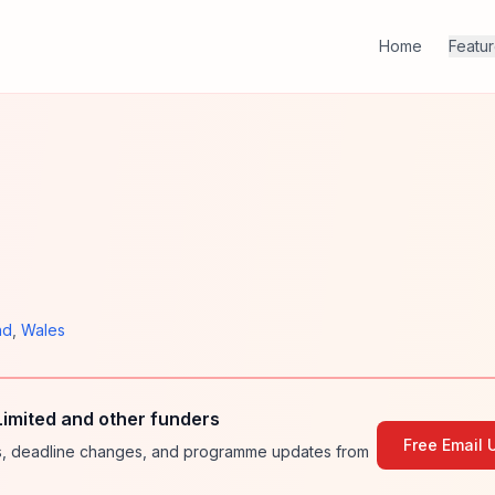
Home
Featu
nd
,
Wales
imited and other funders
Free Email 
ies, deadline changes, and programme updates from