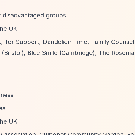
for disadvantaged groups
 the UK
, Tor Support, Dandelion Time, Family Counsell
 (Bristol), Blue Smile (Cambridge), The Rosema
kness
es
 the UK
 Association, Culpeper Community Garden, Fer