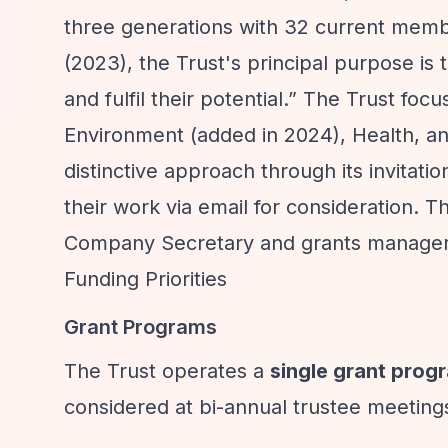
three generations with 32 current memb
(2023), the Trust's principal purpose is 
and fulfil their potential.”
The Trust focus
Environment (added in 2024), Health, and 
distinctive approach through its invitati
their work via email for consideration.
Company Secretary and grants manager 
Funding Priorities
Grant Programs
The Trust operates a
single grant pro
considered at bi-annual trustee meeting