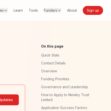
res
Learn
Tools
Funders
About
Sign up
On this page
Quick Stats
Contact Details
Overview
Funding Priorities
Governance and Leadership
How to Apply to Newby Trust
Updates
Limited
Application Success Factors