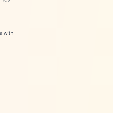
s with