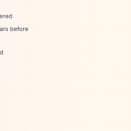
dered
ears before
ed