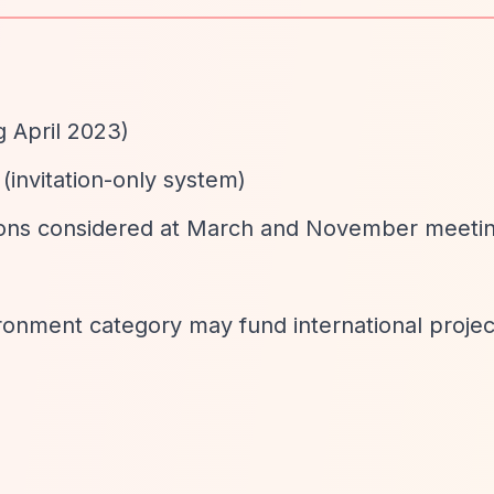
g April 2023)
 (invitation-only system)
tions considered at March and November meeti
ironment category may fund international proje