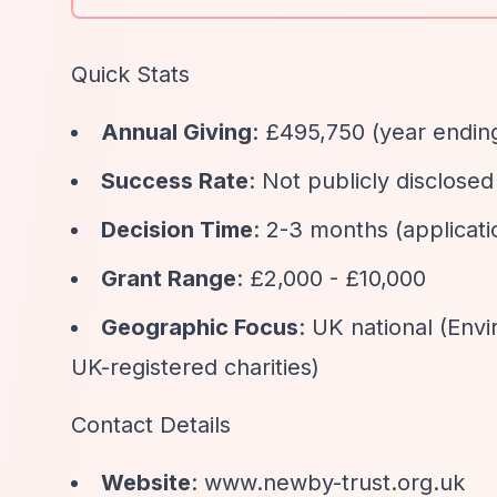
Quick Stats
Annual Giving
: £495,750 (year endin
Success Rate
: Not publicly disclosed
Decision Time
: 2-3 months (applica
Grant Range
: £2,000 - £10,000
Geographic Focus
: UK national (Env
UK-registered charities)
Contact Details
Website
: www.newby-trust.org.uk