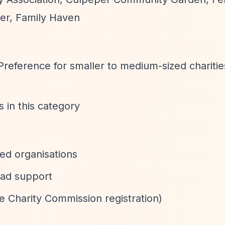
er, Family Haven
 Preference for smaller to medium-sized charitie
es in this category
ed organisations
ead support
e Charity Commission registration)