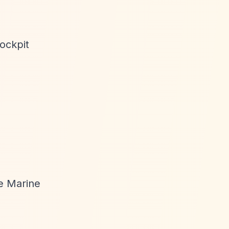
ockpit
ue Marine