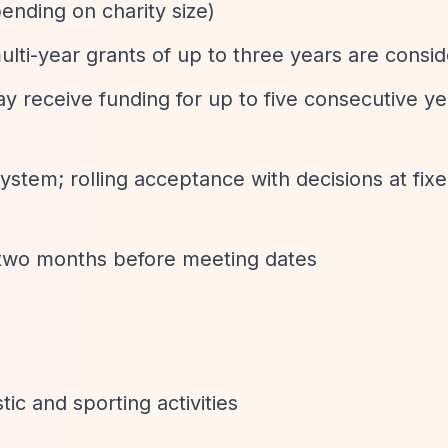
ending on charity size)
multi-year grants of up to three years are consi
ay receive funding for up to five consecutive y
 system; rolling acceptance with decisions at fix
t two months before meeting dates
ic and sporting activities