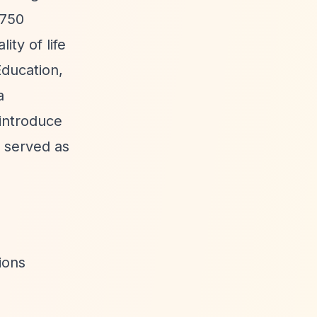
,750
ity of life
Education,
a
 introduce
s served as
ions