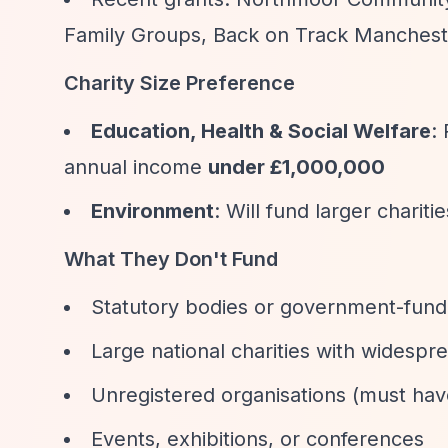
Family Groups, Back on Track Manchest
Charity Size Preference
Education, Health & Social Welfare
:
annual income
under £1,000,000
Environment
: Will fund larger chariti
What They Don't Fund
Statutory bodies or government-fund
Large national charities with widespr
Unregistered organisations (must hav
Events, exhibitions, or conferences