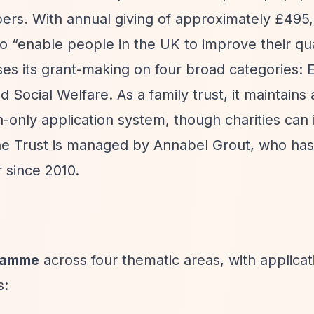
ers. With annual giving of approximately £495
to
“enable people in the UK to improve their qual
es its grant-making on four broad categories: 
Social Welfare. As a family trust, it maintains 
on-only application system, though charities can
 The Trust is managed by Annabel Grout, who ha
since 2010.
gramme
across four thematic areas, with applicat
s: