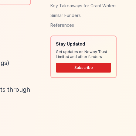
Key Takeaways for Grant Writers
Similar Funders
References
Stay Updated
Get updates on Newby Trust
Limited and other funders
ngs)
Subscribe
cts through