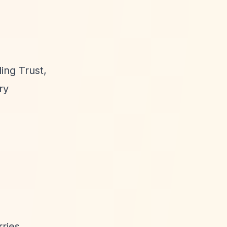
ing Trust,
ry
ries