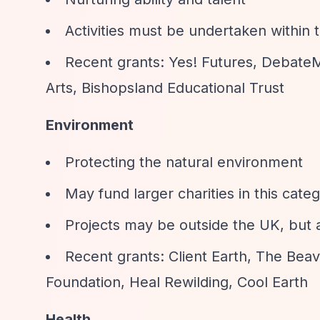
Activities must be undertaken within
Recent grants: Yes! Futures, DebateM
Arts, Bishopsland Educational Trust
Environment
Protecting the natural environment
May fund larger charities in this cate
Projects may be outside the UK, but 
Recent grants: Client Earth, The Beav
Foundation, Heal Rewilding, Cool Earth
Health