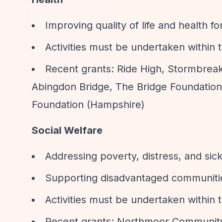
Improving quality of life and health 
Activities must be undertaken within
Recent grants: Ride High, Stormbreak
Abingdon Bridge, The Bridge Foundation
Foundation (Hampshire)
Social Welfare
Addressing poverty, distress, and sic
Supporting disadvantaged communiti
Activities must be undertaken within
Recent grants: Northmoor Community