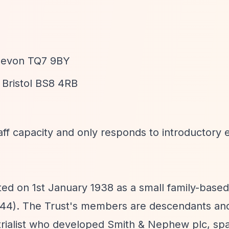
 Devon TQ7 9BY
 Bristol BS8 4RB
aff capacity and only responds to introductory e
d on 1st January 1938 as a small family-based
44). The Trust's members are descendants an
strialist who developed Smith & Nephew plc, sp