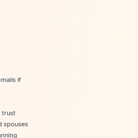
mails if
 trust
d spouses
anning