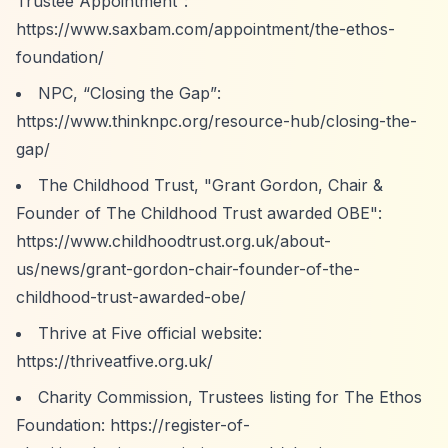
Trustee Appointment”
:
https://www.saxbam.com/appointment/the-ethos-
foundation/
NPC,
“Closing the Gap”
:
https://www.thinknpc.org/resource-hub/closing-the-
gap/
The Childhood Trust, "Grant Gordon, Chair &
Founder of The Childhood Trust awarded OBE":
https://www.childhoodtrust.org.uk/about-
us/news/grant-gordon-chair-founder-of-the-
childhood-trust-awarded-obe/
Thrive at Five official website:
https://thriveatfive.org.uk/
Charity Commission, Trustees listing for The Ethos
Foundation:
https://register-of-