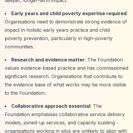
deeper, longer-term impact.
Early years and child poverty expertise required
:
Organisations need to demonstrate strong evidence of
impact in holistic early years practice and child
poverty prevention, particularly in high-poverty
communities.
Research and evidence matter
: The Foundation
values evidence-based practice and has commissioned
significant research. Organisations that contribute to
the evidence base of what works may be more visible
to the Foundation.
Collaborative approach essential
: The
Foundation emphasises collaborative service delivery
models, joined-up services, and capacity building -
organisations working in silos are unlikely to align with