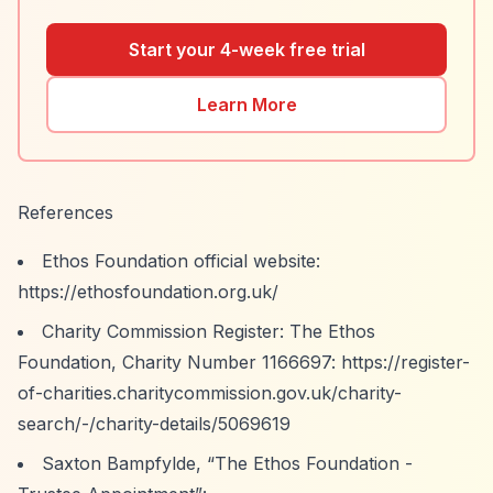
Start your 4-week free trial
Learn More
References
Ethos Foundation official website:
https://ethosfoundation.org.uk/
Charity Commission Register: The Ethos
Foundation, Charity Number 1166697:
https://register-
of-charities.charitycommission.gov.uk/charity-
search/-/charity-details/5069619
Saxton Bampfylde,
“The Ethos Foundation -