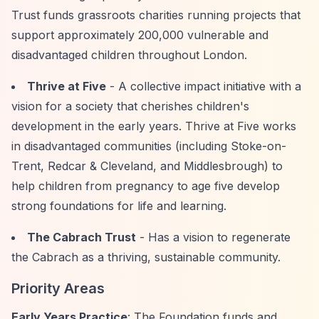
Trust funds grassroots charities running projects that
support approximately 200,000 vulnerable and
disadvantaged children throughout London.
Thrive at Five
- A collective impact initiative with a
vision for a society that cherishes children's
development in the early years. Thrive at Five works
in disadvantaged communities (including Stoke-on-
Trent, Redcar & Cleveland, and Middlesbrough) to
help children from pregnancy to age five develop
strong foundations for life and learning.
The Cabrach Trust
- Has a vision to regenerate
the Cabrach as a thriving, sustainable community.
Priority Areas
Early Years Practice
: The Foundation funds and