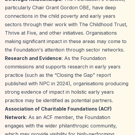
particularly Chair Grant Gordon OBE, have deep
connections in the child poverty and early years
sectors through their work with The Childhood Trust,
Thrive at Five, and other initiatives. Organisations
making significant impact in these areas may come to
the Foundation's attention through sector networks.
Research and Evidence
: As the Foundation
commissions and supports research in early years
practice (such as the
“Closing the Gap”
report
published with NPC in 2024), organisations producing
strong evidence of impact in holistic early years
practice may be identified as potential partners.
Association of Charitable Foundations (ACF)
Network
: As an ACF member, the Foundation
engages with the wider philanthropic community,
which may provide visibility for high-performing