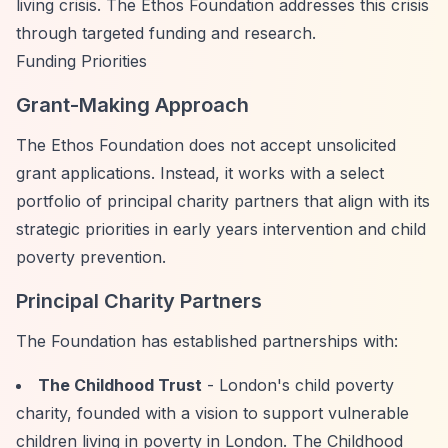
living crisis. The Ethos Foundation addresses this crisis
through targeted funding and research.
Funding Priorities
Grant-Making Approach
The Ethos Foundation does not accept unsolicited
grant applications. Instead, it works with a select
portfolio of principal charity partners that align with its
strategic priorities in early years intervention and child
poverty prevention.
Principal Charity Partners
The Foundation has established partnerships with:
The Childhood Trust
- London's child poverty
charity, founded with a vision to support vulnerable
children living in poverty in London. The Childhood