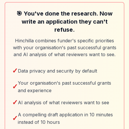
🎯 You've done the research. Now
write an application they can't
refuse.
Hinchilla combines funder's specific priorities
with your organisation's past successful grants
and AI analysis of what reviewers want to see.
✓
Data privacy and security by default
Your organisation's past successful grants
✓
and experience
✓
AI analysis of what reviewers want to see
A compelling draft application in 10 minutes
✓
instead of 10 hours