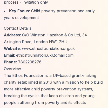
process - invitation only
Key Focus
: Child poverty prevention and early
years development
Contact Details
Address
: C/O Winston Hazelton & Co Ltd, 34
Arlington Road, London NW1 7HU
Website
: www.ethosfoundation.org.uk
Email
:
ethosfoundation.uk@gmail.com
Phone
: 7802208276
Overview
The Ethos Foundation is a UK-based grant-making
charity established in 2016 with a mission to help build
more effective child poverty prevention systems,
breaking the cycles that keep children and young
people suffering from poverty and its effects