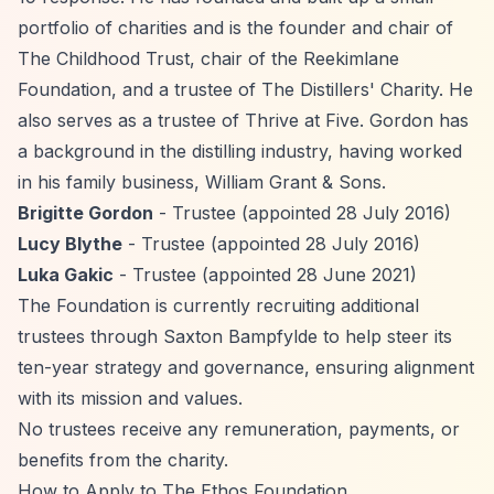
portfolio of charities and is the founder and chair of
The Childhood Trust, chair of the Reekimlane
Foundation, and a trustee of The Distillers' Charity. He
also serves as a trustee of Thrive at Five. Gordon has
a background in the distilling industry, having worked
in his family business, William Grant & Sons.
Brigitte Gordon
- Trustee (appointed 28 July 2016)
Lucy Blythe
- Trustee (appointed 28 July 2016)
Luka Gakic
- Trustee (appointed 28 June 2021)
The Foundation is currently recruiting additional
trustees through Saxton Bampfylde to help steer its
ten-year strategy and governance, ensuring alignment
with its mission and values.
No trustees receive any remuneration, payments, or
benefits from the charity.
How to Apply to The Ethos Foundation