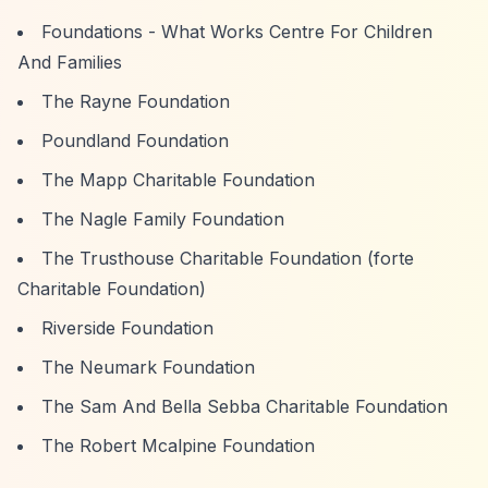
Foundations - What Works Centre For Children
And Families
The Rayne Foundation
Poundland Foundation
The Mapp Charitable Foundation
The Nagle Family Foundation
The Trusthouse Charitable Foundation (forte
Charitable Foundation)
Riverside Foundation
The Neumark Foundation
The Sam And Bella Sebba Charitable Foundation
The Robert Mcalpine Foundation