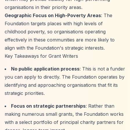
organisations in their priority areas.
Geographic Focus on High-Poverty Areas
: The
Foundation targets places with high levels of
childhood poverty, so organisations operating
effectively in these communities are more likely to
align with the Foundation's strategic interests.
Key Takeaways for Grant Writers
No public application process
: This is not a funder
you can apply to directly. The Foundation operates by
identifying and approaching organisations that fit its
strategic priorities.
Focus on strategic partnerships
: Rather than
making numerous small grants, the Foundation works
with a select portfolio of principal charity partners for