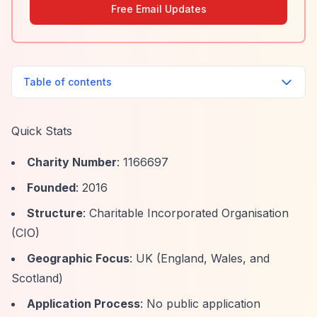
Free Email Updates
Table of contents
Quick Stats
Charity Number
: 1166697
Founded
: 2016
Structure
: Charitable Incorporated Organisation
(CIO)
Geographic Focus
: UK (England, Wales, and
Scotland)
Application Process
: No public application