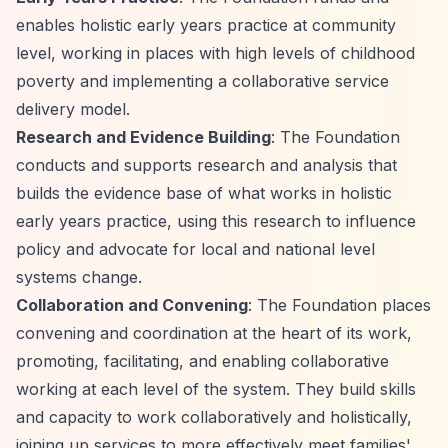
enables holistic early years practice at community
level, working in places with high levels of childhood
poverty and implementing a collaborative service
delivery model.
Research and Evidence Building
: The Foundation
conducts and supports research and analysis that
builds the evidence base of what works in holistic
early years practice, using this research to influence
policy and advocate for local and national level
systems change.
Collaboration and Convening
: The Foundation places
convening and coordination at the heart of its work,
promoting, facilitating, and enabling collaborative
working at each level of the system. They build skills
and capacity to work collaboratively and holistically,
joining up services to more effectively meet families'