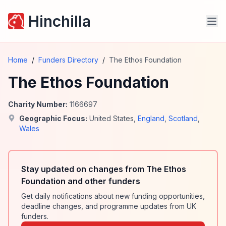
Hinchilla
Home
/
Funders Directory
/
The Ethos Foundation
The Ethos Foundation
Charity Number:
1166697
Geographic Focus:
United States
,
England
,
Scotland
,
Wales
Stay updated on changes from The Ethos
Foundation and other funders
Get daily notifications about new funding opportunities,
deadline changes, and programme updates from UK
funders.