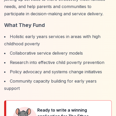
needs, and help parents and communities to
participate in decision-making and service delivery.
What They Fund
Holistic early years services in areas with high
childhood poverty
Collaborative service delivery models
Research into effective child poverty prevention
Policy advocacy and systems change initiatives
Community capacity building for early years
support
Ready to write a winning