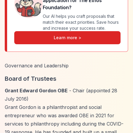
application for
The Ethos
Foundation
?
Our AI helps you craft proposals that
match their exact priorities. Save hours
and increase your success rate.
Learn more >
Governance and Leadership
Board of Trustees
Grant Edward Gordon OBE
- Chair (appointed 28
July 2016)
Grant Gordon is a philanthropist and social
entrepreneur who was awarded OBE in 2021 for
services to philanthropy including during the COVID-
19 response. He has founded and built up a small