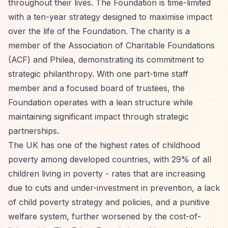
throughout their lives. The Foundation is time-limited
with a ten-year strategy designed to maximise impact
over the life of the Foundation. The charity is a
member of the Association of Charitable Foundations
(ACF) and Philea, demonstrating its commitment to
strategic philanthropy. With one part-time staff
member and a focused board of trustees, the
Foundation operates with a lean structure while
maintaining significant impact through strategic
partnerships.
The UK has one of the highest rates of childhood
poverty among developed countries, with 29% of all
children living in poverty - rates that are increasing
due to cuts and under-investment in prevention, a lack
of child poverty strategy and policies, and a punitive
welfare system, further worsened by the cost-of-