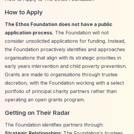
How to Apply
The Ethos Foundation does not have a public
application process.
The Foundation will not
consider unsolicited applications for funding. Instead,
the Foundation proactively identifies and approaches
organisations that align with its strategic priorities in
early years intervention and child poverty prevention.
Grants are made to organisations through trustee
discretion, with the Foundation working with a select
portfolio of principal charity partners rather than
operating an open grants program.
Getting on Their Radar
The Foundation identifies partners through:
Strategic Relationships
: The Foundation's trustees,