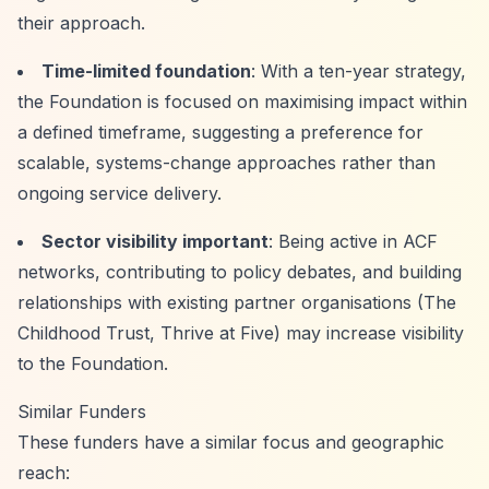
their approach.
Time-limited foundation
: With a ten-year strategy,
the Foundation is focused on maximising impact within
a defined timeframe, suggesting a preference for
scalable, systems-change approaches rather than
ongoing service delivery.
Sector visibility important
: Being active in ACF
networks, contributing to policy debates, and building
relationships with existing partner organisations (The
Childhood Trust, Thrive at Five) may increase visibility
to the Foundation.
Similar Funders
These funders have a similar focus and geographic
reach: