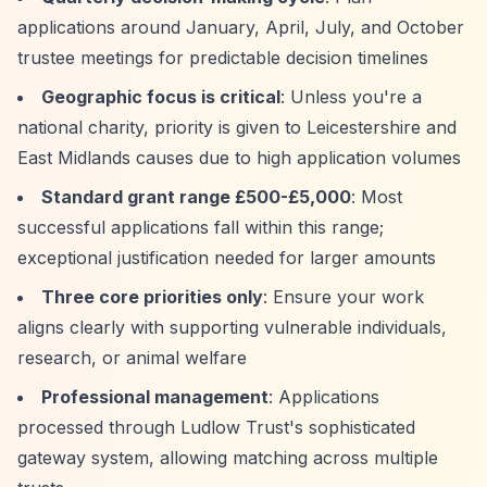
applications around January, April, July, and October
trustee meetings for predictable decision timelines
Geographic focus is critical
: Unless you're a
national charity, priority is given to Leicestershire and
East Midlands causes due to high application volumes
Standard grant range £500-£5,000
: Most
successful applications fall within this range;
exceptional justification needed for larger amounts
Three core priorities only
: Ensure your work
aligns clearly with supporting vulnerable individuals,
research, or animal welfare
Professional management
: Applications
processed through Ludlow Trust's sophisticated
gateway system, allowing matching across multiple