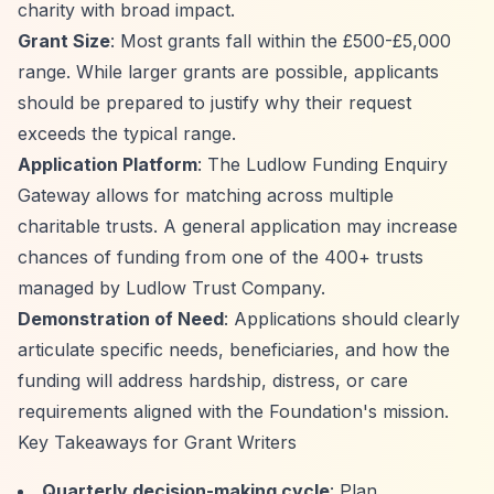
charity with broad impact.
Grant Size
: Most grants fall within the £500-£5,000
range. While larger grants are possible, applicants
should be prepared to justify why their request
exceeds the typical range.
Application Platform
: The Ludlow Funding Enquiry
Gateway allows for matching across multiple
charitable trusts. A general application may increase
chances of funding from one of the 400+ trusts
managed by Ludlow Trust Company.
Demonstration of Need
: Applications should clearly
articulate specific needs, beneficiaries, and how the
funding will address hardship, distress, or care
requirements aligned with the Foundation's mission.
Key Takeaways for Grant Writers
Quarterly decision-making cycle
: Plan