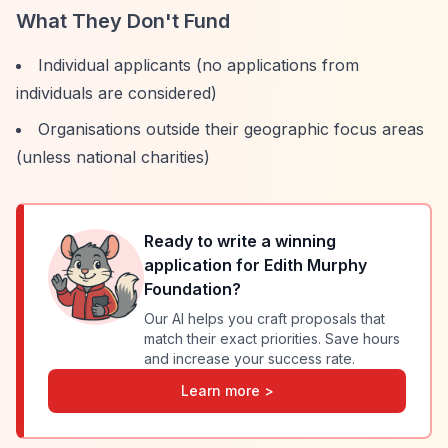
What They Don't Fund
Individual applicants (no applications from
individuals are considered)
Organisations outside their geographic focus areas
(unless national charities)
Ready to write a winning
application for
Edith Murphy
Foundation
?
Our AI helps you craft proposals that
match their exact priorities. Save hours
and increase your success rate.
Learn more >