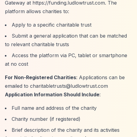
Gateway at
https://funding.ludlowtrust.com.
The
platform allows charities to:
Apply to a specific charitable trust
Submit a general application that can be matched
to relevant charitable trusts
Access the platform via PC, tablet or smartphone
at no cost
For Non-Registered Charities
: Applications can be
emailed to
charitabletrusts@ludlowtrust.com
Application Information Should Include
:
Full name and address of the charity
Charity number (if registered)
Brief description of the charity and its activities