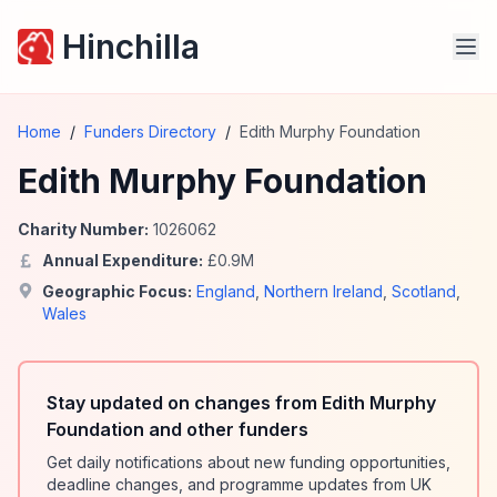
Hinchilla
Home
/
Funders Directory
/
Edith Murphy Foundation
Edith Murphy Foundation
Charity Number:
1026062
Annual Expenditure:
£
0.9
M
Geographic Focus:
England
,
Northern Ireland
,
Scotland
,
Wales
Stay updated on changes from Edith Murphy
Foundation and other funders
Get daily notifications about new funding opportunities,
deadline changes, and programme updates from UK