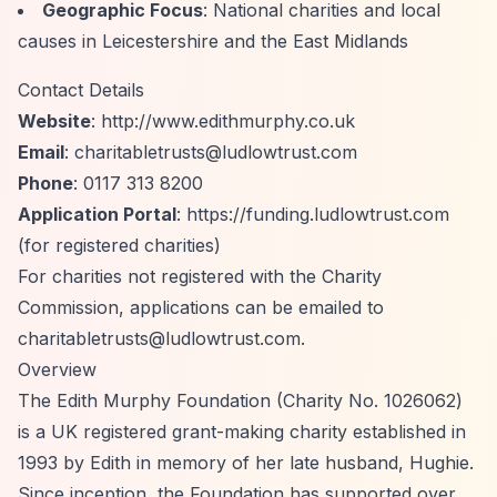
Geographic Focus
: National charities and local
causes in Leicestershire and the East Midlands
Contact Details
Website
:
http://www.edithmurphy.co.uk
Email
:
charitabletrusts@ludlowtrust.com
Phone
: 0117 313 8200
Application Portal
:
https://funding.ludlowtrust.com
(for registered charities)
For charities not registered with the Charity
Commission, applications can be emailed to
charitabletrusts@ludlowtrust.com
.
Overview
The Edith Murphy Foundation (Charity No. 1026062)
is a UK registered grant-making charity established in
1993 by Edith in memory of her late husband, Hughie.
Since inception, the Foundation has supported over