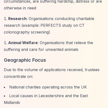
circumstances, are suffering hardship, distress or are
otherwise in need
Research
: Organisations conducting charitable
research (example: PERFECTS study on CT
colonography screening)
Animal Welfare
: Organisations that relieve the
suffering and care for unwanted animals
Geographic Focus
Due to the volume of applications received, trustees
concentrate on:
National charities operating across the UK
Local causes in Leicestershire and the East
Midlands