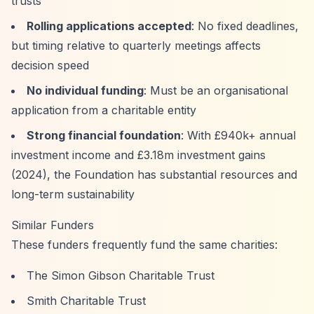
trusts
Rolling applications accepted
: No fixed deadlines,
but timing relative to quarterly meetings affects
decision speed
No individual funding
: Must be an organisational
application from a charitable entity
Strong financial foundation
: With £940k+ annual
investment income and £3.18m investment gains
(2024), the Foundation has substantial resources and
long-term sustainability
Similar Funders
These funders frequently fund the same charities:
The Simon Gibson Charitable Trust
Smith Charitable Trust