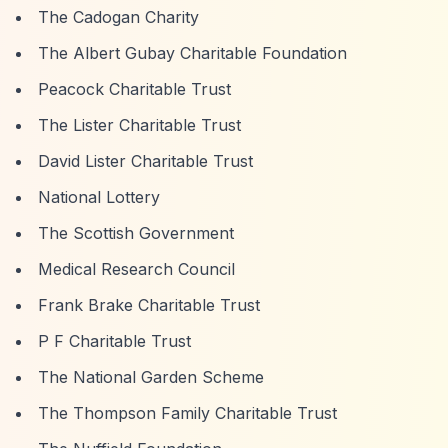
The Cadogan Charity
The Albert Gubay Charitable Foundation
Peacock Charitable Trust
The Lister Charitable Trust
David Lister Charitable Trust
National Lottery
The Scottish Government
Medical Research Council
Frank Brake Charitable Trust
P F Charitable Trust
The National Garden Scheme
The Thompson Family Charitable Trust