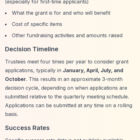
(especially for first-time applicants)
What the grant is for and who will benefit
Cost of specific items
Other fundraising activities and amounts raised
Decision Timeline
Trustees meet four times per year to consider grant
applications, typically in
January, April, July, and
October
. This results in an approximate 3-month
decision cycle, depending on when applications are
submitted relative to the quarterly meeting schedule.
Applications can be submitted at any time on a rolling
basis.
Success Rates