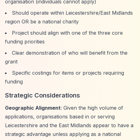
organisation (individuals cannot apply)
Should operate within Leicestershire/East Midlands
region OR be a national charity
Project should align with one of the three core
funding priorities
Clear demonstration of who will benefit from the
grant
Specific costings for items or projects requiring
funding
Strategic Considerations
Geographic Alignment
: Given the high volume of
applications, organisations based in or serving
Leicestershire and the East Midlands appear to have a
strategic advantage unless applying as a national