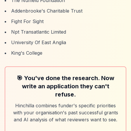
The Nuffield Foundation
Addenbrooke's Charitable Trust
Fight For Sight
Npt Transatlantic Limited
University Of East Anglia
King's College
🎯 You've done the research. Now
write an application they can't
refuse.
Hinchilla combines funder's specific priorities
with your organisation's past successful grants
and AI analysis of what reviewers want to see.