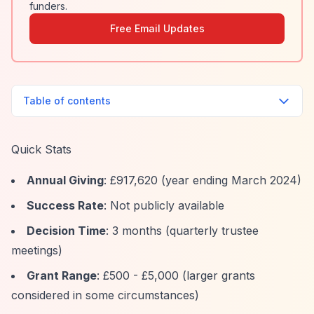
funders.
Free Email Updates
Table of contents
Quick Stats
Annual Giving
: £917,620 (year ending March 2024)
Success Rate
: Not publicly available
Decision Time
: 3 months (quarterly trustee
meetings)
Grant Range
: £500 - £5,000 (larger grants
considered in some circumstances)