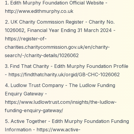
Edith Murphy Foundation Official Website -
http://www.edithmurphy.co.uk
UK Charity Commission Register - Charity No.
1026062, Financial Year Ending 31 March 2024 -
https://register-of-
charities.charitycommission.gov.uk/en/charity-
search/-/charity-details/1026062
Find That Charity - Edith Murphy Foundation Profile
-
https://findthatcharity.uk/orgid/GB-CHC-1026062
Ludlow Trust Company - The Ludlow Funding
Enquiry Gateway -
https://www.ludlowtrust.com/insights/the-ludlow-
funding-enquiry-gateway/
Active Together - Edith Murphy Foundation Funding
Information -
https://www.active-