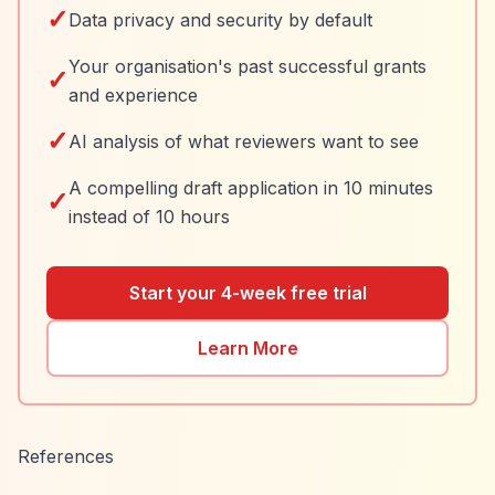
✓
Data privacy and security by default
Your organisation's past successful grants
✓
and experience
✓
AI analysis of what reviewers want to see
A compelling draft application in 10 minutes
✓
instead of 10 hours
Start your 4-week free trial
Learn More
References