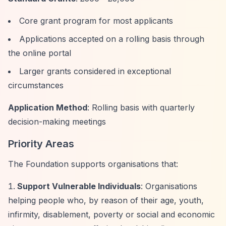
Core grant program for most applicants
Applications accepted on a rolling basis through
the online portal
Larger grants considered in exceptional
circumstances
Application Method
: Rolling basis with quarterly
decision-making meetings
Priority Areas
The Foundation supports organisations that:
Support Vulnerable Individuals
: Organisations
helping people who, by reason of their age, youth,
infirmity, disablement, poverty or social and economic