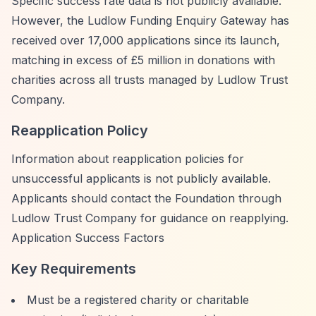
Specific success rate data is not publicly available.
However, the Ludlow Funding Enquiry Gateway has
received over 17,000 applications since its launch,
matching in excess of £5 million in donations with
charities across all trusts managed by Ludlow Trust
Company.
Reapplication Policy
Information about reapplication policies for
unsuccessful applicants is not publicly available.
Applicants should contact the Foundation through
Ludlow Trust Company for guidance on reapplying.
Application Success Factors
Key Requirements
Must be a registered charity or charitable