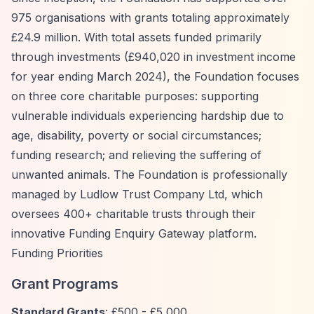
975 organisations with grants totaling approximately
£24.9 million. With total assets funded primarily
through investments (£940,020 in investment income
for year ending March 2024), the Foundation focuses
on three core charitable purposes: supporting
vulnerable individuals experiencing hardship due to
age, disability, poverty or social circumstances;
funding research; and relieving the suffering of
unwanted animals. The Foundation is professionally
managed by Ludlow Trust Company Ltd, which
oversees 400+ charitable trusts through their
innovative Funding Enquiry Gateway platform.
Funding Priorities
Grant Programs
Standard Grants
: £500 - £5,000