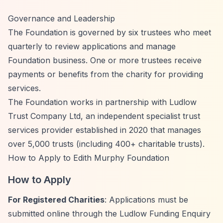
Governance and Leadership
The Foundation is governed by six trustees who meet
quarterly to review applications and manage
Foundation business. One or more trustees receive
payments or benefits from the charity for providing
services.
The Foundation works in partnership with Ludlow
Trust Company Ltd, an independent specialist trust
services provider established in 2020 that manages
over 5,000 trusts (including 400+ charitable trusts).
How to Apply to Edith Murphy Foundation
How to Apply
For Registered Charities
: Applications must be
submitted online through the Ludlow Funding Enquiry