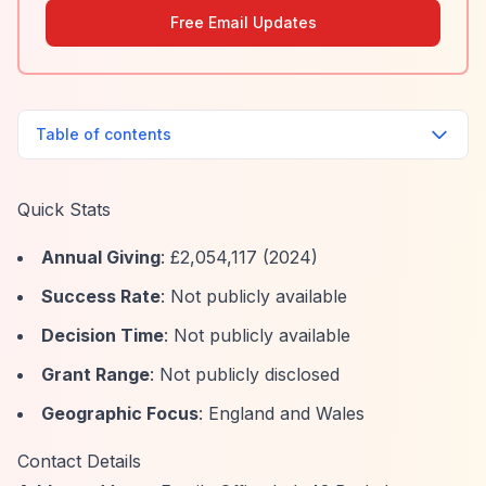
Free Email Updates
Table of contents
Quick Stats
Annual Giving
: £2,054,117 (2024)
Success Rate
: Not publicly available
Decision Time
: Not publicly available
Grant Range
: Not publicly disclosed
Geographic Focus
: England and Wales
Contact Details