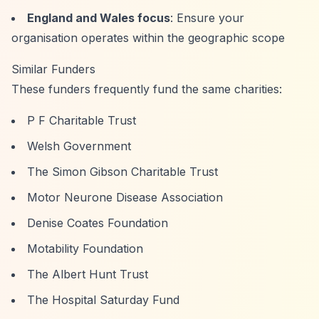
England and Wales focus
: Ensure your
organisation operates within the geographic scope
Similar Funders
These funders frequently fund the same charities:
P F Charitable Trust
Welsh Government
The Simon Gibson Charitable Trust
Motor Neurone Disease Association
Denise Coates Foundation
Motability Foundation
The Albert Hunt Trust
The Hospital Saturday Fund