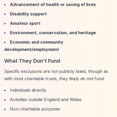
Advancement of health or saving of lives
Disability support
Amateur sport
Environment, conservation, and heritage
Economic and community
development/employment
What They Don't Fund
Specific exclusions are not publicly listed, though as
with most charitable trusts, they likely do not fund:
Individuals directly
Activities outside England and Wales
Non-charitable purposes