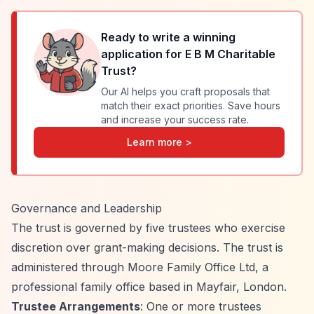
Ready to write a winning
application for
E B M Charitable
Trust
?
Our AI helps you craft proposals that
match their exact priorities. Save hours
and increase your success rate.
Learn more >
Governance and Leadership
The trust is governed by five trustees who exercise
discretion over grant-making decisions. The trust is
administered through Moore Family Office Ltd, a
professional family office based in Mayfair, London.
Trustee Arrangements
: One or more trustees