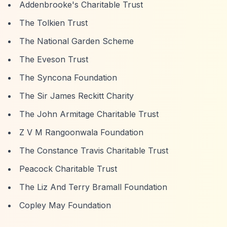
Addenbrooke's Charitable Trust
The Tolkien Trust
The National Garden Scheme
The Eveson Trust
The Syncona Foundation
The Sir James Reckitt Charity
The John Armitage Charitable Trust
Z V M Rangoonwala Foundation
The Constance Travis Charitable Trust
Peacock Charitable Trust
The Liz And Terry Bramall Foundation
Copley May Foundation