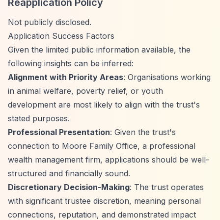
Reapplication Policy
Not publicly disclosed.
Application Success Factors
Given the limited public information available, the
following insights can be inferred:
Alignment with Priority Areas
: Organisations working
in animal welfare, poverty relief, or youth
development are most likely to align with the trust's
stated purposes.
Professional Presentation
: Given the trust's
connection to Moore Family Office, a professional
wealth management firm, applications should be well-
structured and financially sound.
Discretionary Decision-Making
: The trust operates
with significant trustee discretion, meaning personal
connections, reputation, and demonstrated impact