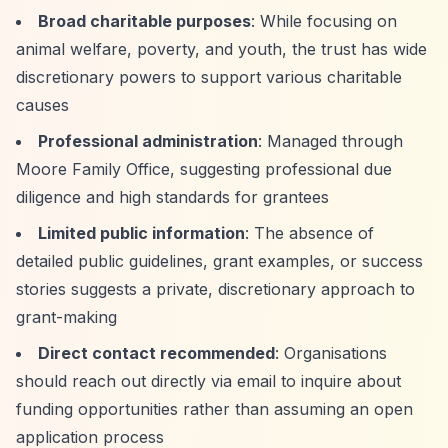
Broad charitable purposes
: While focusing on
animal welfare, poverty, and youth, the trust has wide
discretionary powers to support various charitable
causes
Professional administration
: Managed through
Moore Family Office, suggesting professional due
diligence and high standards for grantees
Limited public information
: The absence of
detailed public guidelines, grant examples, or success
stories suggests a private, discretionary approach to
grant-making
Direct contact recommended
: Organisations
should reach out directly via email to inquire about
funding opportunities rather than assuming an open
application process