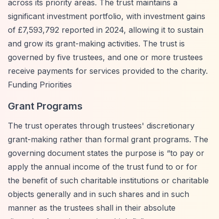
across its priority areas. The trust maintains a
significant investment portfolio, with investment gains
of £7,593,792 reported in 2024, allowing it to sustain
and grow its grant-making activities. The trust is
governed by five trustees, and one or more trustees
receive payments for services provided to the charity.
Funding Priorities
Grant Programs
The trust operates through trustees' discretionary
grant-making rather than formal grant programs. The
governing document states the purpose is
“to pay or
apply the annual income of the trust fund to or for
the benefit of such charitable institutions or charitable
objects generally and in such shares and in such
manner as the trustees shall in their absolute