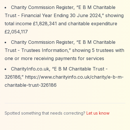
Charity Commission Register,
“E B M Charitable
Trust - Financial Year Ending 30 June 2024,”
showing
total income £1,828,341 and charitable expenditure
£2,054,117
Charity Commission Register,
“E B M Charitable
Trust - Trustees Information,”
showing 5 trustees with
one or more receiving payments for services
CharityInfo.co.uk,
“E B M Charitable Trust -
326186,”
https://www.charityinfo.co.uk/charity/e-b-m-
charitable-trust-326186
Spotted something that needs correcting?
Let us know