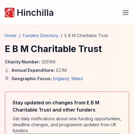
Hinchilla
Home
/
Funders Directory
/
E B M Charitable Trust
E B M Charitable Trust
Charity Number:
326186
Annual Expenditure:
£
2.1
M
Geographic Focus:
England
,
Wales
Stay updated on changes from E B M
Charitable Trust and other funders
Get daily notifications about new funding opportunities,
deadline changes, and programme updates from UK
funders.