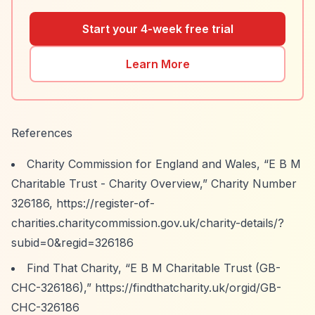
Start your 4-week free trial
Learn More
References
Charity Commission for England and Wales,
“E B M
Charitable Trust - Charity Overview,”
Charity Number
326186,
https://register-of-
charities.charitycommission.gov.uk/charity-details/?
subid=0&regid=326186
Find That Charity,
“E B M Charitable Trust (GB-
CHC-326186),”
https://findthatcharity.uk/orgid/GB-
CHC-326186