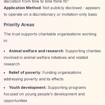
discretion from time to time think fit.”
Application Method
: Not publicly disclosed - appears
to operate on a discretionary or invitation-only basis
Priority Areas
The trust supports charitable organisations working
in:
Animal welfare and research
: Supporting charities
involved in animal welfare initiatives and related
research
Relief of poverty
: Funding organisations
addressing poverty and its effects
Youth development
: Supporting programs
focused on young people's development and
opportunities