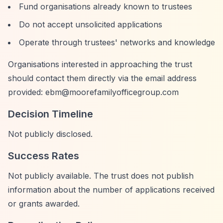
Fund organisations already known to trustees
Do not accept unsolicited applications
Operate through trustees' networks and knowledge
Organisations interested in approaching the trust
should contact them directly via the email address
provided:
ebm@moorefamilyofficegroup.com
Decision Timeline
Not publicly disclosed.
Success Rates
Not publicly available. The trust does not publish
information about the number of applications received
or grants awarded.