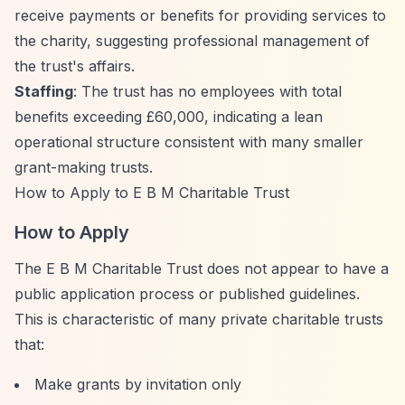
receive payments or benefits for providing services to
the charity, suggesting professional management of
the trust's affairs.
Staffing
: The trust has no employees with total
benefits exceeding £60,000, indicating a lean
operational structure consistent with many smaller
grant-making trusts.
How to Apply to E B M Charitable Trust
How to Apply
The E B M Charitable Trust does not appear to have a
public application process or published guidelines.
This is characteristic of many private charitable trusts
that:
Make grants by invitation only