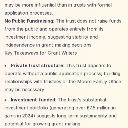
may be more influential than in trusts with formal
application processes.
No Public Fundraising
: The trust does not raise funds
from the public and operates entirely from its
investment income, suggesting stability and
independence in grant-making decisions.
Key Takeaways for Grant Writers
Private trust structure
: This trust appears to
operate without a public application process; building
relationships with trustees or the Moore Family Office
may be necessary
Investment-funded
: The trust's substantial
investment portfolio (generating over £7.5 million in
gains in 2024) suggests long-term sustainability and
potential for growing grant-making