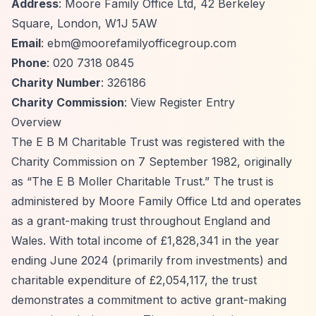
Address
: Moore Family Office Ltd, 42 Berkeley
Square, London, W1J 5AW
Email
:
ebm@moorefamilyofficegroup.com
Phone
: 020 7318 0845
Charity Number
: 326186
Charity Commission
:
View Register Entry
Overview
The E B M Charitable Trust was registered with the
Charity Commission on 7 September 1982, originally
as
“The E B Moller Charitable Trust.”
The trust is
administered by Moore Family Office Ltd and operates
as a grant-making trust throughout England and
Wales. With total income of £1,828,341 in the year
ending June 2024 (primarily from investments) and
charitable expenditure of £2,054,117, the trust
demonstrates a commitment to active grant-making