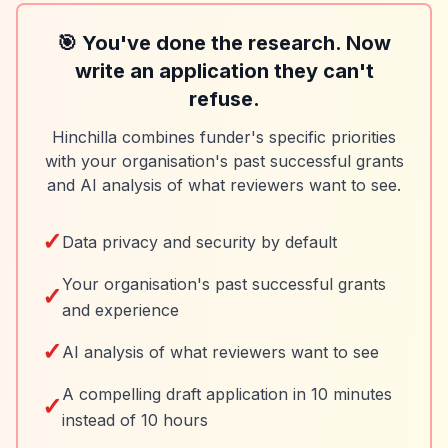
🎯 You've done the research. Now
write an application they can't
refuse.
Hinchilla combines funder's specific priorities
with your organisation's past successful grants
and AI analysis of what reviewers want to see.
✓
Data privacy and security by default
Your organisation's past successful grants
✓
and experience
✓
AI analysis of what reviewers want to see
A compelling draft application in 10 minutes
✓
instead of 10 hours