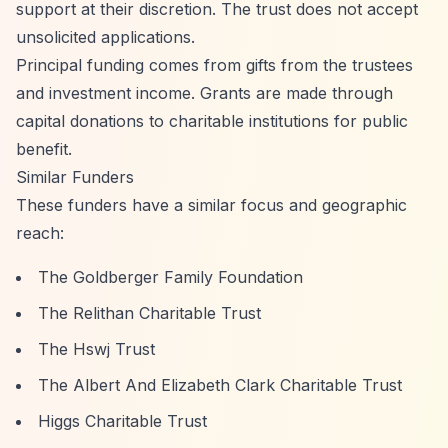
support at their discretion. The trust does not accept
unsolicited applications.
Principal funding comes from gifts from the trustees
and investment income. Grants are made through
capital donations to charitable institutions for public
benefit.
Similar Funders
These funders have a similar focus and geographic
reach:
The Goldberger Family Foundation
The Relithan Charitable Trust
The Hswj Trust
The Albert And Elizabeth Clark Charitable Trust
Higgs Charitable Trust