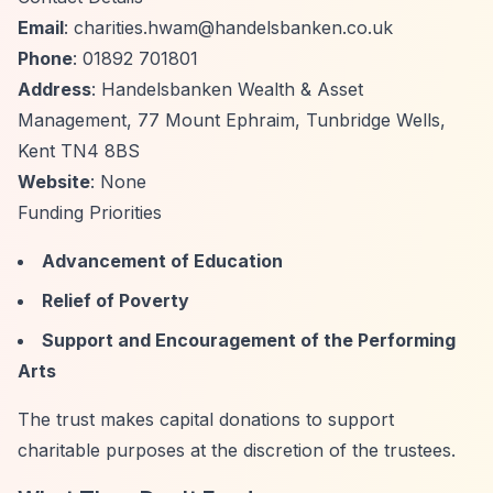
Email
:
charities.hwam@handelsbanken.co.uk
Phone
: 01892 701801
Address
: Handelsbanken Wealth & Asset
Management, 77 Mount Ephraim, Tunbridge Wells,
Kent TN4 8BS
Website
: None
Funding Priorities
Advancement of Education
Relief of Poverty
Support and Encouragement of the Performing
Arts
The trust makes capital donations to support
charitable purposes at the discretion of the trustees.