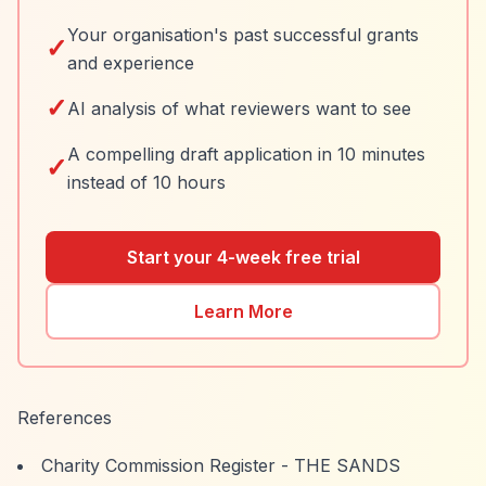
Your organisation's past successful grants
✓
and experience
✓
AI analysis of what reviewers want to see
A compelling draft application in 10 minutes
✓
instead of 10 hours
Start your 4-week free trial
Learn More
References
Charity Commission Register - THE SANDS