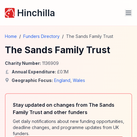
Hinchilla
Home
/
Funders Directory
/
The Sands Family Trust
The Sands Family Trust
Charity Number:
1136909
Annual Expenditure:
£
0.1
M
Geographic Focus:
England
,
Wales
Stay updated on changes from The Sands
Family Trust and other funders
Get daily notifications about new funding opportunities,
deadline changes, and programme updates from UK
funders.