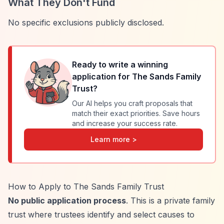
What They Don't Fund
No specific exclusions publicly disclosed.
Ready to write a winning
application for
The Sands Family
Trust
?
Our AI helps you craft proposals that
match their exact priorities. Save hours
and increase your success rate.
Learn more >
How to Apply to The Sands Family Trust
No public application process
. This is a private family
trust where trustees identify and select causes to