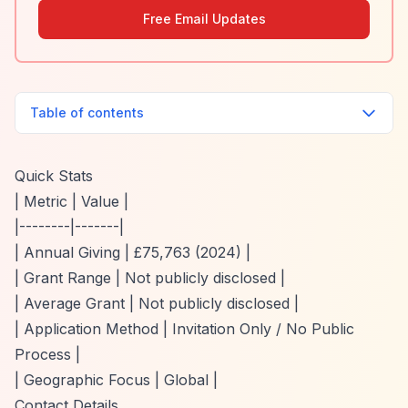
Free Email Updates
Table of contents
Quick Stats
| Metric | Value |
|--------|-------|
| Annual Giving | £75,763 (2024) |
| Grant Range | Not publicly disclosed |
| Average Grant | Not publicly disclosed |
| Application Method | Invitation Only / No Public
Process |
| Geographic Focus | Global |
Contact Details