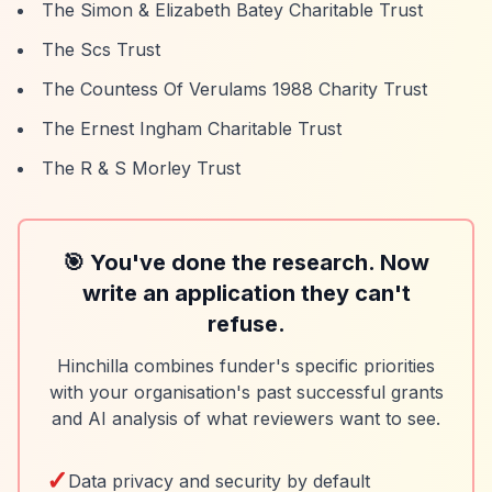
The Simon & Elizabeth Batey Charitable Trust
The Scs Trust
The Countess Of Verulams 1988 Charity Trust
The Ernest Ingham Charitable Trust
The R & S Morley Trust
🎯 You've done the research. Now
write an application they can't
refuse.
Hinchilla combines funder's specific priorities
with your organisation's past successful grants
and AI analysis of what reviewers want to see.
✓
Data privacy and security by default