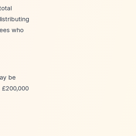
total
stributing
tees who
may be
ly £200,000