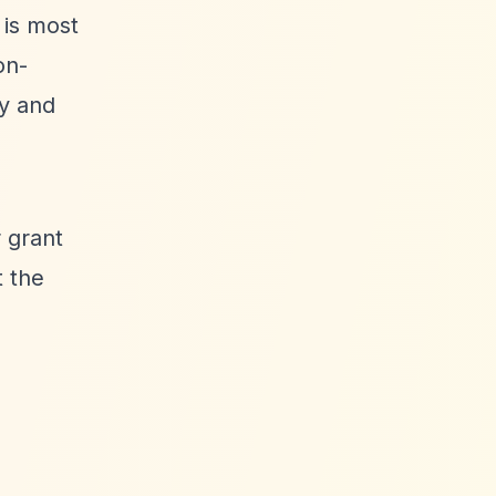
 is most
on-
ly and
 grant
t the