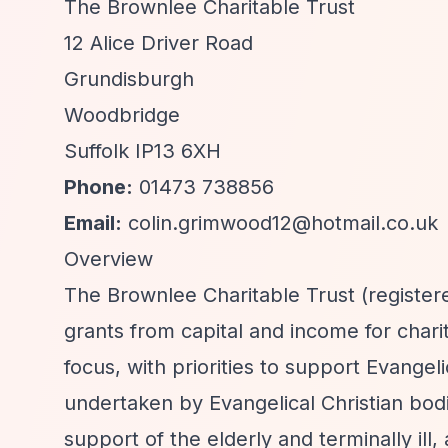
The Brownlee Charitable Trust
12 Alice Driver Road
Grundisburgh
Woodbridge
Suffolk IP13 6XH
Phone:
01473 738856
Email:
colin.grimwood12@hotmail.co.uk
Overview
The Brownlee Charitable Trust (registere
grants from capital and income for charit
focus, with priorities to support Evange
undertaken by Evangelical Christian bodi
support of the elderly and terminally ill,