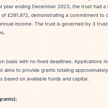
ial year ending December 2023, the trust had a 
 of £281,972, demonstrating a commitment to di
nnual income. The trust is governed by 3 trus
es.
ion basis with no fixed deadlines. Applications 
ust aims to provide grants totaling approximate
es based on available funds and capital.
grants):