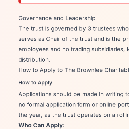
Governance and Leadership
The trust is governed by 3 trustees who
serves as Chair of the trust and is the p
employees and no trading subsidiaries, 
distribution.
How to Apply to The Brownlee Charitabl
How to Apply
Applications should be made in writing 
no formal application form or online por
the year, as the trust operates on a rolli
Who Can Apply: