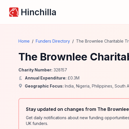
Hinchilla
Home
/
Funders Directory
/
The Brownlee Charitable Tr
The Brownlee Charitab
Charity Number:
328157
Annual Expenditure:
£
0.3
M
Geographic Focus:
India
,
Nigeria
,
Philippines
,
South A
Stay updated on changes from The Brownlee 
Get daily notifications about new funding opportunit
UK funders.