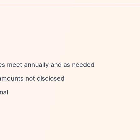
tees meet annually and as needed
 amounts not disclosed
nal