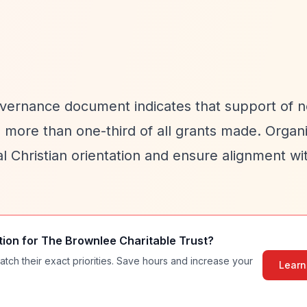
 governance document indicates that support of 
no more than one-third of all grants made. Organ
al Christian orientation and ensure alignment wi
tion for
The Brownlee Charitable Trust
?
atch their exact priorities. Save hours and increase your
Learn