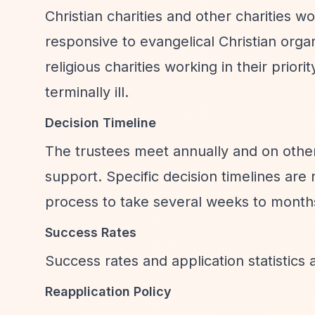
Christian charities and other charities wo
responsive to evangelical Christian orga
religious charities working in their prior
terminally ill.
Decision Timeline
The trustees meet annually and on other
support. Specific decision timelines are
process to take several weeks to months
Success Rates
Success rates and application statistics a
Reapplication Policy