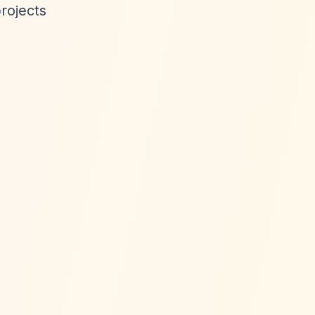
rojects