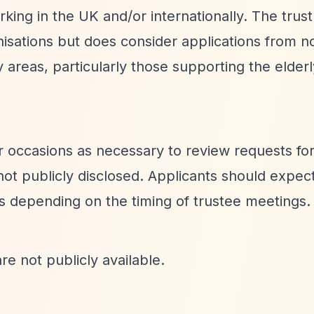
rking in the UK and/or internationally. The trust
nisations but does consider applications from n
ity areas, particularly those supporting the elder
 occasions as necessary to review requests for
 not publicly disclosed. Applicants should expec
 depending on the timing of trustee meetings.
re not publicly available.