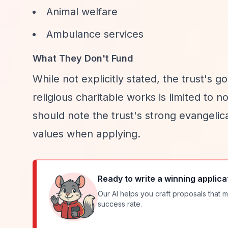
Animal welfare
Ambulance services
What They Don't Fund
While not explicitly stated, the trust's
religious charitable works is limited to 
should note the trust's strong evangelic
values when applying.
Ready to write a winning applica
Our AI helps you craft proposals that m
success rate.