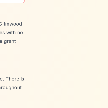
n Grimwood
tes with no
e grant
e. There is
throughout