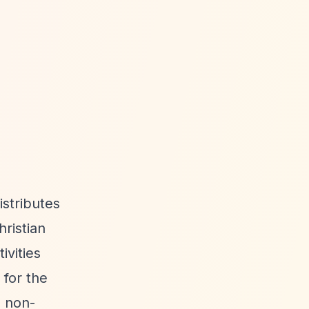
istributes
hristian
ivities
 for the
o non-