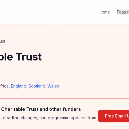
Home
Featu
ust
le Trust
frica
,
England
,
Scotland
,
Wales
Charitable Trust and other funders
Free Email 
ies, deadline changes, and programme updates from