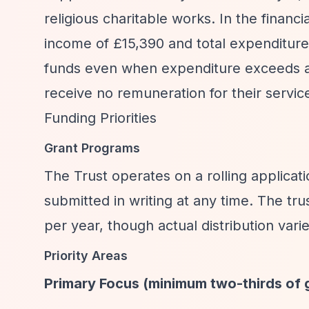
religious charitable works. In the financ
income of £15,390 and total expenditure
funds even when expenditure exceeds a
receive no remuneration for their servic
Funding Priorities
Grant Programs
The Trust operates on a rolling applicat
submitted in writing at any time. The tr
per year, though actual distribution vari
Priority Areas
Primary Focus (minimum two-thirds of 