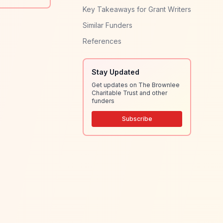
Key Takeaways for Grant Writers
Similar Funders
References
Stay Updated
Get updates on The Brownlee
Charitable Trust and other
funders
Subscribe