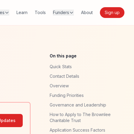
res
Learn
Tools
Funders
About
Sign up
On this page
Quick Stats
Contact Details
Overview
Funding Priorities
Governance and Leadership
How to Apply to The Brownlee
Updates
Charitable Trust
Application Success Factors