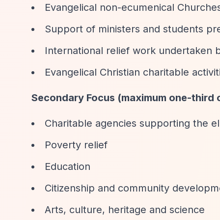
Evangelical non-ecumenical Churches a
Support of ministers and students pre
International relief work undertaken b
Evangelical Christian charitable activit
Secondary Focus (maximum one-third o
Charitable agencies supporting the eld
Poverty relief
Education
Citizenship and community developm
Arts, culture, heritage and science