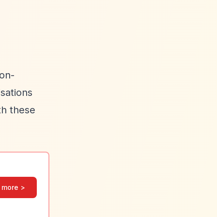
non-
isations
th these
 more >