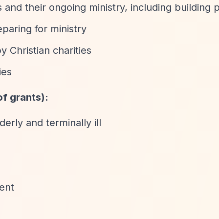
nd their ongoing ministry, including building p
paring for ministry
y Christian charities
ies
f grants):
erly and terminally ill
ent