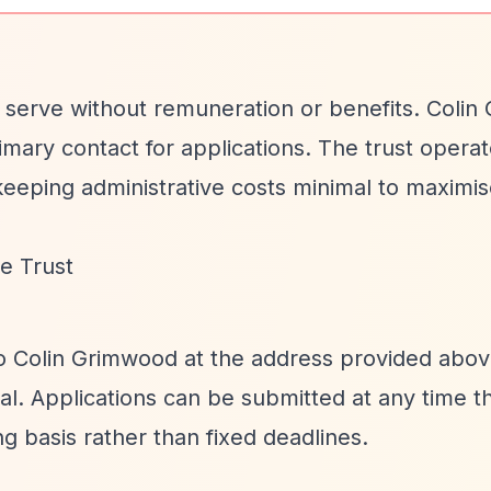
 serve without remuneration or benefits. Coli
rimary contact for applications. The trust opera
keeping administrative costs minimal to maximis
e Trust
to Colin Grimwood at the address provided abov
tal. Applications can be submitted at any time 
ng basis rather than fixed deadlines.