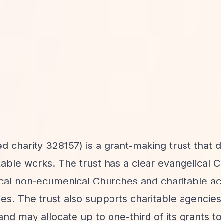
d charity 328157) is a grant-making trust that d
able works. The trust has a clear evangelical C
lical non-ecumenical Churches and charitable act
es. The trust also supports charitable agencies
 and may allocate up to one-third of its grants t