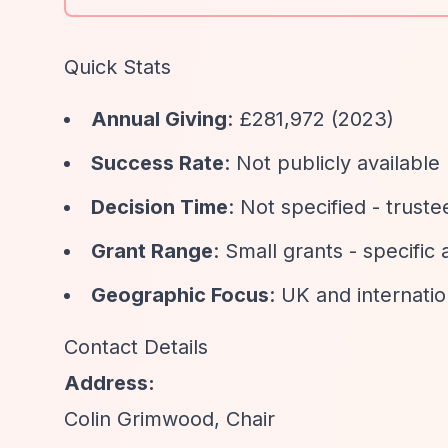
Quick Stats
Annual Giving
: £281,972 (2023)
Success Rate
: Not publicly available
Decision Time
: Not specified - trus
Grant Range
: Small grants - specific
Geographic Focus
: UK and internatio
Contact Details
Address:
Colin Grimwood, Chair