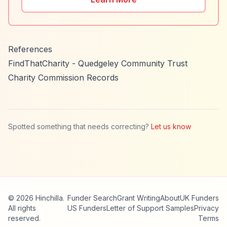
References
FindThatCharity - Quedgeley Community Trust
Charity Commission Records
Spotted something that needs correcting?
Let us know
© 2026 Hinchilla.
Funder Search
Grant Writing
About
UK Funders
All rights
US Funders
Letter of Support Samples
Privacy
reserved.
Terms