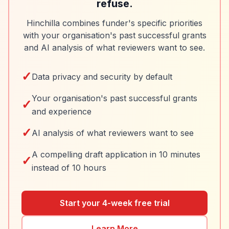
refuse.
Hinchilla combines funder's specific priorities
with your organisation's past successful grants
and AI analysis of what reviewers want to see.
✓
Data privacy and security by default
Your organisation's past successful grants
✓
and experience
✓
AI analysis of what reviewers want to see
A compelling draft application in 10 minutes
✓
instead of 10 hours
Start your 4-week free trial
Learn More