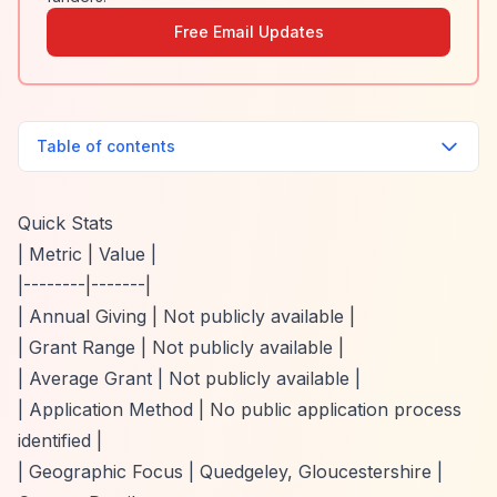
Free Email Updates
Table of contents
Quick Stats
| Metric | Value |
|--------|-------|
| Annual Giving | Not publicly available |
| Grant Range | Not publicly available |
| Average Grant | Not publicly available |
| Application Method | No public application process
identified |
| Geographic Focus | Quedgeley, Gloucestershire |