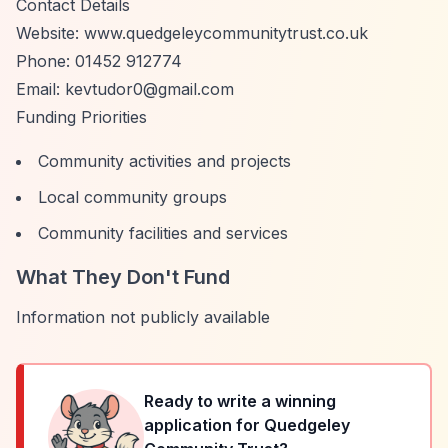
Contact Details
Website: www.quedgeleycommunitytrust.co.uk
Phone: 01452 912774
Email:
kevtudor0@gmail.com
Funding Priorities
Community activities and projects
Local community groups
Community facilities and services
What They Don't Fund
Information not publicly available
Ready to write a winning
application for
Quedgeley