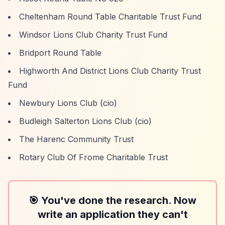
Cheltenham Round Table Charitable Trust Fund
Windsor Lions Club Charity Trust Fund
Bridport Round Table
Highworth And District Lions Club Charity Trust
Fund
Newbury Lions Club (cio)
Budleigh Salterton Lions Club (cio)
The Harenc Community Trust
Rotary Club Of Frome Charitable Trust
🎯 You've done the research. Now
write an application they can't