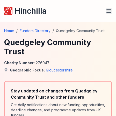
Hinchilla
Home
/
Funders Directory
/
Quedgeley Community Trust
Quedgeley Community
Trust
Charity Number:
276047
Geographic Focus:
Gloucestershire
Stay updated on changes from Quedgeley
Community Trust and other funders
Get daily notifications about new funding opportunities,
deadline changes, and programme updates from UK
funders.