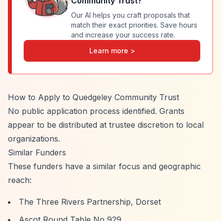
Community Trust
?
Our AI helps you craft proposals that
match their exact priorities. Save hours
and increase your success rate.
Learn more >
How to Apply to Quedgeley Community Trust
No public application process identified. Grants
appear to be distributed at trustee discretion to local
organizations.
Similar Funders
These funders have a similar focus and geographic
reach:
The Three Rivers Partnership, Dorset
Ascot Round Table No 929