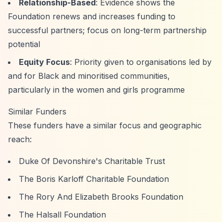
Relationship-Based
: Evidence shows the
Foundation renews and increases funding to
successful partners; focus on long-term partnership
potential
Equity Focus
: Priority given to organisations led by
and for Black and minoritised communities,
particularly in the women and girls programme
Similar Funders
These funders have a similar focus and geographic
reach:
Duke Of Devonshire's Charitable Trust
The Boris Karloff Charitable Foundation
The Rory And Elizabeth Brooks Foundation
The Halsall Foundation