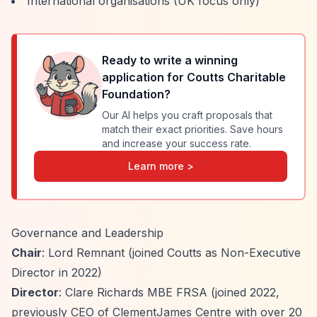
International organisations (UK focus only)
Ready to write a winning
application for
Coutts Charitable
Foundation
?
Our AI helps you craft proposals that
match their exact priorities. Save hours
and increase your success rate.
Learn more >
Governance and Leadership
Chair
: Lord Remnant (joined Coutts as Non-Executive
Director in 2022)
Director
: Clare Richards MBE FRSA (joined 2022,
previously CEO of ClementJames Centre with over 20