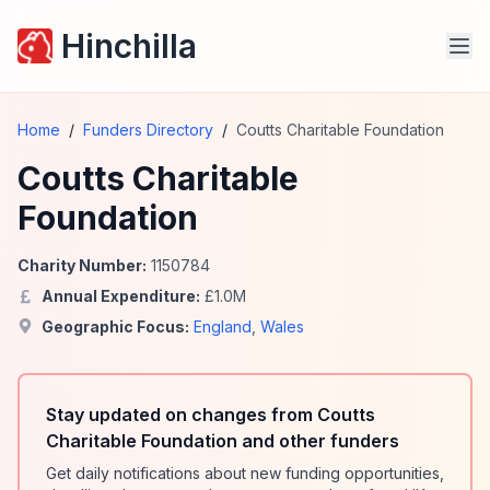
Hinchilla
Home
/
Funders Directory
/
Coutts Charitable Foundation
Coutts Charitable
Foundation
Charity Number:
1150784
Annual Expenditure:
£
1.0
M
Geographic Focus:
England
,
Wales
Stay updated on changes from Coutts
Charitable Foundation and other funders
Get daily notifications about new funding opportunities,