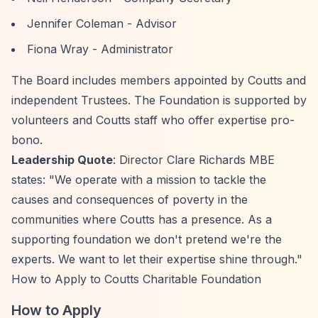
Jennifer Coleman - Advisor
Fiona Wray - Administrator
The Board includes members appointed by Coutts and
independent Trustees. The Foundation is supported by
volunteers and Coutts staff who offer expertise pro-
bono.
Leadership Quote
: Director Clare Richards MBE
states: "We operate with a mission to tackle the
causes and consequences of poverty in the
communities where Coutts has a presence. As a
supporting foundation we don't pretend we're the
experts. We want to let their expertise shine through."
How to Apply to Coutts Charitable Foundation
How to Apply