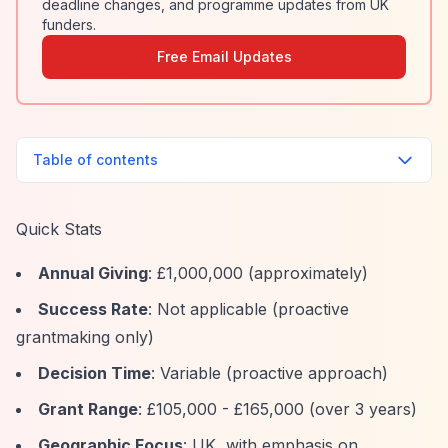
deadline changes, and programme updates from UK
funders.
Free Email Updates
Table of contents
Quick Stats
Annual Giving
: £1,000,000 (approximately)
Success Rate
: Not applicable (proactive
grantmaking only)
Decision Time
: Variable (proactive approach)
Grant Range
: £105,000 - £165,000 (over 3 years)
Geographic Focus
: UK, with emphasis on