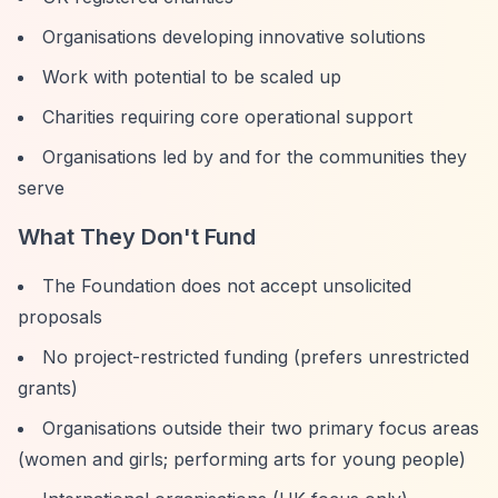
Organisations developing innovative solutions
Work with potential to be scaled up
Charities requiring core operational support
Organisations led by and for the communities they
serve
What They Don't Fund
The Foundation does not accept unsolicited
proposals
No project-restricted funding (prefers unrestricted
grants)
Organisations outside their two primary focus areas
(women and girls; performing arts for young people)