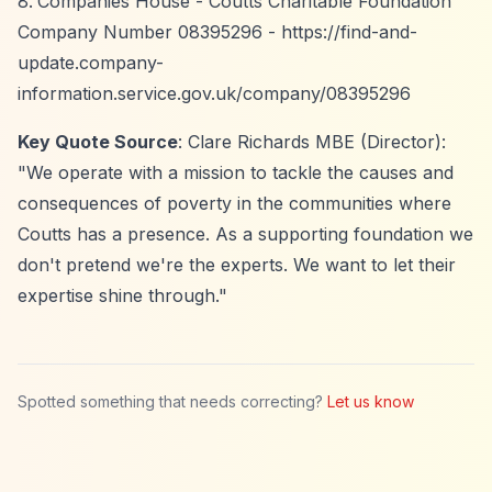
Companies House - Coutts Charitable Foundation
Company Number 08395296 -
https://find-and-
update.company-
information.service.gov.uk/company/08395296
Key Quote Source
: Clare Richards MBE (Director):
"We operate with a mission to tackle the causes and
consequences of poverty in the communities where
Coutts has a presence. As a supporting foundation we
don't pretend we're the experts. We want to let their
expertise shine through."
Spotted something that needs correcting?
Let us know