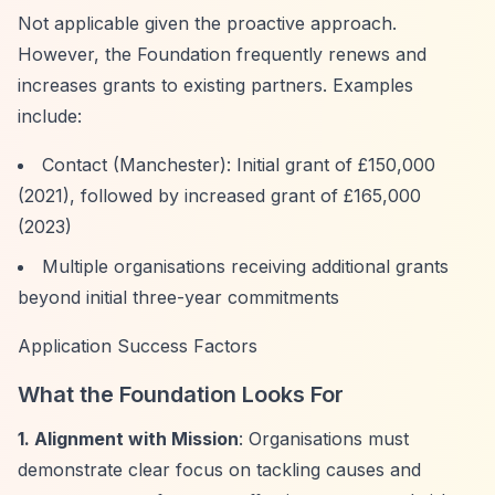
Not applicable given the proactive approach.
However, the Foundation frequently renews and
increases grants to existing partners. Examples
include:
Contact (Manchester): Initial grant of £150,000
(2021), followed by increased grant of £165,000
(2023)
Multiple organisations receiving additional grants
beyond initial three-year commitments
Application Success Factors
What the Foundation Looks For
1. Alignment with Mission
: Organisations must
demonstrate clear focus on tackling causes and