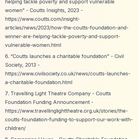
helping tackle poverty and support vulnerable
women”
- Coutts Insights, 2023 -
https://www.coutts.com/insight-
articles/news/2023/how-the-coutts-foundation-and-
winner-are-helping-tackle-poverty-and-support-
vulnerable-women.html
“Coutts launches a charitable foundation”
- Civil
Society, 2013 -
https://www.civilsociety.co.uk/news/coutts-launches-
a-charitable-foundation.html
Travelling Light Theatre Company - Coutts
Foundation Funding Announcement -
https://www.travellinglighttheatre.org.uk/stories/the-
coutts-foundation-funding-to-support-our-work-with-
children/