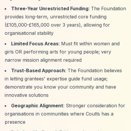
Three-Year Unrestricted Funding
: The Foundation
provides long-term, unrestricted core funding
(£105,000-£165,000 over 3 years), allowing for
organisational stability
Limited Focus Areas
: Must fit within women and
girls OR performing arts for young people; very
narrow mission alignment required
Trust-Based Approach
: The Foundation believes
in letting grantees' expertise guide fund usage;
demonstrate you know your community and have
innovative solutions
Geographic Alignment
: Stronger consideration for
organisations in communities where Coutts has a
presence