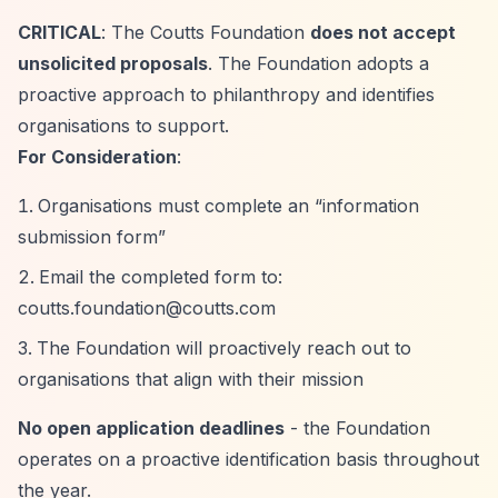
CRITICAL
: The Coutts Foundation
does not accept
unsolicited proposals
. The Foundation adopts a
proactive approach to philanthropy and identifies
organisations to support.
For Consideration
:
Organisations must complete an
“information
submission form”
Email the completed form to:
coutts.foundation@coutts.com
The Foundation will proactively reach out to
organisations that align with their mission
No open application deadlines
- the Foundation
operates on a proactive identification basis throughout
the year.