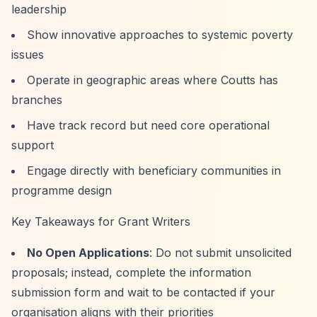
leadership
Show innovative approaches to systemic poverty
issues
Operate in geographic areas where Coutts has
branches
Have track record but need core operational
support
Engage directly with beneficiary communities in
programme design
Key Takeaways for Grant Writers
No Open Applications
: Do not submit unsolicited
proposals; instead, complete the information
submission form and wait to be contacted if your
organisation aligns with their priorities