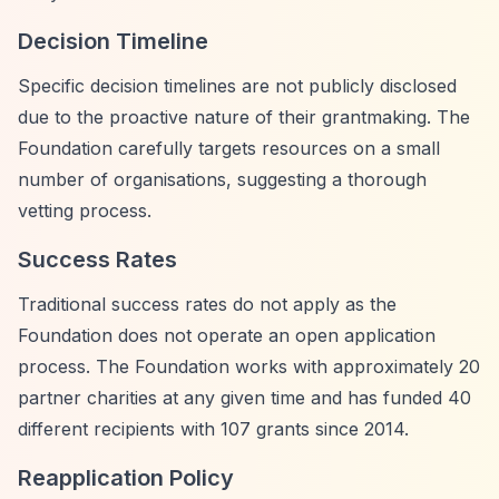
Decision Timeline
Specific decision timelines are not publicly disclosed
due to the proactive nature of their grantmaking. The
Foundation carefully targets resources on a small
number of organisations, suggesting a thorough
vetting process.
Success Rates
Traditional success rates do not apply as the
Foundation does not operate an open application
process. The Foundation works with approximately 20
partner charities at any given time and has funded 40
different recipients with 107 grants since 2014.
Reapplication Policy