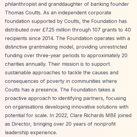
philanthropist and granddaughter of banking founder
Thomas Coutts. As an independent corporate
foundation supported by Coutts, the Foundation has
distributed over £7.25 million through 107 grants to 40
recipients since 2014. The Foundation operates with a
distinctive grantmaking model, providing unrestricted
funding over three-year periods to approximately 20
charities annually. Their mission is to support
sustainable approaches to tackle the causes and
consequences of poverty in communities where
Coutts has a presence. The Foundation takes a
proactive approach to identifying partners, focusing
on organisations developing innovative solutions with
potential for scale. In 2022, Clare Richards MBE joined
as Director, bringing over 20 years of nonprofit
leadership experience.