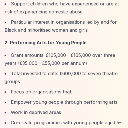
Support children who have experienced or are at
risk of experiencing domestic abuse
Particular interest in organisations led by and for
Black and minoritised women and girls
2. Performing Arts for Young People
Grant amounts: £105,000 - £165,000 over three
years (£35,000 - £55,000 per annum)
Total invested to date: £600,000 to seven theatre
groups
Focus on organisations that:
Empower young people through performing arts
Work in deprived areas
Co-create programmes with young people aged 5-