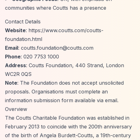
communities where Coutts has a presence
Contact Details
Website
:
https://www.coutts.com/coutts-
foundation.html
Email
:
coutts.foundation@coutts.com
Phone
: 020 7753 1000
Address
: Coutts Foundation, 440 Strand, London
WC2R 0QS
Note
: The Foundation does not accept unsolicited
proposals. Organisations must complete an
information submission form available via email.
Overview
The Coutts Charitable Foundation was established in
February 2013 to coincide with the 200th anniversary
of the birth of Angela Burdett-Coutts, a 19th-century