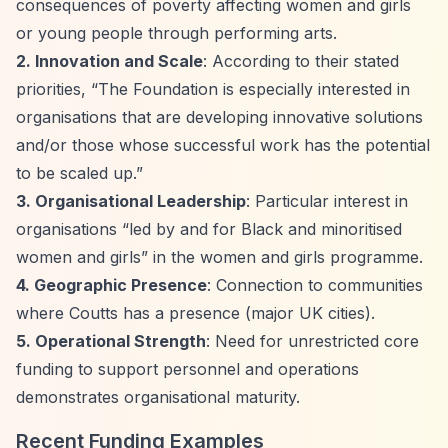
consequences of poverty affecting women and girls
or young people through performing arts.
2. Innovation and Scale
: According to their stated
priorities,
“The Foundation is especially interested in
organisations that are developing innovative solutions
and/or those whose successful work has the potential
to be scaled up.”
3. Organisational Leadership
: Particular interest in
organisations
“led by and for Black and minoritised
women and girls”
in the women and girls programme.
4. Geographic Presence
: Connection to communities
where Coutts has a presence (major UK cities).
5. Operational Strength
: Need for unrestricted core
funding to support personnel and operations
demonstrates organisational maturity.
Recent Funding Examples