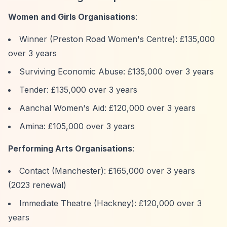
Women and Girls Organisations
:
Winner (Preston Road Women's Centre): £135,000
over 3 years
Surviving Economic Abuse: £135,000 over 3 years
Tender: £135,000 over 3 years
Aanchal Women's Aid: £120,000 over 3 years
Amina: £105,000 over 3 years
Performing Arts Organisations
:
Contact (Manchester): £165,000 over 3 years
(2023 renewal)
Immediate Theatre (Hackney): £120,000 over 3
years