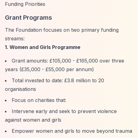
Funding Priorities
Grant Programs
The Foundation focuses on two primary funding
streams:
1. Women and Girls Programme
Grant amounts: £105,000 - £165,000 over three
years (£35,000 - £55,000 per annum)
Total invested to date: £3.8 million to 20
organisations
Focus on charities that:
Intervene early and seek to prevent violence
against women and girls
Empower women and girls to move beyond trauma