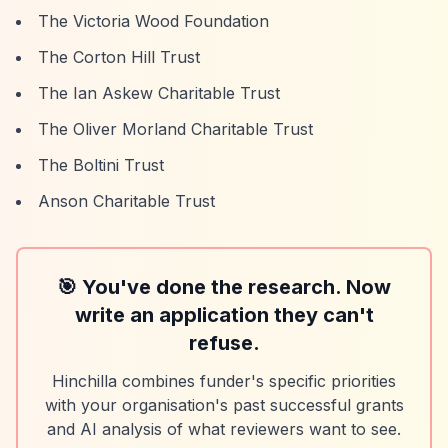
The Victoria Wood Foundation
The Corton Hill Trust
The Ian Askew Charitable Trust
The Oliver Morland Charitable Trust
The Boltini Trust
Anson Charitable Trust
🎯 You've done the research. Now
write an application they can't
refuse.
Hinchilla combines funder's specific priorities
with your organisation's past successful grants
and AI analysis of what reviewers want to see.