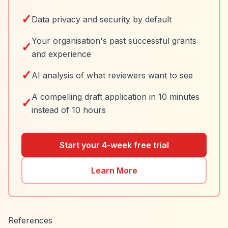
✓
Data privacy and security by default
Your organisation's past successful grants
✓
and experience
✓
AI analysis of what reviewers want to see
A compelling draft application in 10 minutes
✓
instead of 10 hours
Start your 4-week free trial
Learn More
References