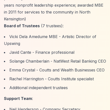
years nonprofit leadership experience; awarded MBE
in 2011 for services to the community in North
Kensington)
Board of Trustees
(7 trustees):
Vicki Dela Amedume MBE - Artistic Director of
Upswing
Javid Cante - Finance professional
Solange Chamberlain - NatWest Retail Banking CEO
Emma Crystal - Coutts and Wealth Businesses CEO
Rachel Harrington - Coutts Institute specialist
Additional independent trustees
Support Team
:
Neil Henderson - Company Secretary