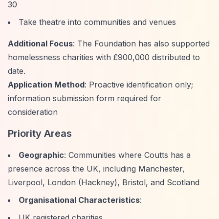
30
Take theatre into communities and venues
Additional Focus
: The Foundation has also supported
homelessness charities with £900,000 distributed to
date.
Application Method
: Proactive identification only;
information submission form required for
consideration
Priority Areas
Geographic
: Communities where Coutts has a
presence across the UK, including Manchester,
Liverpool, London (Hackney), Bristol, and Scotland
Organisational Characteristics
:
UK registered charities