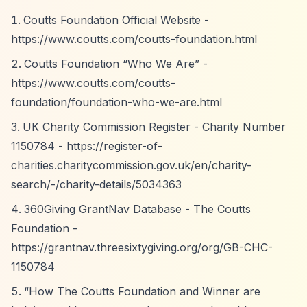
Coutts Foundation Official Website -
https://www.coutts.com/coutts-foundation.html
Coutts Foundation
“Who We Are”
-
https://www.coutts.com/coutts-
foundation/foundation-who-we-are.html
UK Charity Commission Register - Charity Number
1150784 -
https://register-of-
charities.charitycommission.gov.uk/en/charity-
search/-/charity-details/5034363
360Giving GrantNav Database - The Coutts
Foundation -
https://grantnav.threesixtygiving.org/org/GB-CHC-
1150784
“How The Coutts Foundation and Winner are