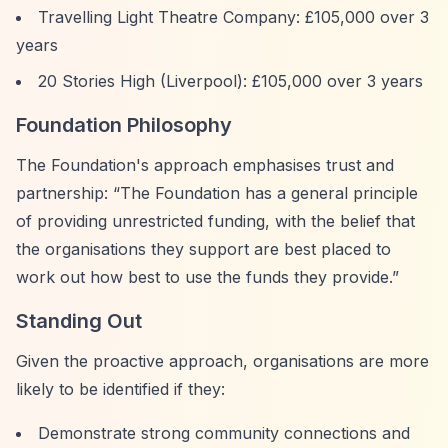
Travelling Light Theatre Company: £105,000 over 3
years
20 Stories High (Liverpool): £105,000 over 3 years
Foundation Philosophy
The Foundation's approach emphasises trust and
partnership:
“The Foundation has a general principle
of providing unrestricted funding, with the belief that
the organisations they support are best placed to
work out how best to use the funds they provide.”
Standing Out
Given the proactive approach, organisations are more
likely to be identified if they:
Demonstrate strong community connections and