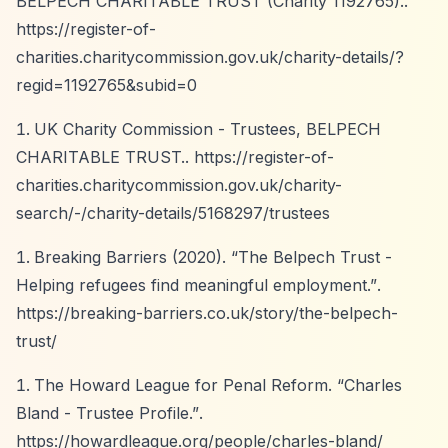
BELPECH CHARITABLE TRUST (Charity 1192765)..
https://register-of-
charities.charitycommission.gov.uk/charity-details/?
regid=1192765&subid=0
UK Charity Commission - Trustees, BELPECH
CHARITABLE TRUST..
https://register-of-
charities.charitycommission.gov.uk/charity-
search/-/charity-details/5168297/trustees
Breaking Barriers (2020).
“The Belpech Trust -
Helping refugees find meaningful employment.”
.
https://breaking-barriers.co.uk/story/the-belpech-
trust/
The Howard League for Penal Reform.
“Charles
Bland - Trustee Profile.”
.
https://howardleague.org/people/charles-bland/