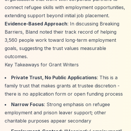
connect refugee skills with employment opportunities,
extending support beyond initial job placement.
Evidence-Based Approach
: In discussing Breaking
Barriers, Bland noted their track record of helping
3,560 people work toward long-term employment
goals, suggesting the trust values measurable
outcomes.
Key Takeaways for Grant Writers
Private Trust, No Public Applications
: This is a
family trust that makes grants at trustee discretion -
there is no application form or open funding process
Narrow Focus
: Strong emphasis on refugee
employment and prison leaver support; other
charitable purposes appear secondary