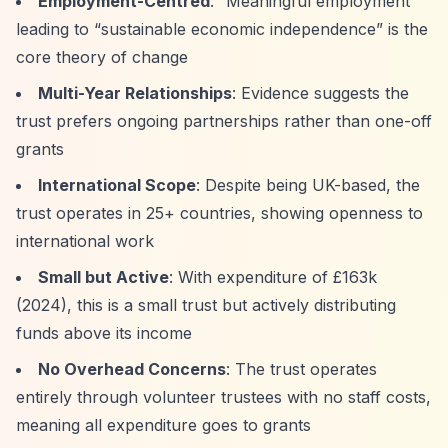
Employment-Centred
:
“Meaningful employment”
leading to
“sustainable economic independence”
is the
core theory of change
Multi-Year Relationships
: Evidence suggests the
trust prefers ongoing partnerships rather than one-off
grants
International Scope
: Despite being UK-based, the
trust operates in 25+ countries, showing openness to
international work
Small but Active
: With expenditure of £163k
(2024), this is a small trust but actively distributing
funds above its income
No Overhead Concerns
: The trust operates
entirely through volunteer trustees with no staff costs,
meaning all expenditure goes to grants