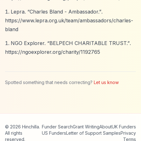
Lepra.
“Charles Bland - Ambassador.”
.
https://www.lepra.org.uk/team/ambassadors/charles-
bland
NGO Explorer.
“BELPECH CHARITABLE TRUST.”
.
https://ngoexplorer.org/charity/1192765
Spotted something that needs correcting?
Let us know
© 2026 Hinchilla.
Funder Search
Grant Writing
About
UK Funders
All rights
US Funders
Letter of Support Samples
Privacy
reserved.
Terms