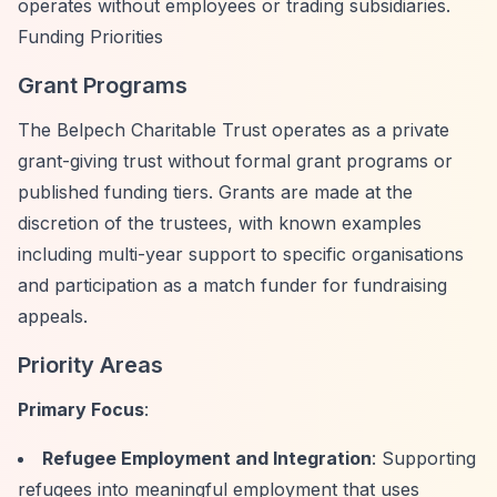
operates without employees or trading subsidiaries.
Funding Priorities
Grant Programs
The Belpech Charitable Trust operates as a private
grant-giving trust without formal grant programs or
published funding tiers. Grants are made at the
discretion of the trustees, with known examples
including multi-year support to specific organisations
and participation as a match funder for fundraising
appeals.
Priority Areas
Primary Focus
:
Refugee Employment and Integration
: Supporting
refugees into meaningful employment that uses