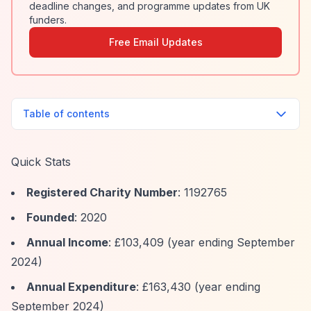
deadline changes, and programme updates from UK
funders.
Free Email Updates
Table of contents
Quick Stats
Registered Charity Number
: 1192765
Founded
: 2020
Annual Income
: £103,409 (year ending September
2024)
Annual Expenditure
: £163,430 (year ending
September 2024)