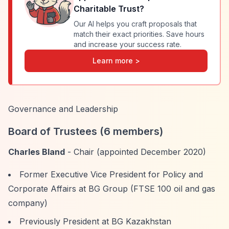
Charitable Trust
?
Our AI helps you craft proposals that
match their exact priorities. Save hours
and increase your success rate.
Learn more >
Governance and Leadership
Board of Trustees (6 members)
Charles Bland
- Chair (appointed December 2020)
Former Executive Vice President for Policy and
Corporate Affairs at BG Group (FTSE 100 oil and gas
company)
Previously President at BG Kazakhstan