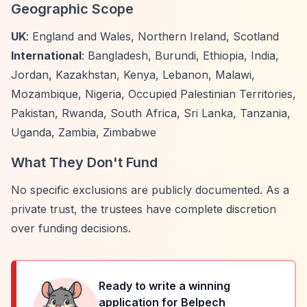
Geographic Scope
UK
: England and Wales, Northern Ireland, Scotland
International
: Bangladesh, Burundi, Ethiopia, India,
Jordan, Kazakhstan, Kenya, Lebanon, Malawi,
Mozambique, Nigeria, Occupied Palestinian Territories,
Pakistan, Rwanda, South Africa, Sri Lanka, Tanzania,
Uganda, Zambia, Zimbabwe
What They Don't Fund
No specific exclusions are publicly documented. As a
private trust, the trustees have complete discretion
over funding decisions.
Ready to write a winning
application for
Belpech