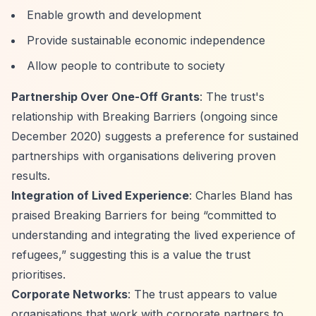
Enable growth and development
Provide sustainable economic independence
Allow people to contribute to society
Partnership Over One-Off Grants
: The trust's
relationship with Breaking Barriers (ongoing since
December 2020) suggests a preference for sustained
partnerships with organisations delivering proven
results.
Integration of Lived Experience
: Charles Bland has
praised Breaking Barriers for being
“committed to
understanding and integrating the lived experience of
refugees,”
suggesting this is a value the trust
prioritises.
Corporate Networks
: The trust appears to value
organisations that work with corporate partners to