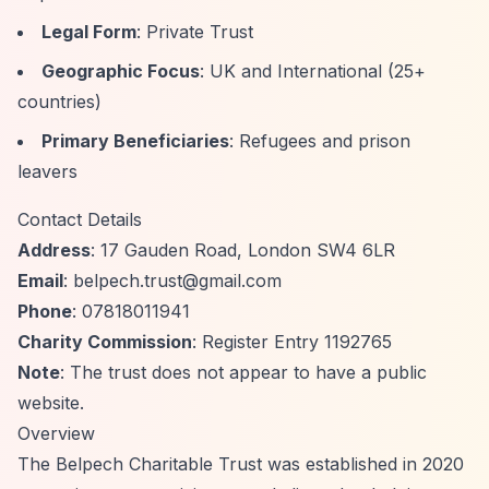
Legal Form
: Private Trust
Geographic Focus
: UK and International (25+
countries)
Primary Beneficiaries
: Refugees and prison
leavers
Contact Details
Address
: 17 Gauden Road, London SW4 6LR
Email
:
belpech.trust@gmail.com
Phone
: 07818011941
Charity Commission
:
Register Entry 1192765
Note
: The trust does not appear to have a public
website.
Overview
The Belpech Charitable Trust was established in 2020