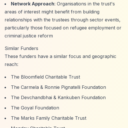
Network Approach
: Organisations in the trust's
areas of interest might benefit from building
relationships with the trustees through sector events,
particularly those focused on refugee employment or
criminal justice reform
Similar Funders
These funders have a similar focus and geographic
reach:
The Bloomfield Charitable Trust
The Carmela & Ronnie Pignatelli Foundation
The Devchandbhai & Kankuben Foundation
The Goyal Foundation
The Marks Family Charitable Trust