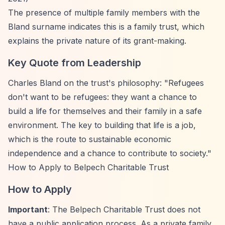
The presence of multiple family members with the
Bland surname indicates this is a family trust, which
explains the private nature of its grant-making.
Key Quote from Leadership
Charles Bland on the trust's philosophy: "Refugees
don't want to be refugees: they want a chance to
build a life for themselves and their family in a safe
environment. The key to building that life is a job,
which is the route to sustainable economic
independence and a chance to contribute to society."
How to Apply to Belpech Charitable Trust
How to Apply
Important
: The Belpech Charitable Trust does not
have a public application process. As a private family