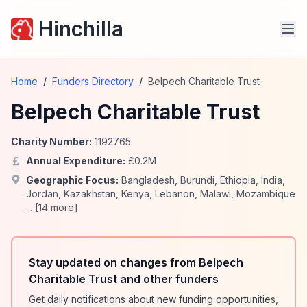
Hinchilla
Home
/
Funders Directory
/
Belpech Charitable Trust
Belpech Charitable Trust
Charity Number:
1192765
Annual Expenditure:
£
0.2
M
Geographic Focus:
Bangladesh
,
Burundi
,
Ethiopia
,
India
,
Jordan
,
Kazakhstan
,
Kenya
,
Lebanon
,
Malawi
,
Mozambique
... [
14
more]
Stay updated on changes from Belpech
Charitable Trust and other funders
Get daily notifications about new funding opportunities,