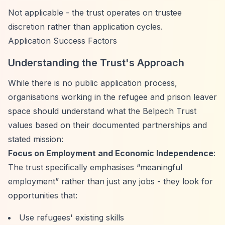
Not applicable - the trust operates on trustee
discretion rather than application cycles.
Application Success Factors
Understanding the Trust's Approach
While there is no public application process,
organisations working in the refugee and prison leaver
space should understand what the Belpech Trust
values based on their documented partnerships and
stated mission:
Focus on Employment and Economic Independence
:
The trust specifically emphasises
“meaningful
employment”
rather than just any jobs - they look for
opportunities that:
Use refugees' existing skills