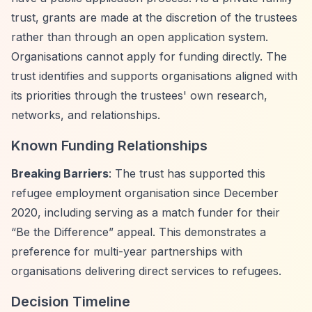
trust, grants are made at the discretion of the trustees
rather than through an open application system.
Organisations cannot apply for funding directly. The
trust identifies and supports organisations aligned with
its priorities through the trustees' own research,
networks, and relationships.
Known Funding Relationships
Breaking Barriers
: The trust has supported this
refugee employment organisation since December
2020, including serving as a match funder for their
“Be the Difference”
appeal. This demonstrates a
preference for multi-year partnerships with
organisations delivering direct services to refugees.
Decision Timeline