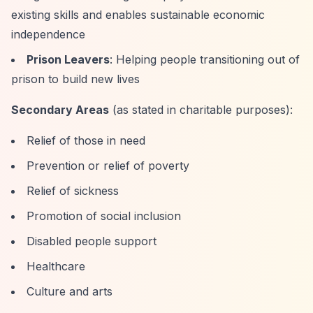
existing skills and enables sustainable economic
independence
Prison Leavers
: Helping people transitioning out of
prison to build new lives
Secondary Areas
(as stated in charitable purposes):
Relief of those in need
Prevention or relief of poverty
Relief of sickness
Promotion of social inclusion
Disabled people support
Healthcare
Culture and arts