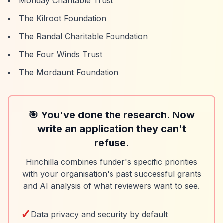
Monday Charitable Trust
The Kilroot Foundation
The Randal Charitable Foundation
The Four Winds Trust
The Mordaunt Foundation
🎯 You've done the research. Now
write an application they can't
refuse.
Hinchilla combines funder's specific priorities
with your organisation's past successful grants
and AI analysis of what reviewers want to see.
✓
Data privacy and security by default