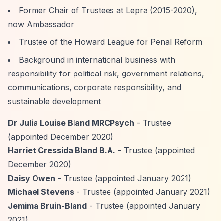
Former Chair of Trustees at Lepra (2015-2020),
now Ambassador
Trustee of the Howard League for Penal Reform
Background in international business with
responsibility for political risk, government relations,
communications, corporate responsibility, and
sustainable development
Dr Julia Louise Bland MRCPsych
- Trustee
(appointed December 2020)
Harriet Cressida Bland B.A.
- Trustee (appointed
December 2020)
Daisy Owen
- Trustee (appointed January 2021)
Michael Stevens
- Trustee (appointed January 2021)
Jemima Bruin-Bland
- Trustee (appointed January
2021)