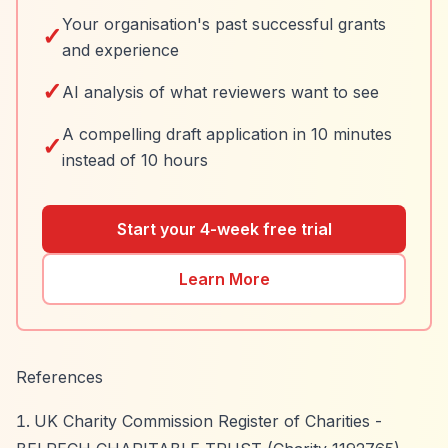
Your organisation's past successful grants
✓
and experience
✓
AI analysis of what reviewers want to see
A compelling draft application in 10 minutes
✓
instead of 10 hours
Start your 4-week free trial
Learn More
References
UK Charity Commission Register of Charities -