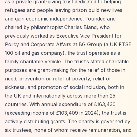
as a private grant-giving trust dedicated to helping
refugees and people leaving prison build new lives
and gain economic independence. Founded and
chaired by philanthropist Charles Bland, who
previously worked as Executive Vice President for
Policy and Corporate Affairs at BG Group (a UK FTSE
100 oil and gas company), the trust operates as a
family charitable vehicle. The trust's stated charitable
purposes are grant-making for the relief of those in
need, prevention or relief of poverty, relief of
sickness, and promotion of social inclusion, both in
the UK and internationally across more than 25
countries. With annual expenditure of £163,430
(exceeding income of £103,409 in 2024), the trust is
actively distributing grants. The charity is governed by
six trustees, none of whom receive remuneration, and