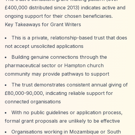
£400,000 distributed since 2013) indicates active and
ongoing support for their chosen beneficiaries.
Key Takeaways for Grant Writers
This is a private, relationship-based trust that does
not accept unsolicited applications
Building genuine connections through the
pharmaceutical sector or Hampton church
community may provide pathways to support
The trust demonstrates consistent annual giving of
£80,000-90,000, indicating reliable support for
connected organisations
With no public guidelines or application process,
formal grant proposals are unlikely to be effective
Organisations working in Mozambique or South