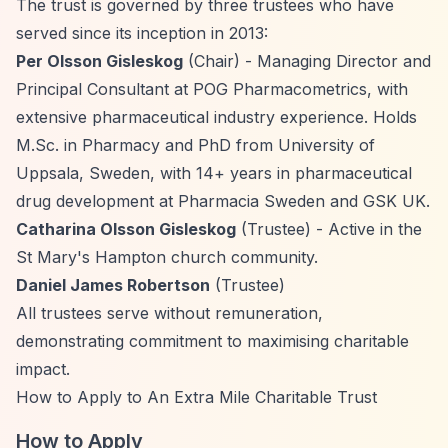
The trust is governed by three trustees who have
served since its inception in 2013:
Per Olsson Gisleskog
(Chair) - Managing Director and
Principal Consultant at POG Pharmacometrics, with
extensive pharmaceutical industry experience. Holds
M.Sc. in Pharmacy and PhD from University of
Uppsala, Sweden, with 14+ years in pharmaceutical
drug development at Pharmacia Sweden and GSK UK.
Catharina Olsson Gisleskog
(Trustee) - Active in the
St Mary's Hampton church community.
Daniel James Robertson
(Trustee)
All trustees serve without remuneration,
demonstrating commitment to maximising charitable
impact.
How to Apply to An Extra Mile Charitable Trust
How to Apply