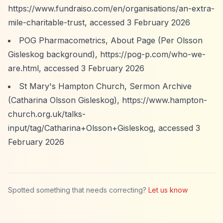
https://www.fundraiso.com/en/organisations/an-extra-
mile-charitable-trust,
accessed 3 February 2026
POG Pharmacometrics, About Page (Per Olsson
Gisleskog background),
https://pog-p.com/who-we-
are.html,
accessed 3 February 2026
St Mary's Hampton Church, Sermon Archive
(Catharina Olsson Gisleskog),
https://www.hampton-
church.org.uk/talks-
input/tag/Catharina+Olsson+Gisleskog,
accessed 3
February 2026
Spotted something that needs correcting?
Let us know