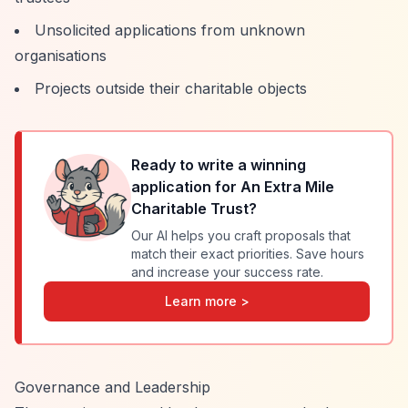
Unsolicited applications from unknown
organisations
Projects outside their charitable objects
Ready to write a winning
application for
An Extra Mile
Charitable Trust
?
Our AI helps you craft proposals that
match their exact priorities. Save hours
and increase your success rate.
Learn more >
Governance and Leadership