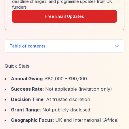
deadline changes, and programme updates from UK
funders.
Free Email Updates
Table of contents
Quick Stats
Annual Giving
: £80,000 - £90,000
Success Rate
: Not applicable (invitation only)
Decision Time
: At trustee discretion
Grant Range
: Not publicly disclosed
Geographic Focus
: UK and International (Africa)