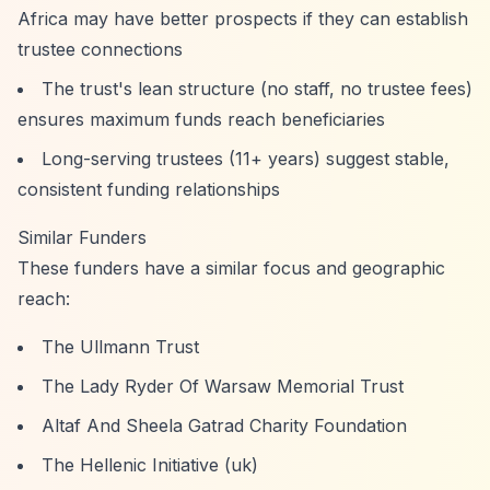
Africa may have better prospects if they can establish
trustee connections
The trust's lean structure (no staff, no trustee fees)
ensures maximum funds reach beneficiaries
Long-serving trustees (11+ years) suggest stable,
consistent funding relationships
Similar Funders
These funders have a similar focus and geographic
reach:
The Ullmann Trust
The Lady Ryder Of Warsaw Memorial Trust
Altaf And Sheela Gatrad Charity Foundation
The Hellenic Initiative (uk)