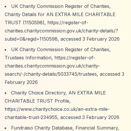
UK Charity Commission Register of Charities,
Charity Details for AN EXTRA MILE CHARITABLE
TRUST (1150598),
https://register-of-
charities.charitycommission.gov.uk/charity-details/?
subid=0&regid=1150598,
accessed 3 February 2026
UK Charity Commission Register of Charities,
Trustees Information,
https://register-of-
charities.charitycommission.gov.uk/charity-
search/-/charity-details/5033745/trustees,
accessed 3
February 2026
Charity Choice Directory, AN EXTRA MILE
CHARITABLE TRUST Profile,
https://www.charitychoice.co.uk/an-extra-mile-
charitable-trust-234955,
accessed 3 February 2026
Fundraiso Charity Database, Financial Summary,