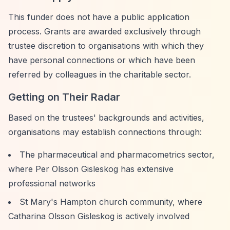
This funder does not have a public application
process. Grants are awarded exclusively through
trustee discretion to organisations with which they
have personal connections or which have been
referred by colleagues in the charitable sector.
Getting on Their Radar
Based on the trustees' backgrounds and activities,
organisations may establish connections through:
The pharmaceutical and pharmacometrics sector,
where Per Olsson Gisleskog has extensive
professional networks
St Mary's Hampton church community, where
Catharina Olsson Gisleskog is actively involved