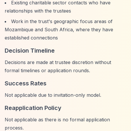
Existing charitable sector contacts who have
relationships with the trustees
Work in the trust's geographic focus areas of
Mozambique and South Africa, where they have
established connections
Decision Timeline
Decisions are made at trustee discretion without
formal timelines or application rounds.
Success Rates
Not applicable due to invitation-only model.
Reapplication Policy
Not applicable as there is no formal application
process.