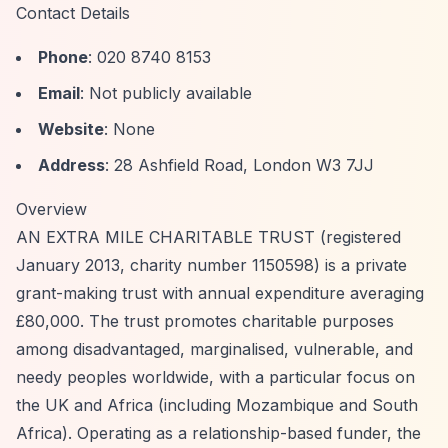
Contact Details
Phone
: 020 8740 8153
Email
: Not publicly available
Website
: None
Address
: 28 Ashfield Road, London W3 7JJ
Overview
AN EXTRA MILE CHARITABLE TRUST (registered
January 2013, charity number 1150598) is a private
grant-making trust with annual expenditure averaging
£80,000. The trust promotes charitable purposes
among disadvantaged, marginalised, vulnerable, and
needy peoples worldwide, with a particular focus on
the UK and Africa (including Mozambique and South
Africa). Operating as a relationship-based funder, the