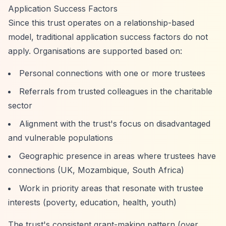
Application Success Factors
Since this trust operates on a relationship-based
model, traditional application success factors do not
apply. Organisations are supported based on:
Personal connections with one or more trustees
Referrals from trusted colleagues in the charitable
sector
Alignment with the trust's focus on disadvantaged
and vulnerable populations
Geographic presence in areas where trustees have
connections (UK, Mozambique, South Africa)
Work in priority areas that resonate with trustee
interests (poverty, education, health, youth)
The trust's consistent grant-making pattern (over