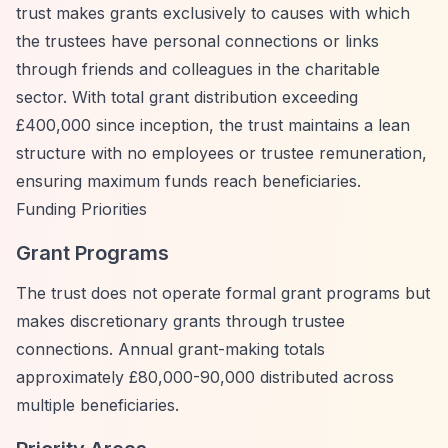
trust makes grants exclusively to causes with which
the trustees have personal connections or links
through friends and colleagues in the charitable
sector. With total grant distribution exceeding
£400,000 since inception, the trust maintains a lean
structure with no employees or trustee remuneration,
ensuring maximum funds reach beneficiaries.
Funding Priorities
Grant Programs
The trust does not operate formal grant programs but
makes discretionary grants through trustee
connections. Annual grant-making totals
approximately £80,000-90,000 distributed across
multiple beneficiaries.