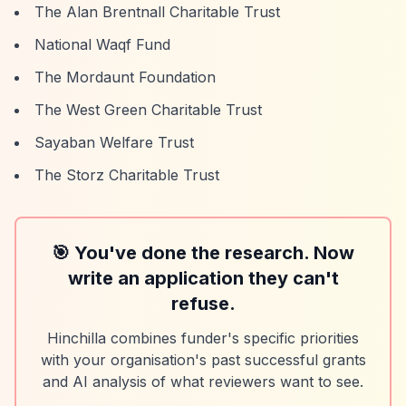
The Alan Brentnall Charitable Trust
National Waqf Fund
The Mordaunt Foundation
The West Green Charitable Trust
Sayaban Welfare Trust
The Storz Charitable Trust
🎯 You've done the research. Now
write an application they can't
refuse.
Hinchilla combines funder's specific priorities
with your organisation's past successful grants
and AI analysis of what reviewers want to see.