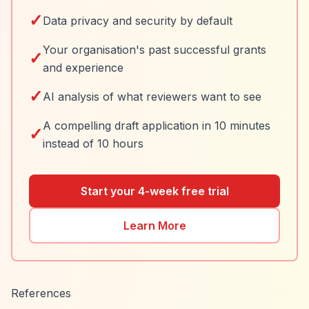
✓
Data privacy and security by default
Your organisation's past successful grants
✓
and experience
✓
AI analysis of what reviewers want to see
A compelling draft application in 10 minutes
✓
instead of 10 hours
Start your 4-week free trial
Learn More
References