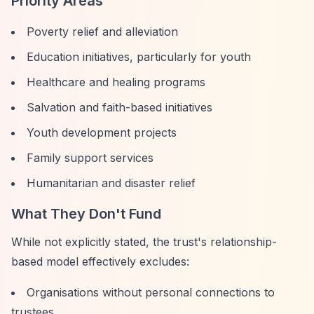
Priority Areas
Poverty relief and alleviation
Education initiatives, particularly for youth
Healthcare and healing programs
Salvation and faith-based initiatives
Youth development projects
Family support services
Humanitarian and disaster relief
What They Don't Fund
While not explicitly stated, the trust's relationship-
based model effectively excludes:
Organisations without personal connections to
trustees