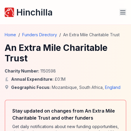
Hinchilla
Home
/
Funders Directory
/
An Extra Mile Charitable Trust
An Extra Mile Charitable
Trust
Charity Number:
1150598
Annual Expenditure:
£
0.1
M
Geographic Focus:
Mozambique
,
South Africa
,
England
Stay updated on changes from An Extra Mile
Charitable Trust and other funders
Get daily notifications about new funding opportunities,