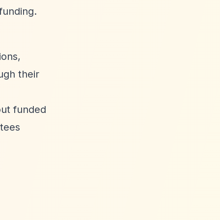
funding.
ions,
ugh their
out funded
stees