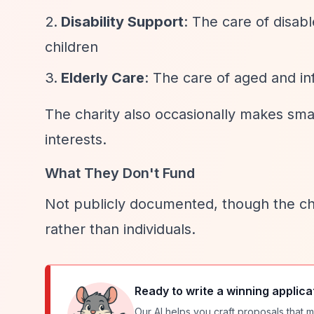
Disability Support
: The care of disabl
children
Elderly Care
: The care of aged and in
The charity also occasionally makes smal
interests.
What They Don't Fund
Not publicly documented, though the cha
rather than individuals.
Ready to write a winning applica
Our AI helps you craft proposals that m