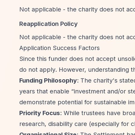
Not applicable - the charity does not acc
Reapplication Policy
Not applicable - the charity does not acc
Application Success Factors
Since this funder does not accept unsolic
do not apply. However, understanding th
Funding Philosophy
: The charity's state
years that enable
“investment and/or s
demonstrate potential for sustainable i
Priority Focus
: While trustees have broa
research, disability care (especially for c
Organisational Size
: The Settlement h