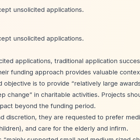
ept unsolicited applications.
ept unsolicited applications.
ited applications, traditional application succes
eir funding approach provides valuable contex
d objective is to provide
“relatively large award
tep change”
in charitable activities. Projects sho
mpact beyond the funding period.
d discretion, they are requested to prefer medi
hildren), and care for the elderly and infirm.
as
“mainly supported small and medium sized cha