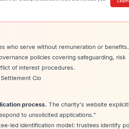
Learn
es who serve without remuneration or benefits
vernance policies covering safeguarding, risk
lict of interest procedures.
 Settlement Cio
lication process.
The charity's website explicitl
pond to unsolicited applications.”
e-led identification model: trustees identify po