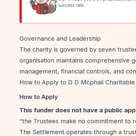
success rate.
Governance and Leadership
The charity is governed by seven truste
organisation maintains comprehensive go
management, financial controls, and conf
How to Apply to D D Mcphail Charitable
How to Apply
This funder does not have a public app
“the Trustees make no commitment to res
The Settlement operates through a truste