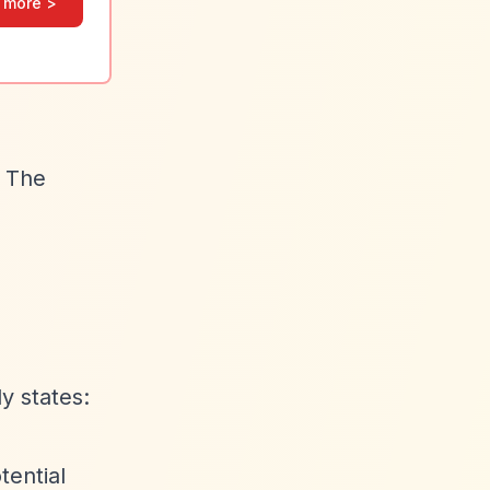
 more >
. The
y states:
tential