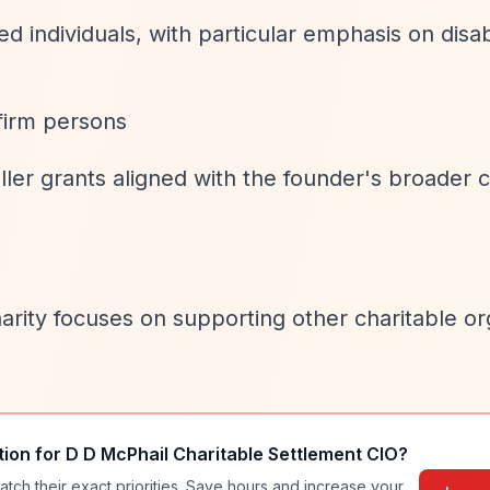
ed individuals, with particular emphasis on disa
firm persons
ler grants aligned with the founder's broader c
rity focuses on supporting other charitable or
tion for
D D McPhail Charitable Settlement CIO
?
atch their exact priorities. Save hours and increase your