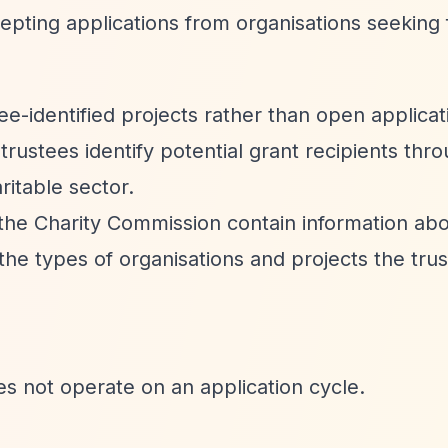
epting applications from organisations seeking 
ee-identified projects rather than open applicat
trustees identify potential grant recipients thro
itable sector.
h the Charity Commission contain information ab
 the types of organisations and projects the tru
es not operate on an application cycle.