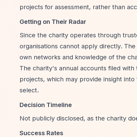
projects for assessment, rather than acc
Getting on Their Radar
Since the charity operates through trust
organisations cannot apply directly. The 
own networks and knowledge of the char
The charity's annual accounts filed wit
projects, which may provide insight into
select.
Decision Timeline
Not publicly disclosed, as the charity do
Success Rates