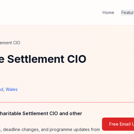
Home
Featu
lement CIO
e Settlement CIO
nd
,
Wales
haritable Settlement CIO and other
Free Email 
ies, deadline changes, and programme updates from