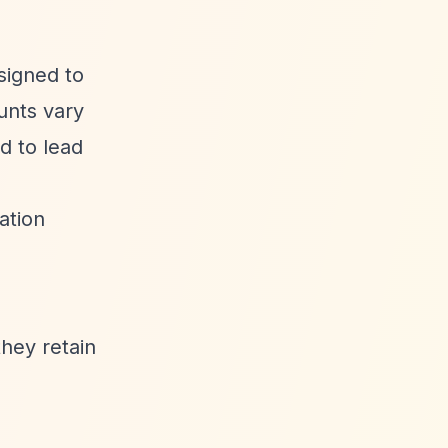
esigned to
ounts vary
d to lead
ation
they retain