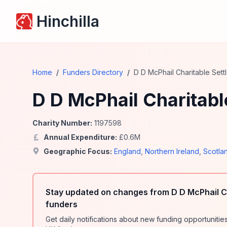
Hinchilla
Home
/
Funders Directory
/
D D McPhail Charitable Sett
D D McPhail Charitabl
Charity Number:
1197598
Annual Expenditure:
£
0.6
M
Geographic Focus:
England
,
Northern Ireland
,
Scotla
Stay updated on changes from D D McPhail C
funders
Get daily notifications about new funding opportunit