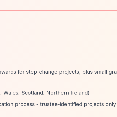
d
e awards for step-change projects, plus small gr
, Wales, Scotland, Northern Ireland)
cation process - trustee-identified projects only