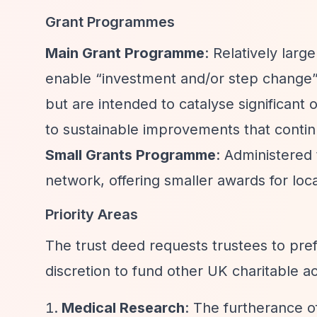
Grant Programmes
Main Grant Programme
: Relatively larg
enable
“investment and/or step change
but are intended to catalyse significant
to sustainable improvements that contin
Small Grants Programme
: Administere
network, offering smaller awards for loca
Priority Areas
The trust deed requests trustees to pref
discretion to fund other UK charitable act
Medical Research
: The furtherance o