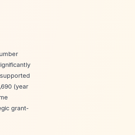
 number
gnificantly
y supported
,690 (year
ime
gic grant-