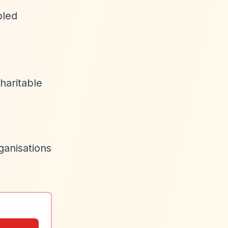
bled
haritable
ganisations