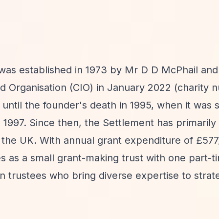
was established in 1973 by Mr D D McPhail and
ed Organisation (CIO) in January 2022 (charity
ntil the founder's death in 1995, when it was si
 1997. Since then, the Settlement has primaril
 the UK. With annual grant expenditure of £577
s as a small grant-making trust with one part-t
 trustees who bring diverse expertise to strate