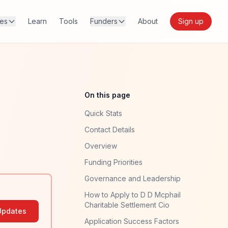
res
Learn
Tools
Funders
About
Sign up
On this page
Quick Stats
Contact Details
Overview
Funding Priorities
Governance and Leadership
How to Apply to D D Mcphail
Charitable Settlement Cio
Updates
Application Success Factors