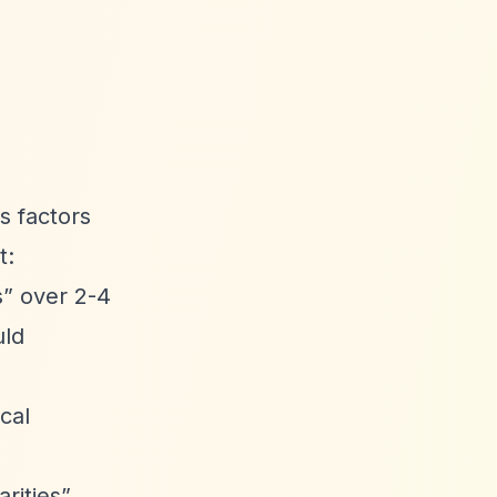
s factors
t:
s”
over 2-4
uld
cal
rities”