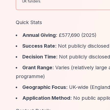
UK funders.
Quick Stats
Annual Giving
: £577,690 (2025)
Success Rate
: Not publicly disclosed
Decision Time
: Not publicly disclose
Grant Range
: Varies (relatively larg
programme)
Geographic Focus
: UK-wide (England
Application Method
: No public appli