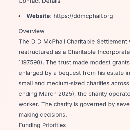
Contact Details
Website
:
https://ddmcphail.org
Overview
The D D McPhail Charitable Settlement 
restructured as a Charitable Incorporat
1197598). The trust made modest grants u
enlarged by a bequest from his estate in
small and medium-sized charities across
ending March 2025), the charity operate
worker. The charity is governed by seven
making decisions.
Funding Priorities