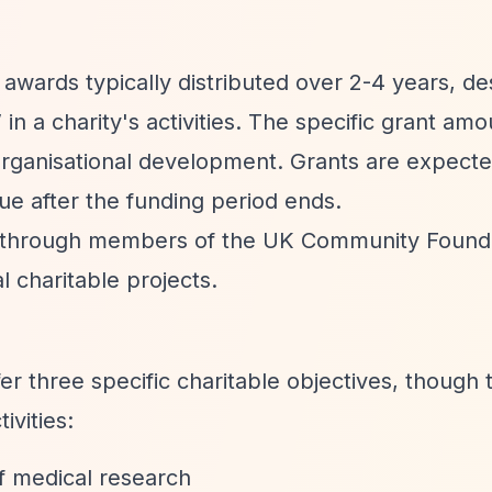
e awards typically distributed over 2-4 years, d
”
in a charity's activities. The specific grant am
 organisational development. Grants are expecte
ue after the funding period ends.
d through members of the UK Community Found
l charitable projects.
er three specific charitable objectives, though 
ivities:
f medical research