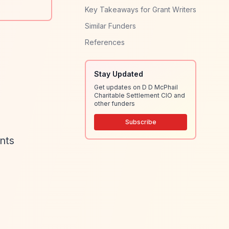
Key Takeaways for Grant Writers
Similar Funders
References
Stay Updated
Get updates on D D McPhail
Charitable Settlement CIO and
other funders
Subscribe
ants