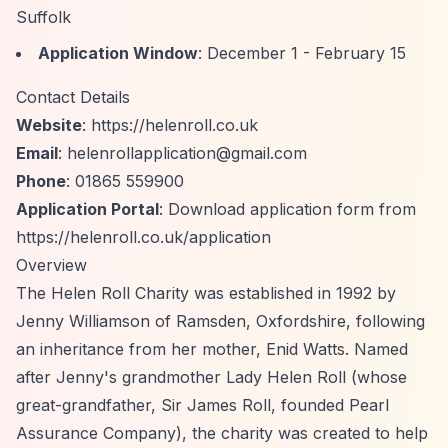
Suffolk
Application Window
: December 1 - February 15
Contact Details
Website
:
https://helenroll.co.uk
Email
:
helenrollapplication@gmail.com
Phone
: 01865 559900
Application Portal
: Download application form from
https://helenroll.co.uk/application
Overview
The Helen Roll Charity was established in 1992 by
Jenny Williamson of Ramsden, Oxfordshire, following
an inheritance from her mother, Enid Watts. Named
after Jenny's grandmother Lady Helen Roll (whose
great-grandfather, Sir James Roll, founded Pearl
Assurance Company), the charity was created to help