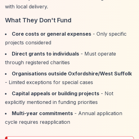
with local delivery.
What They Don't Fund
Core costs or general expenses
- Only specific
projects considered
Direct grants to individuals
- Must operate
through registered charities
Organisations outside Oxfordshire/West Suffolk
- Limited exceptions for special cases
Capital appeals or building projects
- Not
explicitly mentioned in funding priorities
Multi-year commitments
- Annual application
cycle requires reapplication