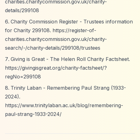
charities.charitycommission.gov.uk/charity-
details/299108
Charity Commission Register - Trustees information
for Charity 299108.
https://register-of-
charities.charitycommission.gov.uk/charity-
search/-/charity-details/299108/trustees
Giving is Great - The Helen Roll Charity Factsheet.
https://givingisgreat.org/charity-factsheet/?
regNo=299108
Trinity Laban - Remembering Paul Strang (1933-
2024).
https://www.trinitylaban.ac.uk/blog/remembering-
paul-strang-1933-2024/