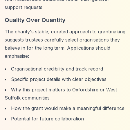
support requests
Quality Over Quantity
The charity's stable, curated approach to grantmaking
suggests trustees carefully select organisations they
believe in for the long term. Applications should
emphasise:
Organisational credibility and track record
Specific project details with clear objectives
Why this project matters to Oxfordshire or West
Suffolk communities
How the grant would make a meaningful difference
Potential for future collaboration