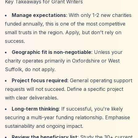
Key Takeaways for Grant Writers
Manage expectations
: With only 1-2 new charities
funded annually, this is one of the most competitive
small trusts in the region. Apply, but don't rely on
success.
Geographic fit is non-negotiable
: Unless your
charity operates primarily in Oxfordshire or West
Suffolk, do not apply.
Project focus required
: General operating support
requests will not succeed. Define a specific project
with clear deliverables.
Long-term thinking
: If successful, you're likely
securing a multi-year funding relationship. Emphasise
sustainability and ongoing impact.
Review the beneficiary list
: Study the 30+ current