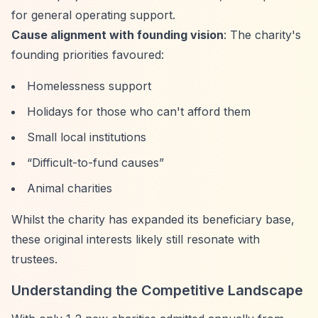
for general operating support.
Cause alignment with founding vision
: The charity's
founding priorities favoured:
Homelessness support
Holidays for those who can't afford them
Small local institutions
“Difficult-to-fund causes”
Animal charities
Whilst the charity has expanded its beneficiary base,
these original interests likely still resonate with
trustees.
Understanding the Competitive Landscape