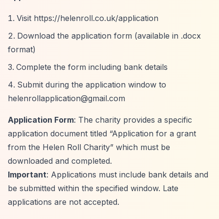
Visit
https://helenroll.co.uk/application
Download the application form (available in .docx
format)
Complete the form including bank details
Submit during the application window to
helenrollapplication@gmail.com
Application Form
: The charity provides a specific
application document titled
“Application for a grant
from the Helen Roll Charity”
which must be
downloaded and completed.
Important
: Applications must include bank details and
be submitted within the specified window. Late
applications are not accepted.