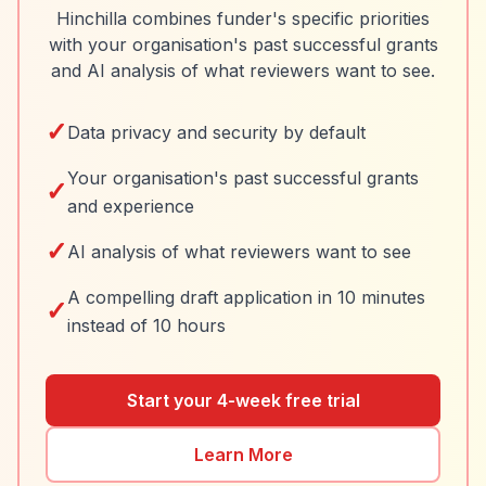
Hinchilla combines funder's specific priorities
with your organisation's past successful grants
and AI analysis of what reviewers want to see.
✓
Data privacy and security by default
Your organisation's past successful grants
✓
and experience
✓
AI analysis of what reviewers want to see
A compelling draft application in 10 minutes
✓
instead of 10 hours
Start your 4-week free trial
Learn More