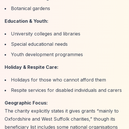
Botanical gardens
Education & Youth:
University colleges and libraries
Special educational needs
Youth development programmes
Holiday & Respite Care:
Holidays for those who cannot afford them
Respite services for disabled individuals and carers
Geographic Focus:
The charity explicitly states it gives grants
“mainly to
Oxfordshire and West Suffolk charities,”
though its
beneficiary list includes some national organisations