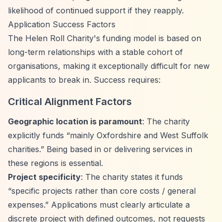
likelihood of continued support if they reapply.
Application Success Factors
The Helen Roll Charity's funding model is based on
long-term relationships with a stable cohort of
organisations, making it exceptionally difficult for new
applicants to break in. Success requires:
Critical Alignment Factors
Geographic location is paramount
: The charity
explicitly funds
“mainly Oxfordshire and West Suffolk
charities.”
Being based in or delivering services in
these regions is essential.
Project specificity
: The charity states it funds
“specific projects rather than core costs / general
expenses.”
Applications must clearly articulate a
discrete project with defined outcomes, not requests