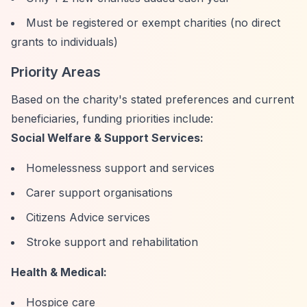
Must be registered or exempt charities (no direct
grants to individuals)
Priority Areas
Based on the charity's stated preferences and current
beneficiaries, funding priorities include:
Social Welfare & Support Services:
Homelessness support and services
Carer support organisations
Citizens Advice services
Stroke support and rehabilitation
Health & Medical:
Hospice care