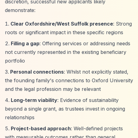
discretion, successful new applicants likely
demonstrate:
Clear Oxfordshire/West Suffolk presence
: Strong
roots or significant impact in these specific regions
Filling a gap
: Offering services or addressing needs
not currently represented in the existing beneficiary
portfolio
Personal connections
: Whilst not explicitly stated,
the founding family's connections to Oxford University
and the legal profession may be relevant
Long-term viability
: Evidence of sustainability
beyond a single grant, as trustees invest in ongoing
relationships
Project-based approach
: Well-defined projects
with measurable outcomes rather than general