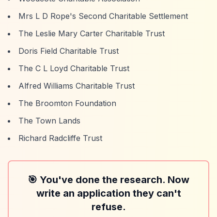
Mrs L D Rope's Second Charitable Settlement
The Leslie Mary Carter Charitable Trust
Doris Field Charitable Trust
The C L Loyd Charitable Trust
Alfred Williams Charitable Trust
The Broomton Foundation
The Town Lands
Richard Radcliffe Trust
🎯 You've done the research. Now
write an application they can't
refuse.