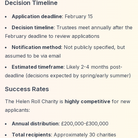
Decision Timeline
Application deadline
: February 15
Decision timeline
: Trustees meet annually after the
February deadline to review applications
Notification method
: Not publicly specified, but
assumed to be via email
Estimated timeframe
: Likely 2-4 months post-
deadline (decisions expected by spring/early summer)
Success Rates
The Helen Roll Charity is
highly competitive
for new
applicants:
Annual distribution
: £200,000-£300,000
Total recipients
: Approximately 30 charities