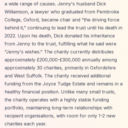
a wide range of causes. Jenny's husband Dick
Williamson, a lawyer who graduated from Pembroke
College, Oxford, became chair and
“the driving force
behind it,”
continuing to lead the trust until his death in
2022. Upon his death, Dick donated his inheritance
from Jenny to the trust, fulfilling what he said were
"Jenny's wishes." The charity currently distributes
approximately £200,000-£300,000 annually among
approximately 30 charities, primarily in Oxfordshire
and West Suffolk. The charity received additional
funding from the Joyce Tudge Estate and remains in a
healthy financial position. Unlike many small trusts,
the charity operates with a highly stable funding
portfolio, maintaining long-term relationships with
recipient organisations, with room for only 1-2 new
charities each year.