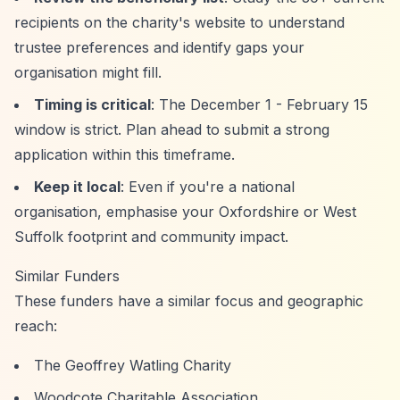
recipients on the charity's website to understand
trustee preferences and identify gaps your
organisation might fill.
Timing is critical
: The December 1 - February 15
window is strict. Plan ahead to submit a strong
application within this timeframe.
Keep it local
: Even if you're a national
organisation, emphasise your Oxfordshire or West
Suffolk footprint and community impact.
Similar Funders
These funders have a similar focus and geographic
reach:
The Geoffrey Watling Charity
Woodcote Charitable Association