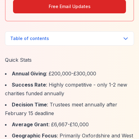
Free Email Updates
Table of contents
Quick Stats
Annual Giving
: £200,000-£300,000
Success Rate
: Highly competitive - only 1-2 new
charities funded annually
Decision Time
: Trustees meet annually after
February 15 deadline
Average Grant
: £6,667-£10,000
Geographic Focus
: Primarily Oxfordshire and West