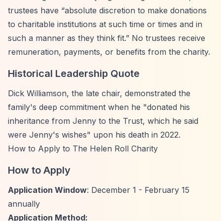
trustees have
“absolute discretion to make donations
to charitable institutions at such time or times and in
such a manner as they think fit.”
No trustees receive
remuneration, payments, or benefits from the charity.
Historical Leadership Quote
Dick Williamson, the late chair, demonstrated the
family's deep commitment when he "donated his
inheritance from Jenny to the Trust, which he said
were Jenny's wishes" upon his death in 2022.
How to Apply to The Helen Roll Charity
How to Apply
Application Window
: December 1 - February 15
annually
Application Method: