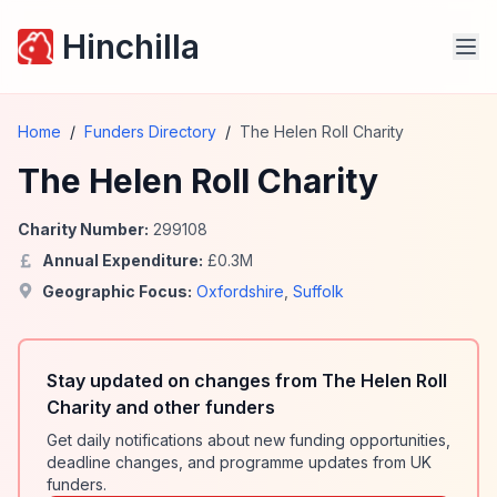
Hinchilla
Home
/
Funders Directory
/
The Helen Roll Charity
The Helen Roll Charity
Charity Number:
299108
Annual Expenditure:
£
0.3
M
Geographic Focus:
Oxfordshire
,
Suffolk
Stay updated on changes from The Helen Roll
Charity and other funders
Get daily notifications about new funding opportunities,
deadline changes, and programme updates from UK
funders.