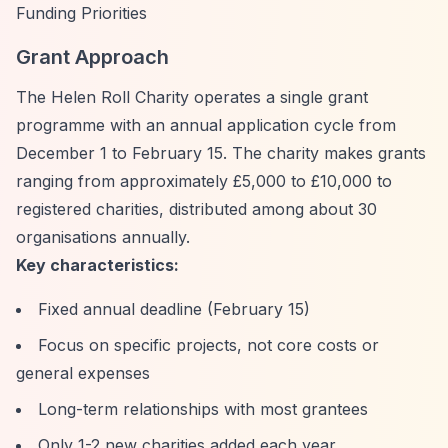
Funding Priorities
Grant Approach
The Helen Roll Charity operates a single grant
programme with an annual application cycle from
December 1 to February 15. The charity makes grants
ranging from approximately £5,000 to £10,000 to
registered charities, distributed among about 30
organisations annually.
Key characteristics:
Fixed annual deadline (February 15)
Focus on specific projects, not core costs or
general expenses
Long-term relationships with most grantees
Only 1-2 new charities added each year