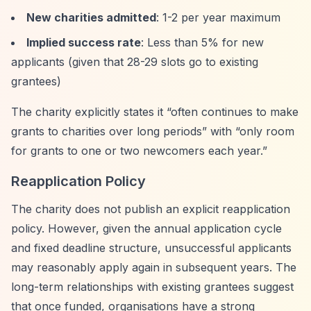
New charities admitted
: 1-2 per year maximum
Implied success rate
: Less than 5% for new
applicants (given that 28-29 slots go to existing
grantees)
The charity explicitly states it
“often continues to make
grants to charities over long periods”
with
“only room
for grants to one or two newcomers each year.”
Reapplication Policy
The charity does not publish an explicit reapplication
policy. However, given the annual application cycle
and fixed deadline structure, unsuccessful applicants
may reasonably apply again in subsequent years. The
long-term relationships with existing grantees suggest
that once funded, organisations have a strong