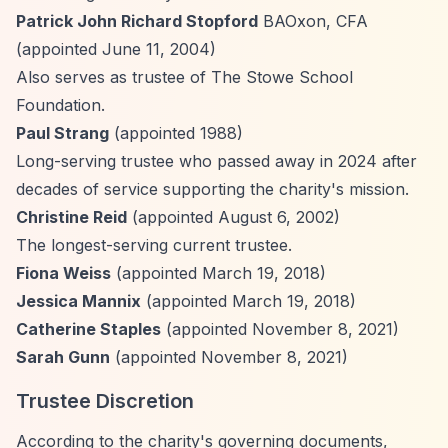
Patrick John Richard Stopford
BAOxon, CFA
(appointed June 11, 2004)
Also serves as trustee of The Stowe School
Foundation.
Paul Strang
(appointed 1988)
Long-serving trustee who passed away in 2024 after
decades of service supporting the charity's mission.
Christine Reid
(appointed August 6, 2002)
The longest-serving current trustee.
Fiona Weiss
(appointed March 19, 2018)
Jessica Mannix
(appointed March 19, 2018)
Catherine Staples
(appointed November 8, 2021)
Sarah Gunn
(appointed November 8, 2021)
Trustee Discretion
According to the charity's governing documents,