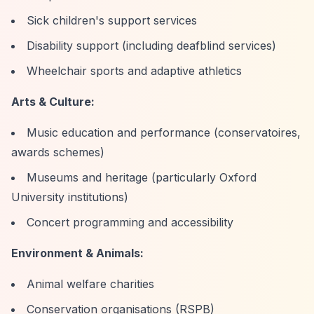
Sick children's support services
Disability support (including deafblind services)
Wheelchair sports and adaptive athletics
Arts & Culture:
Music education and performance (conservatoires,
awards schemes)
Museums and heritage (particularly Oxford
University institutions)
Concert programming and accessibility
Environment & Animals:
Animal welfare charities
Conservation organisations (RSPB)