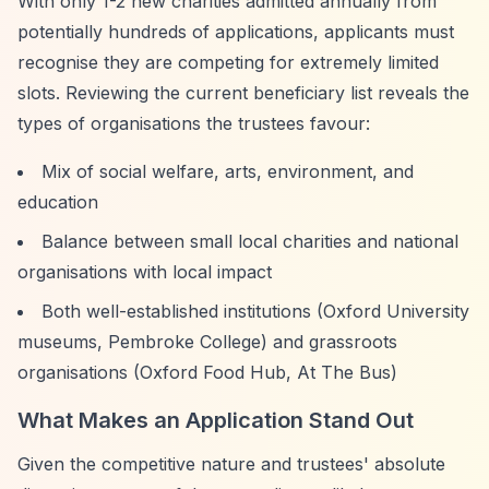
With only 1-2 new charities admitted annually from
potentially hundreds of applications, applicants must
recognise they are competing for extremely limited
slots. Reviewing the current beneficiary list reveals the
types of organisations the trustees favour:
Mix of social welfare, arts, environment, and
education
Balance between small local charities and national
organisations with local impact
Both well-established institutions (Oxford University
museums, Pembroke College) and grassroots
organisations (Oxford Food Hub, At The Bus)
What Makes an Application Stand Out
Given the competitive nature and trustees' absolute