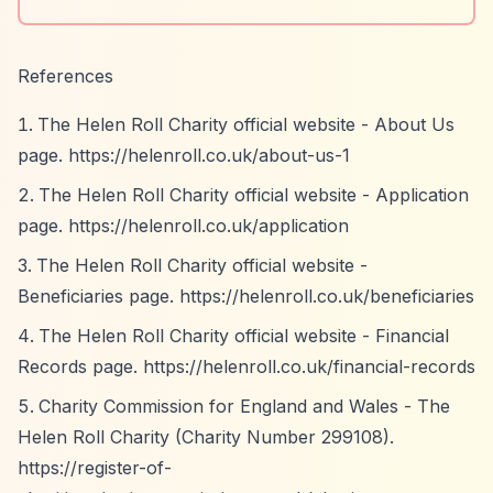
References
The Helen Roll Charity official website - About Us
page.
https://helenroll.co.uk/about-us-1
The Helen Roll Charity official website - Application
page.
https://helenroll.co.uk/application
The Helen Roll Charity official website -
Beneficiaries page.
https://helenroll.co.uk/beneficiaries
The Helen Roll Charity official website - Financial
Records page.
https://helenroll.co.uk/financial-records
Charity Commission for England and Wales - The
Helen Roll Charity (Charity Number 299108).
https://register-of-