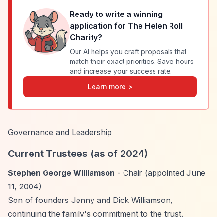
Ready to write a winning
application for
The Helen Roll
Charity
?
Our AI helps you craft proposals that
match their exact priorities. Save hours
and increase your success rate.
Learn more >
Governance and Leadership
Current Trustees (as of 2024)
Stephen George Williamson
- Chair (appointed June
11, 2004)
Son of founders Jenny and Dick Williamson,
continuing the family's commitment to the trust.