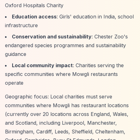
Oxford Hospitals Charity
Education access
: Girls' education in India, school
infrastructure
Conservation and sustainability
: Chester Zoo's
endangered species programmes and sustainability
guidance
Local community impact
: Charities serving the
specific communities where Mowgli restaurants
operate
Geographic focus: Local charities must serve
communities where Mowgli has restaurant locations
(currently over 20 locations across England, Wales,
and Scotland, including Liverpool, Manchester,
Birmingham, Cardiff, Leeds, Sheffield, Cheltenham,