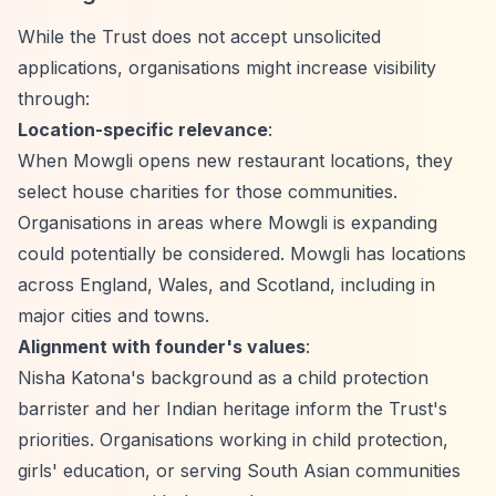
While the Trust does not accept unsolicited
applications, organisations might increase visibility
through:
Location-specific relevance
:
When Mowgli opens new restaurant locations, they
select house charities for those communities.
Organisations in areas where Mowgli is expanding
could potentially be considered. Mowgli has locations
across England, Wales, and Scotland, including in
major cities and towns.
Alignment with founder's values
:
Nisha Katona's background as a child protection
barrister and her Indian heritage inform the Trust's
priorities. Organisations working in child protection,
girls' education, or serving South Asian communities