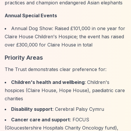
practices and champion endangered Asian elephants
Annual Special Events
Annual Dog Show: Raised £101,000 in one year for
Claire House Children's Hospice; the event has raised
over £300,000 for Claire House in total
Priority Areas
The Trust demonstrates clear preference for:
Children's health and wellbeing
: Children's
hospices (Claire House, Hope House), paediatric care
charities
Disability support
: Cerebral Palsy Cymru
Cancer care and support
: FOCUS
(Gloucestershire Hospitals Charity Oncology fund),