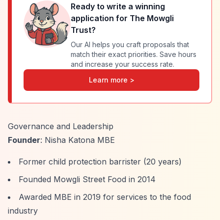
Ready to write a winning
application for
The Mowgli
Trust
?
Our AI helps you craft proposals that
match their exact priorities. Save hours
and increase your success rate.
Learn more >
Governance and Leadership
Founder
: Nisha Katona MBE
Former child protection barrister (20 years)
Founded Mowgli Street Food in 2014
Awarded MBE in 2019 for services to the food
industry