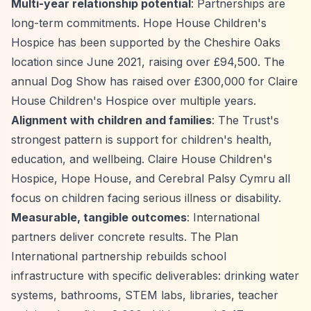
Multi-year relationship potential
: Partnerships are
long-term commitments. Hope House Children's
Hospice has been supported by the Cheshire Oaks
location since June 2021, raising over £94,500. The
annual Dog Show has raised over £300,000 for Claire
House Children's Hospice over multiple years.
Alignment with children and families
: The Trust's
strongest pattern is support for children's health,
education, and wellbeing. Claire House Children's
Hospice, Hope House, and Cerebral Palsy Cymru all
focus on children facing serious illness or disability.
Measurable, tangible outcomes
: International
partners deliver concrete results. The Plan
International partnership rebuilds school
infrastructure with specific deliverables: drinking water
systems, bathrooms, STEM labs, libraries, teacher