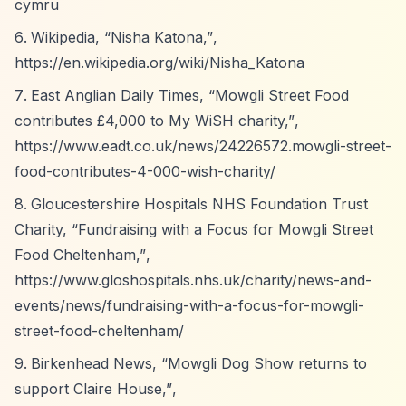
cymru
Wikipedia,
“Nisha Katona,”
,
https://en.wikipedia.org/wiki/Nisha_Katona
East Anglian Daily Times,
“Mowgli Street Food
contributes £4,000 to My WiSH charity,”
,
https://www.eadt.co.uk/news/24226572.mowgli-street-
food-contributes-4-000-wish-charity/
Gloucestershire Hospitals NHS Foundation Trust
Charity,
“Fundraising with a Focus for Mowgli Street
Food Cheltenham,”
,
https://www.gloshospitals.nhs.uk/charity/news-and-
events/news/fundraising-with-a-focus-for-mowgli-
street-food-cheltenham/
Birkenhead News,
“Mowgli Dog Show returns to
support Claire House,”
,