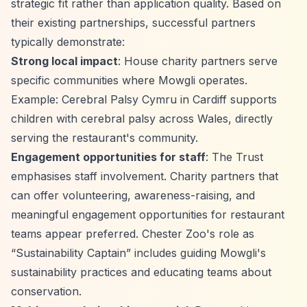
strategic fit rather than application quality. Based on
their existing partnerships, successful partners
typically demonstrate:
Strong local impact
: House charity partners serve
specific communities where Mowgli operates.
Example: Cerebral Palsy Cymru in Cardiff supports
children with cerebral palsy across Wales, directly
serving the restaurant's community.
Engagement opportunities for staff
: The Trust
emphasises staff involvement. Charity partners that
can offer volunteering, awareness-raising, and
meaningful engagement opportunities for restaurant
teams appear preferred. Chester Zoo's role as
“Sustainability Captain”
includes guiding Mowgli's
sustainability practices and educating teams about
conservation.