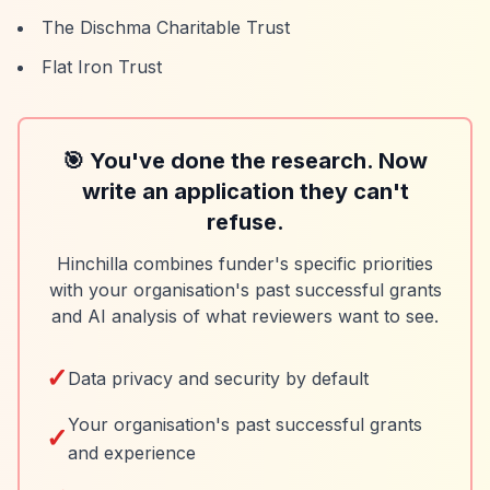
The Dischma Charitable Trust
Flat Iron Trust
🎯 You've done the research. Now
write an application they can't
refuse.
Hinchilla combines funder's specific priorities
with your organisation's past successful grants
and AI analysis of what reviewers want to see.
✓
Data privacy and security by default
Your organisation's past successful grants
✓
and experience