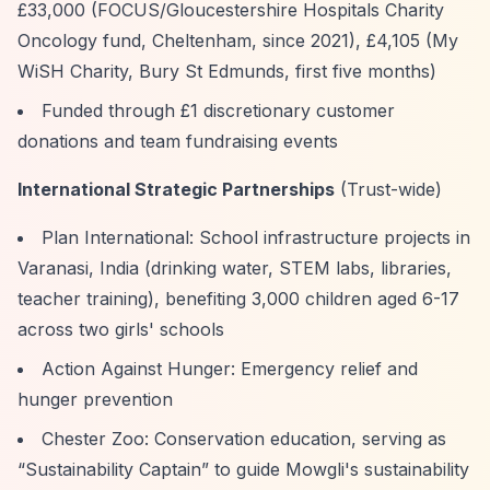
£33,000 (FOCUS/Gloucestershire Hospitals Charity
Oncology fund, Cheltenham, since 2021), £4,105 (My
WiSH Charity, Bury St Edmunds, first five months)
Funded through £1 discretionary customer
donations and team fundraising events
International Strategic Partnerships
(Trust-wide)
Plan International: School infrastructure projects in
Varanasi, India (drinking water, STEM labs, libraries,
teacher training), benefiting 3,000 children aged 6-17
across two girls' schools
Action Against Hunger: Emergency relief and
hunger prevention
Chester Zoo: Conservation education, serving as
“Sustainability Captain”
to guide Mowgli's sustainability