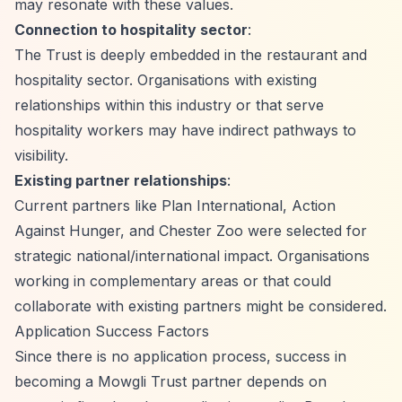
may resonate with these values.
Connection to hospitality sector
:
The Trust is deeply embedded in the restaurant and
hospitality sector. Organisations with existing
relationships within this industry or that serve
hospitality workers may have indirect pathways to
visibility.
Existing partner relationships
:
Current partners like Plan International, Action
Against Hunger, and Chester Zoo were selected for
strategic national/international impact. Organisations
working in complementary areas or that could
collaborate with existing partners might be considered.
Application Success Factors
Since there is no application process, success in
becoming a Mowgli Trust partner depends on