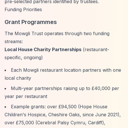
pre-selected partners identified by trustees.
Funding Priorities
Grant Programmes
The Mowgli Trust operates through two funding
streams:
Local House Charity Partnerships
(restaurant-
specific, ongoing)
Each Mowgli restaurant location partners with one
local charity
Multi-year partnerships raising up to £40,000 per
year per restaurant
Example grants: over £94,500 (Hope House
Children's Hospice, Cheshire Oaks, since June 2021),
over £75,000 (Cerebral Palsy Cymru, Cardiff),