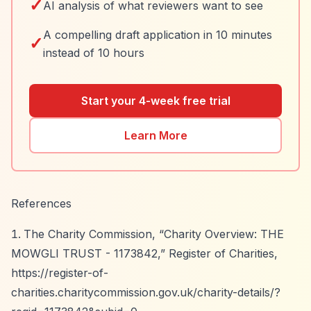
✓
AI analysis of what reviewers want to see
A compelling draft application in 10 minutes
✓
instead of 10 hours
Start your 4-week free trial
Learn More
References
The Charity Commission,
“Charity Overview: THE
MOWGLI TRUST - 1173842,”
Register of Charities,
https://register-of-
charities.charitycommission.gov.uk/charity-details/?