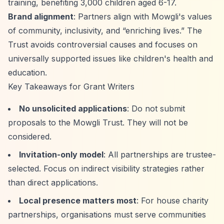
training, benefiting 3,000 children aged 6-17.
Brand alignment
: Partners align with Mowgli's values
of community, inclusivity, and
“enriching lives.”
The
Trust avoids controversial causes and focuses on
universally supported issues like children's health and
education.
Key Takeaways for Grant Writers
No unsolicited applications
: Do not submit
proposals to the Mowgli Trust. They will not be
considered.
Invitation-only model
: All partnerships are trustee-
selected. Focus on indirect visibility strategies rather
than direct applications.
Local presence matters most
: For house charity
partnerships, organisations must serve communities