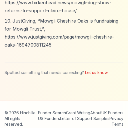
https://www.birkenhead.news/mowgli-dog-show-
returns-to-support-claire-house/
JustGiving,
“Mowgli Cheshire Oaks is fundraising
for Mowgli Trust,”
,
https://www.justgiving.com/page/mowgli-cheshire-
oaks-1694700811245
Spotted something that needs correcting?
Let us know
© 2026 Hinchilla.
Funder Search
Grant Writing
About
UK Funders
All rights
US Funders
Letter of Support Samples
Privacy
reserved.
Terms