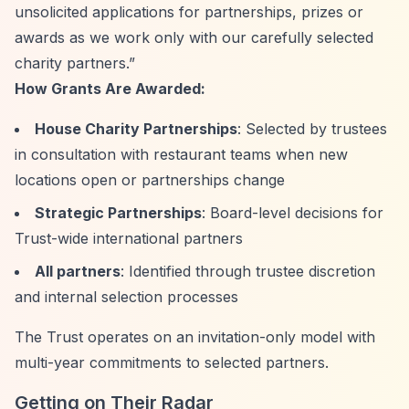
unsolicited applications for partnerships, prizes or
awards as we work only with our carefully selected
charity partners.”
How Grants Are Awarded:
House Charity Partnerships
: Selected by trustees
in consultation with restaurant teams when new
locations open or partnerships change
Strategic Partnerships
: Board-level decisions for
Trust-wide international partners
All partners
: Identified through trustee discretion
and internal selection processes
The Trust operates on an invitation-only model with
multi-year commitments to selected partners.
Getting on Their Radar