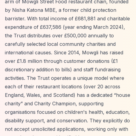
arm of Mowgli Street Food restaurant chain, founded
by Nisha Katona MBE, a former child protection
barrister. With total income of £681,881 and charitable
expenditure of £637,586 (year ending March 2024),
the Trust distributes over £500,000 annually to
carefully selected local community charities and
international causes. Since 2014, Mowgli has raised
over £1.8 million through customer donations (£1
discretionary addition to bills) and staff fundraising
activities. The Trust operates a unique model where
each of their restaurant locations (over 20 across
England, Wales, and Scotland) has a dedicated
“house
charity”
and Charity Champion, supporting
organisations focused on children's health, education,
disability support, and conservation. They explicitly do
not accept unsolicited applications, working only with