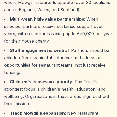
where Mowgli restaurants operate (over 20 locations
across England, Wales, and Scotland).
Multi-year, high-value partnerships
: When
selected, partners receive sustained support over
years, with restaurants raising up to £40,000 per year
for their house charity.
Staff engagement is central
: Partners should be
able to offer meaningful volunteer and education
opportunities for restaurant teams, not just receive
funding.
Children's causes are priority
: The Trust's
strongest focus is children's health, education, and
wellbeing. Organisations in these areas align best with
their mission.
Track Mowgli's expansion
: New restaurant