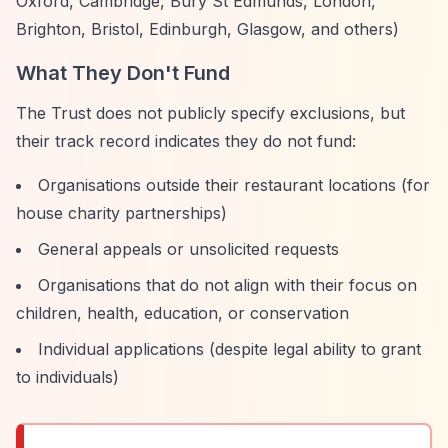
Oxford, Cambridge, Bury St Edmunds, London,
Brighton, Bristol, Edinburgh, Glasgow, and others)
What They Don't Fund
The Trust does not publicly specify exclusions, but
their track record indicates they do not fund:
Organisations outside their restaurant locations (for
house charity partnerships)
General appeals or unsolicited requests
Organisations that do not align with their focus on
children, health, education, or conservation
Individual applications (despite legal ability to grant
to individuals)