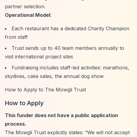
partner selection.
Operational Model
:
Each restaurant has a dedicated Charity Champion
from staff
Trust sends up to 40 team members annually to
visit international project sites
Fundraising includes staff-led activities: marathons,
skydives, cake sales, the annual dog show
How to Apply to The Mowgli Trust
How to Apply
This funder does not have a public application
process.
The Mowgli Trust explicitly states:
“We will not accept