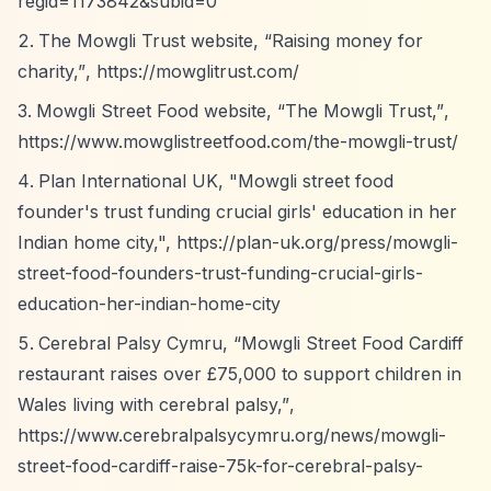
regid=1173842&subid=0
The Mowgli Trust website,
“Raising money for
charity,”
,
https://mowglitrust.com/
Mowgli Street Food website,
“The Mowgli Trust,”
,
https://www.mowglistreetfood.com/the-mowgli-trust/
Plan International UK, "Mowgli street food
founder's trust funding crucial girls' education in her
Indian home city,",
https://plan-uk.org/press/mowgli-
street-food-founders-trust-funding-crucial-girls-
education-her-indian-home-city
Cerebral Palsy Cymru,
“Mowgli Street Food Cardiff
restaurant raises over £75,000 to support children in
Wales living with cerebral palsy,”
,
https://www.cerebralpalsycymru.org/news/mowgli-
street-food-cardiff-raise-75k-for-cerebral-palsy-