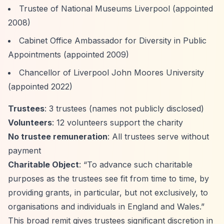
Trustee of National Museums Liverpool (appointed
2008)
Cabinet Office Ambassador for Diversity in Public
Appointments (appointed 2009)
Chancellor of Liverpool John Moores University
(appointed 2022)
Trustees
: 3 trustees (names not publicly disclosed)
Volunteers
: 12 volunteers support the charity
No trustee remuneration
: All trustees serve without
payment
Charitable Object
:
“To advance such charitable
purposes as the trustees see fit from time to time, by
providing grants, in particular, but not exclusively, to
organisations and individuals in England and Wales.”
This broad remit gives trustees significant discretion in