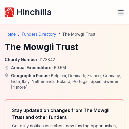
Hinchilla
Home
/
Funders Directory
/
The Mowgli Trust
The Mowgli Trust
Charity Number:
1173842
Annual Expenditure:
£
0.6
M
Geographic Focus:
Belgium
,
Denmark
,
France
,
Germany
,
India
,
Italy
,
Netherlands
,
Poland
,
Portugal
,
Spain
,
Sweden
...
[
4
more]
Stay updated on changes from The Mowgli
Trust and other funders
Get daily notifications about new funding opportunities,