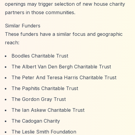
openings may trigger selection of new house charity
partners in those communities.
Similar Funders
These funders have a similar focus and geographic
reach:
Boodles Charitable Trust
The Albert Van Den Bergh Charitable Trust
The Peter And Teresa Harris Charitable Trust
The Paphitis Charitable Trust
The Gordon Gray Trust
The Ian Askew Charitable Trust
The Cadogan Charity
The Leslie Smith Foundation