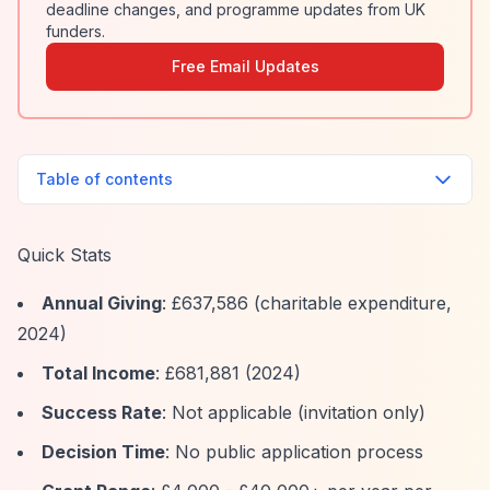
deadline changes, and programme updates from UK
funders.
Free Email Updates
Table of contents
Quick Stats
Annual Giving
: £637,586 (charitable expenditure,
2024)
Total Income
: £681,881 (2024)
Success Rate
: Not applicable (invitation only)
Decision Time
: No public application process