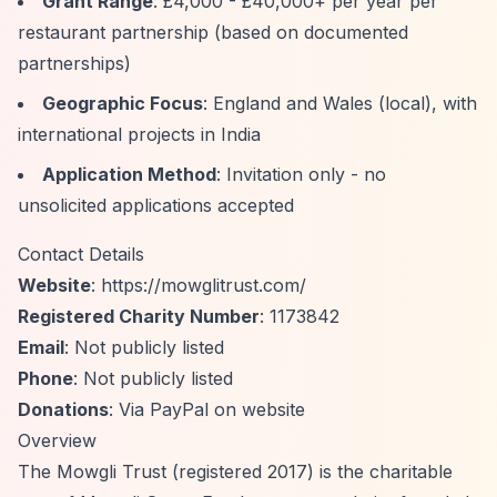
Grant Range
: £4,000 - £40,000+ per year per
restaurant partnership (based on documented
partnerships)
Geographic Focus
: England and Wales (local), with
international projects in India
Application Method
: Invitation only - no
unsolicited applications accepted
Contact Details
Website
:
https://mowglitrust.com/
Registered Charity Number
: 1173842
Email
: Not publicly listed
Phone
: Not publicly listed
Donations
: Via PayPal on website
Overview
The Mowgli Trust (registered 2017) is the charitable