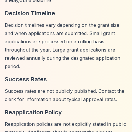
a May/June deadline
Decision Timeline
Decision timelines vary depending on the grant size
and when applications are submitted. Small grant
applications are processed on a rolling basis
throughout the year. Large grant applications are
reviewed annually during the designated application
period.
Success Rates
Success rates are not publicly published. Contact the
clerk for information about typical approval rates.
Reapplication Policy
Reapplication policies are not explicitly stated in public