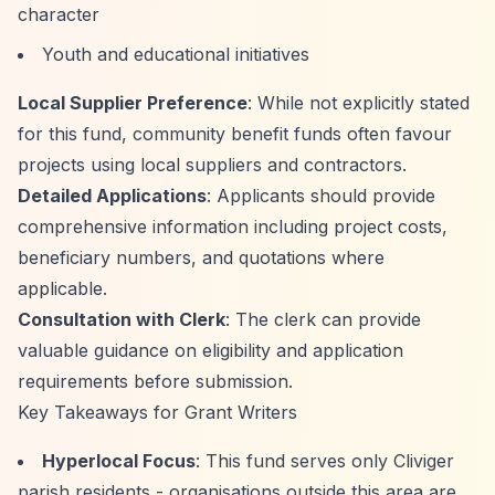
character
Youth and educational initiatives
Local Supplier Preference
: While not explicitly stated
for this fund, community benefit funds often favour
projects using local suppliers and contractors.
Detailed Applications
: Applicants should provide
comprehensive information including project costs,
beneficiary numbers, and quotations where
applicable.
Consultation with Clerk
: The clerk can provide
valuable guidance on eligibility and application
requirements before submission.
Key Takeaways for Grant Writers
Hyperlocal Focus
: This fund serves only Cliviger
parish residents - organisations outside this area are