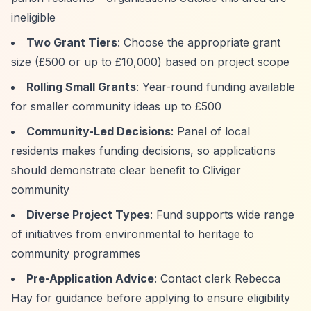
ineligible
Two Grant Tiers
: Choose the appropriate grant
size (£500 or up to £10,000) based on project scope
Rolling Small Grants
: Year-round funding available
for smaller community ideas up to £500
Community-Led Decisions
: Panel of local
residents makes funding decisions, so applications
should demonstrate clear benefit to Cliviger
community
Diverse Project Types
: Fund supports wide range
of initiatives from environmental to heritage to
community programmes
Pre-Application Advice
: Contact clerk Rebecca
Hay for guidance before applying to ensure eligibility