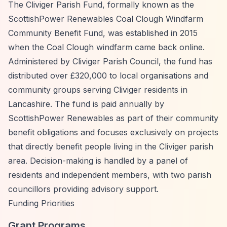
The Cliviger Parish Fund, formally known as the
ScottishPower Renewables Coal Clough Windfarm
Community Benefit Fund, was established in 2015
when the Coal Clough windfarm came back online.
Administered by Cliviger Parish Council, the fund has
distributed over £320,000 to local organisations and
community groups serving Cliviger residents in
Lancashire. The fund is paid annually by
ScottishPower Renewables as part of their community
benefit obligations and focuses exclusively on projects
that directly benefit people living in the Cliviger parish
area. Decision-making is handled by a panel of
residents and independent members, with two parish
councillors providing advisory support.
Funding Priorities
Grant Programs