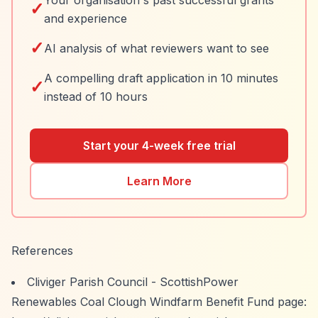
Your organisation's past successful grants
✓
and experience
✓
AI analysis of what reviewers want to see
A compelling draft application in 10 minutes
✓
instead of 10 hours
Start your 4-week free trial
Learn More
References
Cliviger Parish Council - ScottishPower
Renewables Coal Clough Windfarm Benefit Fund page: