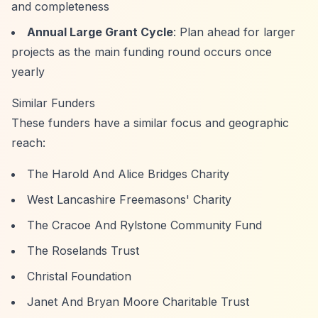
and completeness
Annual Large Grant Cycle
: Plan ahead for larger
projects as the main funding round occurs once
yearly
Similar Funders
These funders have a similar focus and geographic
reach:
The Harold And Alice Bridges Charity
West Lancashire Freemasons' Charity
The Cracoe And Rylstone Community Fund
The Roselands Trust
Christal Foundation
Janet And Bryan Moore Charitable Trust