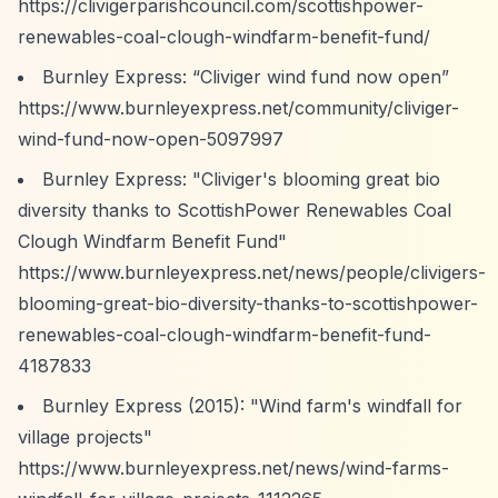
https://clivigerparishcouncil.com/scottishpower-
renewables-coal-clough-windfarm-benefit-fund/
Burnley Express:
“Cliviger wind fund now open”
https://www.burnleyexpress.net/community/cliviger-
wind-fund-now-open-5097997
Burnley Express: "Cliviger's blooming great bio
diversity thanks to ScottishPower Renewables Coal
Clough Windfarm Benefit Fund"
https://www.burnleyexpress.net/news/people/clivigers-
blooming-great-bio-diversity-thanks-to-scottishpower-
renewables-coal-clough-windfarm-benefit-fund-
4187833
Burnley Express (2015): "Wind farm's windfall for
village projects"
https://www.burnleyexpress.net/news/wind-farms-