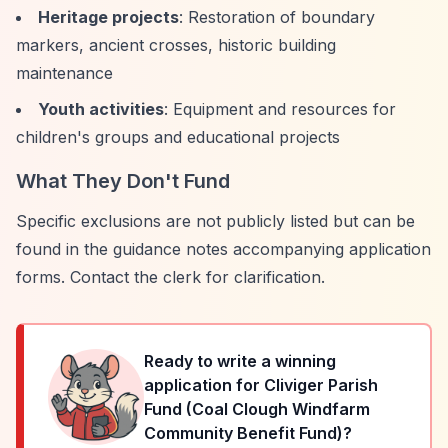
Heritage projects
: Restoration of boundary
markers, ancient crosses, historic building
maintenance
Youth activities
: Equipment and resources for
children's groups and educational projects
What They Don't Fund
Specific exclusions are not publicly listed but can be
found in the guidance notes accompanying application
forms. Contact the clerk for clarification.
Ready to write a winning
application for
Cliviger Parish
Fund (Coal Clough Windfarm
Community Benefit Fund)
?