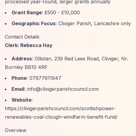
processed year-round, larger grants annually
Grant Range
: £500 - £10,000
Geographic Focus
: Cliviger Parish, Lancashire only
Contact Details
Clerk: Rebecca Hay
Address
: Ollistan, 239 Red Lees Road, Cliviger, Nr.
Burnley BB10 4RF
Phone
: 07977611947
Email
:
info@clivigerparishcouncil.com
Website
:
https://clivigerparishcouncil.com/scottishpower-
renewables-coal-clough-windfarm-benefit-fund/
Overview