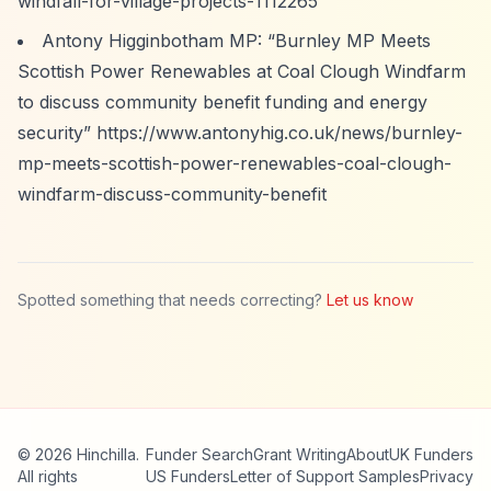
windfall-for-village-projects-1112265
Antony Higginbotham MP:
“Burnley MP Meets
Scottish Power Renewables at Coal Clough Windfarm
to discuss community benefit funding and energy
security”
https://www.antonyhig.co.uk/news/burnley-
mp-meets-scottish-power-renewables-coal-clough-
windfarm-discuss-community-benefit
Spotted something that needs correcting?
Let us know
© 2026 Hinchilla.
Funder Search
Grant Writing
About
UK Funders
All rights
US Funders
Letter of Support Samples
Privacy