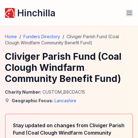
Hinchilla
Home
/
Funders Directory
/
Cliviger Parish Fund (Coal
Clough Windfarm Community Benefit Fund)
Cliviger Parish Fund (Coal
Clough Windfarm
Community Benefit Fund)
Charity Number:
CUSTOM_B8CDAC15
Geographic Focus:
Lancashire
Stay updated on changes from Cliviger Parish
Fund (Coal Clough Windfarm Community