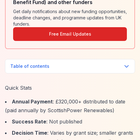
Benefit Fund) and other funders
Get daily notifications about new funding opportunities,
deadline changes, and programme updates from UK
funders.
Free Email Updates
Table of contents
Quick Stats
Annual Payment
: £320,000+ distributed to date
(paid annually by ScottishPower Renewables)
Success Rate
: Not published
Decision Time
: Varies by grant size; smaller grants