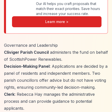
Our AI helps you craft proposals that
match their exact priorities. Save hours
and increase your success rate.
Learn more >
Governance and Leadership
Cliviger Parish Council
administers the fund on behalf
of ScottishPower Renewables.
Decision-Making Panel
: Applications are decided by a
panel of residents and independent members. Two
parish councillors offer advice but do not have voting
rights, ensuring community-led decision-making.
Clerk
: Rebecca Hay manages the administrative
process and can provide guidance to potential
applicants.