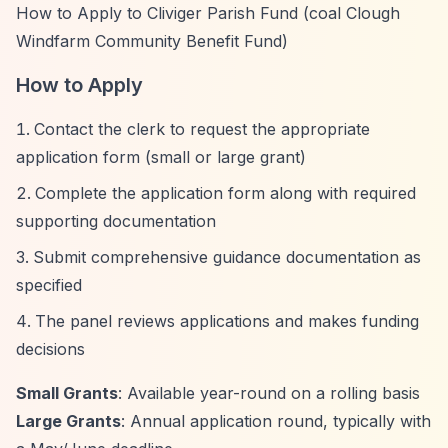
How to Apply to Cliviger Parish Fund (coal Clough
Windfarm Community Benefit Fund)
How to Apply
Contact the clerk to request the appropriate
application form (small or large grant)
Complete the application form along with required
supporting documentation
Submit comprehensive guidance documentation as
specified
The panel reviews applications and makes funding
decisions
Small Grants
: Available year-round on a rolling basis
Large Grants
: Annual application round, typically with