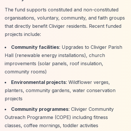
The fund supports constituted and non-constituted
organisations, voluntary, community, and faith groups
that directly benefit Cliviger residents. Recent funded
projects include:
Community facilities
: Upgrades to Cliviger Parish
Hall (renewable energy installations), church
improvements (solar panels, roof insulation,
community rooms)
Environmental projects
: Wildflower verges,
planters, community gardens, water conservation
projects
Community programmes
: Cliviger Community
Outreach Programme (COPE) including fitness
classes, coffee mornings, toddler activities