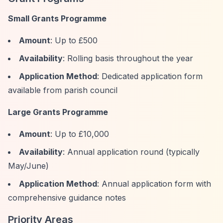
Small Grants Programme
Amount
: Up to £500
Availability
: Rolling basis throughout the year
Application Method
: Dedicated application form
available from parish council
Large Grants Programme
Amount
: Up to £10,000
Availability
: Annual application round (typically
May/June)
Application Method
: Annual application form with
comprehensive guidance notes
Priority Areas