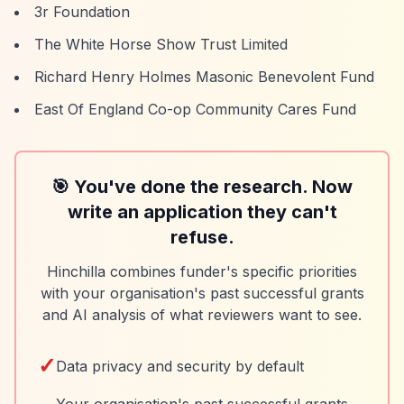
3r Foundation
The White Horse Show Trust Limited
Richard Henry Holmes Masonic Benevolent Fund
East Of England Co-op Community Cares Fund
🎯 You've done the research. Now
write an application they can't
refuse.
Hinchilla combines funder's specific priorities
with your organisation's past successful grants
and AI analysis of what reviewers want to see.
✓
Data privacy and security by default