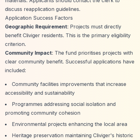
materials. Applicants should contact the clerk to
discuss reapplication guidelines.
Application Success Factors
Geographic Requirement
: Projects must directly
benefit Cliviger residents. This is the primary eligibility
criterion.
Community Impact
: The fund prioritises projects with
clear community benefit. Successful applications have
included:
Community facilities improvements that increase
accessibility and sustainability
Programmes addressing social isolation and
promoting community cohesion
Environmental projects enhancing the local area
Heritage preservation maintaining Cliviger's historic