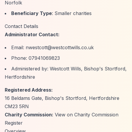
Norfolk
Beneficiary Type
: Smaller charities
Contact Details
Administrator Contact:
Email:
nwestcott@westcottwills.co.uk
Phone: 07941069823
Administered by: Westcott Wills, Bishop's Stortford,
Hertfordshire
Registered Address:
16 Beldams Gate, Bishop's Stortford, Hertfordshire
CM23 5RN
Charity Commission:
View on Charity Commission
Register
Overview