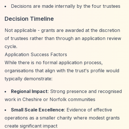
Decisions are made internally by the four trustees
Decision Timeline
Not applicable - grants are awarded at the discretion
of trustees rather than through an application review
cycle.
Application Success Factors
While there is no formal application process,
organisations that align with the trust's profile would
typically demonstrate:
Regional Impact
: Strong presence and recognised
work in Cheshire or Norfolk communities
Small Scale Excellence
: Evidence of effective
operations as a smaller charity where modest grants
create significant impact