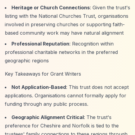
Heritage or Church Connections
: Given the trust's
listing with the National Churches Trust, organisations
involved in preserving churches or supporting faith-
based community work may have natural alignment
Professional Reputation
: Recognition within
professional charitable networks in the preferred
geographic regions
Key Takeaways for Grant Writers
Not Application-Based
: This trust does not accept
applications. Organisations cannot formally apply for
funding through any public process.
Geographic Alignment Critical
: The trust's
preference for Cheshire and Norfolk is tied to the
trustees' family connections to these regions through