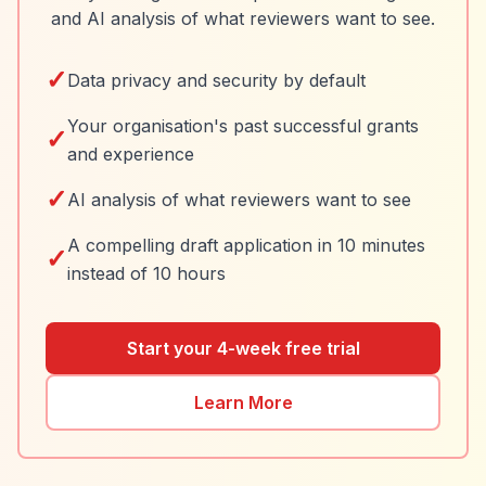
and AI analysis of what reviewers want to see.
✓
Data privacy and security by default
Your organisation's past successful grants
✓
and experience
✓
AI analysis of what reviewers want to see
A compelling draft application in 10 minutes
✓
instead of 10 hours
Start your 4-week free trial
Learn More