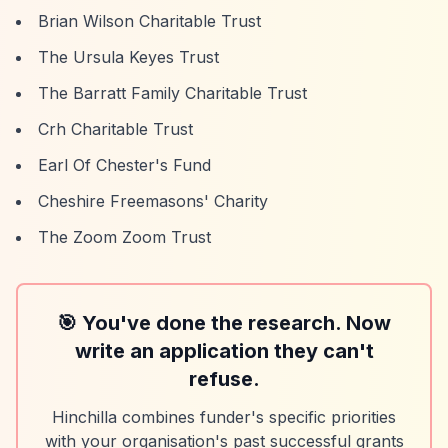
Brian Wilson Charitable Trust
The Ursula Keyes Trust
The Barratt Family Charitable Trust
Crh Charitable Trust
Earl Of Chester's Fund
Cheshire Freemasons' Charity
The Zoom Zoom Trust
🎯 You've done the research. Now
write an application they can't
refuse.
Hinchilla combines funder's specific priorities
with your organisation's past successful grants