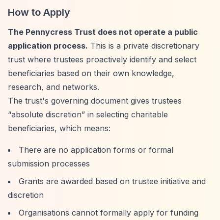
How to Apply
The Pennycress Trust does not operate a public
application process.
This is a private discretionary
trust where trustees proactively identify and select
beneficiaries based on their own knowledge,
research, and networks.
The trust's governing document gives trustees
“absolute discretion”
in selecting charitable
beneficiaries, which means:
There are no application forms or formal
submission processes
Grants are awarded based on trustee initiative and
discretion
Organisations cannot formally apply for funding