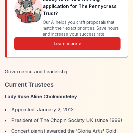
application for
The Pennycress
Trust
?
Our AI helps you craft proposals that
match their exact priorities. Save hours
and increase your success rate.
Learn more >
Governance and Leadership
Current Trustees
Lady Rose Aline Cholmondeley
Appointed: January 2, 2013
President of The Chopin Society UK (since 1999)
Concert pianist awarded the 'Gloria Artis' Gold