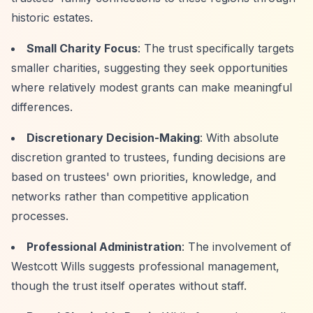
historic estates.
Small Charity Focus
: The trust specifically targets
smaller charities, suggesting they seek opportunities
where relatively modest grants can make meaningful
differences.
Discretionary Decision-Making
: With absolute
discretion granted to trustees, funding decisions are
based on trustees' own priorities, knowledge, and
networks rather than competitive application
processes.
Professional Administration
: The involvement of
Westcott Wills suggests professional management,
though the trust itself operates without staff.