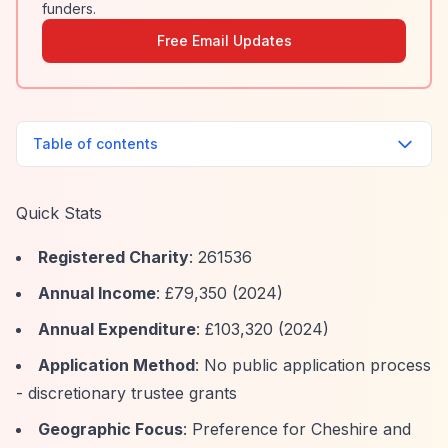
funders.
Free Email Updates
Table of contents
Quick Stats
Registered Charity
: 261536
Annual Income
: £79,350 (2024)
Annual Expenditure
: £103,320 (2024)
Application Method
: No public application process
- discretionary trustee grants
Geographic Focus
: Preference for Cheshire and