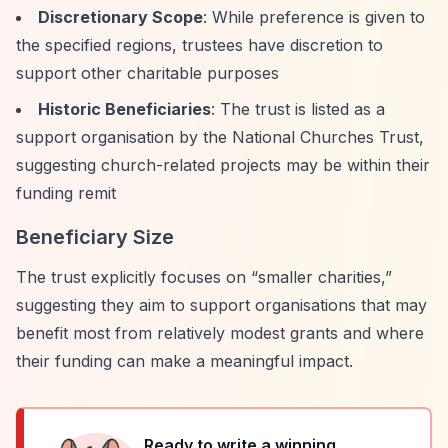
Discretionary Scope
: While preference is given to
the specified regions, trustees have discretion to
support other charitable purposes
Historic Beneficiaries
: The trust is listed as a
support organisation by the National Churches Trust,
suggesting church-related projects may be within their
funding remit
Beneficiary Size
The trust explicitly focuses on
“smaller charities,”
suggesting they aim to support organisations that may
benefit most from relatively modest grants and where
their funding can make a meaningful impact.
Ready to write a winning