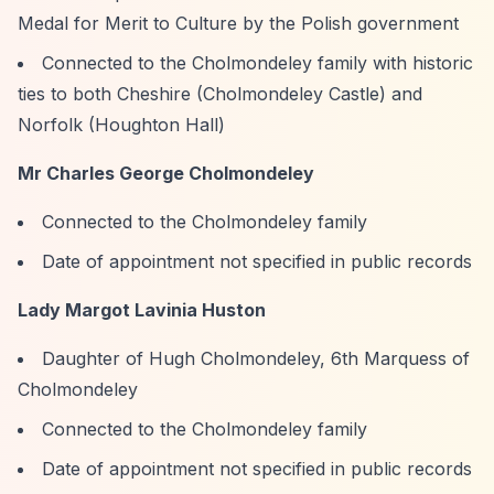
Medal for Merit to Culture by the Polish government
Connected to the Cholmondeley family with historic
ties to both Cheshire (Cholmondeley Castle) and
Norfolk (Houghton Hall)
Mr Charles George Cholmondeley
Connected to the Cholmondeley family
Date of appointment not specified in public records
Lady Margot Lavinia Huston
Daughter of Hugh Cholmondeley, 6th Marquess of
Cholmondeley
Connected to the Cholmondeley family
Date of appointment not specified in public records