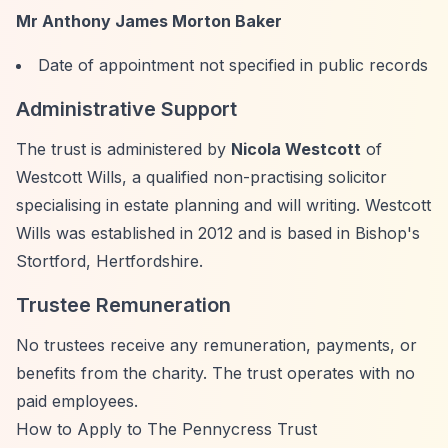
Mr Anthony James Morton Baker
Date of appointment not specified in public records
Administrative Support
The trust is administered by
Nicola Westcott
of
Westcott Wills, a qualified non-practising solicitor
specialising in estate planning and will writing. Westcott
Wills was established in 2012 and is based in Bishop's
Stortford, Hertfordshire.
Trustee Remuneration
No trustees receive any remuneration, payments, or
benefits from the charity. The trust operates with no
paid employees.
How to Apply to The Pennycress Trust