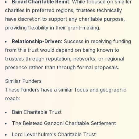
Broad Charitable Remit
: While focused on smaller
charities in preferred regions, trustees technically
have discretion to support any charitable purpose,
providing flexibility in their grant-making.
Relationship-Driven
: Success in receiving funding
from this trust would depend on being known to
trustees through reputation, networks, or regional
presence rather than through formal proposals.
Similar Funders
These funders have a similar focus and geographic
reach:
Bain Charitable Trust
The Belstead Ganzoni Charitable Settlement
Lord Leverhulme's Charitable Trust