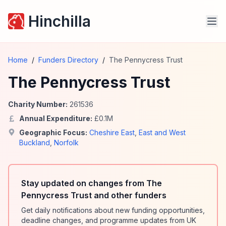
Hinchilla
Home
/
Funders Directory
/
The Pennycress Trust
The Pennycress Trust
Charity Number:
261536
Annual Expenditure:
£
0.1
M
Geographic Focus:
Cheshire East
,
East and West
Buckland
,
Norfolk
Stay updated on changes from The
Pennycress Trust and other funders
Get daily notifications about new funding opportunities,
deadline changes, and programme updates from UK