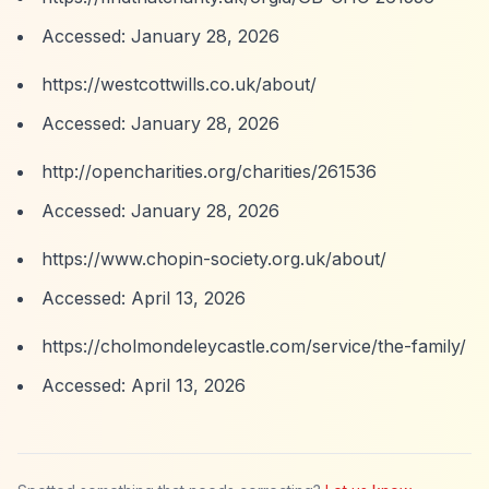
Accessed: January 28, 2026
https://westcottwills.co.uk/about/
Accessed: January 28, 2026
http://opencharities.org/charities/261536
Accessed: January 28, 2026
https://www.chopin-society.org.uk/about/
Accessed: April 13, 2026
https://cholmondeleycastle.com/service/the-family/
Accessed: April 13, 2026