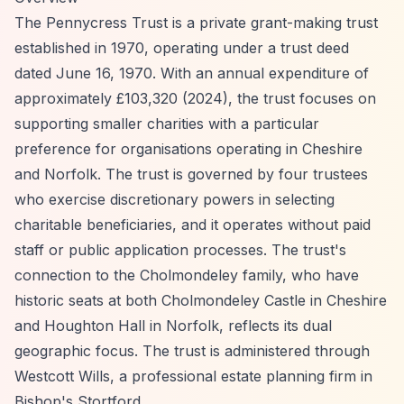
The Pennycress Trust is a private grant-making trust
established in 1970, operating under a trust deed
dated June 16, 1970. With an annual expenditure of
approximately £103,320 (2024), the trust focuses on
supporting smaller charities with a particular
preference for organisations operating in Cheshire
and Norfolk. The trust is governed by four trustees
who exercise discretionary powers in selecting
charitable beneficiaries, and it operates without paid
staff or public application processes. The trust's
connection to the Cholmondeley family, who have
historic seats at both Cholmondeley Castle in Cheshire
and Houghton Hall in Norfolk, reflects its dual
geographic focus. The trust is administered through
Westcott Wills, a professional estate planning firm in
Bishop's Stortford.