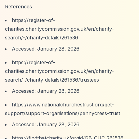
References
https://register-of-
charities.charitycommission.gov.uk/en/charity-
search/-/charity-details/261536
Accessed: January 28, 2026
https://register-of-
charities.charitycommission.gov.uk/en/charity-
search/-/charity-details/261536/trustees
Accessed: January 28, 2026
https://www.nationalchurchestrust.org/get-
support/support-organisations/pennycress-trust
Accessed: January 28, 2026
https://findthatcharity.uk/orgid/GB-CHC-261536