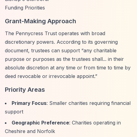
Funding Priorities
Grant-Making Approach
The Pennycress Trust operates with broad
discretionary powers. According to its governing
document, trustees can support
“any charitable
purpose or purposes as the trustees shall... in their
absolute discretion at any time or from time to time by
deed revocable or irrevocable appoint.”
Priority Areas
Primary Focus
: Smaller charities requiring financial
support
Geographic Preference
: Charities operating in
Cheshire and Norfolk