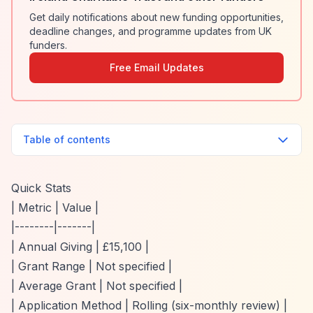
Get daily notifications about new funding opportunities,
deadline changes, and programme updates from UK
funders.
Free Email Updates
Table of contents
Quick Stats
| Metric | Value |
|--------|-------|
| Annual Giving | £15,100 |
| Grant Range | Not specified |
| Average Grant | Not specified |
| Application Method | Rolling (six-monthly review) |