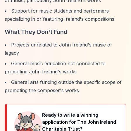
of music, particularly John Ireland's works
Support for music students and performers
specializing in or featuring Ireland's compositions
What They Don't Fund
Projects unrelated to John Ireland's music or
legacy
General music education not connected to
promoting John Ireland's works
General arts funding outside the specific scope of
promoting the composer's works
Ready to write a winning
application for
The John Ireland
Charitable Trust
?