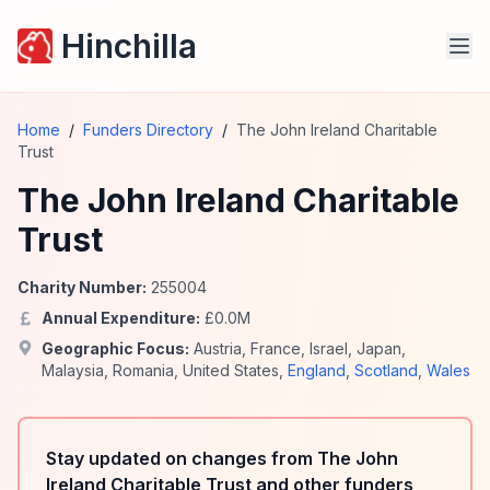
Hinchilla
Home
/
Funders Directory
/
The John Ireland Charitable
Trust
The John Ireland Charitable
Trust
Charity Number:
255004
Annual Expenditure:
£
0.0
M
Geographic Focus:
Austria
,
France
,
Israel
,
Japan
,
Malaysia
,
Romania
,
United States
,
England
,
Scotland
,
Wales
Stay updated on changes from The John
Ireland Charitable Trust and other funders