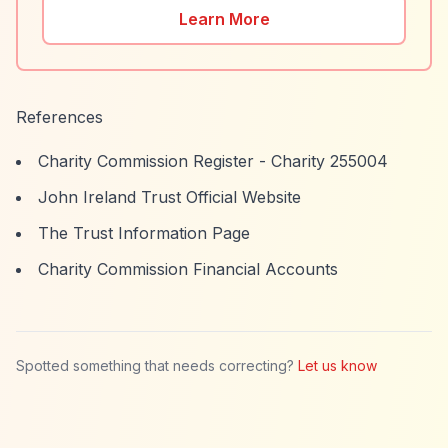
Learn More
References
Charity Commission Register - Charity 255004
John Ireland Trust Official Website
The Trust Information Page
Charity Commission Financial Accounts
Spotted something that needs correcting?
Let us know