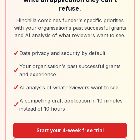
refuse.
Hinchilla combines funder's specific priorities
with your organisation's past successful grants
and AI analysis of what reviewers want to see.
✓
Data privacy and security by default
Your organisation's past successful grants
✓
and experience
✓
AI analysis of what reviewers want to see
A compelling draft application in 10 minutes
✓
instead of 10 hours
Start your 4-week free trial