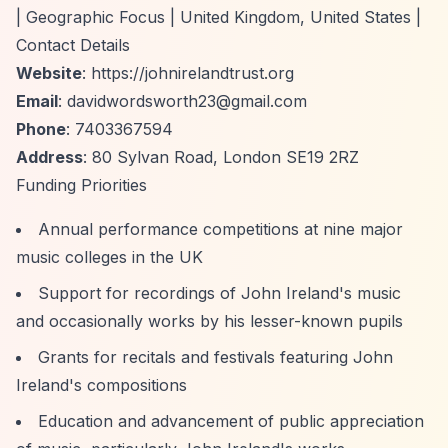
| Geographic Focus | United Kingdom, United States |
Contact Details
Website
:
https://johnirelandtrust.org
Email
:
davidwordsworth23@gmail.com
Phone
: 7403367594
Address
: 80 Sylvan Road, London SE19 2RZ
Funding Priorities
Annual performance competitions at nine major
music colleges in the UK
Support for recordings of John Ireland's music
and occasionally works by his lesser-known pupils
Grants for recitals and festivals featuring John
Ireland's compositions
Education and advancement of public appreciation