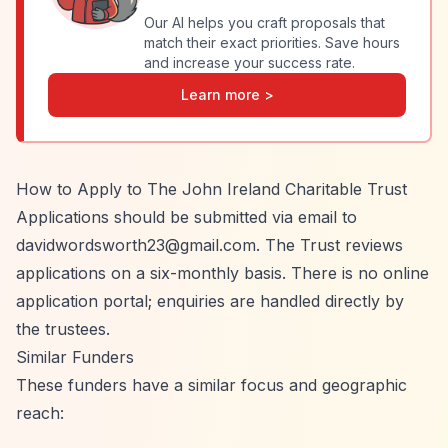
Our AI helps you craft proposals that
match their exact priorities. Save hours
and increase your success rate.
Learn more >
How to Apply to The John Ireland Charitable Trust
Applications should be submitted via email to
davidwordsworth23@gmail.com
. The Trust reviews
applications on a six-monthly basis. There is no online
application portal; enquiries are handled directly by
the trustees.
Similar Funders
These funders have a similar focus and geographic
reach: