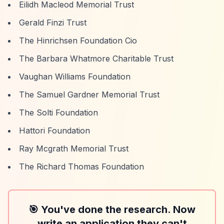
Eilidh Macleod Memorial Trust
Gerald Finzi Trust
The Hinrichsen Foundation Cio
The Barbara Whatmore Charitable Trust
Vaughan Williams Foundation
The Samuel Gardner Memorial Trust
The Solti Foundation
Hattori Foundation
Ray Mcgrath Memorial Trust
The Richard Thomas Foundation
🎯 You've done the research. Now
write an application they can't