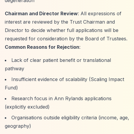
degeneration
Chairman and Director Review
: All expressions of
interest are reviewed by the Trust Chairman and
Director to decide whether full applications will be
requested for consideration by the Board of Trustees.
Common Reasons for Rejection
:
Lack of clear patient benefit or translational
pathway
Insufficient evidence of scalability (Scaling Impact
Fund)
Research focus in Ann Rylands applications
(explicitly excluded)
Organisations outside eligibility criteria (income, age,
geography)