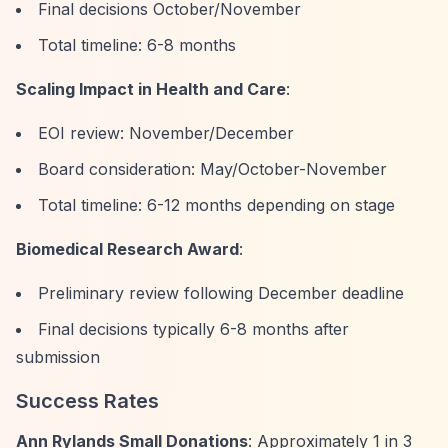
Final decisions October/November
Total timeline: 6-8 months
Scaling Impact in Health and Care
:
EOI review: November/December
Board consideration: May/October-November
Total timeline: 6-12 months depending on stage
Biomedical Research Award
:
Preliminary review following December deadline
Final decisions typically 6-8 months after
submission
Success Rates
Ann Rylands Small Donations
: Approximately 1 in 3