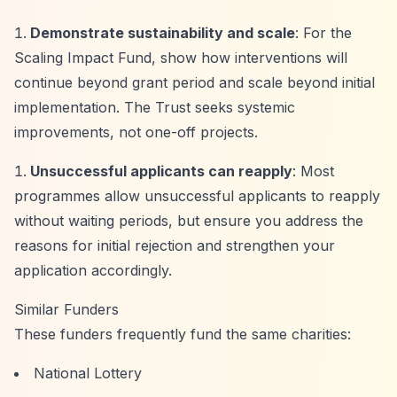
Demonstrate sustainability and scale
: For the
Scaling Impact Fund, show how interventions will
continue beyond grant period and scale beyond initial
implementation. The Trust seeks systemic
improvements, not one-off projects.
Unsuccessful applicants can reapply
: Most
programmes allow unsuccessful applicants to reapply
without waiting periods, but ensure you address the
reasons for initial rejection and strengthen your
application accordingly.
Similar Funders
These funders frequently fund the same charities:
National Lottery