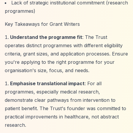
Lack of strategic institutional commitment (research
programmes)
Key Takeaways for Grant Writers
Understand the programme fit
: The Trust
operates distinct programmes with different eligibility
criteria, grant sizes, and application processes. Ensure
you're applying to the right programme for your
organisation's size, focus, and needs.
Emphasise translational impact
: For all
programmes, especially medical research,
demonstrate clear pathways from intervention to
patient benefit. The Trust's founder was committed to
practical improvements in healthcare, not abstract
research.