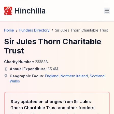
Hinchilla
Home
/
Funders Directory
/
Sir Jules Thorn Charitable Trust
Sir Jules Thorn Charitable
Trust
Charity Number:
233838
Annual Expenditure:
£
5.4
M
Geographic Focus:
England
,
Northern Ireland
,
Scotland
,
Wales
Stay updated on changes from Sir Jules
Thorn Charitable Trust and other funders