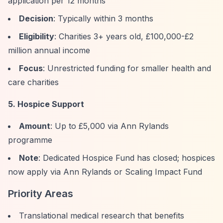
application per 12 months
Decision
: Typically within 3 months
Eligibility
: Charities 3+ years old, £100,000-£2
million annual income
Focus
: Unrestricted funding for smaller health and
care charities
5. Hospice Support
Amount
: Up to £5,000 via Ann Rylands
programme
Note
: Dedicated Hospice Fund has closed; hospices
now apply via Ann Rylands or Scaling Impact Fund
Priority Areas
Translational medical research that benefits