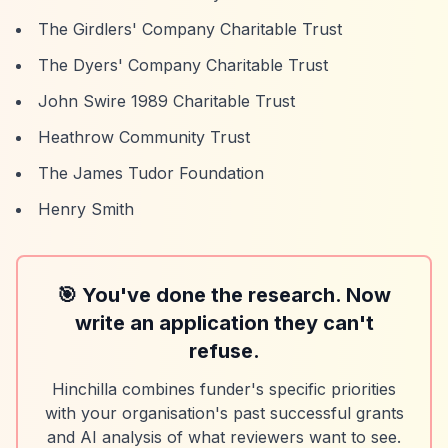
The Girdlers' Company Charitable Trust
The Dyers' Company Charitable Trust
John Swire 1989 Charitable Trust
Heathrow Community Trust
The James Tudor Foundation
Henry Smith
🎯 You've done the research. Now
write an application they can't
refuse.
Hinchilla combines funder's specific priorities
with your organisation's past successful grants
and AI analysis of what reviewers want to see.