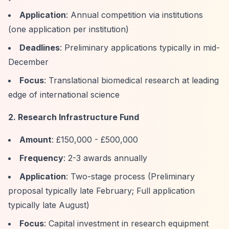
Application
: Annual competition via institutions
(one application per institution)
Deadlines
: Preliminary applications typically in mid-
December
Focus
: Translational biomedical research at leading
edge of international science
2. Research Infrastructure Fund
Amount
: £150,000 - £500,000
Frequency
: 2-3 awards annually
Application
: Two-stage process (Preliminary
proposal typically late February; Full application
typically late August)
Focus
: Capital investment in research equipment