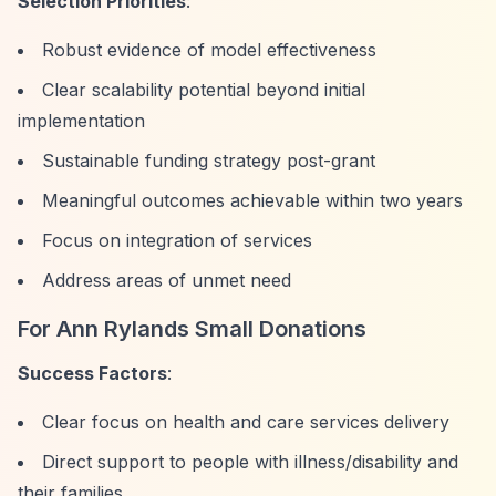
Selection Priorities
:
Robust evidence of model effectiveness
Clear scalability potential beyond initial
implementation
Sustainable funding strategy post-grant
Meaningful outcomes achievable within two years
Focus on integration of services
Address areas of unmet need
For Ann Rylands Small Donations
Success Factors
:
Clear focus on health and care services delivery
Direct support to people with illness/disability and
their families