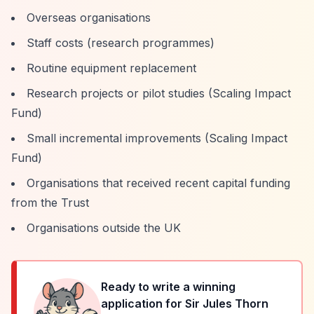
Overseas organisations
Staff costs (research programmes)
Routine equipment replacement
Research projects or pilot studies (Scaling Impact
Fund)
Small incremental improvements (Scaling Impact
Fund)
Organisations that received recent capital funding
from the Trust
Organisations outside the UK
Ready to write a winning
application for
Sir Jules Thorn