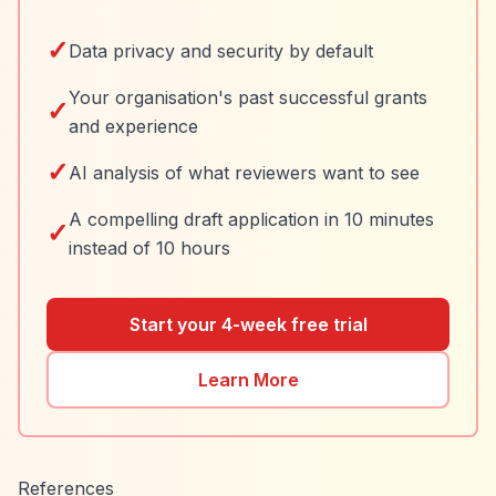
✓
Data privacy and security by default
Your organisation's past successful grants
✓
and experience
✓
AI analysis of what reviewers want to see
A compelling draft application in 10 minutes
✓
instead of 10 hours
Start your 4-week free trial
Learn More
References