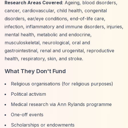
Research Areas Covered
: Ageing, blood disorders,
cancer, cardiovascular, child health, congenital
disorders, ear/eye conditions, end-of-life care,
infection, inflammatory and immune disorders, injuries,
mental health, metabolic and endocrine,
musculoskeletal, neurological, oral and
gastrointestinal, renal and urogenital, reproductive
health, respiratory, skin, and stroke.
What They Don't Fund
Religious organisations (for religious purposes)
Political activism
Medical research via Ann Rylands programme
One-off events
Scholarships or endowments