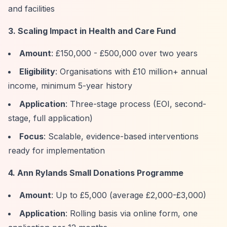
and facilities
3. Scaling Impact in Health and Care Fund
Amount
: £150,000 - £500,000 over two years
Eligibility
: Organisations with £10 million+ annual
income, minimum 5-year history
Application
: Three-stage process (EOI, second-
stage, full application)
Focus
: Scalable, evidence-based interventions
ready for implementation
4. Ann Rylands Small Donations Programme
Amount
: Up to £5,000 (average £2,000-£3,000)
Application
: Rolling basis via online form, one