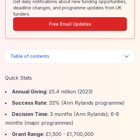
Get daily notifications about new funding opportunities,
deadline changes, and programme updates from UK
funders.
Free Email Updates
Table of contents
Quick Stats
Annual Giving
: £5.4 million (2023)
Success Rate
: 33% (Ann Rylands programme)
Decision Time
: 3 months (Ann Rylands); 6-8
months (major programmes)
Grant Range
: £1,500 - £1,700,000