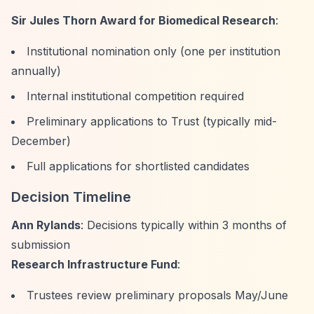
Sir Jules Thorn Award for Biomedical Research
:
Institutional nomination only (one per institution
annually)
Internal institutional competition required
Preliminary applications to Trust (typically mid-
December)
Full applications for shortlisted candidates
Decision Timeline
Ann Rylands
: Decisions typically within 3 months of
submission
Research Infrastructure Fund
:
Trustees review preliminary proposals May/June