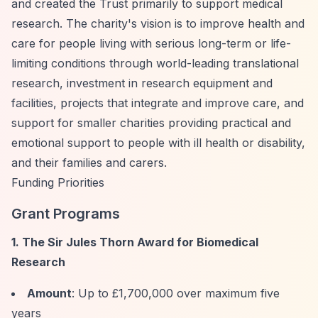
and created the Trust primarily to support medical
research. The charity's vision is to improve health and
care for people living with serious long-term or life-
limiting conditions through world-leading translational
research, investment in research equipment and
facilities, projects that integrate and improve care, and
support for smaller charities providing practical and
emotional support to people with ill health or disability,
and their families and carers.
Funding Priorities
Grant Programs
1. The Sir Jules Thorn Award for Biomedical
Research
Amount
: Up to £1,700,000 over maximum five
years