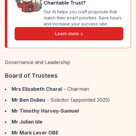
Charitable Trust
?
Our AI helps you craft proposals that
match their exact priorities. Save hours
and increase your success rate.
Learn more >
Governance and Leadership
Board of Trustees
Mrs Elizabeth Charal
- Chairman
Mr Ben Dulieu
- Solicitor (appointed 2025)
Mr Timothy Harvey-Samuel
Mr Julian Ide
Mr Mark Lever OBE