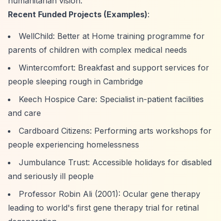
humanitarian vision.
Recent Funded Projects (Examples)
:
WellChild: Better at Home training programme for
parents of children with complex medical needs
Wintercomfort: Breakfast and support services for
people sleeping rough in Cambridge
Keech Hospice Care: Specialist in-patient facilities
and care
Cardboard Citizens: Performing arts workshops for
people experiencing homelessness
Jumbulance Trust: Accessible holidays for disabled
and seriously ill people
Professor Robin Ali (2001): Ocular gene therapy
leading to world's first gene therapy trial for retinal