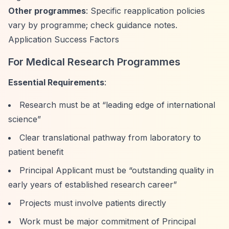
Other programmes
: Specific reapplication policies
vary by programme; check guidance notes.
Application Success Factors
For Medical Research Programmes
Essential Requirements
:
Research must be at
“leading edge of international
science”
Clear translational pathway from laboratory to
patient benefit
Principal Applicant must be
“outstanding quality in
early years of established research career”
Projects must involve patients directly
Work must be major commitment of Principal