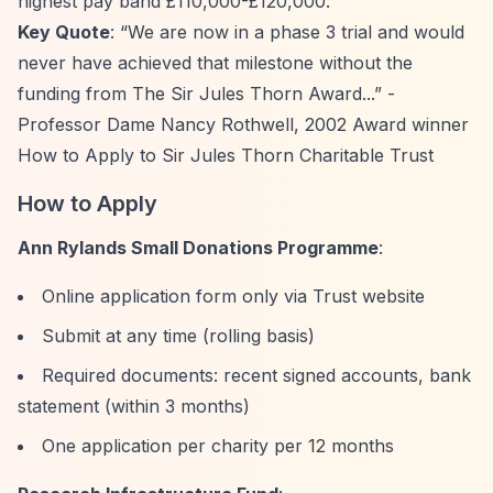
highest pay band £110,000-£120,000.
Key Quote
:
“We are now in a phase 3 trial and would
never have achieved that milestone without the
funding from The Sir Jules Thorn Award...”
-
Professor Dame Nancy Rothwell, 2002 Award winner
How to Apply to Sir Jules Thorn Charitable Trust
How to Apply
Ann Rylands Small Donations Programme
:
Online application form only via Trust website
Submit at any time (rolling basis)
Required documents: recent signed accounts, bank
statement (within 3 months)
One application per charity per 12 months