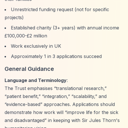
Unrestricted funding request (not for specific
projects)
Established charity (3+ years) with annual income
£100,000-£2 million
Work exclusively in UK
Approximately 1 in 3 applications succeed
General Guidance
Language and Terminology
:
The Trust emphasises
“translational research,”
“patient benefit,”
“integration,”
“scalability,”
and
“evidence-based”
approaches. Applications should
demonstrate how work will
“improve life for the sick
and disadvantaged”
in keeping with Sir Jules Thorn's