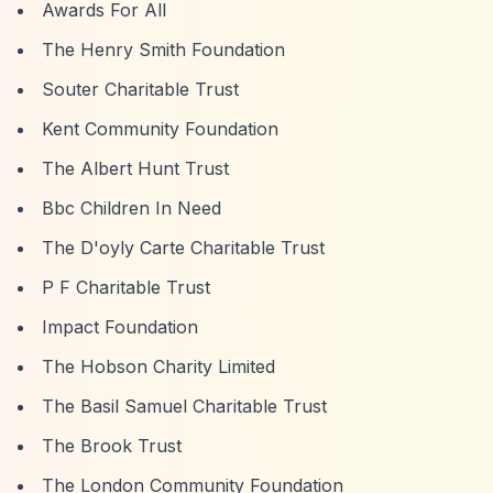
Awards For All
The Henry Smith Foundation
Souter Charitable Trust
Kent Community Foundation
The Albert Hunt Trust
Bbc Children In Need
The D'oyly Carte Charitable Trust
P F Charitable Trust
Impact Foundation
The Hobson Charity Limited
The Basil Samuel Charitable Trust
The Brook Trust
The London Community Foundation