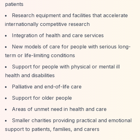
patients
Research equipment and facilities that accelerate
internationally competitive research
Integration of health and care services
New models of care for people with serious long-
term or life-limiting conditions
Support for people with physical or mental ill
health and disabilities
Palliative and end-of-life care
Support for older people
Areas of unmet need in health and care
Smaller charities providing practical and emotional
support to patients, families, and carers