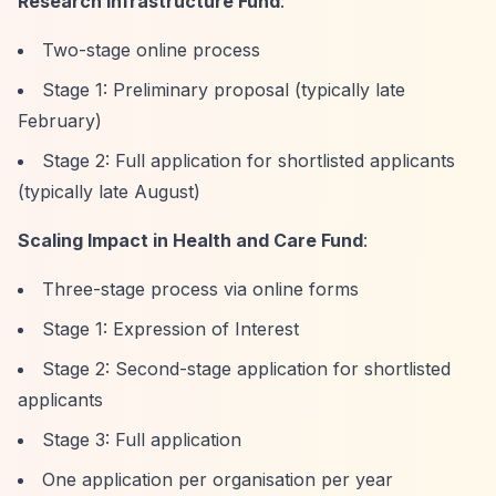
Research Infrastructure Fund
:
Two-stage online process
Stage 1: Preliminary proposal (typically late
February)
Stage 2: Full application for shortlisted applicants
(typically late August)
Scaling Impact in Health and Care Fund
:
Three-stage process via online forms
Stage 1: Expression of Interest
Stage 2: Second-stage application for shortlisted
applicants
Stage 3: Full application
One application per organisation per year