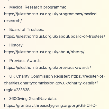
Medical Research programme:
https://julesthorntrust.org.uk/programmes/medical-
research/
Board of Trustees:
https://julesthorntrust.org.uk/about/board-of-trustees/
History:
https://julesthorntrust.org.uk/about/history/
Previous Awards:
https://julesthorntrust.org.uk/previous-awards/
UK Charity Commission Register:
https://register-of-
charities.charitycommission.gov.uk/charity-details/?
regId=233838
360Giving GrantNav data:
https://grantnav.threesixtygiving.org/org/GB-CHC-