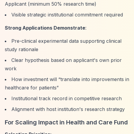
Applicant (minimum 50% research time)
Visible strategic institutional commitment required
Strong Applications Demonstrate
:
Pre-clinical experimental data supporting clinical
study rationale
Clear hypothesis based on applicant's own prior
work
How investment will
“translate into improvements in
healthcare for patients”
Institutional track record in competitive research
Alignment with host institution's research strategy
For Scaling Impact in Health and Care Fund