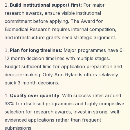
Build institutional support first
: For major
research awards, ensure visible institutional
commitment before applying. The Award for
Biomedical Research requires internal competition,
and infrastructure grants need strategic alignment.
Plan for long timelines
: Major programmes have 6-
12 month decision timelines with multiple stages.
Budget sufficient time for application preparation and
decision-making. Only Ann Rylands offers relatively
quick 3-month decisions.
Quality over quantity
: With success rates around
33% for disclosed programmes and highly competitive
selection for research awards, invest in strong, well-
evidenced applications rather than frequent
submissions.