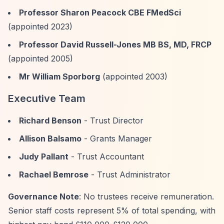
Professor Sharon Peacock CBE FMedSci
(appointed 2023)
Professor David Russell-Jones MB BS, MD, FRCP
(appointed 2005)
Mr William Sporborg
(appointed 2003)
Executive Team
Richard Benson
- Trust Director
Allison Balsamo
- Grants Manager
Judy Pallant
- Trust Accountant
Rachael Bemrose
- Trust Administrator
Governance Note
: No trustees receive remuneration.
Senior staff costs represent 5% of total spending, with