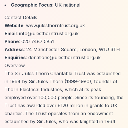
Geographic Focus
: UK national
Contact Details
Website
: www.julesthorntrust.org.uk
Email
:
info@julesthorntrust.org.uk
Phone
: 020 7487 5851
Address
: 24 Manchester Square, London, W1U 3TH
Enquiries
:
donations@julesthorntrust.org.uk
Overview
The Sir Jules Thorn Charitable Trust was established
in 1964 by Sir Jules Thorn (1899-1980), founder of
Thorn Electrical Industries, which at its peak
employed over 100,000 people. Since its founding, the
Trust has awarded over £120 million in grants to UK
charities. The Trust operates from an endowment
established by Sir Jules, who was knighted in 1964