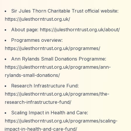
Sir Jules Thorn Charitable Trust official website:
https://julesthorntrust.org.uk/
About page:
https://julesthorntrust.org.uk/about/
Programmes overview:
https://julesthorntrust.org.uk/programmes/
Ann Rylands Small Donations Programme:
https://julesthorntrust.org.uk/programmes/ann-
rylands-small-donations/
Research Infrastructure Fund:
https://julesthorntrust.org.uk/programmes/the-
research-infrastructure-fund/
Scaling Impact in Health and Care:
https://julesthorntrust.org.uk/programmes/scaling-
impact-in-health-and-care-fund/