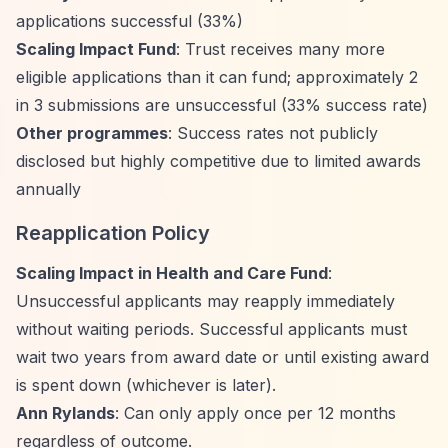
applications successful (33%)
Scaling Impact Fund
: Trust receives many more
eligible applications than it can fund; approximately 2
in 3 submissions are unsuccessful (33% success rate)
Other programmes
: Success rates not publicly
disclosed but highly competitive due to limited awards
annually
Reapplication Policy
Scaling Impact in Health and Care Fund
:
Unsuccessful applicants may reapply immediately
without waiting periods. Successful applicants must
wait two years from award date or until existing award
is spent down (whichever is later).
Ann Rylands
: Can only apply once per 12 months
regardless of outcome.