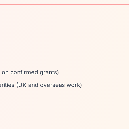
d
 on confirmed grants)
arities (UK and overseas work)