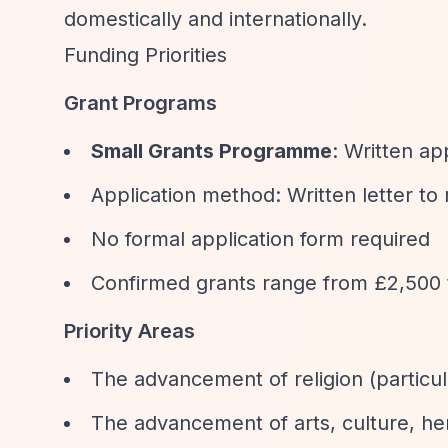
domestically and internationally.
Funding Priorities
Grant Programs
Small Grants Programme
: Written ap
Application method: Written letter to
No formal application form required
Confirmed grants range from £2,500 
Priority Areas
The advancement of religion (particul
The advancement of arts, culture, her