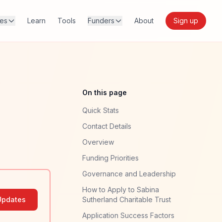
res
Learn
Tools
Funders
About
Sign up
On this page
Quick Stats
Contact Details
Overview
Funding Priorities
Governance and Leadership
How to Apply to Sabina
Updates
Sutherland Charitable Trust
Application Success Factors