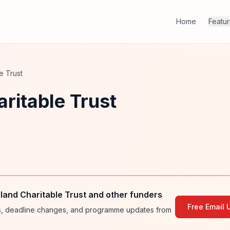
Home
Featu
e Trust
ritable Trust
and Charitable Trust and other funders
Free Email 
ies, deadline changes, and programme updates from