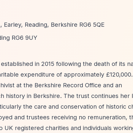
, Earley, Reading, Berkshire RG6 5QE
ding RG6 9UY
established in 2015 following the death of its 
aritable expenditure of approximately £120,000
ivist at the Berkshire Record Office and an
 history in Berkshire. The trust continues her 
cularly the care and conservation of historic 
oyed and trustees receiving no remuneration, t
 to UK registered charities and individuals worki