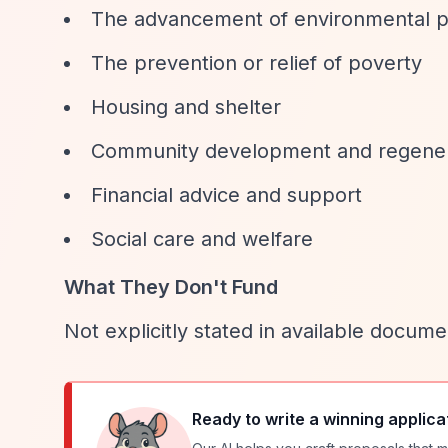
The advancement of environmental p
The prevention or relief of poverty
Housing and shelter
Community development and regener
Financial advice and support
Social care and welfare
What They Don't Fund
Not explicitly stated in available docume
Ready to write a winning applica