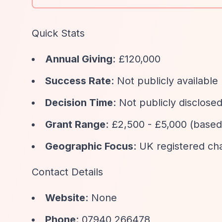
Quick Stats
Annual Giving
: £120,000
Success Rate
: Not publicly available
Decision Time
: Not publicly disclose
Grant Range
: £2,500 - £5,000 (based
Geographic Focus
: UK registered ch
Contact Details
Website
: None
Phone
: 07940 266478