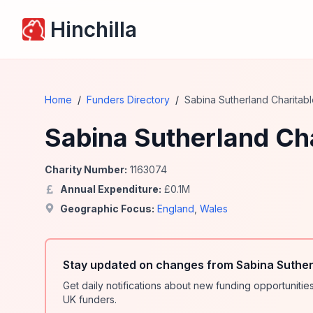
Hinchilla
Home
/
Funders Directory
/
Sabina Sutherland Charitabl
Sabina Sutherland Cha
Charity Number:
1163074
Annual Expenditure:
£
0.1
M
Geographic Focus:
England
,
Wales
Stay updated on changes from Sabina Sutherl
Get daily notifications about new funding opportunit
UK funders.