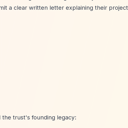
it a clear written letter explaining their projec
the trust's founding legacy: