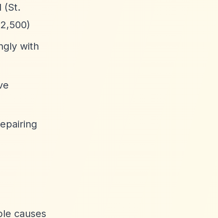
 (St.
£2,500)
ngly with
ve
epairing
able causes