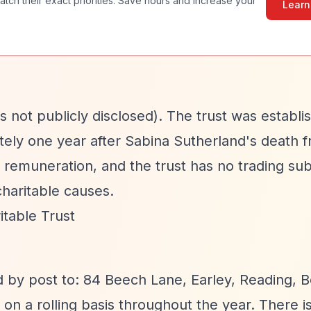
atch their exact priorities. Save hours and increase your
Learn
 not publicly disclosed). The trust was establi
tely one year after Sabina Sutherland's death 
 remuneration, and the trust has no trading subs
haritable causes.
table Trust
d by post to: 84 Beech Lane, Earley, Reading, B
on a rolling basis throughout the year. There i