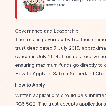
Our AI helps you craft proposals that m
success rate.
Governance and Leadership
The trust is governed by trustees (names
trust deed dated 7 July 2015, approxima
cancer in July 2014. Trustees receive no
ensuring maximum funds go directly to c
How to Apply to Sabina Sutherland Chari
How to Apply
Written applications should be submitte
RG6 5QE. The trust accepts applications 