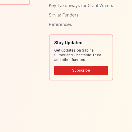
Key Takeaways for Grant Writers
Similar Funders
References
Stay Updated
Get updates on Sabina
Sutherland Charitable Trust
and other funders
Subscribe