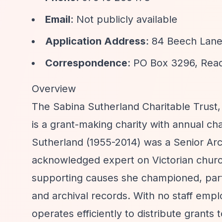
Email
: Not publicly available
Application Address
: 84 Beech Lane
Correspondence
: PO Box 3296, Rea
Overview
The Sabina Sutherland Charitable Trust, 
is a grant-making charity with annual ch
Sutherland (1955-2014) was a Senior Arch
acknowledged expert on Victorian church
supporting causes she championed, parti
and archival records. With no staff empl
operates efficiently to distribute grants