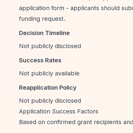
application form - applicants should subm
funding request.
Decision Timeline
Not publicly disclosed
Success Rates
Not publicly available
Reapplication Policy
Not publicly disclosed
Application Success Factors
Based on confirmed grant recipients and 