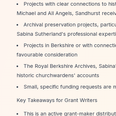
Projects with clear connections to hi
Michael and All Angels, Sandhurst recei
Archival preservation projects, partic
Sabina Sutherland's professional expert
Projects in Berkshire or with connecti
favourable consideration
The Royal Berkshire Archives, Sabina
historic churchwardens' accounts
Small, specific funding requests are m
Key Takeaways for Grant Writers
This is an active grant-maker distrib