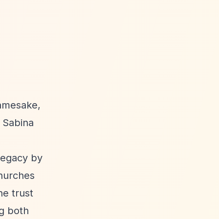
namesake,
. Sabina
legacy by
churches
he trust
ng both