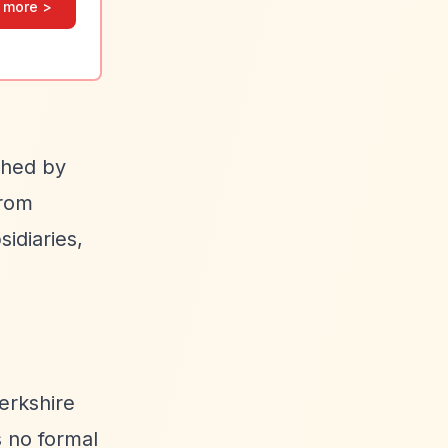
 more >
shed by
from
idiaries,
erkshire
s no formal