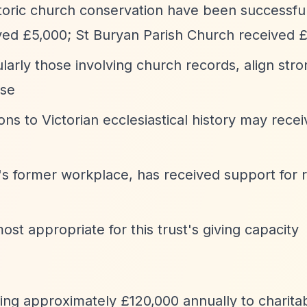
storic church conservation have been successful
ved £5,000; St Buryan Parish Church received 
ularly those involving church records, align stro
ise
ons to Victorian ecclesiastical history may recei
's former workplace, has received support for r
ost appropriate for this trust's giving capacity
uting approximately £120,000 annually to charit