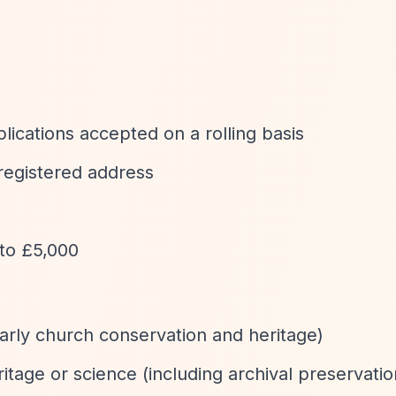
plications accepted on a rolling basis
 registered address
to £5,000
arly church conservation and heritage)
itage or science (including archival preservatio