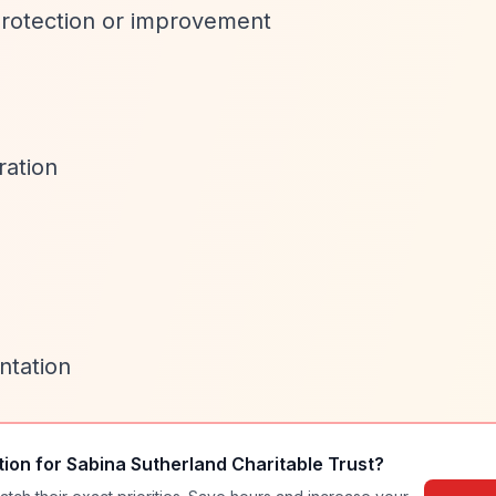
rotection or improvement
ation
ntation
tion for
Sabina Sutherland Charitable Trust
?