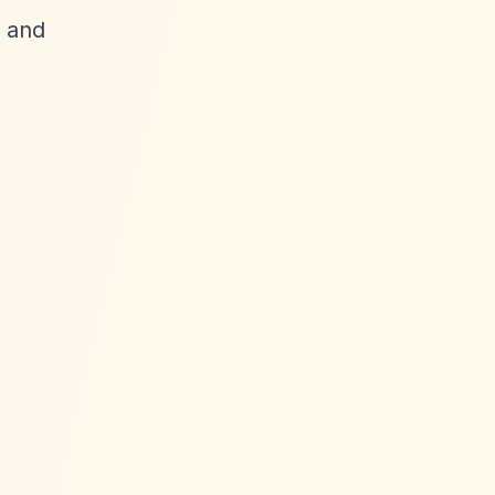
t and