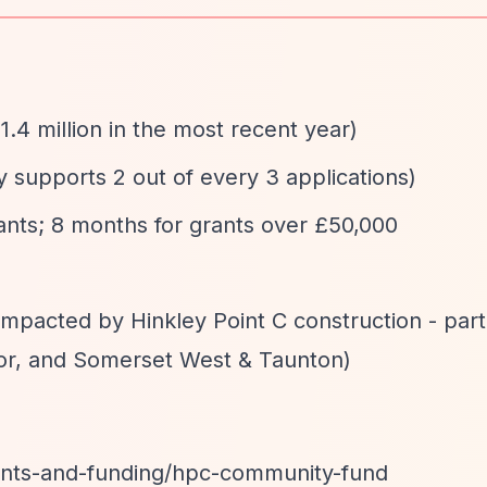
1.4 million in the most recent year)
ly supports 2 out of every 3 applications)
rants; 8 months for grants over £50,000
impacted by Hinkley Point C construction - parti
r, and Somerset West & Taunton)
ants-and-funding/hpc-community-fund