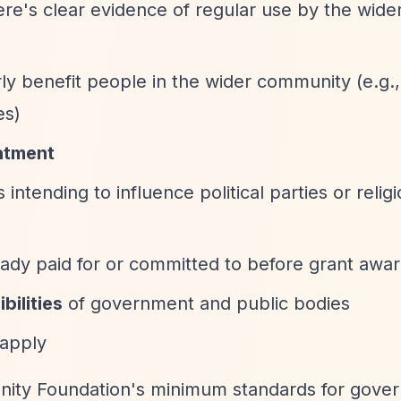
ere's clear evidence of regular use by the wide
rly benefit people in the wider community (e.g.
es)
atment
s intending to influence political parties or relig
lready paid for or committed to before grant awa
bilities
of government and public bodies
 apply
ity Foundation's minimum standards for gover