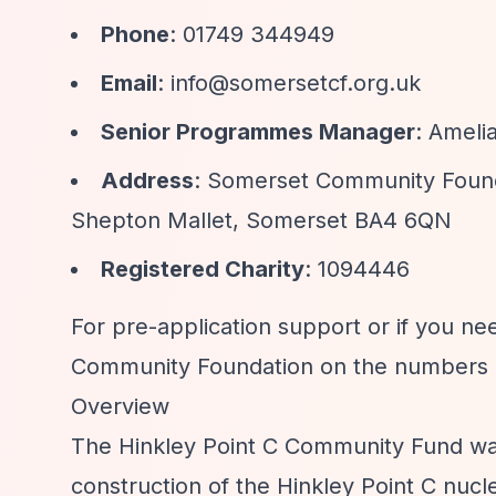
Phone
: 01749 344949
Email
:
info@somersetcf.org.uk
Senior Programmes Manager
: Ameli
Address
: Somerset Community Foun
Shepton Mallet, Somerset BA4 6QN
Registered Charity
: 1094446
For pre-application support or if you ne
Community Foundation on the numbers 
Overview
The Hinkley Point C Community Fund was
construction of the Hinkley Point C nuc