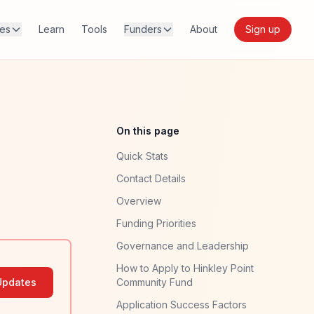
res
Learn
Tools
Funders
About
Sign up
On this page
Quick Stats
Contact Details
Overview
Funding Priorities
Governance and Leadership
How to Apply to Hinkley Point
Updates
Community Fund
Application Success Factors