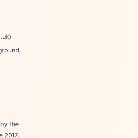
.uk
)
ground,
 by the
e 2017.