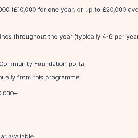
,000 (£10,000 for one year, or up to £20,000 ov
ines throughout the year (typically 4-6 per yea
 Community Foundation portal
nually from this programme
0,000+
ar available