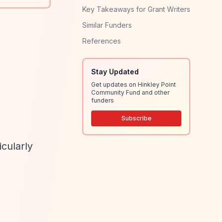
Key Takeaways for Grant Writers
Similar Funders
References
Stay Updated
Get updates on Hinkley Point
Community Fund and other
funders
Subscribe
cularly