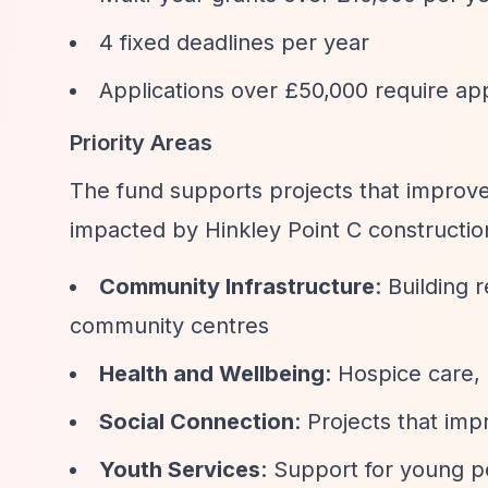
4 fixed deadlines per year
Applications over £50,000 require ap
Priority Areas
The fund supports projects that improve 
impacted by Hinkley Point C constructio
Community Infrastructure
: Building 
community centres
Health and Wellbeing
: Hospice care,
Social Connection
: Projects that im
Youth Services
: Support for young 