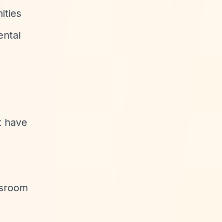
ities
ental
t have
assroom