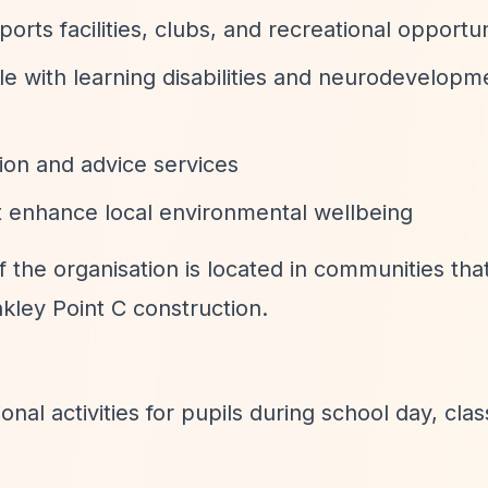
orts facilities, clubs, and recreational opportun
le with learning disabilities and neurodevelopm
tion and advice services
at enhance local environmental wellbeing
f the organisation is located in communities tha
kley Point C construction.
ional activities for pupils during school day, cl