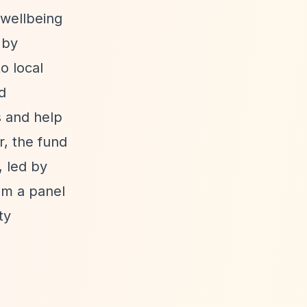
 wellbeing
 by
o local
d
s and help
r, the fund
 led by
om a panel
ty