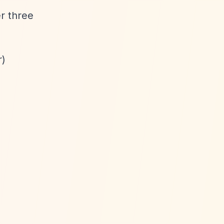
er three
r)