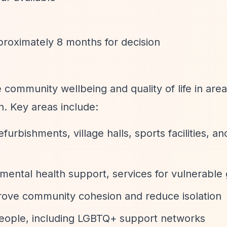
proximately 8 months for decision
community wellbeing and quality of life in are
n. Key areas include:
refurbishments, village halls, sports facilities, an
 mental health support, services for vulnerable
prove community cohesion and reduce isolation
people, including LGBTQ+ support networks