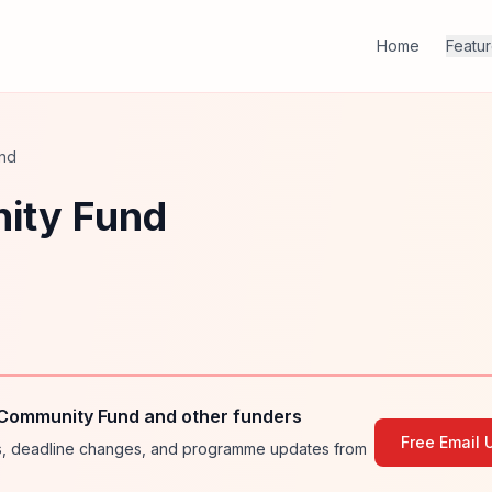
Home
Featu
und
ity Fund
 Community Fund and other funders
Free Email 
ies, deadline changes, and programme updates from