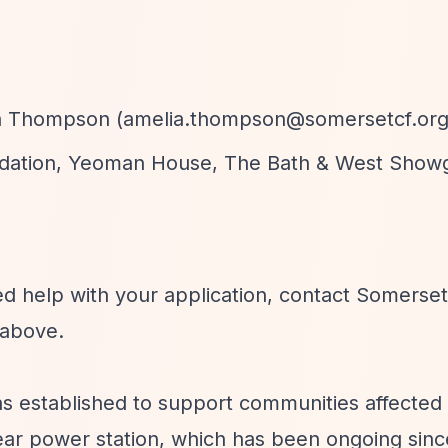
a Thompson (
amelia.thompson@somersetcf.org
dation, Yeoman House, The Bath & West Show
ed help with your application, contact Somerset
above.
 established to support communities affected
lear power station, which has been ongoing sinc