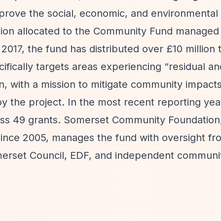
prove the social, economic, and environmental
llion allocated to the Community Fund managed
17, the fund has distributed over £10 million t
ifically targets areas experiencing
“residual an
n, with a mission to mitigate community impact
y the project. In the most recent reporting yea
oss 49 grants. Somerset Community Foundation,
since 2005, manages the fund with oversight fr
merset Council, EDF, and independent communi