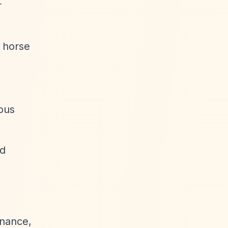
r
, horse
ious
rd
nance,