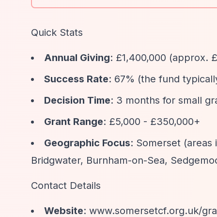
Quick Stats
Annual Giving
: £1,400,000 (approx. £
Success Rate
: 67% (the fund typical
Decision Time
: 3 months for small g
Grant Range
: £5,000 - £350,000+
Geographic Focus
: Somerset (areas 
Bridgwater, Burnham-on-Sea, Sedgemoo
Contact Details
Website
: www.somersetcf.org.uk/gr