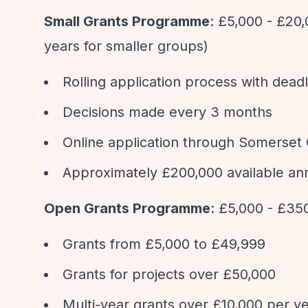
Small Grants Programme
: £5,000 - £20
years for smaller groups)
Rolling application process with deadl
Decisions made every 3 months
Online application through Somerset
Approximately £200,000 available an
Open Grants Programme
: £5,000 - £35
Grants from £5,000 to £49,999
Grants for projects over £50,000
Multi-year grants over £10,000 per ye