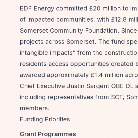
EDF Energy committed £20 million to im
of impacted communities, with £12.8 mi
Somerset Community Foundation. Since 20
projects across Somerset. The fund spec
intangible impacts”
from the constructio
residents access opportunities created b
awarded approximately £1.4 million acr
Chief Executive Justin Sargent OBE DL 
including representatives from SCF, So
members.
Funding Priorities
Grant Programmes