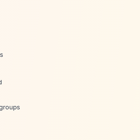
as
d
 groups