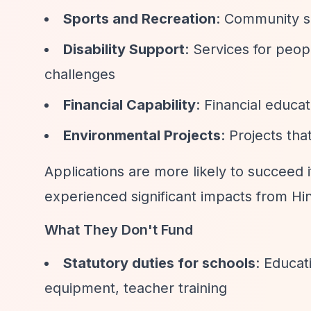
Sports and Recreation
: Community sp
Disability Support
: Services for peop
challenges
Financial Capability
: Financial educa
Environmental Projects
: Projects th
Applications are more likely to succeed i
experienced significant impacts from Hin
What They Don't Fund
Statutory duties for schools
: Educat
equipment, teacher training