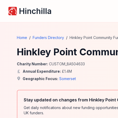
Hinchilla
Home
/
Funders Directory
/
Hinkley Point Community F
Hinkley Point Commun
Charity Number:
CUSTOM_8A504633
Annual Expenditure:
£
1.4
M
Geographic Focus:
Somerset
Stay updated on changes from Hinkley Point
Get daily notifications about new funding opportunit
UK funders.