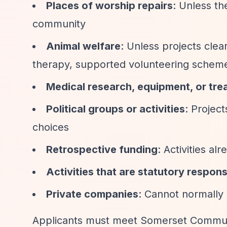
Places of worship repairs
: Unless th
community
Animal welfare
: Unless projects clea
therapy, supported volunteering schem
Medical research, equipment, or tre
Political groups or activities
: Project
choices
Retrospective funding
: Activities a
Activities that are statutory responsi
Private companies
: Cannot normally
Applicants must meet Somerset Commun