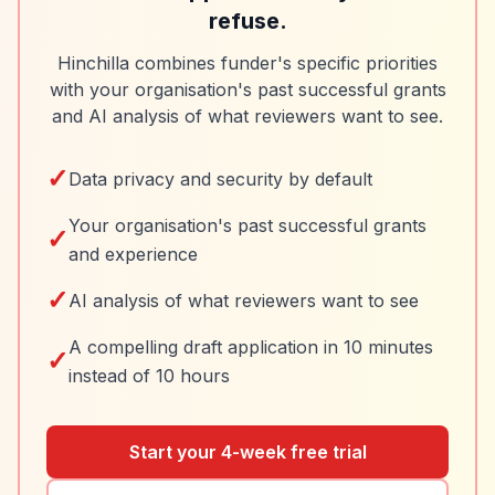
refuse.
Hinchilla combines funder's specific priorities
with your organisation's past successful grants
and AI analysis of what reviewers want to see.
✓
Data privacy and security by default
Your organisation's past successful grants
✓
and experience
✓
AI analysis of what reviewers want to see
A compelling draft application in 10 minutes
✓
instead of 10 hours
Start your 4-week free trial