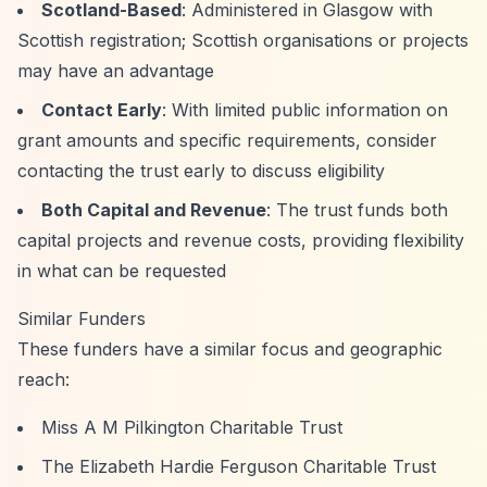
Scotland-Based
: Administered in Glasgow with
Scottish registration; Scottish organisations or projects
may have an advantage
Contact Early
: With limited public information on
grant amounts and specific requirements, consider
contacting the trust early to discuss eligibility
Both Capital and Revenue
: The trust funds both
capital projects and revenue costs, providing flexibility
in what can be requested
Similar Funders
These funders have a similar focus and geographic
reach:
Miss A M Pilkington Charitable Trust
The Elizabeth Hardie Ferguson Charitable Trust