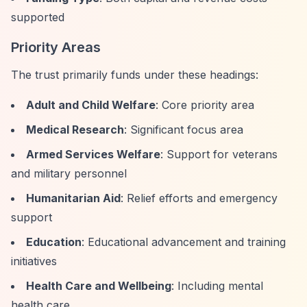
supported
Priority Areas
The trust primarily funds under these headings:
Adult and Child Welfare
: Core priority area
Medical Research
: Significant focus area
Armed Services Welfare
: Support for veterans
and military personnel
Humanitarian Aid
: Relief efforts and emergency
support
Education
: Educational advancement and training
initiatives
Health Care and Wellbeing
: Including mental
health care