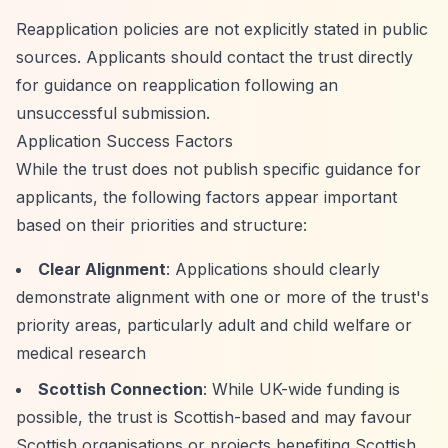
Reapplication policies are not explicitly stated in public
sources. Applicants should contact the trust directly
for guidance on reapplication following an
unsuccessful submission.
Application Success Factors
While the trust does not publish specific guidance for
applicants, the following factors appear important
based on their priorities and structure:
Clear Alignment
: Applications should clearly
demonstrate alignment with one or more of the trust's
priority areas, particularly adult and child welfare or
medical research
Scottish Connection
: While UK-wide funding is
possible, the trust is Scottish-based and may favour
Scottish organisations or projects benefiting Scottish