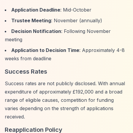
Application Deadline
: Mid-October
Trustee Meeting
: November (annually)
Decision Notification
: Following November
meeting
Application to Decision Time
: Approximately 4-8
weeks from deadline
Success Rates
Success rates are not publicly disclosed. With annual
expenditure of approximately £192,000 and a broad
range of eligible causes, competition for funding
varies depending on the strength of applications
received.
Reapplication Policy