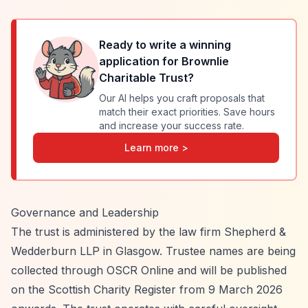
Ready to write a winning
application for
Brownlie
Charitable Trust
?
Our AI helps you craft proposals that
match their exact priorities. Save hours
and increase your success rate.
Learn more >
Governance and Leadership
The trust is administered by the law firm Shepherd &
Wedderburn LLP in Glasgow. Trustee names are being
collected through OSCR Online and will be published
on the Scottish Charity Register from 9 March 2026