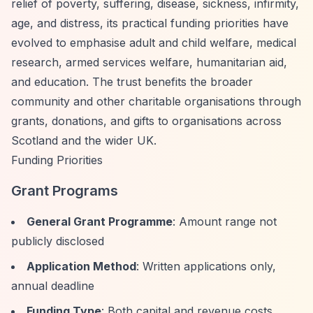
relief of poverty, suffering, disease, sickness, infirmity,
age, and distress, its practical funding priorities have
evolved to emphasise adult and child welfare, medical
research, armed services welfare, humanitarian aid,
and education. The trust benefits the broader
community and other charitable organisations through
grants, donations, and gifts to organisations across
Scotland and the wider UK.
Funding Priorities
Grant Programs
General Grant Programme
: Amount range not
publicly disclosed
Application Method
: Written applications only,
annual deadline
Funding Type
: Both capital and revenue costs