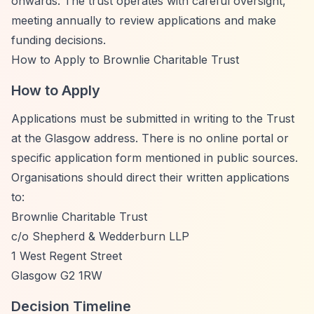
onwards. The trust operates with careful oversight,
meeting annually to review applications and make
funding decisions.
How to Apply to Brownlie Charitable Trust
How to Apply
Applications must be submitted in writing to the Trust
at the Glasgow address. There is no online portal or
specific application form mentioned in public sources.
Organisations should direct their written applications
to:
Brownlie Charitable Trust
c/o Shepherd & Wedderburn LLP
1 West Regent Street
Glasgow G2 1RW
Decision Timeline