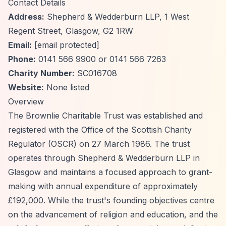
Contact Details
Address:
Shepherd & Wedderburn LLP, 1 West
Regent Street, Glasgow, G2 1RW
Email:
[email protected]
Phone:
0141 566 9900 or 0141 566 7263
Charity Number:
SC016708
Website:
None listed
Overview
The Brownlie Charitable Trust was established and
registered with the Office of the Scottish Charity
Regulator (OSCR) on 27 March 1986. The trust
operates through Shepherd & Wedderburn LLP in
Glasgow and maintains a focused approach to grant-
making with annual expenditure of approximately
£192,000. While the trust's founding objectives centre
on the advancement of religion and education, and the