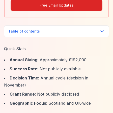
Free Email Updates
Table of contents
Quick Stats
Annual Giving
: Approximately £192,000
Success Rate
: Not publicly available
Decision Time
: Annual cycle (decision in
November)
Grant Range
: Not publicly disclosed
Geographic Focus
: Scotland and UK-wide