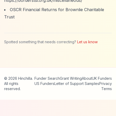
https://borderstsi.org.uk/miscellaneous/
OSCR Financial Returns for Brownlie Charitable
Trust
Spotted something that needs correcting?
Let us know
© 2026 Hinchilla.
Funder Search
Grant Writing
About
UK Funders
All rights
US Funders
Letter of Support Samples
Privacy
reserved.
Terms