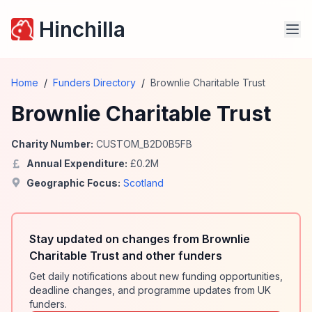
Hinchilla
Home
/
Funders Directory
/
Brownlie Charitable Trust
Brownlie Charitable Trust
Charity Number:
CUSTOM_B2D0B5FB
Annual Expenditure:
£
0.2
M
Geographic Focus:
Scotland
Stay updated on changes from Brownlie
Charitable Trust and other funders
Get daily notifications about new funding opportunities,
deadline changes, and programme updates from UK
funders.