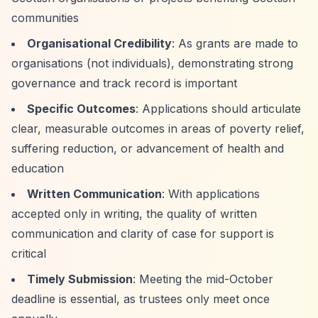
communities
Organisational Credibility
: As grants are made to
organisations (not individuals), demonstrating strong
governance and track record is important
Specific Outcomes
: Applications should articulate
clear, measurable outcomes in areas of poverty relief,
suffering reduction, or advancement of health and
education
Written Communication
: With applications
accepted only in writing, the quality of written
communication and clarity of case for support is
critical
Timely Submission
: Meeting the mid-October
deadline is essential, as trustees only meet once