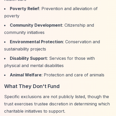
Poverty Relief
: Prevention and alleviation of
poverty
Community Development
: Citizenship and
community initiatives
Environmental Protection
: Conservation and
sustainability projects
Disability Support
: Services for those with
physical and mental disabilities
Animal Welfare
: Protection and care of animals
What They Don't Fund
Specific exclusions are not publicly listed, though the
trust exercises trustee discretion in determining which
charitable initiatives to support.