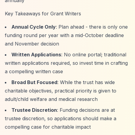
annually
Key Takeaways for Grant Writers
Annual Cycle Only
: Plan ahead - there is only one
funding round per year with a mid-October deadline
and November decision
Written Applications
: No online portal; traditional
written applications required, so invest time in crafting
a compelling written case
Broad But Focused
: While the trust has wide
charitable objectives, practical priority is given to
adult/child welfare and medical research
Trustee Discretion
: Funding decisions are at
trustee discretion, so applications should make a
compelling case for charitable impact