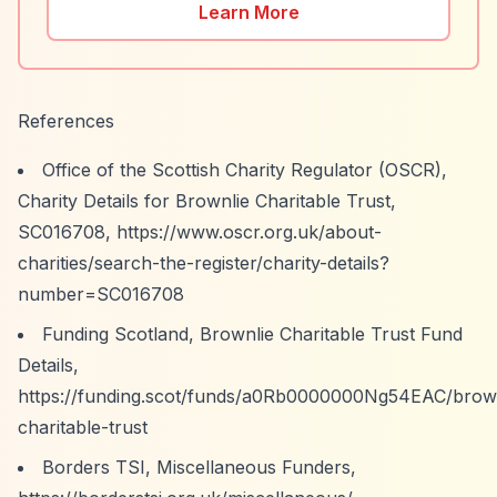
Learn More
References
Office of the Scottish Charity Regulator (OSCR),
Charity Details for Brownlie Charitable Trust,
SC016708,
https://www.oscr.org.uk/about-
charities/search-the-register/charity-details?
number=SC016708
Funding Scotland, Brownlie Charitable Trust Fund
Details,
https://funding.scot/funds/a0Rb0000000Ng54EAC/brown
charitable-trust
Borders TSI, Miscellaneous Funders,