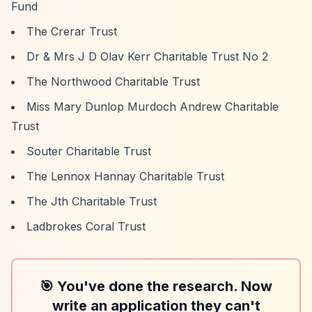
Fund
The Crerar Trust
Dr & Mrs J D Olav Kerr Charitable Trust No 2
The Northwood Charitable Trust
Miss Mary Dunlop Murdoch Andrew Charitable
Trust
Souter Charitable Trust
The Lennox Hannay Charitable Trust
The Jth Charitable Trust
Ladbrokes Coral Trust
🎯 You've done the research. Now
write an application they can't