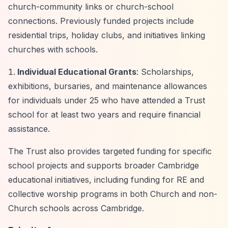
church-community links or church-school
connections. Previously funded projects include
residential trips, holiday clubs, and initiatives linking
churches with schools.
Individual Educational Grants
: Scholarships,
exhibitions, bursaries, and maintenance allowances
for individuals under 25 who have attended a Trust
school for at least two years and require financial
assistance.
The Trust also provides targeted funding for specific
school projects and supports broader Cambridge
educational initiatives, including funding for RE and
collective worship programs in both Church and non-
Church schools across Cambridge.