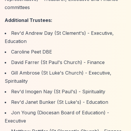
committees
Additional Trustees:
Rev'd Andrew Day (St Clement's) - Executive,
Education
Caroline Peet DBE
David Farrer (St Paul's Church) - Finance
Gill Ambrose (St Luke's Church) - Executive,
Spirituality
Rev'd Imogen Nay (St Paul's) - Spirituality
Rev'd Janet Bunker (St Luke's) - Education
Jon Young (Diocesan Board of Education) -
Executive