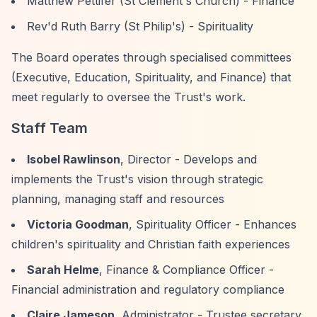
Matthew Pettifer (St Clement's Church) - Finance
Rev'd Ruth Barry (St Philip's) - Spirituality
The Board operates through specialised committees
(Executive, Education, Spirituality, and Finance) that
meet regularly to oversee the Trust's work.
Staff Team
Isobel Rawlinson
, Director - Develops and
implements the Trust's vision through strategic
planning, managing staff and resources
Victoria Goodman
, Spirituality Officer - Enhances
children's spirituality and Christian faith experiences
Sarah Helme
, Finance & Compliance Officer -
Financial administration and regulatory compliance
Claire Jameson
, Administrator - Trustee secretary