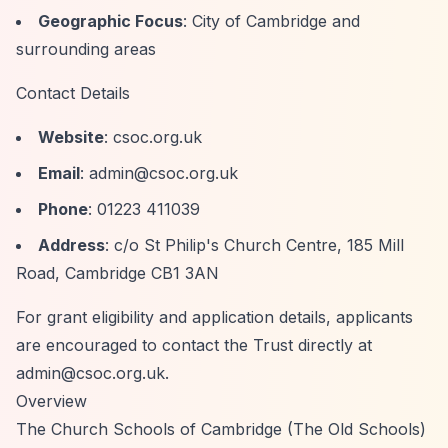
Geographic Focus
: City of Cambridge and
surrounding areas
Contact Details
Website
: csoc.org.uk
Email
:
admin@csoc.org.uk
Phone
: 01223 411039
Address
: c/o St Philip's Church Centre, 185 Mill
Road, Cambridge CB1 3AN
For grant eligibility and application details, applicants
are encouraged to contact the Trust directly at
admin@csoc.org.uk
.
Overview
The Church Schools of Cambridge (The Old Schools)