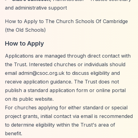
and administrative support
How to Apply to The Church Schools Of Cambridge
(the Old Schools)
How to Apply
Applications are managed through direct contact with
the Trust. Interested churches or individuals should
email
admin@csoc.org.uk
to discuss eligibility and
receive application guidance. The Trust does not
publish a standard application form or online portal
on its public website.
For churches applying for either standard or special
project grants, initial contact via email is recommended
to determine eligibility within the Trust's area of
benefit.