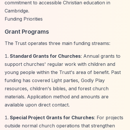
commitment to accessible Christian education in
Cambridge.
Funding Priorities
Grant Programs
The Trust operates three main funding streams:
Standard Grants for Churches
: Annual grants to
support churches' regular work with children and
young people within the Trust's area of benefit. Past
funding has covered Light parties, Godly Play
resources, children's bibles, and forest church
materials. Application method and amounts are
available upon direct contact.
Special Project Grants for Churches
: For projects
outside normal church operations that strengthen