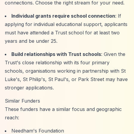
connections. Choose the right stream for your need.
Individual grants require school connection
: If
applying for individual educational support, applicants
must have attended a Trust school for at least two
years and be under 25.
Build relationships with Trust schools
: Given the
Trust's close relationship with its four primary
schools, organisations working in partnership with St
Luke's, St Philip's, St Paul's, or Park Street may have
stronger applications.
Similar Funders
These funders have a similar focus and geographic
reach:
Needham's Foundation