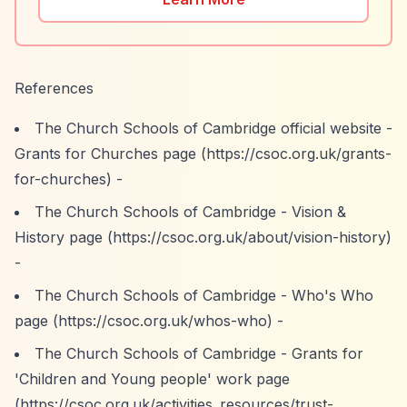
References
The Church Schools of Cambridge official website -
Grants for Churches page (
https://csoc.org.uk/grants-
for-churches)
-
The Church Schools of Cambridge - Vision &
History page (
https://csoc.org.uk/about/vision-history)
-
The Church Schools of Cambridge - Who's Who
page (
https://csoc.org.uk/whos-who)
-
The Church Schools of Cambridge - Grants for
'Children and Young people' work page
(
https://csoc.org.uk/activities_resources/trust-