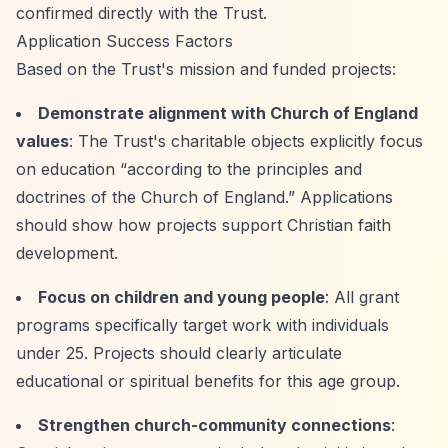
confirmed directly with the Trust.
Application Success Factors
Based on the Trust's mission and funded projects:
Demonstrate alignment with Church of England
values
: The Trust's charitable objects explicitly focus
on education
“according to the principles and
doctrines of the Church of England.”
Applications
should show how projects support Christian faith
development.
Focus on children and young people
: All grant
programs specifically target work with individuals
under 25. Projects should clearly articulate
educational or spiritual benefits for this age group.
Strengthen church-community connections
: