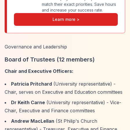
match their exact priorities. Save hours
and increase your success rate.
Learn more >
Governance and Leadership
Board of Trustees (12 members)
Chair and Executive Officers:
Patricia Pritchard
(University representative) -
Chair, serves on Executive and Education committees
Dr Keith Carne
(University representative) - Vice-
Chair, Executive and Finance committees
Andrew MacLellan
(St Philip's Church
representative) - Treasurer, Executive and Finance