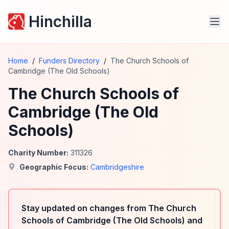
Hinchilla
Home
/
Funders Directory
/
The Church Schools of
Cambridge (The Old Schools)
The Church Schools of
Cambridge (The Old
Schools)
Charity Number:
311326
Geographic Focus:
Cambridgeshire
Stay updated on changes from The Church
Schools of Cambridge (The Old Schools) and