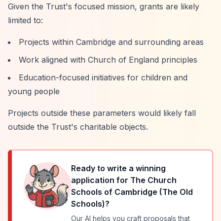
Given the Trust's focused mission, grants are likely
limited to:
Projects within Cambridge and surrounding areas
Work aligned with Church of England principles
Education-focused initiatives for children and
young people
Projects outside these parameters would likely fall
outside the Trust's charitable objects.
Ready to write a winning
application for
The Church
Schools of Cambridge (The Old
Schools)
?
Our AI helps you craft proposals that