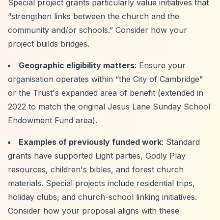
Special project grants particularly value initiatives that
“strengthen links between the church and the
community and/or schools.”
Consider how your
project builds bridges.
Geographic eligibility matters
: Ensure your
organisation operates within
“the City of Cambridge”
or the Trust's expanded area of benefit (extended in
2022 to match the original Jesus Lane Sunday School
Endowment Fund area).
Examples of previously funded work
: Standard
grants have supported Light parties, Godly Play
resources, children's bibles, and forest church
materials. Special projects include residential trips,
holiday clubs, and church-school linking initiatives.
Consider how your proposal aligns with these