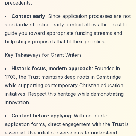
precedents.
Contact early
: Since application processes are not
standardized online, early contact allows the Trust to
guide you toward appropriate funding streams and
help shape proposals that fit their priorities.
Key Takeaways for Grant Writers
Historic focus, modern approach
: Founded in
1703, the Trust maintains deep roots in Cambridge
while supporting contemporary Christian education
initiatives. Respect this heritage while demonstrating
innovation.
Contact before applying
: With no public
application forms, direct engagement with the Trust is
essential. Use initial conversations to understand