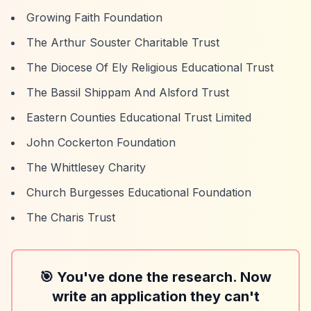
Growing Faith Foundation
The Arthur Souster Charitable Trust
The Diocese Of Ely Religious Educational Trust
The Bassil Shippam And Alsford Trust
Eastern Counties Educational Trust Limited
John Cockerton Foundation
The Whittlesey Charity
Church Burgesses Educational Foundation
The Charis Trust
🎯 You've done the research. Now
write an application they can't