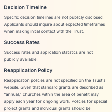
Decision Timeline
Specific decision timelines are not publicly disclosed.
Applicants should inquire about expected timeframes
when making initial contact with the Trust.
Success Rates
Success rates and application statistics are not
publicly available.
Reapplication Policy
Reapplication policies are not specified on the Trust's
website. Given that standard grants are described as
“annual,”
churches within the area of benefit may
apply each year for ongoing work. Policies for special
project grants and individual grants should be