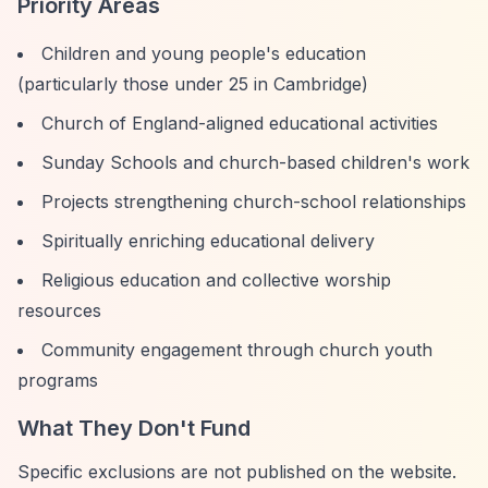
Priority Areas
Children and young people's education
(particularly those under 25 in Cambridge)
Church of England-aligned educational activities
Sunday Schools and church-based children's work
Projects strengthening church-school relationships
Spiritually enriching educational delivery
Religious education and collective worship
resources
Community engagement through church youth
programs
What They Don't Fund
Specific exclusions are not published on the website.