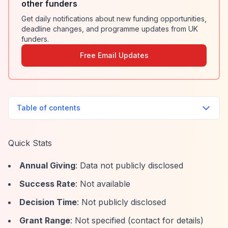
other funders
Get daily notifications about new funding opportunities,
deadline changes, and programme updates from UK
funders.
Free Email Updates
Table of contents
Quick Stats
Annual Giving
: Data not publicly disclosed
Success Rate
: Not available
Decision Time
: Not publicly disclosed
Grant Range
: Not specified (contact for details)