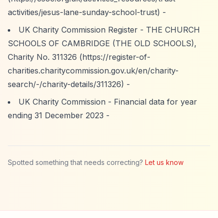
activities/jesus-lane-sunday-school-trust)
-
UK Charity Commission Register - THE CHURCH
SCHOOLS OF CAMBRIDGE (THE OLD SCHOOLS),
Charity No. 311326 (
https://register-of-
charities.charitycommission.gov.uk/en/charity-
search/-/charity-details/311326)
-
UK Charity Commission - Financial data for year
ending 31 December 2023 -
Spotted something that needs correcting?
Let us know