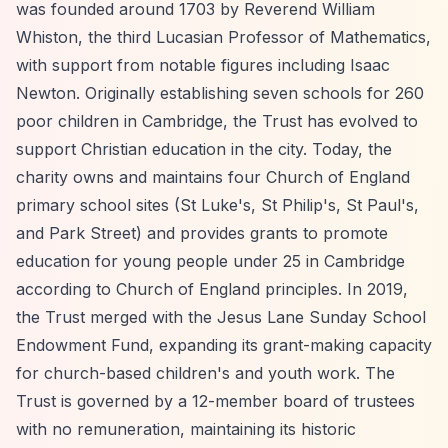
was founded around 1703 by Reverend William
Whiston, the third Lucasian Professor of Mathematics,
with support from notable figures including Isaac
Newton. Originally establishing seven schools for 260
poor children in Cambridge, the Trust has evolved to
support Christian education in the city. Today, the
charity owns and maintains four Church of England
primary school sites (St Luke's, St Philip's, St Paul's,
and Park Street) and provides grants to promote
education for young people under 25 in Cambridge
according to Church of England principles. In 2019,
the Trust merged with the Jesus Lane Sunday School
Endowment Fund, expanding its grant-making capacity
for church-based children's and youth work. The
Trust is governed by a 12-member board of trustees
with no remuneration, maintaining its historic