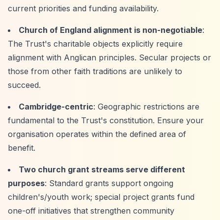
current priorities and funding availability.
Church of England alignment is non-negotiable
:
The Trust's charitable objects explicitly require
alignment with Anglican principles. Secular projects or
those from other faith traditions are unlikely to
succeed.
Cambridge-centric
: Geographic restrictions are
fundamental to the Trust's constitution. Ensure your
organisation operates within the defined area of
benefit.
Two church grant streams serve different
purposes
: Standard grants support ongoing
children's/youth work; special project grants fund
one-off initiatives that strengthen community