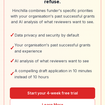
refuse.
Hinchilla combines funder's specific priorities
with your organisation's past successful grants
and AI analysis of what reviewers want to see.
✓
Data privacy and security by default
Your organisation's past successful grants
✓
and experience
✓
AI analysis of what reviewers want to see
A compelling draft application in 10 minutes
✓
instead of 10 hours
Start your 4-week free trial
Learn More