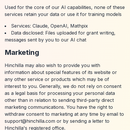
Used for the core of our AI capabilities, none of these
services retain your data or use it for training models
Services: Claude, OpenAI, Mathpix
Data disclosed: Files uploaded for grant writing,
messages sent by you to our AI chat
Marketing
Hinchilla may also wish to provide you with
information about special features of its website or
any other service or products which may be of
interest to you. Generally, we do not rely on consent
as a legal basis for processing your personal data
other than in relation to sending third-party direct
marketing communications. You have the right to
withdraw consent to marketing at any time by email to
support@hinchilla.com or by sending a letter to
Hinchilla's registered office.