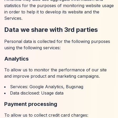
statistics for the purposes of monitoring website usage
in order to help it to develop its website and the
Services.
Data we share with 3rd parties
Personal data is collected for the following purposes
using the following services:
Analytics
To allow us to monitor the performance of our site
and improve product and marketing campaigns.
Services: Google Analytics, Bugsnag
Data disclosed: Usage data
Payment processing
To allow us to collect credit card charges: