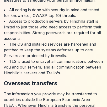
measures to safeguard your personal information:
All coding is done with security in mind and tested
for known (i.e., OWASP top 10) threats.
Access to production servers by Hinchilla staff is
limited to just those who need access to perform their
responsibilities. Strong passwords are required for all
accounts.
The OS and installed services are hardened and
patched to keep the systems defenses up to date.
Servers are protected by firewalls.
TLS is used to encrypt all communications between
you and our servers, and all communication between
Hinchilla's servers and Trello's.
Overseas transfers
The information you provide may be transferred to
countries outside the European Economic Area
(‘EEA’). Whenever Hinchilla transfers the personal