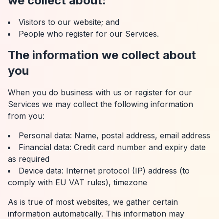
we collect about:
Visitors to our website; and
People who register for our Services.
The information we collect about
you
When you do business with us or register for our
Services we may collect the following information
from you:
Personal data: Name, postal address, email address
Financial data: Credit card number and expiry date
as required
Device data: Internet protocol (IP) address (to
comply with EU VAT rules), timezone
As is true of most websites, we gather certain
information automatically. This information may