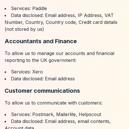
Services: Paddle
Data disclosed: Email address, IP Address, VAT
Number, Country, Country code, Credit card details
(not stored by us)
Accountants and Finance
To allow us to manage our accounts and financial
reporting to the UK government:
Services: Xero
Data disclosed: Email address
Customer communications
To allow us to communicate with customers:
Services: Postmark, Mailerlite, Helpscout
Data disclosed: Email address, email contents,
Account data