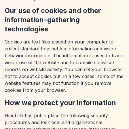
Our use of cookies and other
information-gathering
technologies
Cookies are text files placed on your computer to
collect standard Internet log information and visitor
behavior information. The information is used to track
visitor use of the website and to compile statistical
reports on website activity. You can set your browser
not to accept cookies but, in a few cases, some of the
website features may not function if you remove
cookies from your browser.
How we protect your information
Hinchilla has put in place the following security
procedures and technical and organizational