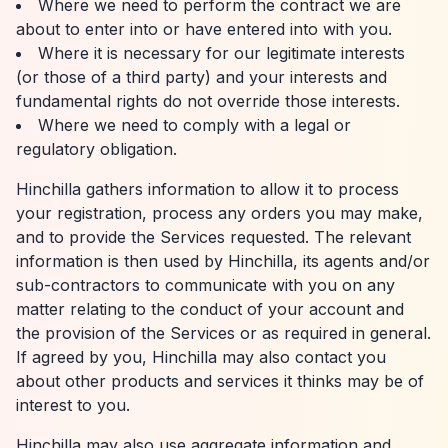
Where we need to perform the contract we are
about to enter into or have entered into with you.
Where it is necessary for our legitimate interests
(or those of a third party) and your interests and
fundamental rights do not override those interests.
Where we need to comply with a legal or
regulatory obligation.
Hinchilla gathers information to allow it to process
your registration, process any orders you may make,
and to provide the Services requested. The relevant
information is then used by Hinchilla, its agents and/or
sub-contractors to communicate with you on any
matter relating to the conduct of your account and
the provision of the Services or as required in general.
If agreed by you, Hinchilla may also contact you
about other products and services it thinks may be of
interest to you.
Hinchilla may also use aggregate information and