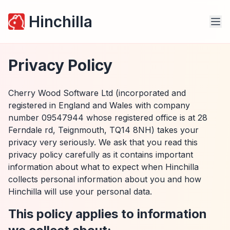
Hinchilla
Privacy Policy
Cherry Wood Software Ltd (incorporated and
registered in England and Wales with company
number 09547944 whose registered office is at 28
Ferndale rd, Teignmouth, TQ14 8NH) takes your
privacy very seriously. We ask that you read this
privacy policy carefully as it contains important
information about what to expect when Hinchilla
collects personal information about you and how
Hinchilla will use your personal data.
This policy applies to information