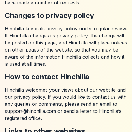
have made a number of requests.
Changes to privacy policy
Hinchilla keeps its privacy policy under regular review.
If Hinchilla changes its privacy policy, the change will
be posted on this page, and Hinchilla will place notices
on other pages of the website, so that you may be
aware of the information Hinchilla collects and how it
is used at all times.
How to contact Hinchilla
Hinchilla welcomes your views about our website and
our privacy policy. If you would like to contact us with
any queries or comments, please send an email to
support@hinchilla.com or send a letter to Hinchilla’s
registered office.
Links to other websites