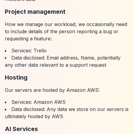
Project management
How we manage our workload, we occasionally need
to include details of the person reporting a bug or
requesting a feature:
Services: Trello
Data disclosed: Email address, Name, potentially
any other data relevant to a support request
Hosting
Our servers are hosted by Amazon AWS:
Services: Amazon AWS
Data disclosed: Any data we store on our servers is
ultimately hosted by AWS
AI Services