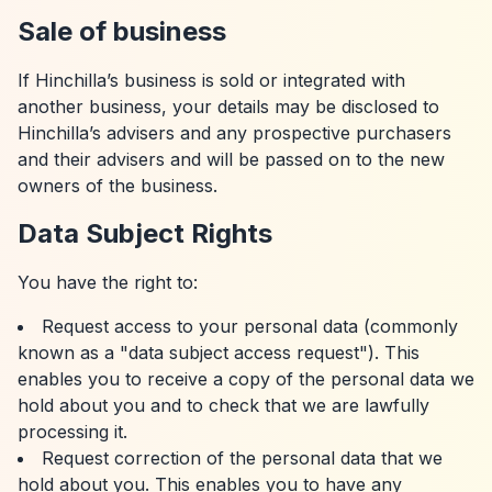
Sale of business
If Hinchilla’s business is sold or integrated with
another business, your details may be disclosed to
Hinchilla’s advisers and any prospective purchasers
and their advisers and will be passed on to the new
owners of the business.
Data Subject Rights
You have the right to:
Request access to your personal data (commonly
known as a "data subject access request"). This
enables you to receive a copy of the personal data we
hold about you and to check that we are lawfully
processing it.
Request correction of the personal data that we
hold about you. This enables you to have any