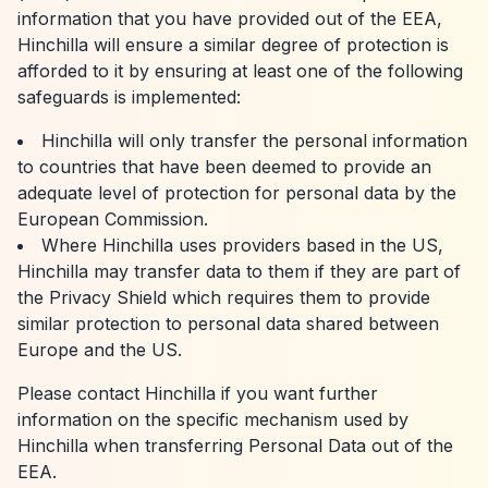
information that you have provided out of the EEA,
Hinchilla will ensure a similar degree of protection is
afforded to it by ensuring at least one of the following
safeguards is implemented:
Hinchilla will only transfer the personal information
to countries that have been deemed to provide an
adequate level of protection for personal data by the
European Commission.
Where Hinchilla uses providers based in the US,
Hinchilla may transfer data to them if they are part of
the Privacy Shield which requires them to provide
similar protection to personal data shared between
Europe and the US.
Please contact Hinchilla if you want further
information on the specific mechanism used by
Hinchilla when transferring Personal Data out of the
EEA.