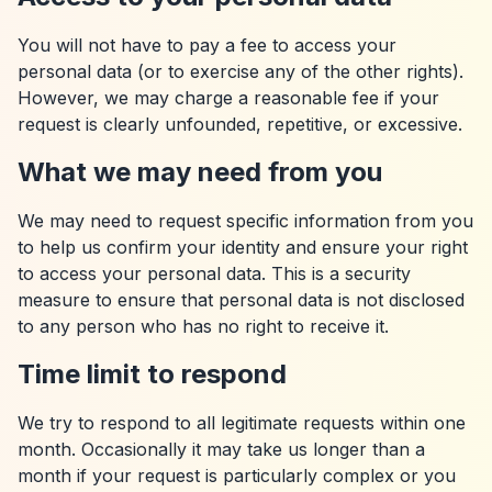
You will not have to pay a fee to access your
personal data (or to exercise any of the other rights).
However, we may charge a reasonable fee if your
request is clearly unfounded, repetitive, or excessive.
What we may need from you
We may need to request specific information from you
to help us confirm your identity and ensure your right
to access your personal data. This is a security
measure to ensure that personal data is not disclosed
to any person who has no right to receive it.
Time limit to respond
We try to respond to all legitimate requests within one
month. Occasionally it may take us longer than a
month if your request is particularly complex or you