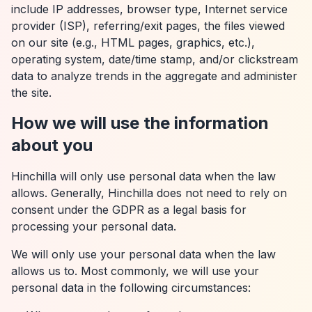
include IP addresses, browser type, Internet service
provider (ISP), referring/exit pages, the files viewed
on our site (e.g., HTML pages, graphics, etc.),
operating system, date/time stamp, and/or clickstream
data to analyze trends in the aggregate and administer
the site.
How we will use the information
about you
Hinchilla will only use personal data when the law
allows. Generally, Hinchilla does not need to rely on
consent under the GDPR as a legal basis for
processing your personal data.
We will only use your personal data when the law
allows us to. Most commonly, we will use your
personal data in the following circumstances: