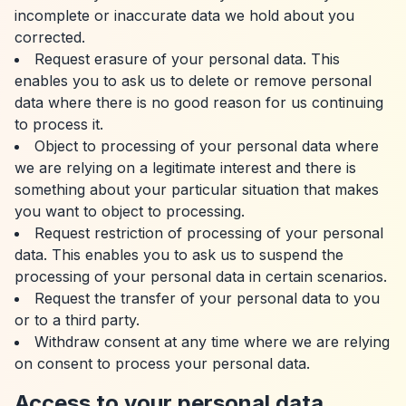
incomplete or inaccurate data we hold about you
corrected.
Request erasure of your personal data. This
enables you to ask us to delete or remove personal
data where there is no good reason for us continuing
to process it.
Object to processing of your personal data where
we are relying on a legitimate interest and there is
something about your particular situation that makes
you want to object to processing.
Request restriction of processing of your personal
data. This enables you to ask us to suspend the
processing of your personal data in certain scenarios.
Request the transfer of your personal data to you
or to a third party.
Withdraw consent at any time where we are relying
on consent to process your personal data.
Access to your personal data