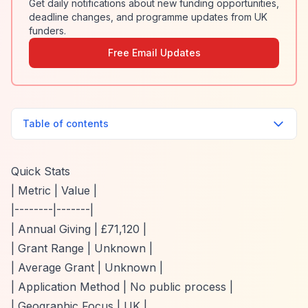
Get daily notifications about new funding opportunities,
deadline changes, and programme updates from UK
funders.
Free Email Updates
Table of contents
Quick Stats
| Metric | Value |
|--------|-------|
| Annual Giving | £71,120 |
| Grant Range | Unknown |
| Average Grant | Unknown |
| Application Method | No public process |
| Geographic Focus | UK |