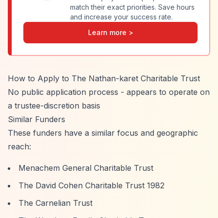
match their exact priorities. Save hours
and increase your success rate.
Learn more >
How to Apply to The Nathan-karet Charitable Trust
No public application process - appears to operate on
a trustee-discretion basis
Similar Funders
These funders have a similar focus and geographic
reach:
Menachem General Charitable Trust
The David Cohen Charitable Trust 1982
The Carnelian Trust