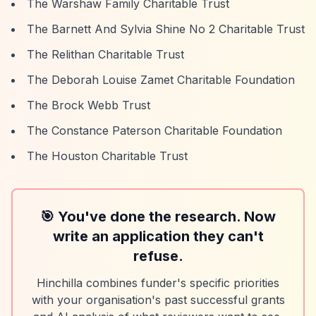
The Warshaw Family Charitable Trust
The Barnett And Sylvia Shine No 2 Charitable Trust
The Relithan Charitable Trust
The Deborah Louise Zamet Charitable Foundation
The Brock Webb Trust
The Constance Paterson Charitable Foundation
The Houston Charitable Trust
🎯 You've done the research. Now
write an application they can't
refuse.
Hinchilla combines funder's specific priorities
with your organisation's past successful grants