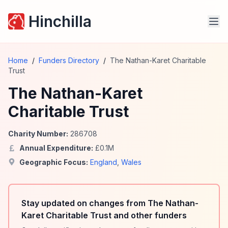
Hinchilla
Home
/
Funders Directory
/
The Nathan-Karet Charitable
Trust
The Nathan-Karet
Charitable Trust
Charity Number:
286708
Annual Expenditure:
£
0.1
M
Geographic Focus:
England
,
Wales
Stay updated on changes from The Nathan-
Karet Charitable Trust and other funders