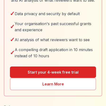
and AI analysis of what reviewers want to see.
✓
Data privacy and security by default
Your organisation's past successful grants
✓
and experience
✓
AI analysis of what reviewers want to see
A compelling draft application in 10 minutes
✓
instead of 10 hours
Start your 4-week free trial
Learn More