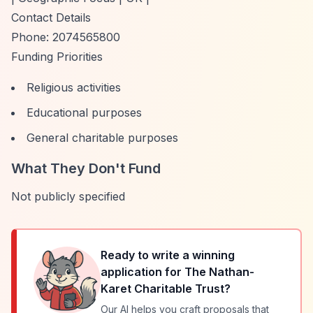
Contact Details
Phone: 2074565800
Funding Priorities
Religious activities
Educational purposes
General charitable purposes
What They Don't Fund
Not publicly specified
Ready to write a winning
application for
The Nathan-
Karet Charitable Trust
?
Our AI helps you craft proposals that