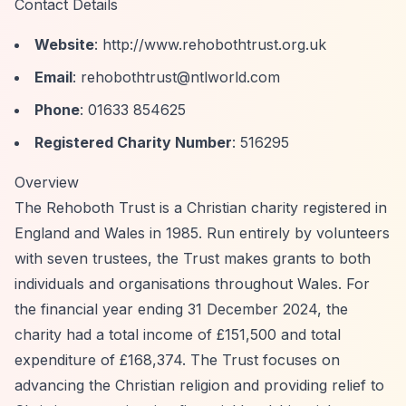
Contact Details
Website
:
http://www.rehobothtrust.org.uk
Email
:
rehobothtrust@ntlworld.com
Phone
: 01633 854625
Registered Charity Number
: 516295
Overview
The Rehoboth Trust is a Christian charity registered in
England and Wales in 1985. Run entirely by volunteers
with seven trustees, the Trust makes grants to both
individuals and organisations throughout Wales. For
the financial year ending 31 December 2024, the
charity had a total income of £151,500 and total
expenditure of £168,374. The Trust focuses on
advancing the Christian religion and providing relief to