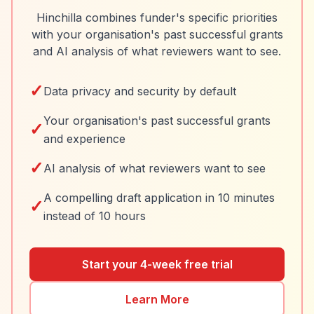
Hinchilla combines funder's specific priorities
with your organisation's past successful grants
and AI analysis of what reviewers want to see.
✓
Data privacy and security by default
Your organisation's past successful grants
✓
and experience
✓
AI analysis of what reviewers want to see
A compelling draft application in 10 minutes
✓
instead of 10 hours
Start your 4-week free trial
Learn More