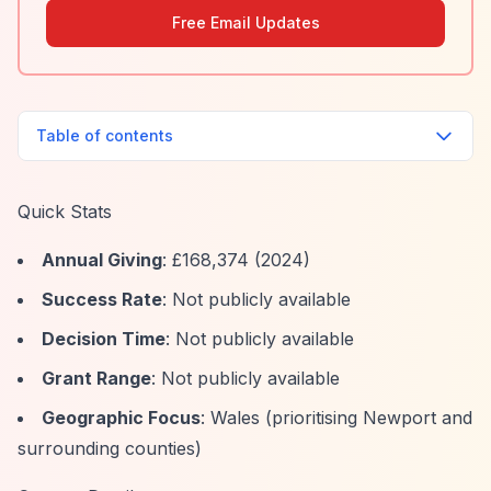
Free Email Updates
Table of contents
Quick Stats
Annual Giving
: £168,374 (2024)
Success Rate
: Not publicly available
Decision Time
: Not publicly available
Grant Range
: Not publicly available
Geographic Focus
: Wales (prioritising Newport and
surrounding counties)