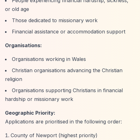
People experiencing financial hardship, sickness,
or old age
Those dedicated to missionary work
Financial assistance or accommodation support
Organisations:
Organisations working in Wales
Christian organisations advancing the Christian
religion
Organisations supporting Christians in financial
hardship or missionary work
Geographic Priority:
Applications are prioritised in the following order:
County of Newport (highest priority)