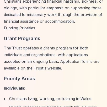
Christians experiencing financial hardship, sickness, or
old age, with particular emphasis on supporting those
dedicated to missionary work through the provision of
financial assistance or accommodation.
Funding Priorities
Grant Programs
The Trust operates a grants program for both
individuals and organisations, with applications
accepted on an ongoing basis. Application forms are
available on the Trust's website.
Priority Areas
Individuals:
Christians living, working, or training in Wales