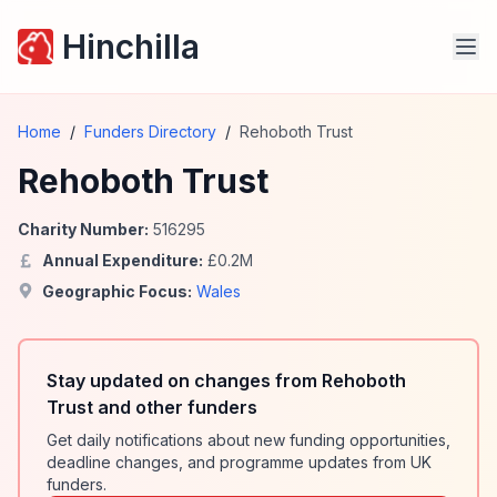
Hinchilla
Home
/
Funders Directory
/
Rehoboth Trust
Rehoboth Trust
Charity Number:
516295
Annual Expenditure:
£
0.2
M
Geographic Focus:
Wales
Stay updated on changes from Rehoboth
Trust and other funders
Get daily notifications about new funding opportunities,
deadline changes, and programme updates from UK
funders.