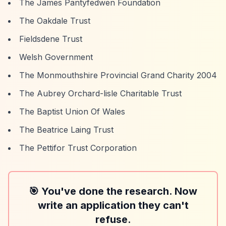
The James Pantyfedwen Foundation
The Oakdale Trust
Fieldsdene Trust
Welsh Government
The Monmouthshire Provincial Grand Charity 2004
The Aubrey Orchard-lisle Charitable Trust
The Baptist Union Of Wales
The Beatrice Laing Trust
The Pettifor Trust Corporation
🎯 You've done the research. Now
write an application they can't
refuse.