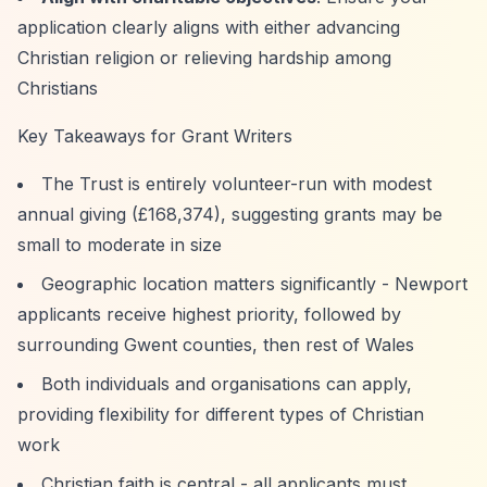
application clearly aligns with either advancing
Christian religion or relieving hardship among
Christians
Key Takeaways for Grant Writers
The Trust is entirely volunteer-run with modest
annual giving (£168,374), suggesting grants may be
small to moderate in size
Geographic location matters significantly - Newport
applicants receive highest priority, followed by
surrounding Gwent counties, then rest of Wales
Both individuals and organisations can apply,
providing flexibility for different types of Christian
work
Christian faith is central - all applicants must