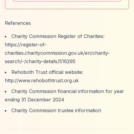
References
Charity Commission Register of Charities:
https://register-of-
charities.charitycommission.gov.uk/en/charity-
search/-/charity-details/516295
Rehoboth Trust official website:
http://www.rehobothtrust.org.uk
Charity Commission financial information for year
ending 31 December 2024
Charity Commission trustee information