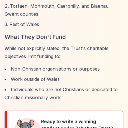
Torfaen, Monmouth, Caerphilly, and Blaenau
Gwent counties
Rest of Wales
What They Don't Fund
While not explicitly stated, the Trust's charitable
objectives limit funding to:
Non-Christian organisations or purposes
Work outside of Wales
Individuals who are not Christians or dedicated to
Christian missionary work
Ready to write a winning