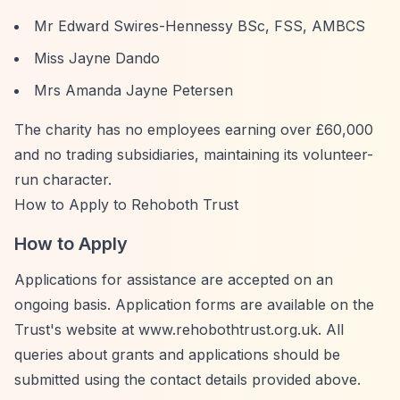
Mr Edward Swires-Hennessy BSc, FSS, AMBCS
Miss Jayne Dando
Mrs Amanda Jayne Petersen
The charity has no employees earning over £60,000
and no trading subsidiaries, maintaining its volunteer-
run character.
How to Apply to Rehoboth Trust
How to Apply
Applications for assistance are accepted on an
ongoing basis. Application forms are available on the
Trust's website at www.rehobothtrust.org.uk. All
queries about grants and applications should be
submitted using the contact details provided above.