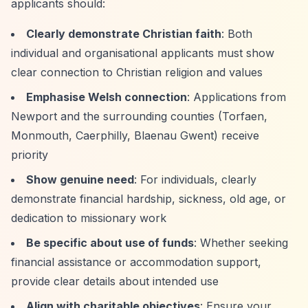
applicants should:
Clearly demonstrate Christian faith
: Both
individual and organisational applicants must show
clear connection to Christian religion and values
Emphasise Welsh connection
: Applications from
Newport and the surrounding counties (Torfaen,
Monmouth, Caerphilly, Blaenau Gwent) receive
priority
Show genuine need
: For individuals, clearly
demonstrate financial hardship, sickness, old age, or
dedication to missionary work
Be specific about use of funds
: Whether seeking
financial assistance or accommodation support,
provide clear details about intended use
Align with charitable objectives
: Ensure your