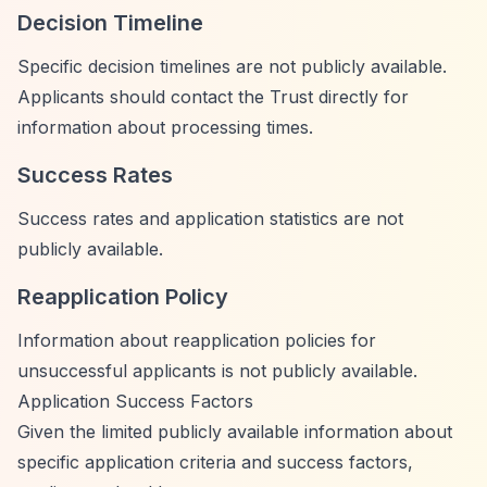
Decision Timeline
Specific decision timelines are not publicly available.
Applicants should contact the Trust directly for
information about processing times.
Success Rates
Success rates and application statistics are not
publicly available.
Reapplication Policy
Information about reapplication policies for
unsuccessful applicants is not publicly available.
Application Success Factors
Given the limited publicly available information about
specific application criteria and success factors,