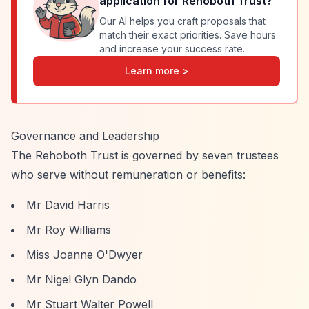
application for
Rehoboth Trust
?
Our AI helps you craft proposals that
match their exact priorities. Save hours
and increase your success rate.
Learn more >
Governance and Leadership
The Rehoboth Trust is governed by seven trustees
who serve without remuneration or benefits:
Mr David Harris
Mr Roy Williams
Miss Joanne O'Dwyer
Mr Nigel Glyn Dando
Mr Stuart Walter Powell