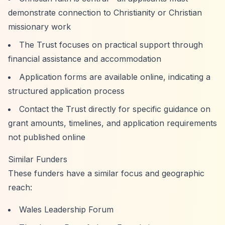
demonstrate connection to Christianity or Christian
missionary work
The Trust focuses on practical support through
financial assistance and accommodation
Application forms are available online, indicating a
structured application process
Contact the Trust directly for specific guidance on
grant amounts, timelines, and application requirements
not published online
Similar Funders
These funders have a similar focus and geographic
reach:
Wales Leadership Forum