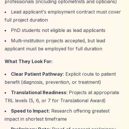
professionals (including optometrists and opticians)
Lead applicant's employment contract must cover
full project duration
PhD students not eligible as lead applicants
Multi-institution projects accepted, but lead
applicant must be employed for full duration
What They Look For:
Clear Patient Pathway
: Explicit route to patient
benefit (diagnosis, prevention, or treatment)
Translational Readiness
: Projects at appropriate
TRL levels (5, 6, or 7 for Translational Award)
Speed to Impact
: Research offering greatest
impact in shortest timeframe