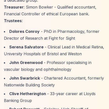
a dedicated group."
Treasurer
: Simon Bowker - Qualified accountant,
Financial Controller of ethical European bank.
Trustees
:
Dolores Conroy
- PhD in Pharmacology, former
Director of Research at Fight for Sight
Serena Salvatore
- Clinical Lead in Medical Retina,
University Hospitals of Bristol and Weston
John Greenwood
- Professor specialising in
vascular biology and ophthalmology
John Swarbrick
- Chartered Accountant, formerly
Nationwide Building Society
Clive Hetherington
- 33-year career at Lloyds
Banking Group