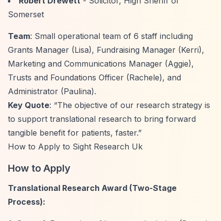
Robert Drewett
- Solicitor, High Sheriff of
Somerset
Team
: Small operational team of 6 staff including
Grants Manager (Lisa), Fundraising Manager (Kerri),
Marketing and Communications Manager (Aggie),
Trusts and Foundations Officer (Rachele), and
Administrator (Paulina).
Key Quote
:
“The objective of our research strategy is
to support translational research to bring forward
tangible benefit for patients, faster.”
How to Apply to Sight Research Uk
How to Apply
Translational Research Award (Two-Stage
Process):