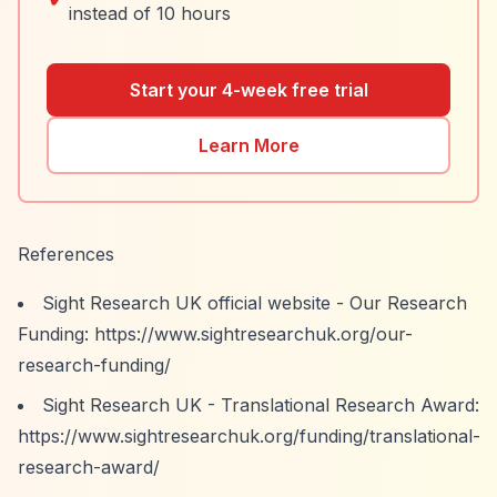
instead of 10 hours
Start your 4-week free trial
Learn More
References
Sight Research UK official website - Our Research
Funding:
https://www.sightresearchuk.org/our-
research-funding/
Sight Research UK - Translational Research Award:
https://www.sightresearchuk.org/funding/translational-
research-award/