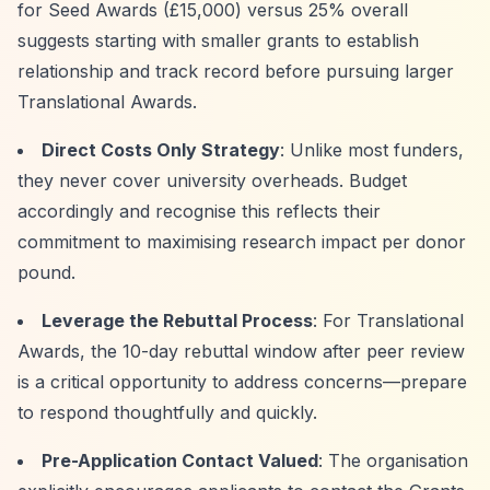
for Seed Awards (£15,000) versus 25% overall
suggests starting with smaller grants to establish
relationship and track record before pursuing larger
Translational Awards.
Direct Costs Only Strategy
: Unlike most funders,
they never cover university overheads. Budget
accordingly and recognise this reflects their
commitment to maximising research impact per donor
pound.
Leverage the Rebuttal Process
: For Translational
Awards, the 10-day rebuttal window after peer review
is a critical opportunity to address concerns—prepare
to respond thoughtfully and quickly.
Pre-Application Contact Valued
: The organisation