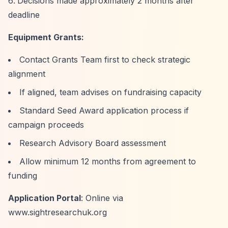
Decisions made approximately 2 months after
deadline
Equipment Grants:
Contact Grants Team first to check strategic
alignment
If aligned, team advises on fundraising capacity
Standard Seed Award application process if
campaign proceeds
Research Advisory Board assessment
Allow minimum 12 months from agreement to
funding
Application Portal
: Online via
www.sightresearchuk.org