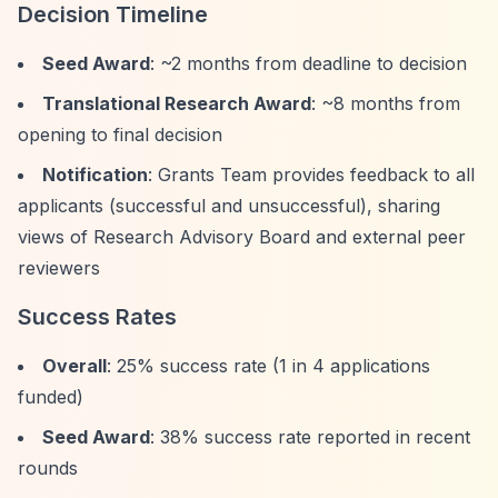
Decision Timeline
Seed Award
: ~2 months from deadline to decision
Translational Research Award
: ~8 months from
opening to final decision
Notification
: Grants Team provides feedback to all
applicants (successful and unsuccessful), sharing
views of Research Advisory Board and external peer
reviewers
Success Rates
Overall
: 25% success rate (1 in 4 applications
funded)
Seed Award
: 38% success rate reported in recent
rounds