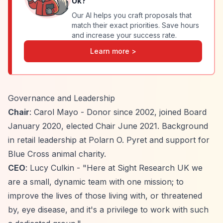
Uk
?
Our AI helps you craft proposals that
match their exact priorities. Save hours
and increase your success rate.
Learn more >
Governance and Leadership
Chair
: Carol Mayo - Donor since 2002, joined Board
January 2020, elected Chair June 2021. Background
in retail leadership at Polarn O. Pyret and support for
Blue Cross animal charity.
CEO
: Lucy Culkin - "Here at Sight Research UK we
are a small, dynamic team with one mission; to
improve the lives of those living with, or threatened
by, eye disease, and it's a privilege to work with such