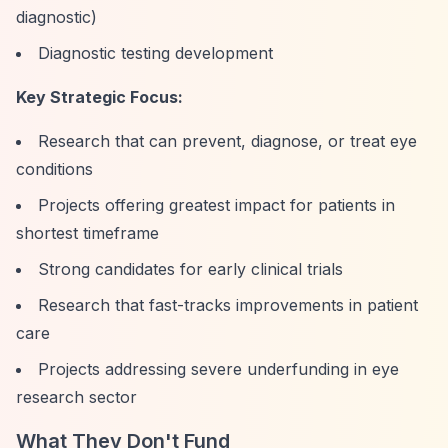
diagnostic)
Diagnostic testing development
Key Strategic Focus:
Research that can prevent, diagnose, or treat eye
conditions
Projects offering greatest impact for patients in
shortest timeframe
Strong candidates for early clinical trials
Research that fast-tracks improvements in patient
care
Projects addressing severe underfunding in eye
research sector
What They Don't Fund