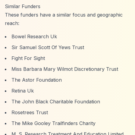
Similar Funders
These funders have a similar focus and geographic
reach:
Bowel Research Uk
Sir Samuel Scott Of Yews Trust
Fight For Sight
Miss Barbara Mary Wilmot Discretionary Trust
The Astor Foundation
Retina Uk
The John Black Charitable Foundation
Rosetrees Trust
The Mike Gooley Trailfinders Charity
M. S. Research Treatment And Education Limited