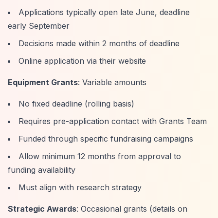
Applications typically open late June, deadline
early September
Decisions made within 2 months of deadline
Online application via their website
Equipment Grants
: Variable amounts
No fixed deadline (rolling basis)
Requires pre-application contact with Grants Team
Funded through specific fundraising campaigns
Allow minimum 12 months from approval to
funding availability
Must align with research strategy
Strategic Awards
: Occasional grants (details on