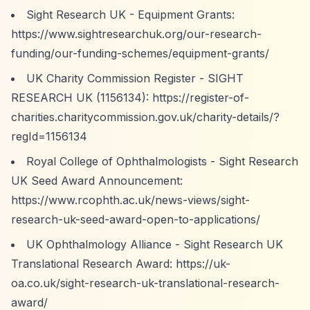
Sight Research UK - Equipment Grants:
https://www.sightresearchuk.org/our-research-
funding/our-funding-schemes/equipment-grants/
UK Charity Commission Register - SIGHT
RESEARCH UK (1156134):
https://register-of-
charities.charitycommission.gov.uk/charity-details/?
regId=1156134
Royal College of Ophthalmologists - Sight Research
UK Seed Award Announcement:
https://www.rcophth.ac.uk/news-views/sight-
research-uk-seed-award-open-to-applications/
UK Ophthalmology Alliance - Sight Research UK
Translational Research Award:
https://uk-
oa.co.uk/sight-research-uk-translational-research-
award/