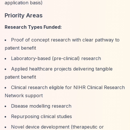
application basis)
Priority Areas
Research Types Funded:
Proof of concept research with clear pathway to
patient benefit
Laboratory-based (pre-clinical) research
Applied healthcare projects delivering tangible
patient benefit
Clinical research eligible for NIHR Clinical Research
Network support
Disease modelling research
Repurposing clinical studies
Novel device development (therapeutic or