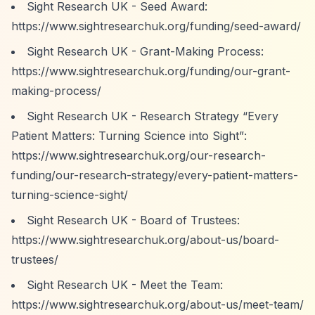
Sight Research UK - Seed Award:
https://www.sightresearchuk.org/funding/seed-award/
Sight Research UK - Grant-Making Process:
https://www.sightresearchuk.org/funding/our-grant-
making-process/
Sight Research UK - Research Strategy
“Every
Patient Matters: Turning Science into Sight”
:
https://www.sightresearchuk.org/our-research-
funding/our-research-strategy/every-patient-matters-
turning-science-sight/
Sight Research UK - Board of Trustees:
https://www.sightresearchuk.org/about-us/board-
trustees/
Sight Research UK - Meet the Team:
https://www.sightresearchuk.org/about-us/meet-team/