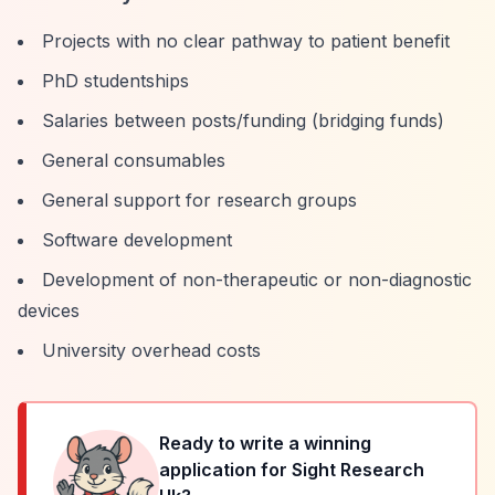
Projects with no clear pathway to patient benefit
PhD studentships
Salaries between posts/funding (bridging funds)
General consumables
General support for research groups
Software development
Development of non-therapeutic or non-diagnostic
devices
University overhead costs
Ready to write a winning
application for
Sight Research