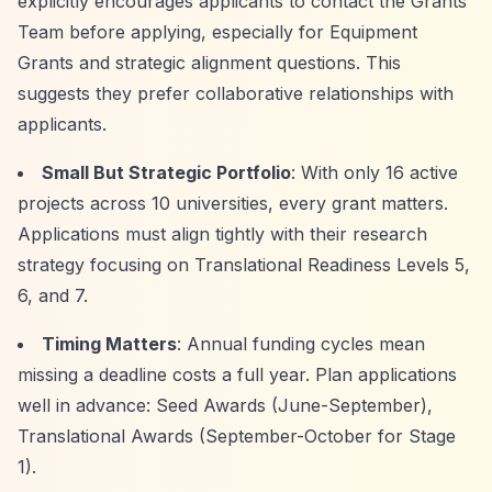
explicitly encourages applicants to contact the Grants
Team before applying, especially for Equipment
Grants and strategic alignment questions. This
suggests they prefer collaborative relationships with
applicants.
Small But Strategic Portfolio
: With only 16 active
projects across 10 universities, every grant matters.
Applications must align tightly with their research
strategy focusing on Translational Readiness Levels 5,
6, and 7.
Timing Matters
: Annual funding cycles mean
missing a deadline costs a full year. Plan applications
well in advance: Seed Awards (June-September),
Translational Awards (September-October for Stage
1).