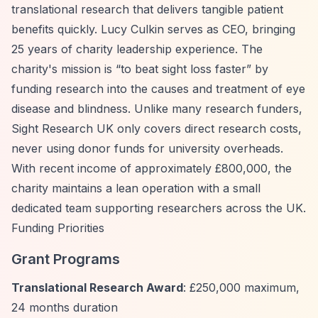
translational research that delivers tangible patient
benefits quickly. Lucy Culkin serves as CEO, bringing
25 years of charity leadership experience. The
charity's mission is
“to beat sight loss faster”
by
funding research into the causes and treatment of eye
disease and blindness. Unlike many research funders,
Sight Research UK only covers direct research costs,
never using donor funds for university overheads.
With recent income of approximately £800,000, the
charity maintains a lean operation with a small
dedicated team supporting researchers across the UK.
Funding Priorities
Grant Programs
Translational Research Award
: £250,000 maximum,
24 months duration