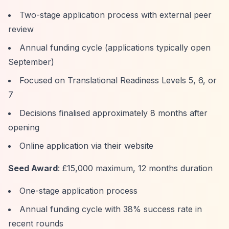
Two-stage application process with external peer
review
Annual funding cycle (applications typically open
September)
Focused on Translational Readiness Levels 5, 6, or
7
Decisions finalised approximately 8 months after
opening
Online application via their website
Seed Award
: £15,000 maximum, 12 months duration
One-stage application process
Annual funding cycle with 38% success rate in
recent rounds