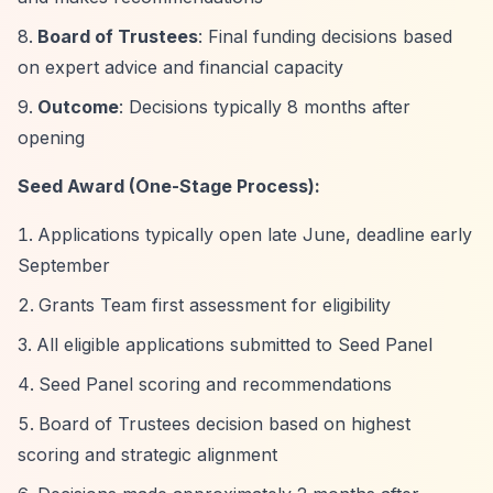
Board of Trustees
: Final funding decisions based
on expert advice and financial capacity
Outcome
: Decisions typically 8 months after
opening
Seed Award (One-Stage Process):
Applications typically open late June, deadline early
September
Grants Team first assessment for eligibility
All eligible applications submitted to Seed Panel
Seed Panel scoring and recommendations
Board of Trustees decision based on highest
scoring and strategic alignment