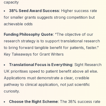
capacity
38% Seed Award Success
: Higher success rate
for smaller grants suggests strong competition but
achievable odds
Funding Philosophy Quote
:
“The objective of our
research strategy is to support translational research
to bring forward tangible benefit for patients, faster.”
Key Takeaways for Grant Writers
Translational Focus is Everything
: Sight Research
UK prioritises speed to patient benefit above all else.
Applications must demonstrate a clear, credible
pathway to clinical application, not just scientific
curiosity.
Choose the Right Scheme
: The 38% success rate