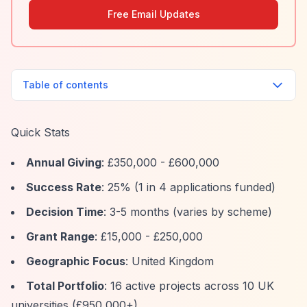
Free Email Updates
Table of contents
Quick Stats
Annual Giving
: £350,000 - £600,000
Success Rate
: 25% (1 in 4 applications funded)
Decision Time
: 3-5 months (varies by scheme)
Grant Range
: £15,000 - £250,000
Geographic Focus
: United Kingdom
Total Portfolio
: 16 active projects across 10 UK
universities (£950,000+)