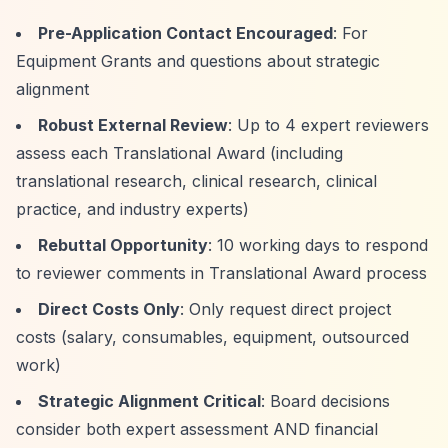
Pre-Application Contact Encouraged
: For
Equipment Grants and questions about strategic
alignment
Robust External Review
: Up to 4 expert reviewers
assess each Translational Award (including
translational research, clinical research, clinical
practice, and industry experts)
Rebuttal Opportunity
: 10 working days to respond
to reviewer comments in Translational Award process
Direct Costs Only
: Only request direct project
costs (salary, consumables, equipment, outsourced
work)
Strategic Alignment Critical
: Board decisions
consider both expert assessment AND financial