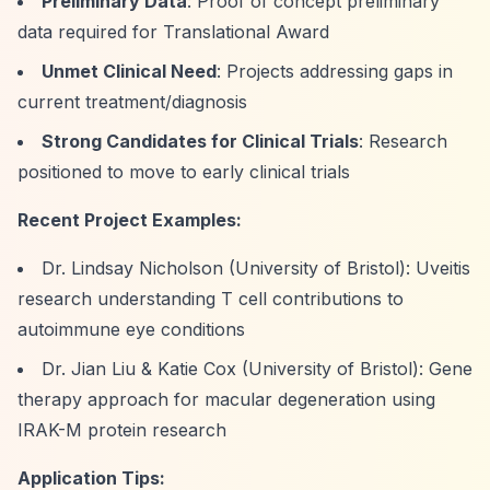
Preliminary Data
: Proof of concept preliminary
data required for Translational Award
Unmet Clinical Need
: Projects addressing gaps in
current treatment/diagnosis
Strong Candidates for Clinical Trials
: Research
positioned to move to early clinical trials
Recent Project Examples:
Dr. Lindsay Nicholson (University of Bristol): Uveitis
research understanding T cell contributions to
autoimmune eye conditions
Dr. Jian Liu & Katie Cox (University of Bristol): Gene
therapy approach for macular degeneration using
IRAK-M protein research
Application Tips: