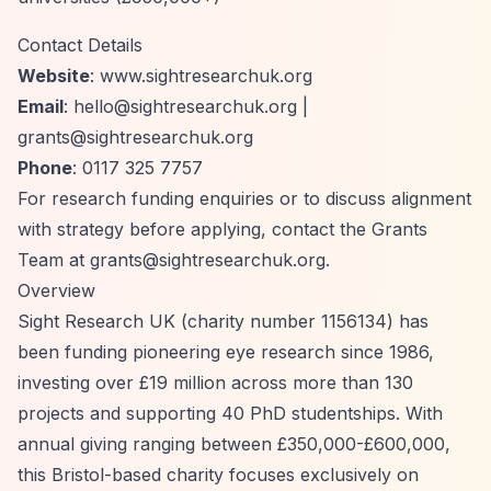
Contact Details
Website
: www.sightresearchuk.org
Email
:
hello@sightresearchuk.org
|
grants@sightresearchuk.org
Phone
: 0117 325 7757
For research funding enquiries or to discuss alignment
with strategy before applying, contact the Grants
Team at
grants@sightresearchuk.org
.
Overview
Sight Research UK (charity number 1156134) has
been funding pioneering eye research since 1986,
investing over £19 million across more than 130
projects and supporting 40 PhD studentships. With
annual giving ranging between £350,000-£600,000,
this Bristol-based charity focuses exclusively on