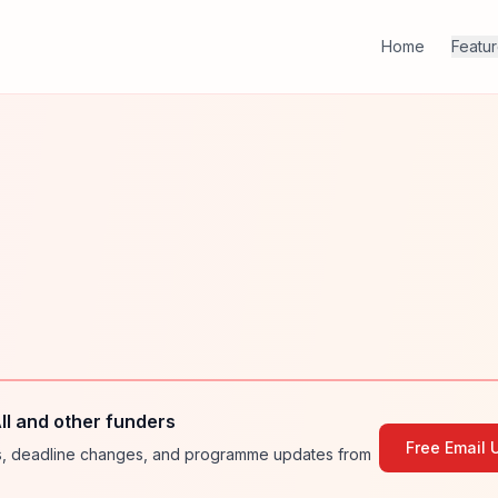
Home
Featu
ll and other funders
Free Email 
ies, deadline changes, and programme updates from