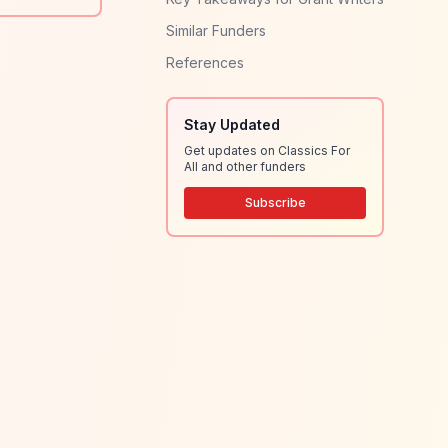
Similar Funders
References
Stay Updated
Get updates on Classics For
All and other funders
Subscribe