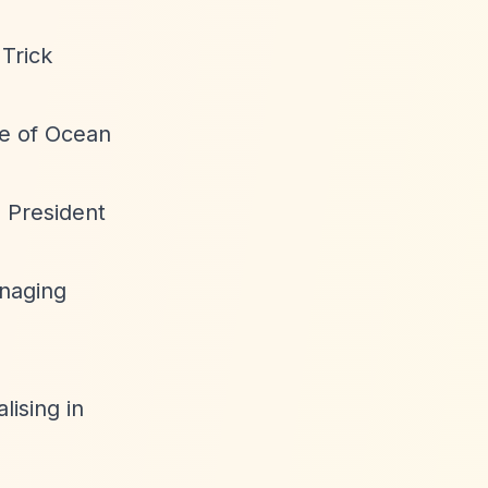
Trick
ve of Ocean
e President
anaging
lising in
.