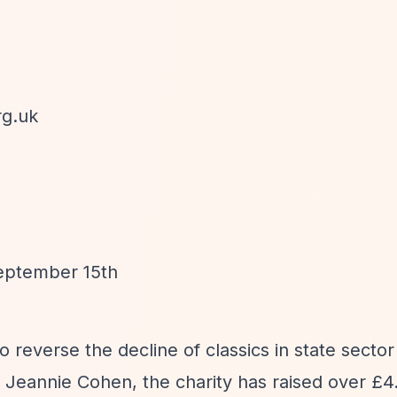
rg.uk
September 15th
to reverse the decline of classics in state secto
eannie Cohen, the charity has raised over £4.7