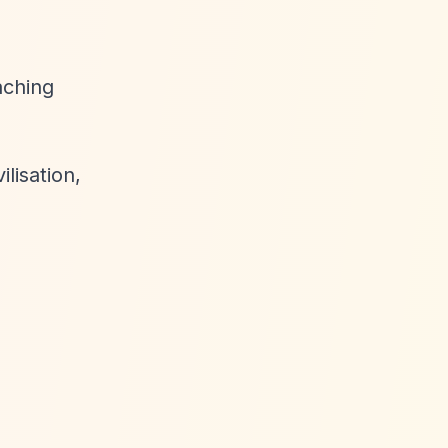
aching
ilisation,