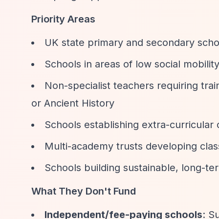
Priority Areas
UK state primary and secondary schoo
Schools in areas of low social mobili
Non-specialist teachers requiring train
or Ancient History
Schools establishing extra-curricular 
Multi-academy trusts developing clas
Schools building sustainable, long-te
What They Don't Fund
Independent/fee-paying schools
: S