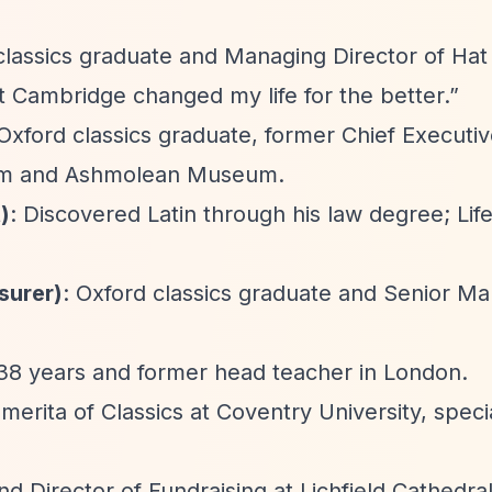
lassics graduate and Managing Director of Hat 
at Cambridge changed my life for the better.”
 Oxford classics graduate, former Chief Executi
eum and Ashmolean Museum.
)
: Discovered Latin through his law degree; Lif
surer)
: Oxford classics graduate and Senior M
r 38 years and former head teacher in London.
merita of Classics at Coventry University, specia
nd Director of Fundraising at Lichfield Cathedral