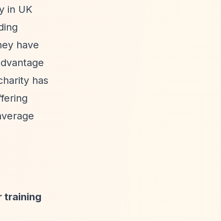
ry in UK
ding
they have
advantage
charity has
ffering
average
 training