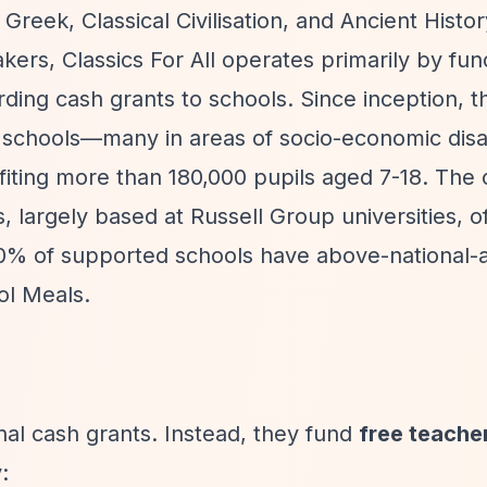
 Greek, Classical Civilisation, and Ancient Histo
akers, Classics For All operates primarily by fun
arding cash grants to schools. Since inception, 
 schools—many in areas of socio-economic dis
iting more than 180,000 pupils aged 7-18. The 
, largely based at Russell Group universities, o
0% of supported schools have above-national-
ol Meals.
onal cash grants. Instead, they fund
free teacher
: