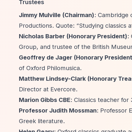
Trustees
Jimmy Mulville (Chairman)
: Cambridge c
Productions. Quote:
“Studying classics 
Nicholas Barber (Honorary President)
:
Group, and trustee of the British Mus
Geoffrey de Jager (Honorary President
of Oxford Philomusica.
Matthew Lindsey-Clark (Honorary Trea
Director at Evercore.
Marion Gibbs CBE
: Classics teacher fo
Professor Judith Mossman
: Professor E
Greek literature.
Helen Geary
: Oxford classics graduate a