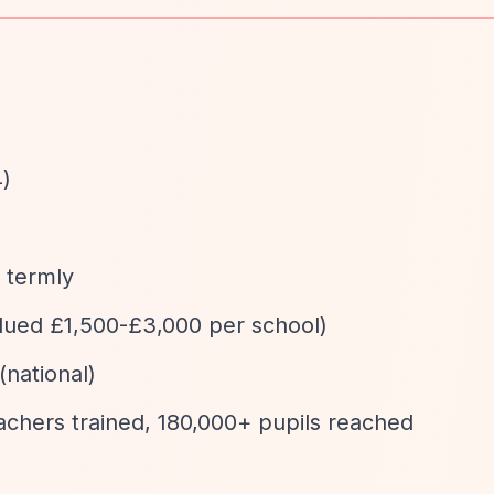
4)
d termly
valued £1,500-£3,000 per school)
(national)
eachers trained, 180,000+ pupils reached