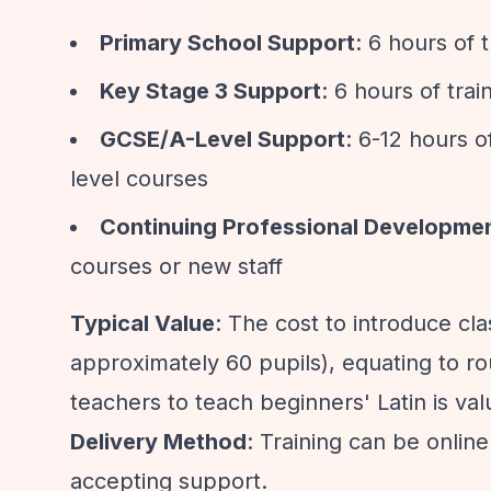
Primary School Support
: 6 hours of 
Key Stage 3 Support
: 6 hours of trai
GCSE/A-Level Support
: 6-12 hours o
level courses
Continuing Professional Developme
courses or new staff
Typical Value
: The cost to introduce cl
approximately 60 pupils), equating to ro
teachers to teach beginners' Latin is va
Delivery Method
: Training can be onli
accepting support.