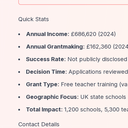
Quick Stats
Annual Income
: £686,620 (2024)
Annual Grantmaking
: £162,360 (202
Success Rate
: Not publicly disclosed
Decision Time
: Applications reviewe
Grant Type
: Free teacher training (
Geographic Focus
: UK state schools 
Total Impact
: 1,200 schools, 5,300 t
Contact Details