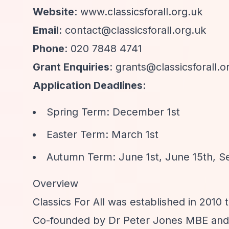
Website
: www.classicsforall.org.uk
Email
:
contact@classicsforall.org.uk
Phone
: 020 7848 4741
Grant Enquiries
:
grants@classicsforall.o
Application Deadlines
:
Spring Term: December 1st
Easter Term: March 1st
Autumn Term: June 1st, June 15th, 
Overview
Classics For All was established in 2010 
Co-founded by Dr Peter Jones MBE and J