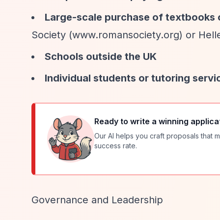
Large-scale purchase of textbooks 
Society (www.romansociety.org) or Helle
Schools outside the UK
Individual students or tutoring servi
Ready to write a winning applica
Our AI helps you craft proposals that m
success rate.
Governance and Leadership