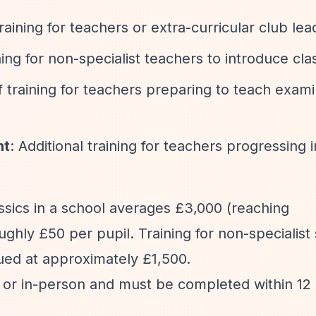
training for teachers or extra-curricular club lea
ning for non-specialist teachers to introduce cla
f training for teachers preparing to teach exami
nt
: Additional training for teachers progressing i
assics in a school averages £3,000 (reaching
ughly £50 per pupil. Training for non-specialis
lued at approximately £1,500.
ne or in-person and must be completed within 12