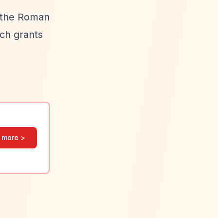
o the Roman
uch grants
 more >