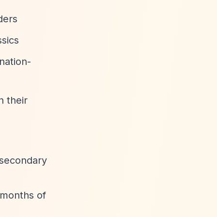
ders
ssics
nation-
n their
t secondary
 months of