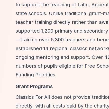
to support the teaching of Latin, Ancient
state schools. Unlike traditional grant-m
teacher training directly rather than aw
supported 1,200 primary and secondary
—training over 5,300 teachers and benef
established 14 regional classics networks
ongoing mentoring and support. Over 4
numbers of pupils eligible for Free Scho
Funding Priorities
Grant Programs
Classics For All does not provide traditi
directly, with all costs paid by the charity