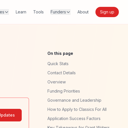
res
Learn
Tools
Funders
About
Sign up
On this page
Quick Stats
Contact Details
Overview
Funding Priorities
Governance and Leadership
How to Apply to Classics For All
Updates
Application Success Factors
Key Takeaways for Grant Writers