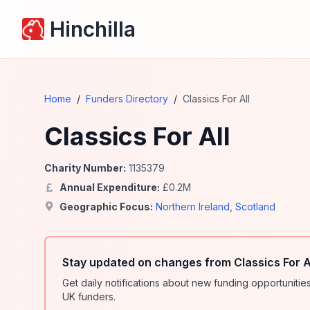
Hinchilla
Home
/
Funders Directory
/
Classics For All
Classics For All
Charity Number:
1135379
Annual Expenditure:
£
0.2
M
Geographic Focus:
Northern Ireland
,
Scotland
Stay updated on changes from Classics For A
Get daily notifications about new funding opportunit
UK funders.