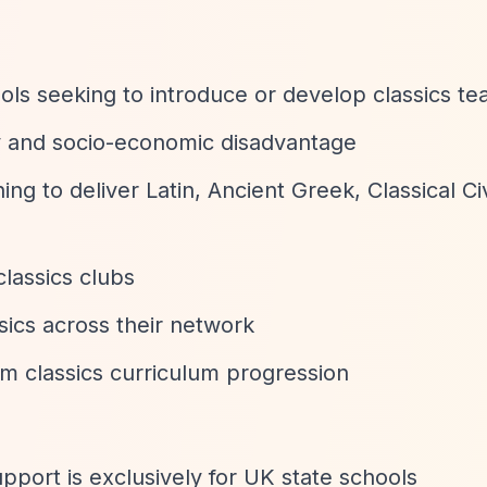
ls seeking to introduce or develop classics te
ty and socio-economic disadvantage
ing to deliver Latin, Ancient Greek, Classical Civ
classics clubs
sics across their network
rm classics curriculum progression
upport is exclusively for UK state schools