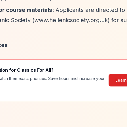
or course materials
: Applicants are directed t
nic Society (www.hellenicsociety.org.uk) for s
ces
tion for
Classics For All
?
atch their exact priorities. Save hours and increase your
Learn