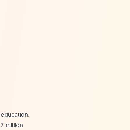
r education.
 million