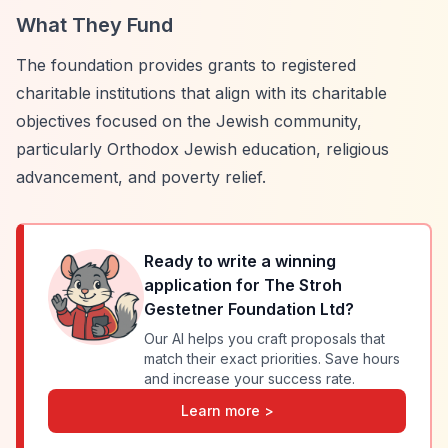
What They Fund
The foundation provides grants to registered
charitable institutions that align with its charitable
objectives focused on the Jewish community,
particularly Orthodox Jewish education, religious
advancement, and poverty relief.
Ready to write a winning
application for
The Stroh
Gestetner Foundation Ltd
?
Our AI helps you craft proposals that
match their exact priorities. Save hours
and increase your success rate.
Learn more >