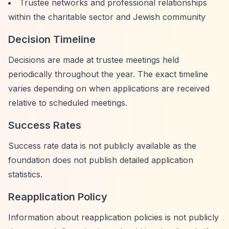
Trustee networks and professional relationships
within the charitable sector and Jewish community
Decision Timeline
Decisions are made at trustee meetings held
periodically throughout the year. The exact timeline
varies depending on when applications are received
relative to scheduled meetings.
Success Rates
Success rate data is not publicly available as the
foundation does not publish detailed application
statistics.
Reapplication Policy
Information about reapplication policies is not publicly