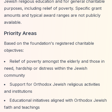
Jewish religious education and for general charitable
purposes, including relief of poverty. Specific grant
amounts and typical award ranges are not publicly
available.
Priority Areas
Based on the foundation's registered charitable
objectives:
Relief of poverty amongst the elderly and those in
need, hardship or distress within the Jewish
community
Support for Orthodox Jewish religious activities
and institutions
Educational initiatives aligned with Orthodox Jewish
faith and teachings