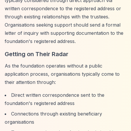
typically considered through direct approach via
written correspondence to the registered address or
through existing relationships with the trustees.
Organisations seeking support should send a formal
letter of inquiry with supporting documentation to the
foundation's registered address.
Getting on Their Radar
As the foundation operates without a public
application process, organisations typically come to
their attention through:
Direct written correspondence sent to the
foundation's registered address
Connections through existing beneficiary
organisations