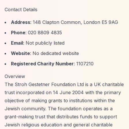
Contact Details
Address
: 148 Clapton Common, London E5 9AG
Phone
: 020 8809 4835
Email
: Not publicly listed
Website
: No dedicated website
Registered Charity Number
: 1107210
Overview
The Stroh Gestetner Foundation Ltd is a UK charitable
trust incorporated on 14 June 2004 with the primary
objective of making grants to institutions within the
Jewish community. The foundation operates as a
grant-making trust that distributes funds to support
Jewish religious education and general charitable