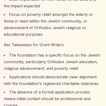
the impact expected
Focus on poverty relief amongst the elderly or
those in need within the Jewish community, or
advancement of Orthodox Jewish religious or
educational purposes
Key Takeaways for Grant Writers
The foundation has a specific focus on the Jewish
community, particularly Orthodox Jewish education,
religious advancement, and poverty relief
Applications should demonstrate clear alignment
with the foundation's registered charitable objectives
The absence of a formal application process
means initial contact should be professional and
concise