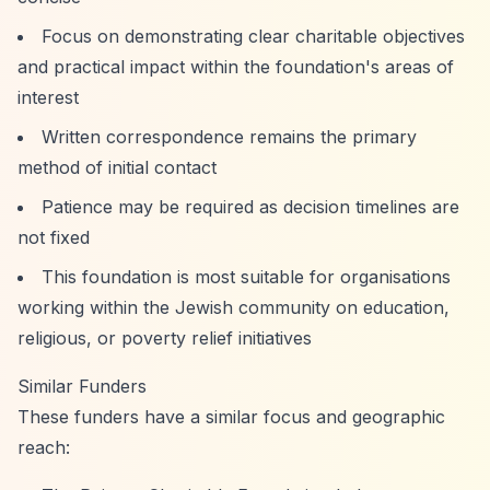
Focus on demonstrating clear charitable objectives
and practical impact within the foundation's areas of
interest
Written correspondence remains the primary
method of initial contact
Patience may be required as decision timelines are
not fixed
This foundation is most suitable for organisations
working within the Jewish community on education,
religious, or poverty relief initiatives
Similar Funders
These funders have a similar focus and geographic
reach: