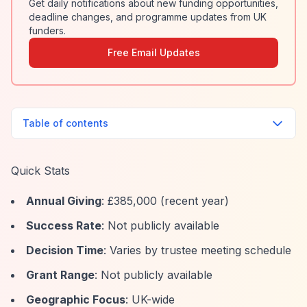
Get daily notifications about new funding opportunities,
deadline changes, and programme updates from UK
funders.
Free Email Updates
Table of contents
Quick Stats
Annual Giving
: £385,000 (recent year)
Success Rate
: Not publicly available
Decision Time
: Varies by trustee meeting schedule
Grant Range
: Not publicly available
Geographic Focus
: UK-wide