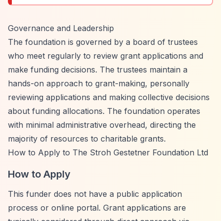
Governance and Leadership
The foundation is governed by a board of trustees
who meet regularly to review grant applications and
make funding decisions. The trustees maintain a
hands-on approach to grant-making, personally
reviewing applications and making collective decisions
about funding allocations. The foundation operates
with minimal administrative overhead, directing the
majority of resources to charitable grants.
How to Apply to The Stroh Gestetner Foundation Ltd
How to Apply
This funder does not have a public application
process or online portal. Grant applications are