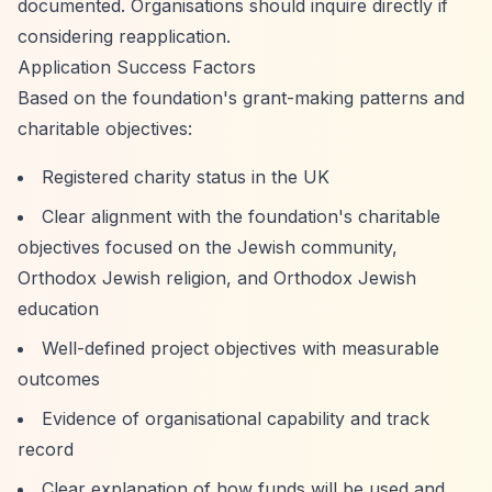
documented. Organisations should inquire directly if
considering reapplication.
Application Success Factors
Based on the foundation's grant-making patterns and
charitable objectives:
Registered charity status in the UK
Clear alignment with the foundation's charitable
objectives focused on the Jewish community,
Orthodox Jewish religion, and Orthodox Jewish
education
Well-defined project objectives with measurable
outcomes
Evidence of organisational capability and track
record
Clear explanation of how funds will be used and