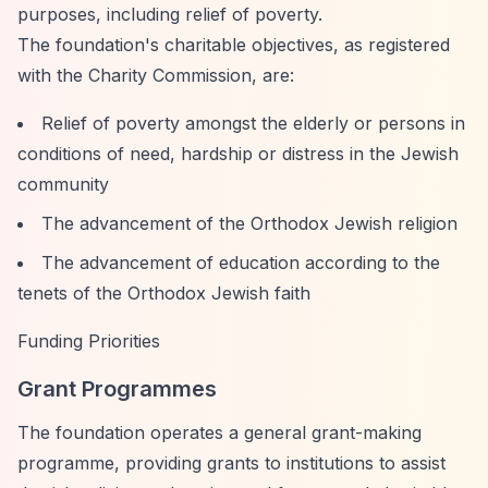
purposes, including relief of poverty.
The foundation's charitable objectives, as registered
with the Charity Commission, are:
Relief of poverty amongst the elderly or persons in
conditions of need, hardship or distress in the Jewish
community
The advancement of the Orthodox Jewish religion
The advancement of education according to the
tenets of the Orthodox Jewish faith
Funding Priorities
Grant Programmes
The foundation operates a general grant-making
programme, providing grants to institutions to assist