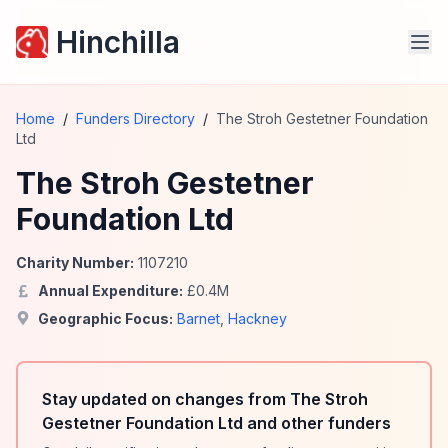
Hinchilla
Home
/
Funders Directory
/
The Stroh Gestetner Foundation
Ltd
The Stroh Gestetner
Foundation Ltd
Charity Number:
1107210
Annual Expenditure:
£
0.4
M
Geographic Focus:
Barnet
,
Hackney
Stay updated on changes from The Stroh
Gestetner Foundation Ltd and other funders