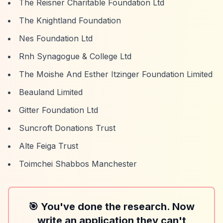
The Reisner Charitable Foundation Ltd
The Knightland Foundation
Nes Foundation Ltd
Rnh Synagogue & College Ltd
The Moishe And Esther Itzinger Foundation Limited
Beauland Limited
Gitter Foundation Ltd
Suncroft Donations Trust
Alte Feiga Trust
Toimchei Shabbos Manchester
🎯 You've done the research. Now
write an application they can't