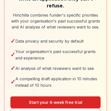
refuse.
Hinchilla combines funder's specific priorities
with your organisation's past successful grants
and AI analysis of what reviewers want to see.
✓
Data privacy and security by default
Your organisation's past successful grants
✓
and experience
✓
AI analysis of what reviewers want to see
A compelling draft application in 10 minutes
✓
instead of 10 hours
Start your 4-week free trial