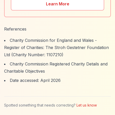
Learn More
References
Charity Commission for England and Wales -
Register of Charities: The Stroh Gestetner Foundation
Ltd (Charity Number: 1107210)
Charity Commission Registered Charity Details and
Charitable Objectives
Date accessed: April 2026
Spotted something that needs correcting?
Let us know