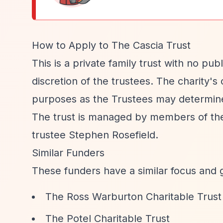
How to Apply to The Cascia Trust
This is a private family trust with no pu
discretion of the trustees. The charity's
purposes as the Trustees may determin
The trust is managed by members of the 
trustee Stephen Rosefield.
Similar Funders
These funders have a similar focus and 
The Ross Warburton Charitable Trust
The Potel Charitable Trust