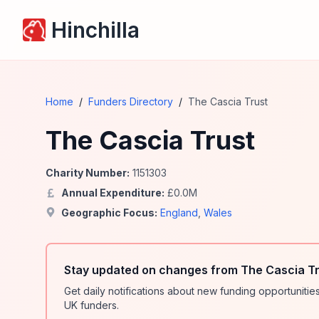
Hinchilla
Home
/
Funders Directory
/
The Cascia Trust
The Cascia Trust
Charity Number:
1151303
Annual Expenditure:
£
0.0
M
Geographic Focus:
England
,
Wales
Stay updated on changes from The Cascia Tr
Get daily notifications about new funding opportunit
UK funders.