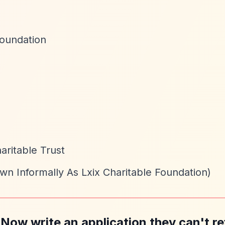
Foundation
aritable Trust
wn Informally As Lxix Charitable Foundation)
 Now write an application they can't re