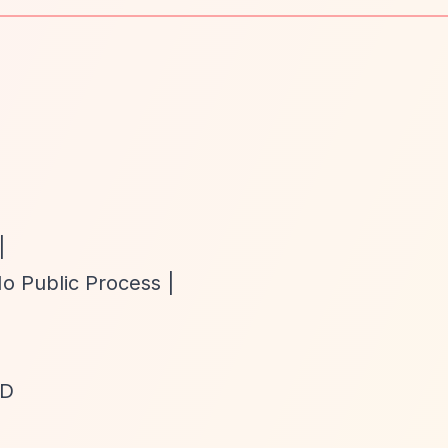
|
No Public Process |
TD