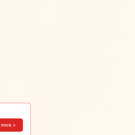
 more >