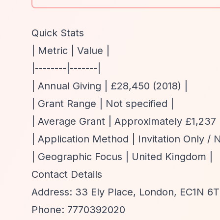
Quick Stats
| Metric | Value |
|--------|-------|
| Annual Giving | £28,450 (2018) |
| Grant Range | Not specified |
| Average Grant | Approximately £1,237 
| Application Method | Invitation Only / 
| Geographic Focus | United Kingdom |
Contact Details
Address: 33 Ely Place, London, EC1N 6
Phone: 7770392020