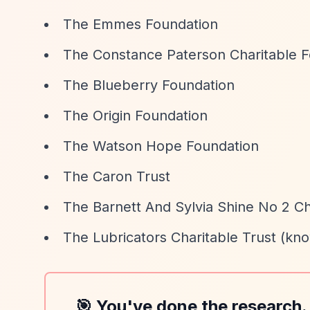
The Emmes Foundation
The Constance Paterson Charitable 
The Blueberry Foundation
The Origin Foundation
The Watson Hope Foundation
The Caron Trust
The Barnett And Sylvia Shine No 2 Ch
The Lubricators Charitable Trust (kno
🎯 You've done the research.