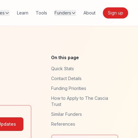
res
Learn
Tools
Funders
About
Sign up
On this page
Quick Stats
Contact Details
Funding Priorities
How to Apply to The Cascia
Trust
Similar Funders
Updates
References