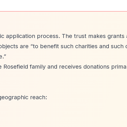
blic application process. The trust makes grants 
 objects are
“to benefit such charities and such 
e.”
Rosefield family and receives donations primar
geographic reach: