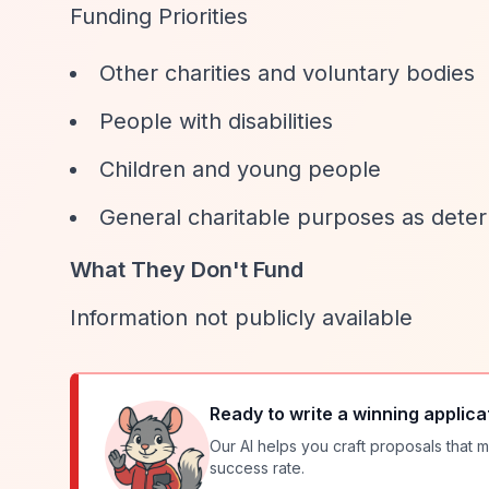
Funding Priorities
Other charities and voluntary bodies
People with disabilities
Children and young people
General charitable purposes as dete
What They Don't Fund
Information not publicly available
Ready to write a winning applica
Our AI helps you craft proposals that m
success rate.