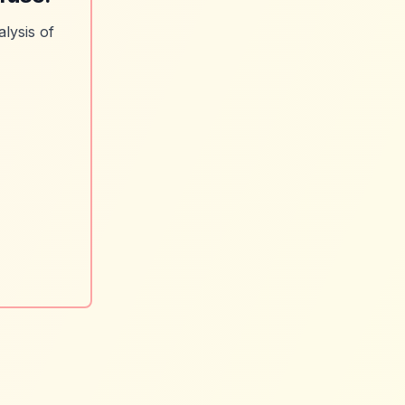
lysis of