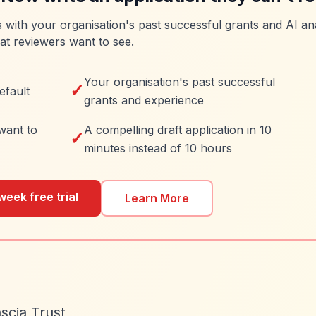
es with your organisation's past successful grants and AI ana
at reviewers want to see.
Your organisation's past successful
✓
efault
grants and experience
want to
A compelling draft application in 10
✓
minutes instead of 10 hours
week free trial
Learn More
scia Trust