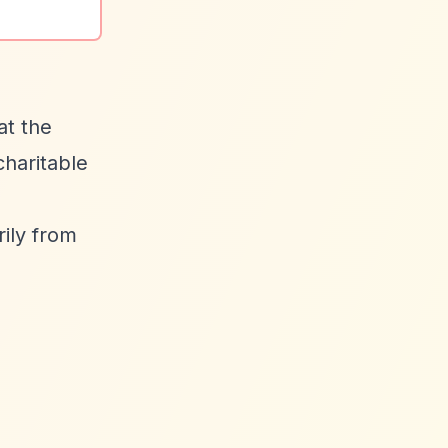
at the
charitable
ily from