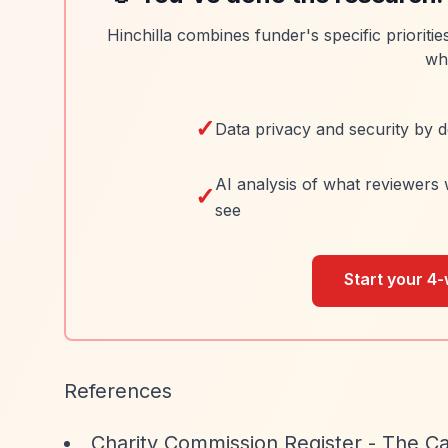
Hinchilla combines funder's specific prioriti
wh
✓
Data privacy and security by d
AI analysis of what reviewers 
✓
see
Start your 4-
References
Charity Commission Register - The Ca