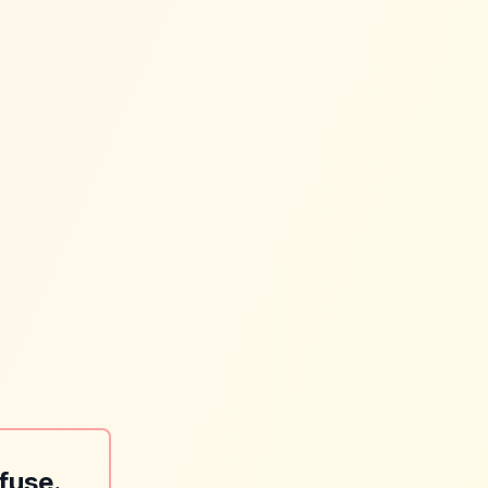
fuse.