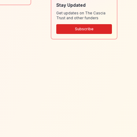
Stay Updated
Get updates on The Cascia
Trust and other funders
Subscribe