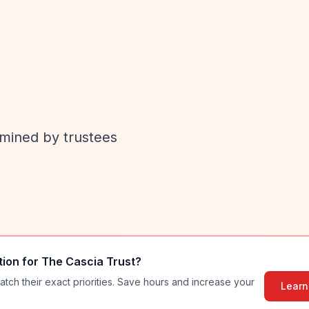
rmined by trustees
tion for
The Cascia Trust
?
atch their exact priorities. Save hours and increase your
Learn