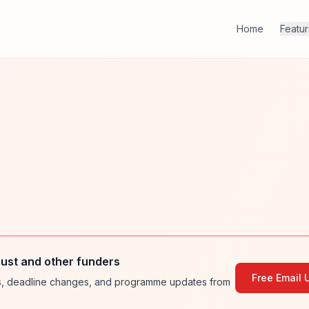
Home
Featu
ust and other funders
Free Email 
ies, deadline changes, and programme updates from