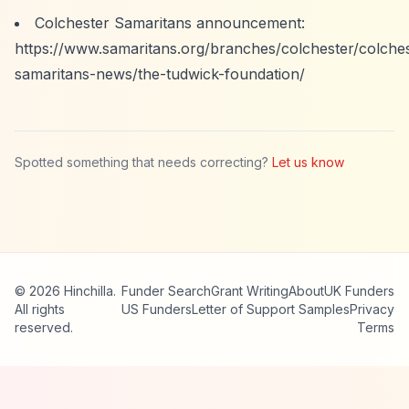
Colchester Samaritans announcement:
https://www.samaritans.org/branches/colchester/colches
samaritans-news/the-tudwick-foundation/
Spotted something that needs correcting?
Let us know
© 2026 Hinchilla.
Funder Search
Grant Writing
About
UK Funders
All rights
US Funders
Letter of Support Samples
Privacy
reserved.
Terms