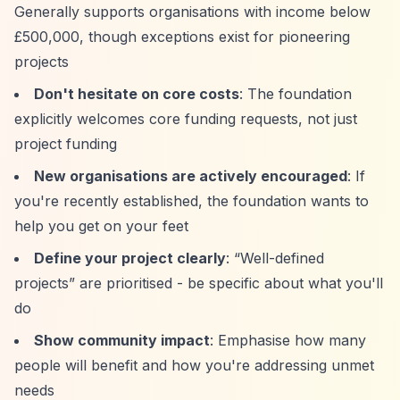
Generally supports organisations with income below
£500,000, though exceptions exist for pioneering
projects
Don't hesitate on core costs
: The foundation
explicitly welcomes core funding requests, not just
project funding
New organisations are actively encouraged
: If
you're recently established, the foundation wants to
help you get on your feet
Define your project clearly
:
“Well-defined
projects”
are prioritised - be specific about what you'll
do
Show community impact
: Emphasise how many
people will benefit and how you're addressing unmet
needs