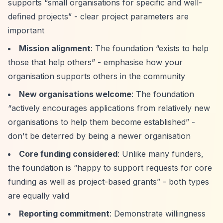
supports
“small organisations for specific and well-
defined projects”
- clear project parameters are
important
Mission alignment
: The foundation
“exists to help
those that help others”
- emphasise how your
organisation supports others in the community
New organisations welcome
: The foundation
“actively encourages applications from relatively new
organisations to help them become established”
-
don't be deterred by being a newer organisation
Core funding considered
: Unlike many funders,
the foundation is
“happy to support requests for core
funding as well as project-based grants”
- both types
are equally valid
Reporting commitment
: Demonstrate willingness