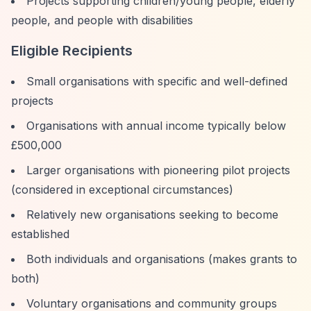
Projects supporting children/young people, elderly
people, and people with disabilities
Eligible Recipients
Small organisations with specific and well-defined
projects
Organisations with annual income typically below
£500,000
Larger organisations with pioneering pilot projects
(considered in exceptional circumstances)
Relatively new organisations seeking to become
established
Both individuals and organisations (makes grants to
both)
Voluntary organisations and community groups