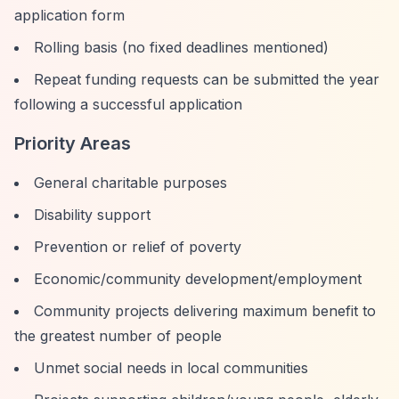
application form
Rolling basis (no fixed deadlines mentioned)
Repeat funding requests can be submitted the year
following a successful application
Priority Areas
General charitable purposes
Disability support
Prevention or relief of poverty
Economic/community development/employment
Community projects delivering maximum benefit to
the greatest number of people
Unmet social needs in local communities