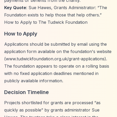
payments or benefits from the charity.
Key Quote
: Sue Hawes, Grants Administrator:
“The
Foundation exists to help those that help others.”
How to Apply to The Tudwick Foundation
How to Apply
Applications should be submitted by email using the
application form available on the foundation's website
(www.tudwickfoundation.org.uk/grant-applications).
The foundation appears to operate on a rolling basis
with no fixed application deadlines mentioned in
publicly available information.
Decision Timeline
Projects shortlisted for grants are processed
“as
quickly as possible”
by grants administrator Sue