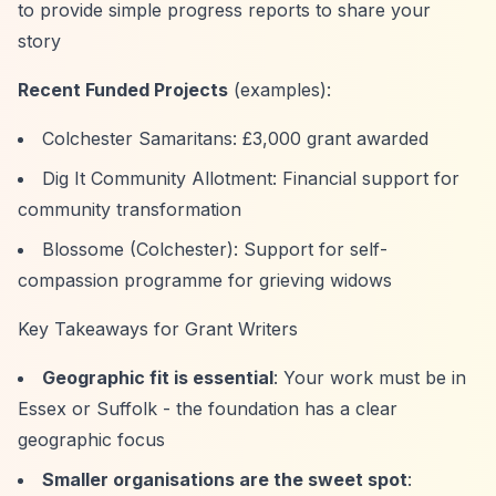
to provide simple progress reports to share your
story
Recent Funded Projects
(examples):
Colchester Samaritans: £3,000 grant awarded
Dig It Community Allotment: Financial support for
community transformation
Blossome (Colchester): Support for self-
compassion programme for grieving widows
Key Takeaways for Grant Writers
Geographic fit is essential
: Your work must be in
Essex or Suffolk - the foundation has a clear
geographic focus
Smaller organisations are the sweet spot
: