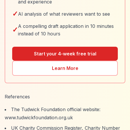
and experience
✓
AI analysis of what reviewers want to see
A compelling draft application in 10 minutes
✓
instead of 10 hours
Start your 4-week free trial
Learn More
References
The Tudwick Foundation official website:
www.tudwickfoundation.org.uk
UK Charity Commission Register, Charity Number