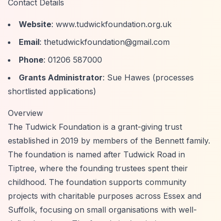
Contact Details
Website
: www.tudwickfoundation.org.uk
Email
:
thetudwickfoundation@gmail.com
Phone
: 01206 587000
Grants Administrator
: Sue Hawes (processes
shortlisted applications)
Overview
The Tudwick Foundation is a grant-giving trust
established in 2019 by members of the Bennett family.
The foundation is named after Tudwick Road in
Tiptree, where the founding trustees spent their
childhood. The foundation supports community
projects with charitable purposes across Essex and
Suffolk, focusing on small organisations with well-