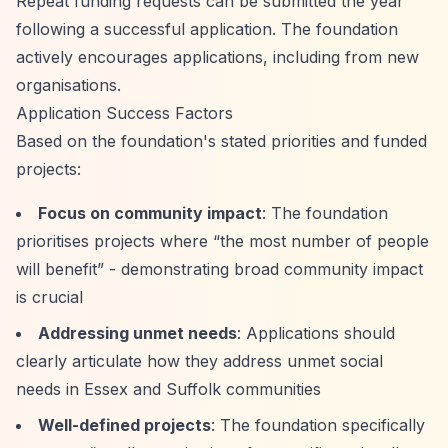
Repeat funding requests can be submitted the year
following a successful application. The foundation
actively encourages applications, including from new
organisations.
Application Success Factors
Based on the foundation's stated priorities and funded
projects:
Focus on community impact
: The foundation
prioritises projects where
“the most number of people
will benefit”
- demonstrating broad community impact
is crucial
Addressing unmet needs
: Applications should
clearly articulate how they address unmet social
needs in Essex and Suffolk communities
Well-defined projects
: The foundation specifically