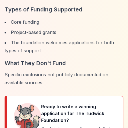
Types of Funding Supported
Core funding
Project-based grants
The foundation welcomes applications for both
types of support
What They Don't Fund
Specific exclusions not publicly documented on
available sources.
Ready to write a winning
application for
The Tudwick
Foundation
?