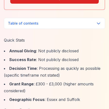
Table of contents
Quick Stats
Annual Giving
: Not publicly disclosed
Success Rate
: Not publicly disclosed
Decision Time
: Processing as quickly as possible
(specific timeframe not stated)
Grant Range
: £300 - £3,000 (higher amounts
considered)
Geographic Focus
: Essex and Suffolk