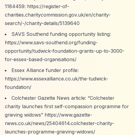
1184459:
https://register-of-
charities.charitycommission.gov.uk/en/charity-
search/-/charity-details/5139640
SAVS Southend funding opportunity listing:
https://www.savs-southend.org/funding-
opportunity/tudwick-foundation-grants-up-to-3000-
for-essex-based-organisations/
Essex Alliance funder profile:
https://www.essexalliance.co.uk/the-tudwick-
foundation/
Colchester Gazette News article:
“Colchester
charity launches first self-compassion programme for
grieving widows”
https://www.gazette-
news.co.uk/news/25404614.colchester-charity-
launches-programme-grieving-widows/