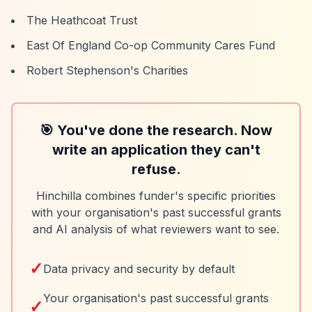
The Heathcoat Trust
East Of England Co-op Community Cares Fund
Robert Stephenson's Charities
🎯 You've done the research. Now
write an application they can't
refuse.
Hinchilla combines funder's specific priorities
with your organisation's past successful grants
and AI analysis of what reviewers want to see.
✓
Data privacy and security by default
Your organisation's past successful grants
✓