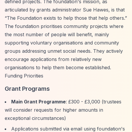
defined projects. The foundation's mission, as
articulated by grants administrator Sue Hawes, is that
“The Foundation exists to help those that help others.”
The foundation prioritises community projects where
the most number of people will benefit, mainly
supporting voluntary organisations and community
groups addressing unmet social needs. They actively
encourage applications from relatively new
organisations to help them become established.
Funding Priorities
Grant Programs
Main Grant Programme
: £300 - £3,000 (trustees
will consider requests for higher amounts in
exceptional circumstances)
Applications submitted via email using foundation's