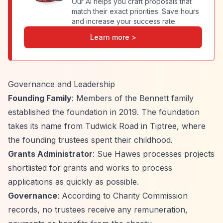
Our AI helps you craft proposals that
match their exact priorities. Save hours
and increase your success rate.
Learn more >
Governance and Leadership
Founding Family
: Members of the Bennett family
established the foundation in 2019. The foundation
takes its name from Tudwick Road in Tiptree, where
the founding trustees spent their childhood.
Grants Administrator
: Sue Hawes processes projects
shortlisted for grants and works to process
applications as quickly as possible.
Governance
: According to Charity Commission
records, no trustees receive any remuneration,