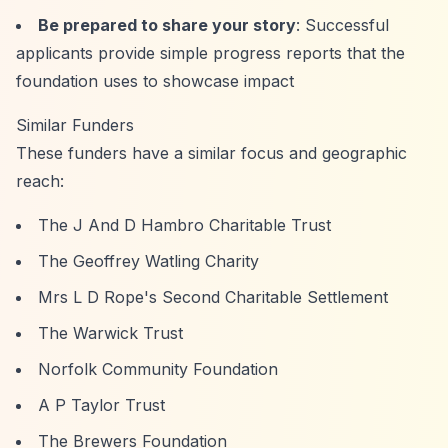
Be prepared to share your story
: Successful
applicants provide simple progress reports that the
foundation uses to showcase impact
Similar Funders
These funders have a similar focus and geographic
reach:
The J And D Hambro Charitable Trust
The Geoffrey Watling Charity
Mrs L D Rope's Second Charitable Settlement
The Warwick Trust
Norfolk Community Foundation
A P Taylor Trust
The Brewers Foundation