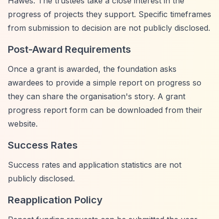
Hawes. The trustees take a close interest in the
progress of projects they support. Specific timeframes
from submission to decision are not publicly disclosed.
Post-Award Requirements
Once a grant is awarded, the foundation asks
awardees to provide a simple report on progress so
they can share the organisation's story. A grant
progress report form can be downloaded from their
website.
Success Rates
Success rates and application statistics are not
publicly disclosed.
Reapplication Policy