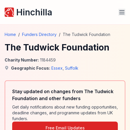
Hinchilla
Home
/
Funders Directory
/
The Tudwick Foundation
The Tudwick Foundation
Charity Number:
1184459
Geographic Focus:
Essex
,
Suffolk
Stay updated on changes from The Tudwick
Foundation and other funders
Get daily notifications about new funding opportunities,
deadline changes, and programme updates from UK
funders.
Free Email Updates