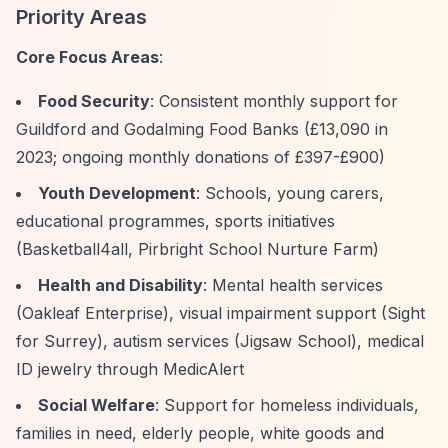
Priority Areas
Core Focus Areas
:
Food Security
: Consistent monthly support for
Guildford and Godalming Food Banks (£13,090 in
2023; ongoing monthly donations of £397-£900)
Youth Development
: Schools, young carers,
educational programmes, sports initiatives
(Basketball4all, Pirbright School Nurture Farm)
Health and Disability
: Mental health services
(Oakleaf Enterprise), visual impairment support (Sight
for Surrey), autism services (Jigsaw School), medical
ID jewelry through MedicAlert
Social Welfare
: Support for homeless individuals,
families in need, elderly people, white goods and