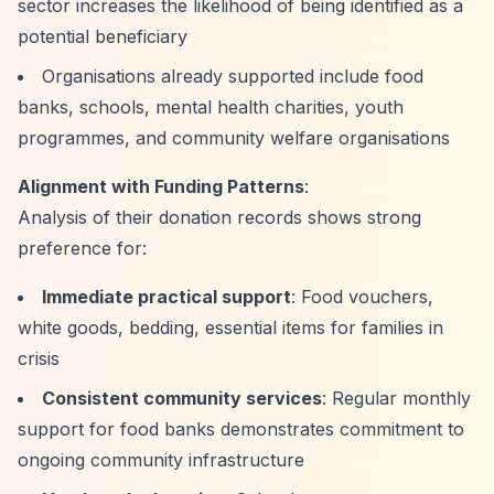
sector increases the likelihood of being identified as a
potential beneficiary
Organisations already supported include food
banks, schools, mental health charities, youth
programmes, and community welfare organisations
Alignment with Funding Patterns
:
Analysis of their donation records shows strong
preference for:
Immediate practical support
: Food vouchers,
white goods, bedding, essential items for families in
crisis
Consistent community services
: Regular monthly
support for food banks demonstrates commitment to
ongoing community infrastructure