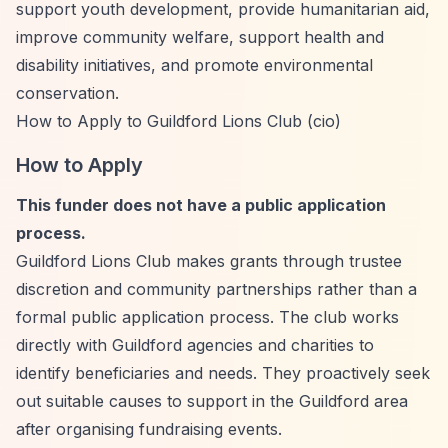
support youth development, provide humanitarian aid,
improve community welfare, support health and
disability initiatives, and promote environmental
conservation.
How to Apply to Guildford Lions Club (cio)
How to Apply
This funder does not have a public application
process.
Guildford Lions Club makes grants through trustee
discretion and community partnerships rather than a
formal public application process. The club works
directly with Guildford agencies and charities to
identify beneficiaries and needs. They proactively seek
out suitable causes to support in the Guildford area
after organising fundraising events.