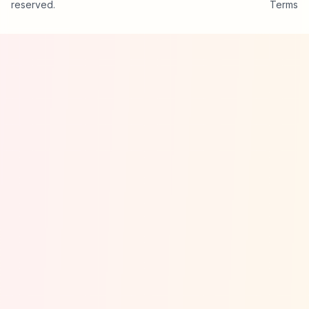
reserved.
Terms