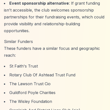
Event sponsorship alternative
: If grant funding
isn't accessible, the club welcomes sponsorship
partnerships for their fundraising events, which could
provide visibility and relationship-building
opportunities.
Similar Funders
These funders have a similar focus and geographic
reach:
St Faith's Trust
Rotary Club Of Ashtead Trust Fund
The Lawson Trust Cio
Guildford Poyle Charities
The Wisley Foundation