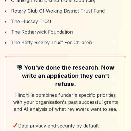
Cranleigh And District Lions Club (cio)
Rotary Club Of Woking District Trust Fund
The Hussey Trust
The Rotherwick Foundation
The Betty Riseley Trust For Children
🎯 You've done the research. Now
write an application they can't
refuse.
Hinchilla combines funder's specific priorities
with your organisation's past successful grants
and AI analysis of what reviewers want to see.
✓
Data privacy and security by default