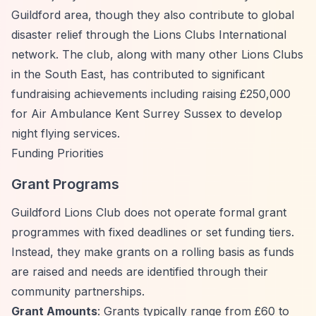
Guildford area, though they also contribute to global
disaster relief through the Lions Clubs International
network. The club, along with many other Lions Clubs
in the South East, has contributed to significant
fundraising achievements including raising £250,000
for Air Ambulance Kent Surrey Sussex to develop
night flying services.
Funding Priorities
Grant Programs
Guildford Lions Club does not operate formal grant
programmes with fixed deadlines or set funding tiers.
Instead, they make grants on a rolling basis as funds
are raised and needs are identified through their
community partnerships.
Grant Amounts
: Grants typically range from £60 to