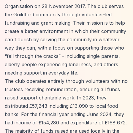
Organisation on 28 November 2017. The club serves
the Guildford community through volunteer-led
fundraising and grant making. Their mission is to help
create a better environment in which their community
can flourish by serving the community in whatever
way they can, with a focus on supporting those who
“fall through the cracks”
- including single parents,
elderly people experiencing loneliness, and others
needing support in everyday life.
The club operates entirely through volunteers with no
trustees receiving remuneration, ensuring all funds
raised support charitable work. In 2023, they
distributed £57,243 including £13,090 to local food
banks. For the financial year ending June 2024, they
had income of £154,280 and expenditure of £168,672.
The majority of funds raised are used locally in the