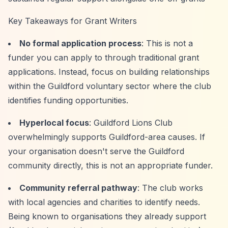
Key Takeaways for Grant Writers
No formal application process
: This is not a
funder you can apply to through traditional grant
applications. Instead, focus on building relationships
within the Guildford voluntary sector where the club
identifies funding opportunities.
Hyperlocal focus
: Guildford Lions Club
overwhelmingly supports Guildford-area causes. If
your organisation doesn't serve the Guildford
community directly, this is not an appropriate funder.
Community referral pathway
: The club works
with local agencies and charities to identify needs.
Being known to organisations they already support