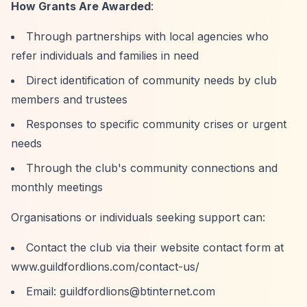
How Grants Are Awarded
:
Through partnerships with local agencies who
refer individuals and families in need
Direct identification of community needs by club
members and trustees
Responses to specific community crises or urgent
needs
Through the club's community connections and
monthly meetings
Organisations or individuals seeking support can:
Contact the club via their website contact form at
www.guildfordlions.com/contact-us/
Email:
guildfordlions@btinternet.com