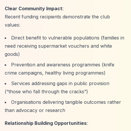
Clear Community Impact
:
Recent funding recipients demonstrate the club
values:
Direct benefit to vulnerable populations (families in
need receiving supermarket vouchers and white
goods)
Prevention and awareness programmes (knife
crime campaigns, healthy living programmes)
Services addressing gaps in public provision
(
“those who fall through the cracks”
)
Organisations delivering tangible outcomes rather
than advocacy or research
Relationship Building Opportunities
: