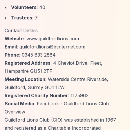
Volunteers
: 40
Trustees
: 7
Contact Details
Website
: www.guildfordlions.com
Email
:
guildfordlions@btinternet.com
Phone
: 0345 833 2884
Registered Address
: 4 Cheviot Drive, Fleet,
Hampshire GU51 2TF
Meeting Location
: Waterside Centre Riverside,
Guildford, Surrey GU1 1LW
Registered Charity Number
: 1175962
Social Media
: Facebook - Guildford Lions Club
Overview
Guildford Lions Club (CIO) was established in 1967
and registered as a Charitable Incorporated