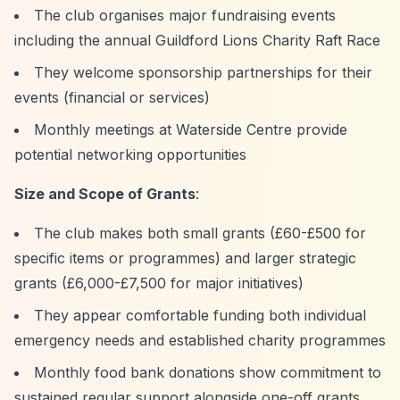
The club organises major fundraising events
including the annual Guildford Lions Charity Raft Race
They welcome sponsorship partnerships for their
events (financial or services)
Monthly meetings at Waterside Centre provide
potential networking opportunities
Size and Scope of Grants
:
The club makes both small grants (£60-£500 for
specific items or programmes) and larger strategic
grants (£6,000-£7,500 for major initiatives)
They appear comfortable funding both individual
emergency needs and established charity programmes
Monthly food bank donations show commitment to
sustained regular support alongside one-off grants