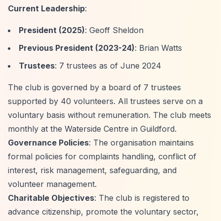
Current Leadership
:
President (2025)
: Geoff Sheldon
Previous President (2023-24)
: Brian Watts
Trustees
: 7 trustees as of June 2024
The club is governed by a board of 7 trustees
supported by 40 volunteers. All trustees serve on a
voluntary basis without remuneration. The club meets
monthly at the Waterside Centre in Guildford.
Governance Policies
: The organisation maintains
formal policies for complaints handling, conflict of
interest, risk management, safeguarding, and
volunteer management.
Charitable Objectives
: The club is registered to
advance citizenship, promote the voluntary sector,