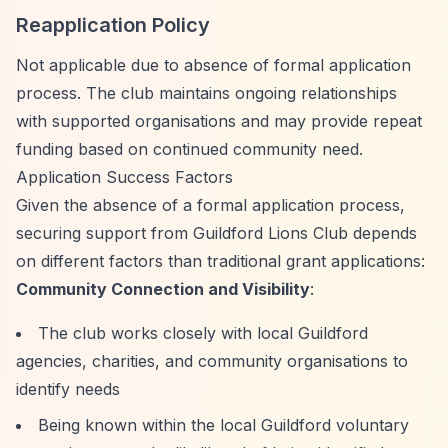
Reapplication Policy
Not applicable due to absence of formal application
process. The club maintains ongoing relationships
with supported organisations and may provide repeat
funding based on continued community need.
Application Success Factors
Given the absence of a formal application process,
securing support from Guildford Lions Club depends
on different factors than traditional grant applications:
Community Connection and Visibility
:
The club works closely with local Guildford
agencies, charities, and community organisations to
identify needs
Being known within the local Guildford voluntary