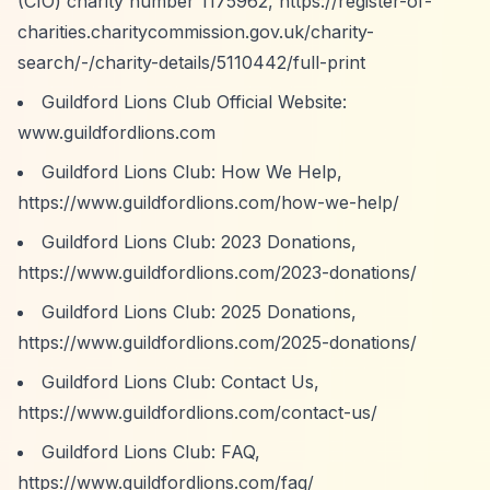
(CIO) charity number 1175962,
https://register-of-
charities.charitycommission.gov.uk/charity-
search/-/charity-details/5110442/full-print
Guildford Lions Club Official Website:
www.guildfordlions.com
Guildford Lions Club: How We Help,
https://www.guildfordlions.com/how-we-help/
Guildford Lions Club: 2023 Donations,
https://www.guildfordlions.com/2023-donations/
Guildford Lions Club: 2025 Donations,
https://www.guildfordlions.com/2025-donations/
Guildford Lions Club: Contact Us,
https://www.guildfordlions.com/contact-us/
Guildford Lions Club: FAQ,
https://www.guildfordlions.com/faq/