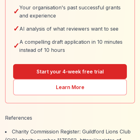
Your organisation's past successful grants
✓
and experience
✓
AI analysis of what reviewers want to see
A compelling draft application in 10 minutes
✓
instead of 10 hours
Start your 4-week free trial
Learn More
References
Charity Commission Register: Guildford Lions Club