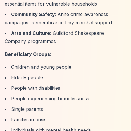
essential items for vulnerable households
Community Safety
: Knife crime awareness
campaigns, Remembrance Day marshal support
Arts and Culture
: Guildford Shakespeare
Company programmes
Beneficiary Groups
:
Children and young people
Elderly people
People with disabilities
People experiencing homelessness
Single parents
Families in crisis
Individuals with mental health needs