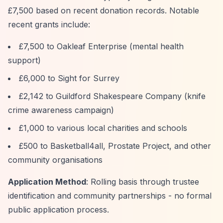
£7,500 based on recent donation records. Notable
recent grants include:
£7,500 to Oakleaf Enterprise (mental health
support)
£6,000 to Sight for Surrey
£2,142 to Guildford Shakespeare Company (knife
crime awareness campaign)
£1,000 to various local charities and schools
£500 to Basketball4all, Prostate Project, and other
community organisations
Application Method
: Rolling basis through trustee
identification and community partnerships - no formal
public application process.