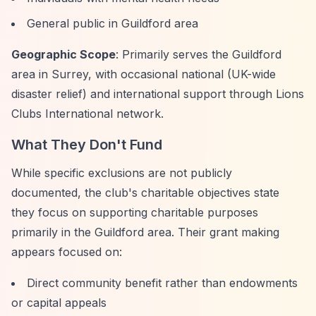
General public in Guildford area
Geographic Scope
: Primarily serves the Guildford
area in Surrey, with occasional national (UK-wide
disaster relief) and international support through Lions
Clubs International network.
What They Don't Fund
While specific exclusions are not publicly
documented, the club's charitable objectives state
they focus on supporting charitable purposes
primarily in the Guildford area. Their grant making
appears focused on:
Direct community benefit rather than endowments
or capital appeals