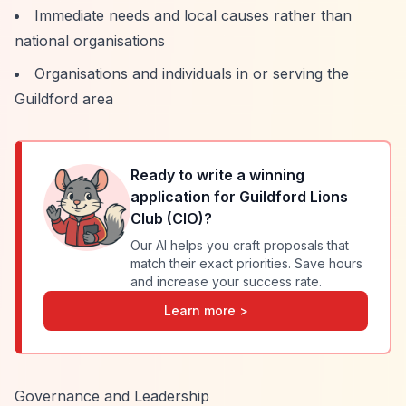
Immediate needs and local causes rather than
national organisations
Organisations and individuals in or serving the
Guildford area
Ready to write a winning
application for
Guildford Lions
Club (CIO)
?
Our AI helps you craft proposals that
match their exact priorities. Save hours
and increase your success rate.
Learn more >
Governance and Leadership