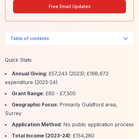
Free Email Updates
Table of contents
Quick Stats
Annual Giving
: £57,243 (2023); £168,672
expenditure (2023-24)
Grant Range
: £60 - £7,500
Geographic Focus
: Primarily Guildford area,
Surrey
Application Method
: No public application process
Total Income (2023-24)
: £154,280