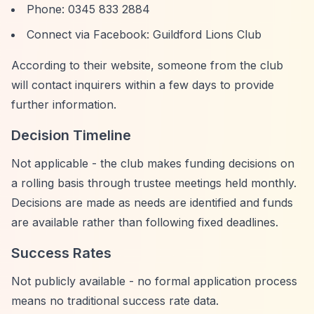
Phone: 0345 833 2884
Connect via Facebook: Guildford Lions Club
According to their website, someone from the club
will contact inquirers within a few days to provide
further information.
Decision Timeline
Not applicable - the club makes funding decisions on
a rolling basis through trustee meetings held monthly.
Decisions are made as needs are identified and funds
are available rather than following fixed deadlines.
Success Rates
Not publicly available - no formal application process
means no traditional success rate data.