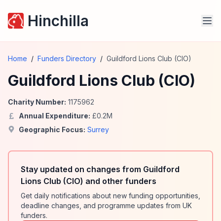
Hinchilla
Home
/
Funders Directory
/
Guildford Lions Club (CIO)
Guildford Lions Club (CIO)
Charity Number:
1175962
Annual Expenditure:
£
0.2
M
Geographic Focus:
Surrey
Stay updated on changes from Guildford
Lions Club (CIO) and other funders
Get daily notifications about new funding opportunities,
deadline changes, and programme updates from UK
funders.