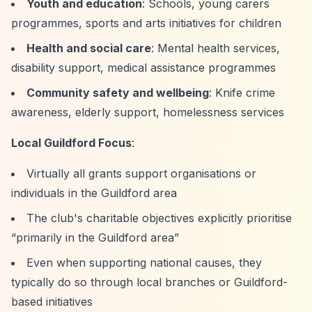
Youth and education
: Schools, young carers
programmes, sports and arts initiatives for children
Health and social care
: Mental health services,
disability support, medical assistance programmes
Community safety and wellbeing
: Knife crime
awareness, elderly support, homelessness services
Local Guildford Focus
:
Virtually all grants support organisations or
individuals in the Guildford area
The club's charitable objectives explicitly prioritise
“primarily in the Guildford area”
Even when supporting national causes, they
typically do so through local branches or Guildford-
based initiatives