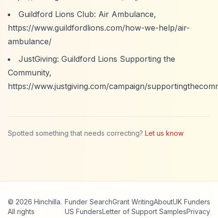
Guildford Lions Club: Air Ambulance,
https://www.guildfordlions.com/how-we-help/air-
ambulance/
JustGiving: Guildford Lions Supporting the
Community,
https://www.justgiving.com/campaign/supportingthecom
Spotted something that needs correcting?
Let us know
© 2026 Hinchilla.
Funder Search
Grant Writing
About
UK Funders
All rights
US Funders
Letter of Support Samples
Privacy