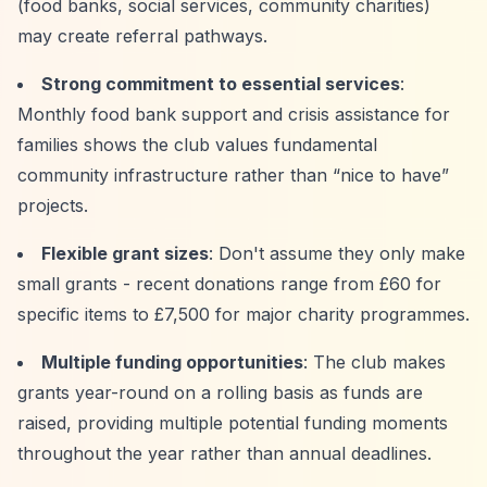
(food banks, social services, community charities)
may create referral pathways.
Strong commitment to essential services
:
Monthly food bank support and crisis assistance for
families shows the club values fundamental
community infrastructure rather than
“nice to have”
projects.
Flexible grant sizes
: Don't assume they only make
small grants - recent donations range from £60 for
specific items to £7,500 for major charity programmes.
Multiple funding opportunities
: The club makes
grants year-round on a rolling basis as funds are
raised, providing multiple potential funding moments
throughout the year rather than annual deadlines.