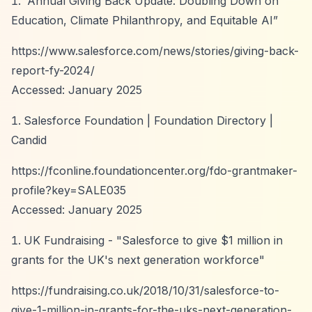
“Annual Giving Back Update: Doubling Down on
Education, Climate Philanthropy, and Equitable AI”
https://www.salesforce.com/news/stories/giving-back-
report-fy-2024/
Accessed: January 2025
Salesforce Foundation | Foundation Directory |
Candid
https://fconline.foundationcenter.org/fdo-grantmaker-
profile?key=SALE035
Accessed: January 2025
UK Fundraising - "Salesforce to give $1 million in
grants for the UK's next generation workforce"
https://fundraising.co.uk/2018/10/31/salesforce-to-
give-1-million-in-grants-for-the-uks-next-generation-