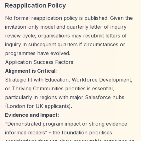
Reapplication Policy
No formal reapplication policy is published. Given the
invitation-only model and quarterly letter of inquiry
review cycle, organisations may resubmit letters of
inquiry in subsequent quarters if circumstances or
programmes have evolved.
Application Success Factors
Alignment is Critical:
Strategic fit with Education, Workforce Development,
or Thriving Communities priorities is essential,
particularly in regions with major Salesforce hubs
(London for UK applicants).
Evidence and Impact:
“Demonstrated program impact or strong evidence-
informed models”
- the foundation prioritises