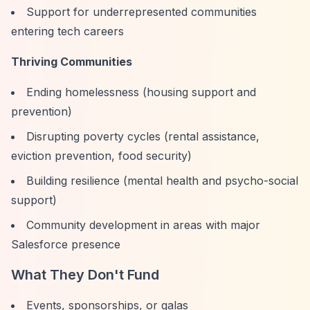
Support for underrepresented communities
entering tech careers
Thriving Communities
Ending homelessness (housing support and
prevention)
Disrupting poverty cycles (rental assistance,
eviction prevention, food security)
Building resilience (mental health and psycho-social
support)
Community development in areas with major
Salesforce presence
What They Don't Fund
Events, sponsorships, or galas