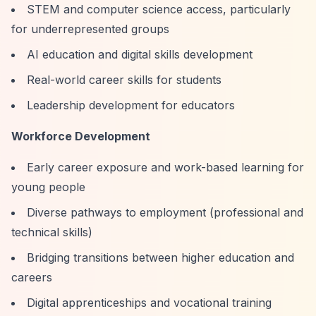
STEM and computer science access, particularly
for underrepresented groups
AI education and digital skills development
Real-world career skills for students
Leadership development for educators
Workforce Development
Early career exposure and work-based learning for
young people
Diverse pathways to employment (professional and
technical skills)
Bridging transitions between higher education and
careers
Digital apprenticeships and vocational training