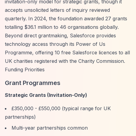
invitation-only model for strategic grants, though it
accepts unsolicited letters of inquiry reviewed
quarterly. In 2024, the foundation awarded 27 grants
totalling $36.1 million to 46 organisations globally.
Beyond direct grantmaking, Salesforce provides
technology access through its Power of Us
Programme, offering 10 free Salesforce licences to all
UK charities registered with the Charity Commission.
Funding Priorities
Grant Programmes
Strategic Grants (Invitation-Only)
£350,000 - £550,000 (typical range for UK
partnerships)
Multi-year partnerships common