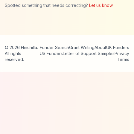
Spotted something that needs correcting?
Let us know
© 2026 Hinchilla.
Funder Search
Grant Writing
About
UK Funders
All rights
US Funders
Letter of Support Samples
Privacy
reserved.
Terms