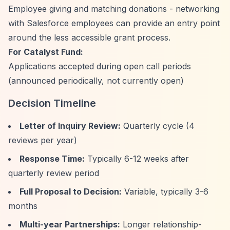
Employee giving and matching donations - networking
with Salesforce employees can provide an entry point
around the less accessible grant process.
For Catalyst Fund:
Applications accepted during open call periods
(announced periodically, not currently open)
Decision Timeline
Letter of Inquiry Review:
Quarterly cycle (4
reviews per year)
Response Time:
Typically 6-12 weeks after
quarterly review period
Full Proposal to Decision:
Variable, typically 3-6
months
Multi-year Partnerships:
Longer relationship-