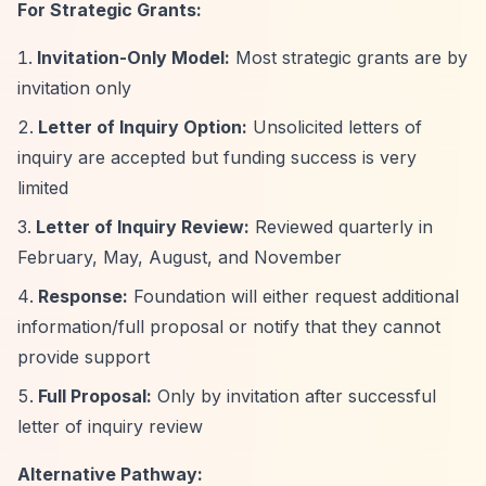
For Strategic Grants:
Invitation-Only Model:
Most strategic grants are by
invitation only
Letter of Inquiry Option:
Unsolicited letters of
inquiry are accepted but funding success is very
limited
Letter of Inquiry Review:
Reviewed quarterly in
February, May, August, and November
Response:
Foundation will either request additional
information/full proposal or notify that they cannot
provide support
Full Proposal:
Only by invitation after successful
letter of inquiry review
Alternative Pathway: