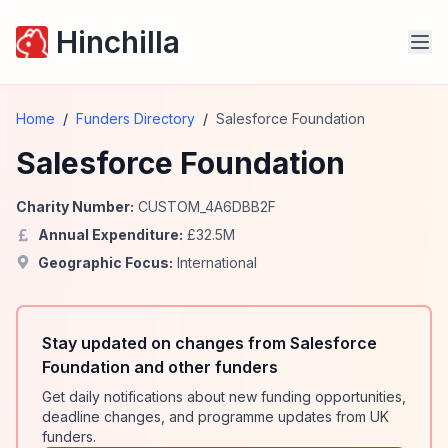
Hinchilla
Home
/
Funders Directory
/
Salesforce Foundation
Salesforce Foundation
Charity Number:
CUSTOM_4A6DBB2F
Annual Expenditure:
£
32.5
M
Geographic Focus:
International
Stay updated on changes from Salesforce
Foundation and other funders
Get daily notifications about new funding opportunities,
deadline changes, and programme updates from UK
funders.