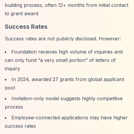
building process, often 12+ months from initial contact
to grant award
Success Rates
Success rates are not publicly disclosed. However:
Foundation receives high volume of inquiries and
can only fund
“a very small portion”
of letters of
inquiry
In 2024, awarded 27 grants from global applicant
pool
Invitation-only model suggests highly competitive
process
Employee-connected applications may have higher
success rates