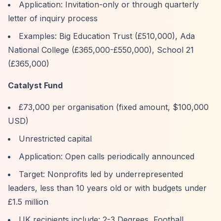
Application: Invitation-only or through quarterly
letter of inquiry process
Examples: Big Education Trust (£510,000), Ada
National College (£365,000-£550,000), School 21
(£365,000)
Catalyst Fund
£73,000 per organisation (fixed amount, $100,000
USD)
Unrestricted capital
Application: Open calls periodically announced
Target: Nonprofits led by underrepresented
leaders, less than 10 years old or with budgets under
£1.5 million
UK recipients include: 2-3 Degrees, Football