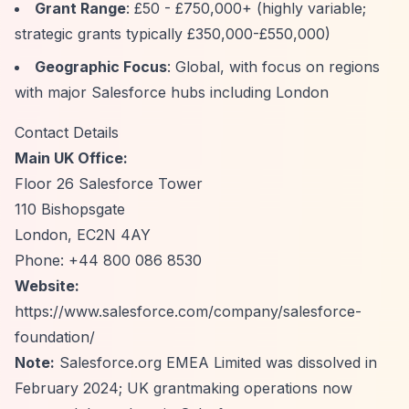
Grant Range
: £50 - £750,000+ (highly variable;
strategic grants typically £350,000-£550,000)
Geographic Focus
: Global, with focus on regions
with major Salesforce hubs including London
Contact Details
Main UK Office:
Floor 26 Salesforce Tower
110 Bishopsgate
London, EC2N 4AY
Phone: +44 800 086 8530
Website:
https://www.salesforce.com/company/salesforce-
foundation/
Note:
Salesforce.org EMEA Limited was dissolved in
February 2024; UK grantmaking operations now