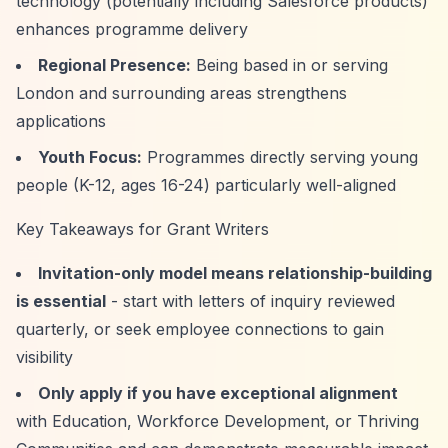
technology (potentially including Salesforce products)
enhances programme delivery
Regional Presence:
Being based in or serving
London and surrounding areas strengthens
applications
Youth Focus:
Programmes directly serving young
people (K-12, ages 16-24) particularly well-aligned
Key Takeaways for Grant Writers
Invitation-only model means relationship-building
is essential
- start with letters of inquiry reviewed
quarterly, or seek employee connections to gain
visibility
Only apply if you have exceptional alignment
with Education, Workforce Development, or Thriving