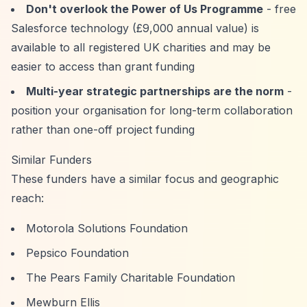
Don't overlook the Power of Us Programme
- free
Salesforce technology (£9,000 annual value) is
available to all registered UK charities and may be
easier to access than grant funding
Multi-year strategic partnerships are the norm
-
position your organisation for long-term collaboration
rather than one-off project funding
Similar Funders
These funders have a similar focus and geographic
reach:
Motorola Solutions Foundation
Pepsico Foundation
The Pears Family Charitable Foundation
Mewburn Ellis