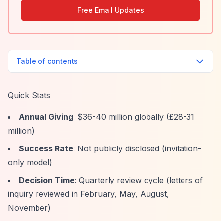
Free Email Updates
Table of contents
Quick Stats
Annual Giving
: $36-40 million globally (£28-31
million)
Success Rate
: Not publicly disclosed (invitation-
only model)
Decision Time
: Quarterly review cycle (letters of
inquiry reviewed in February, May, August,
November)