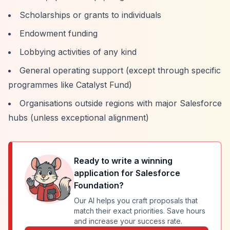
Scholarships or grants to individuals
Endowment funding
Lobbying activities of any kind
General operating support (except through specific
programmes like Catalyst Fund)
Organisations outside regions with major Salesforce
hubs (unless exceptional alignment)
Ready to write a winning
application for
Salesforce
Foundation
?
Our AI helps you craft proposals that
match their exact priorities. Save hours
and increase your success rate.