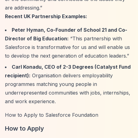
are addressing.”
Recent UK Partnership Examples:
Peter Hyman, Co-Founder of School 21 and Co-
Director of Big Education:
“This partnership with
Salesforce is transformative for us and will enable us
to develop the next generation of education leaders.”
Carl Konadu, CEO of 2-3 Degrees (Catalyst Fund
recipient):
Organisation delivers employability
programmes matching young people in
underrepresented communities with jobs, internships,
and work experience.
How to Apply to Salesforce Foundation
How to Apply