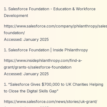
Salesforce Foundation - Education & Workforce
Development
https://www.salesforce.com/company/philanthropy/sale
foundation/
Accessed: January 2025
Salesforce Foundation | Inside Philanthropy
https://www.insidephilanthropy.com/find-a-
grant/grants-s/salesforce-foundation
Accessed: January 2025
“Salesforce Gives $700,000 to UK Charities Helping
to Close the Digital Skills Gap”
https://www.salesforce.com/news/stories/uk-grant/