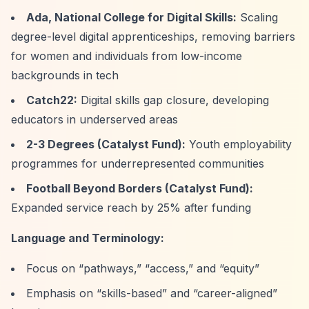
Ada, National College for Digital Skills:
Scaling
degree-level digital apprenticeships, removing barriers
for women and individuals from low-income
backgrounds in tech
Catch22:
Digital skills gap closure, developing
educators in underserved areas
2-3 Degrees (Catalyst Fund):
Youth employability
programmes for underrepresented communities
Football Beyond Borders (Catalyst Fund):
Expanded service reach by 25% after funding
Language and Terminology:
Focus on
“pathways,”
“access,”
and
“equity”
Emphasis on
“skills-based”
and
“career-aligned”