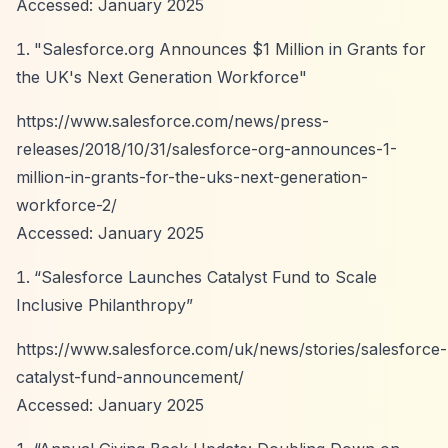
Accessed: January 2025
"Salesforce.org Announces $1 Million in Grants for
the UK's Next Generation Workforce"
https://www.salesforce.com/news/press-
releases/2018/10/31/salesforce-org-announces-1-
million-in-grants-for-the-uks-next-generation-
workforce-2/
Accessed: January 2025
“Salesforce Launches Catalyst Fund to Scale
Inclusive Philanthropy”
https://www.salesforce.com/uk/news/stories/salesforce-
catalyst-fund-announcement/
Accessed: January 2025