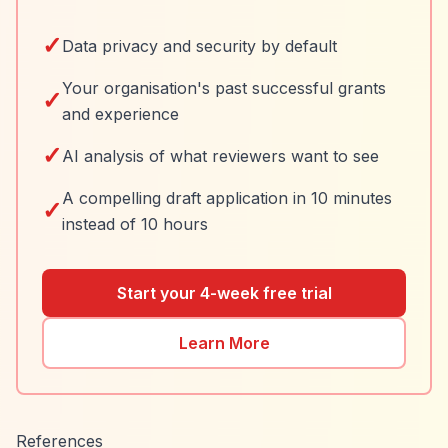
✓
Data privacy and security by default
Your organisation's past successful grants
✓
and experience
✓
AI analysis of what reviewers want to see
A compelling draft application in 10 minutes
✓
instead of 10 hours
Start your 4-week free trial
Learn More
References