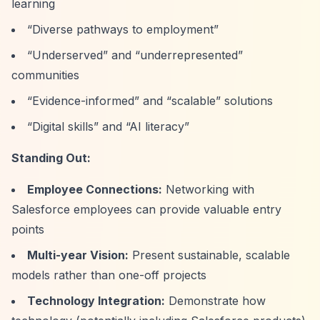
learning
“Diverse pathways to employment”
“Underserved”
and
“underrepresented”
communities
“Evidence-informed”
and
“scalable”
solutions
“Digital skills”
and
“AI literacy”
Standing Out:
Employee Connections:
Networking with
Salesforce employees can provide valuable entry
points
Multi-year Vision:
Present sustainable, scalable
models rather than one-off projects
Technology Integration:
Demonstrate how