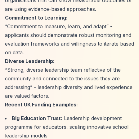
organisations that can show measurable outcomes or
are using evidence-based approaches.
Commitment to Learning:
“Commitment to measure, learn, and adapt”
-
applicants should demonstrate robust monitoring and
evaluation frameworks and willingness to iterate based
on data.
Diverse Leadership:
“Strong, diverse leadership team reflective of the
community and connected to the issues they are
addressing”
- leadership diversity and lived experience
are valued factors.
Recent UK Funding Examples:
Big Education Trust:
Leadership development
programme for educators, scaling innovative school
leadership models