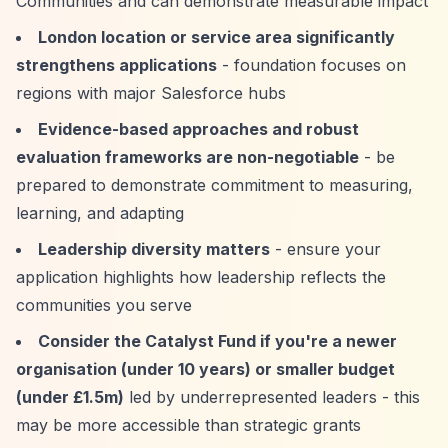
Communities and can demonstrate measurable impact
London location or service area significantly
strengthens applications
- foundation focuses on
regions with major Salesforce hubs
Evidence-based approaches and robust
evaluation frameworks are non-negotiable
- be
prepared to demonstrate commitment to measuring,
learning, and adapting
Leadership diversity matters
- ensure your
application highlights how leadership reflects the
communities you serve
Consider the Catalyst Fund if you're a newer
organisation (under 10 years) or smaller budget
(under £1.5m)
led by underrepresented leaders - this
may be more accessible than strategic grants