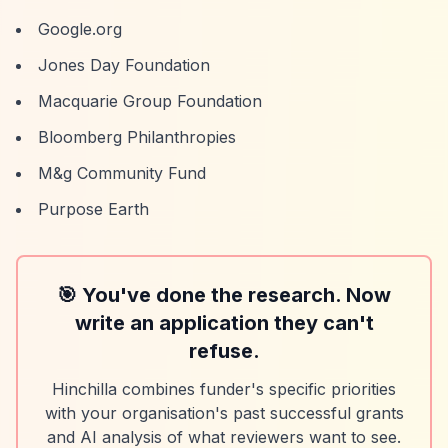
Google.org
Jones Day Foundation
Macquarie Group Foundation
Bloomberg Philanthropies
M&g Community Fund
Purpose Earth
🎯 You've done the research. Now
write an application they can't
refuse.
Hinchilla combines funder's specific priorities
with your organisation's past successful grants
and AI analysis of what reviewers want to see.