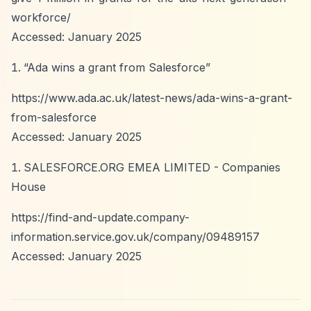
workforce/
Accessed: January 2025
“Ada wins a grant from Salesforce”
https://www.ada.ac.uk/latest-news/ada-wins-a-grant-
from-salesforce
Accessed: January 2025
SALESFORCE.ORG EMEA LIMITED - Companies
House
https://find-and-update.company-
information.service.gov.uk/company/09489157
Accessed: January 2025