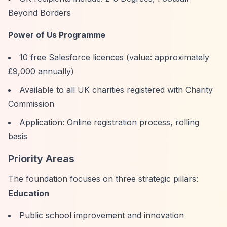
Beyond Borders
Power of Us Programme
10 free Salesforce licences (value: approximately
£9,000 annually)
Available to all UK charities registered with Charity
Commission
Application: Online registration process, rolling
basis
Priority Areas
The foundation focuses on three strategic pillars:
Education
Public school improvement and innovation