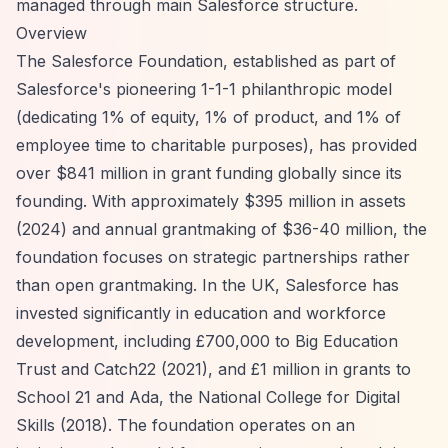
managed through main Salesforce structure.
Overview
The Salesforce Foundation, established as part of
Salesforce's pioneering 1-1-1 philanthropic model
(dedicating 1% of equity, 1% of product, and 1% of
employee time to charitable purposes), has provided
over $841 million in grant funding globally since its
founding. With approximately $395 million in assets
(2024) and annual grantmaking of $36-40 million, the
foundation focuses on strategic partnerships rather
than open grantmaking. In the UK, Salesforce has
invested significantly in education and workforce
development, including £700,000 to Big Education
Trust and Catch22 (2021), and £1 million in grants to
School 21 and Ada, the National College for Digital
Skills (2018). The foundation operates on an