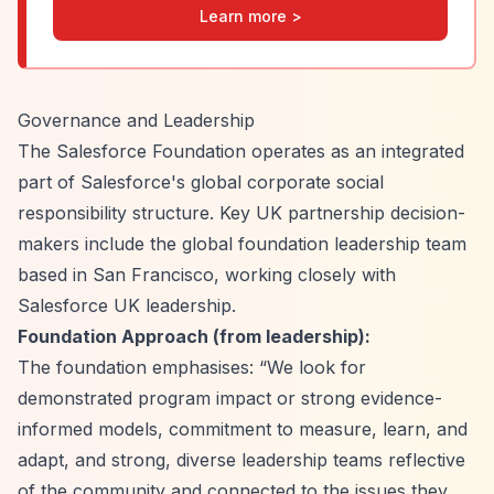
Learn more >
Governance and Leadership
The Salesforce Foundation operates as an integrated
part of Salesforce's global corporate social
responsibility structure. Key UK partnership decision-
makers include the global foundation leadership team
based in San Francisco, working closely with
Salesforce UK leadership.
Foundation Approach (from leadership):
The foundation emphasises:
“We look for
demonstrated program impact or strong evidence-
informed models, commitment to measure, learn, and
adapt, and strong, diverse leadership teams reflective
of the community and connected to the issues they