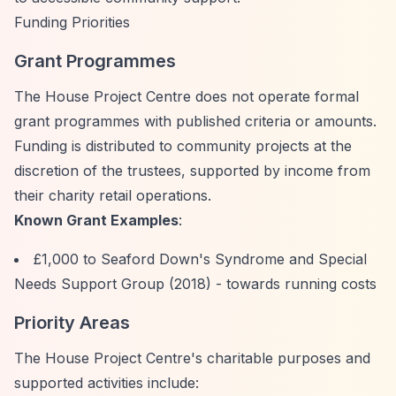
Funding Priorities
Grant Programmes
The House Project Centre does not operate formal
grant programmes with published criteria or amounts.
Funding is distributed to community projects at the
discretion of the trustees, supported by income from
their charity retail operations.
Known Grant Examples
:
£1,000 to Seaford Down's Syndrome and Special
Needs Support Group (2018) - towards running costs
Priority Areas
The House Project Centre's charitable purposes and
supported activities include: