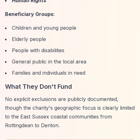
Human Rights
Beneficiary Groups
:
Children and young people
Elderly people
People with disabilities
General public in the local area
Families and individuals in need
What They Don't Fund
No explicit exclusions are publicly documented,
though the charity's geographic focus is clearly limited
to the East Sussex coastal communities from
Rottingdean to Denton.