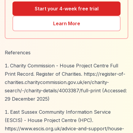
Start your 4-week free trial
Learn More
References
Charity Commission - House Project Centre Full
Print Record. Register of Charities.
https://register-of-
charities.charitycommission.gov.uk/en/charity-
search/-/charity-details/4003387/full-print
(Accessed:
29 December 2025)
East Sussex Community Information Service
(ESCIS) - House Project Centre (HPC).
https://www.escis.org.uk/advice-and-support/house-