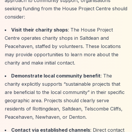
approach to community support, organisations
seeking funding from the House Project Centre should
consider:
Visit their charity shops
: The House Project
Centre operates charity shops in Saltdean and
Peacehaven, staffed by volunteers. These locations
may provide opportunities to learn more about the
charity and make initial contact.
Demonstrate local community benefit
: The
charity explicitly supports
“sustainable projects that
are beneficial to the local community”
in their specific
geographic area. Projects should clearly serve
residents of Rottingdean, Saltdean, Telscombe Cliffs,
Peacehaven, Newhaven, or Denton.
Contact via established channels
: Direct contact