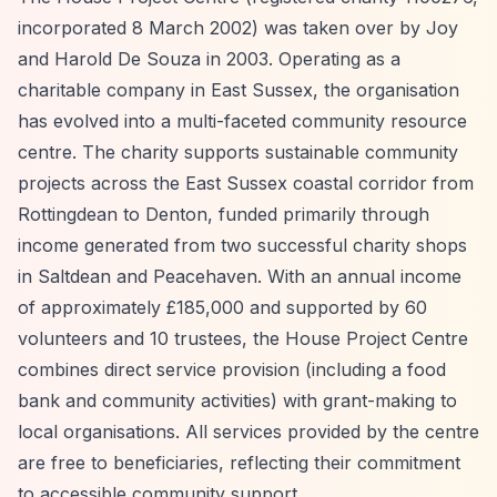
incorporated 8 March 2002) was taken over by Joy
and Harold De Souza in 2003. Operating as a
charitable company in East Sussex, the organisation
has evolved into a multi-faceted community resource
centre. The charity supports sustainable community
projects across the East Sussex coastal corridor from
Rottingdean to Denton, funded primarily through
income generated from two successful charity shops
in Saltdean and Peacehaven. With an annual income
of approximately £185,000 and supported by 60
volunteers and 10 trustees, the House Project Centre
combines direct service provision (including a food
bank and community activities) with grant-making to
local organisations. All services provided by the centre
are free to beneficiaries, reflecting their commitment
to accessible community support.