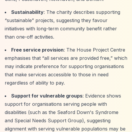
Sustainability
: The charity describes supporting
“sustainable”
projects, suggesting they favour
initiatives with long-term community benefit rather
than one-off activities.
Free service provision
: The House Project Centre
emphasises that
“all services are provided free,”
which
may indicate preference for supporting organisations
that make services accessible to those in need
regardless of ability to pay.
Support for vulnerable groups
: Evidence shows
support for organisations serving people with
disabilities (such as the Seaford Down's Syndrome
and Special Needs Support Group), suggesting
alignment with serving vulnerable populations may be