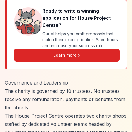
Ready to write a winning
application for
House Project
Centre
?
Our AI helps you craft proposals that
match their exact priorities. Save hours
and increase your success rate.
Learn more >
Governance and Leadership
The charity is governed by 10 trustees. No trustees
receive any remuneration, payments or benefits from
the charity.
The House Project Centre operates two charity shops
staffed by dedicated volunteer teams headed by