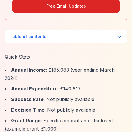
Free Email Updates
Table of contents
Quick Stats
Annual Income
: £185,083 (year ending March
2024)
Annual Expenditure
: £140,817
Success Rate
: Not publicly available
Decision Time
: Not publicly available
Grant Range
: Specific amounts not disclosed
(example grant: £1,000)