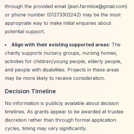
through the provided email (
jean.farmiloe@gmail.com
)
or phone number (01273302242) may be the most
appropriate way to make initial enquiries about
potential support.
Align with their existing supported areas
: The
charity supports nursery groups, nursing homes,
activities for children/young people, elderly people,
and people with disabilities. Projects in these areas
may be more likely to receive consideration.
Decision Timeline
No information is publicly available about decision
timelines. As grants appear to be awarded at trustee
discretion rather than through formal application
cycles, timing may vary significantly.