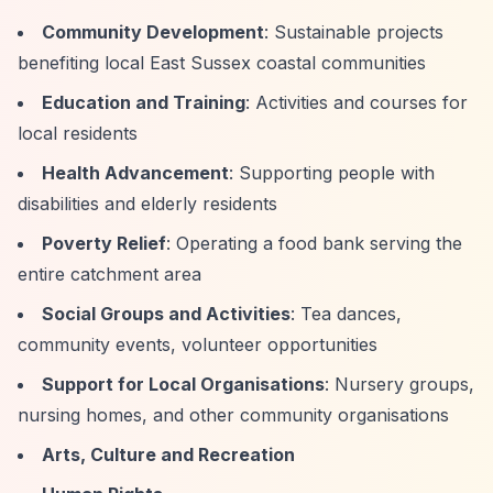
Community Development
: Sustainable projects
benefiting local East Sussex coastal communities
Education and Training
: Activities and courses for
local residents
Health Advancement
: Supporting people with
disabilities and elderly residents
Poverty Relief
: Operating a food bank serving the
entire catchment area
Social Groups and Activities
: Tea dances,
community events, volunteer opportunities
Support for Local Organisations
: Nursery groups,
nursing homes, and other community organisations
Arts, Culture and Recreation