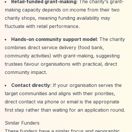
Retail-funded grant-making
: The charity's grant-
making capacity depends on income from their two
charity shops, meaning funding availability may
fluctuate with retail performance.
Hands-on community support model
: The charity
combines direct service delivery (food bank,
community activities) with grant-making, suggesting
trustees favour organisations with practical, direct
community impact.
Contact directly
: If your organisation serves the
target communities and aligns with their priorities,
direct contact via phone or email is the appropriate
first step rather than waiting for an application round.
Similar Funders
These funders have a similar focus and geographic