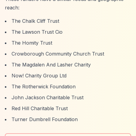
reach:
The Chalk Cliff Trust
The Lawson Trust Cio
The Homity Trust
Crowborough Community Church Trust
The Magdalen And Lasher Charity
Now! Charity Group Ltd
The Rotherwick Foundation
John Jackson Charitable Trust
Red Hill Charitable Trust
Turner Dumbrell Foundation