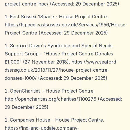
project-centre-hpc/
(Accessed: 29 December 2025)
East Sussex 1Space - House Project Centre.
https://1space.eastsussex.gov.uk/Services/1956/House-
Project-Centre
(Accessed: 29 December 2025)
Seaford Down's Syndrome and Special Needs
Support Group -
“House Project Centre Donates
£1,000”
(27 November 2018).
https://www.seaford-
dssnsg.co.uk/2018/11/27/house-project-centre-
donates-1000/
(Accessed: 29 December 2025)
OpenCharities - House Project Centre.
http://opencharities.org/charities/1100276
(Accessed:
29 December 2025)
Companies House - House Project Centre.
https://find-and-update.company-