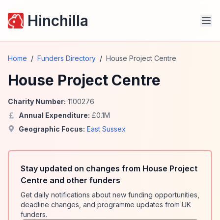
Hinchilla
Home
/
Funders Directory
/
House Project Centre
House Project Centre
Charity Number:
1100276
Annual Expenditure:
£
0.1
M
Geographic Focus:
East Sussex
Stay updated on changes from House Project
Centre and other funders
Get daily notifications about new funding opportunities,
deadline changes, and programme updates from UK
funders.