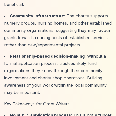
beneficial.
Community infrastructure
: The charity supports
nursery groups, nursing homes, and other established
community organisations, suggesting they may favour
grants towards running costs of established services
rather than new/experimental projects.
Relationship-based decision-making
: Without a
formal application process, trustees likely fund
organisations they know through their community
involvement and charity shop operations. Building
awareness of your work within the local community
may be important.
Key Takeaways for Grant Writers
No public application process
: This is not a funder