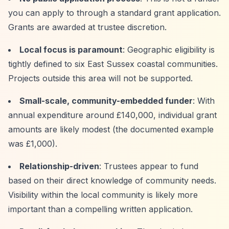
you can apply to through a standard grant application.
Grants are awarded at trustee discretion.
Local focus is paramount
: Geographic eligibility is
tightly defined to six East Sussex coastal communities.
Projects outside this area will not be supported.
Small-scale, community-embedded funder
: With
annual expenditure around £140,000, individual grant
amounts are likely modest (the documented example
was £1,000).
Relationship-driven
: Trustees appear to fund
based on their direct knowledge of community needs.
Visibility within the local community is likely more
important than a compelling written application.