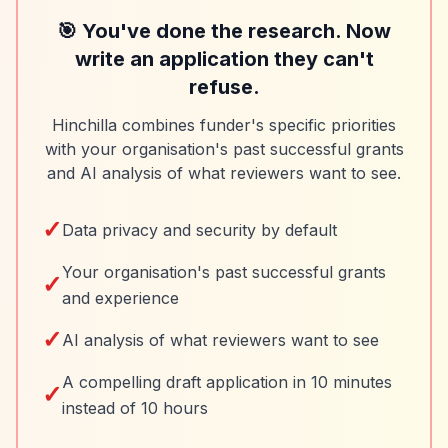
🎯 You've done the research. Now
write an application they can't
refuse.
Hinchilla combines funder's specific priorities
with your organisation's past successful grants
and AI analysis of what reviewers want to see.
✓
Data privacy and security by default
Your organisation's past successful grants
✓
and experience
✓
AI analysis of what reviewers want to see
A compelling draft application in 10 minutes
✓
instead of 10 hours