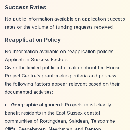
Success Rates
No public information available on application success
rates or the volume of funding requests received.
Reapplication Policy
No information available on reapplication policies.
Application Success Factors
Given the limited public information about the House
Project Centre's grant-making criteria and process,
the following factors appear relevant based on their
documented activities:
Geographic alignment
: Projects must clearly
benefit residents in the East Sussex coastal
communities of Rottingdean, Saltdean, Telscombe
Cliffs, Peacehaven, Newhaven, and Denton.