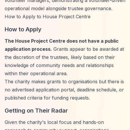
volunteer managers, demonstrating a volunteer-driven
operational model alongside trustee governance.
How to Apply to House Project Centre
How to Apply
The House Project Centre does not have a public
application process.
Grants appear to be awarded at
the discretion of the trustees, likely based on their
knowledge of community needs and relationships
within their operational area.
The charity makes grants to organisations but there is
no advertised application portal, deadline schedule, or
published criteria for funding requests.
Getting on Their Radar
Given the charity's local focus and hands-on