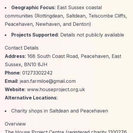
Geographic Focus
: East Sussex coastal
communities (Rottingdean, Saltdean, Telscombe Cliffs,
Peacehaven, Newhaven, and Denton)
Projects Supported
: Details not publicly available
Contact Details
Address
: 168 South Coast Road, Peacehaven, East
Sussex, BN10 8JH
Phone
: 01273302242
Email
:
jean.farmiloe@gmail.com
Website
: www.houseproject.org.uk
Alternative Locations
:
Charity shops in Saltdean and Peacehaven
Overview
The House Project Centre (registered charity 1100276,