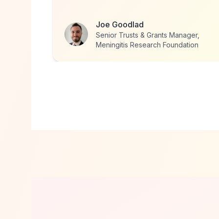
Caroline Dann
ger,
Director, Traveller Space
tion