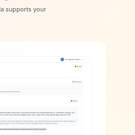
lla supports your