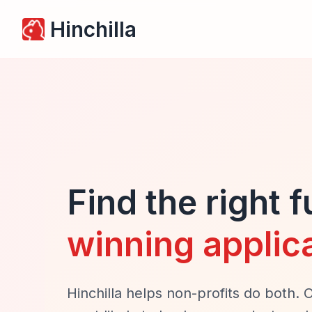
Hinchilla
Find the right 
winning applic
Hinchilla helps non-profits do both. 