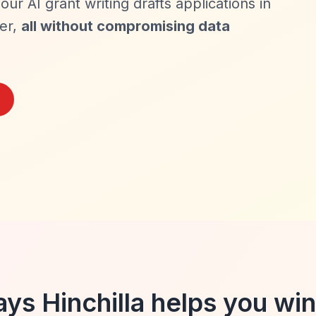
our AI grant writing drafts applications in
der,
all without compromising data
ys Hinchilla helps you win