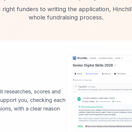
 right funders to writing the application, Hinchi
whole fundraising process.
 it researches, scores and
 support you, checking each
sions, with a clear reason