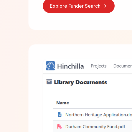
Explore Funder Search