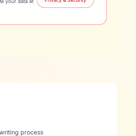
Privacy & Security
te your data at
 writing process