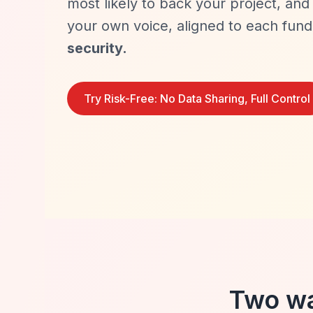
most likely to back your project, and 
your own voice, aligned to each fun
security.
Try Risk-Free: No Data Sharing, Full Control
Two wa