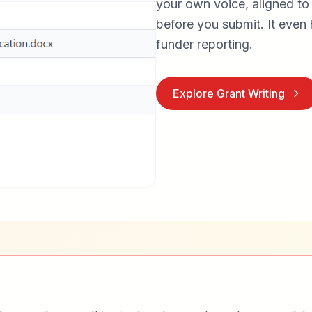
your own voice, aligned to
before you submit. It even 
funder reporting.
Explore Grant Writing