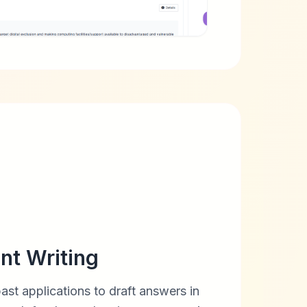
nt Writing
past applications to draft answers in