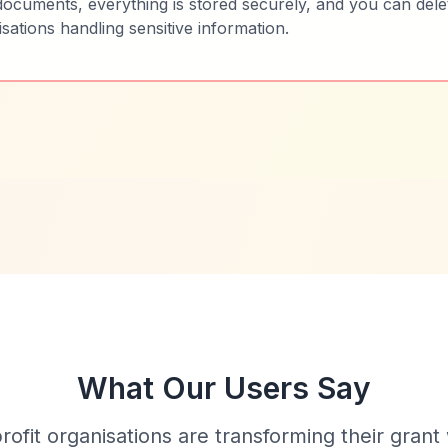
ocuments, everything is stored securely, and you can dele
nisations handling sensitive information.
What Our Users Say
fit organisations are transforming their grant