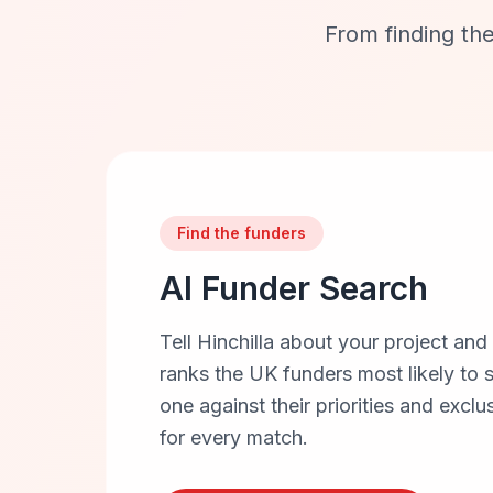
From finding the
Find the funders
AI Funder Search
Tell Hinchilla about your project and
ranks the UK funders most likely to
one against their priorities and exclu
for every match.