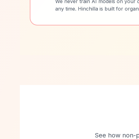
We never train AI models on your d
any time. Hinchilla is built for orga
See how non-pro