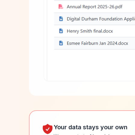
Your data stays your own