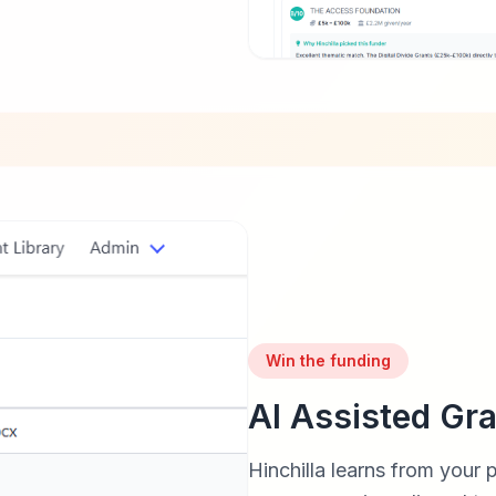
Win the funding
AI Assisted Gra
Hinchilla learns from your 