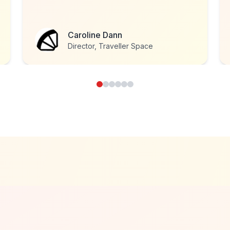
Roy Stannard
Head of Development, National
Eczema Society