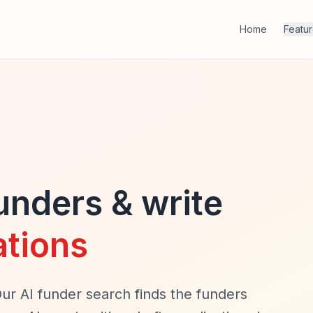
Home
Featu
funders & write
ations
Our AI funder search finds the funders