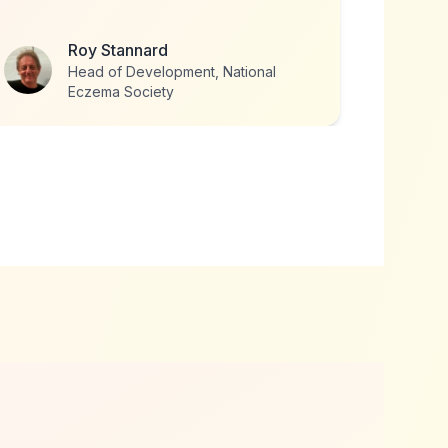
Louise Goulden
Founder, The Together Project