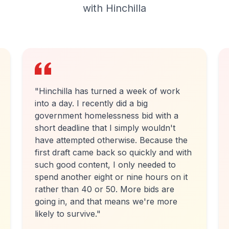
with Hinchilla
"
I have been using the beta version of
Hinchilla for around 3 months and have
used it to frame seven applications. It
has provided substantial time saving
benefits and collates material in
accessible form in both the structure
and size asked for. As a created-for-
purpose platform, it goes further to
support grant application preparation
than others available.
"