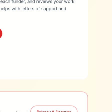
 each funder, and reviews your work
helps with letters of support and