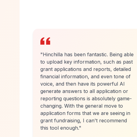
ing able
"
Hinchilla has turned a week of work
as past
into a day. I recently did a big
tailed
government homelessness bid with a
one of
short deadline that I simply wouldn't
l AI
have attempted otherwise. Because the
on or
first draft came back so quickly and with
y game-
such good content, I only needed to
 to
spend another eight or nine hours on it
ing in
rather than 40 or 50. More bids are
mend
going in, and that means we're more
likely to survive.
"