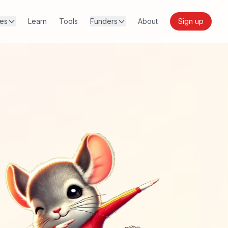
res
Learn
Tools
Funders
About
Sign up