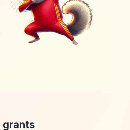
 grants