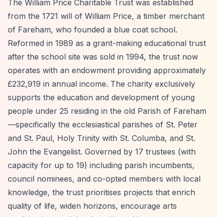
The William Price Charitable Trust was established
from the 1721 will of William Price, a timber merchant
of Fareham, who founded a blue coat school.
Reformed in 1989 as a grant-making educational trust
after the school site was sold in 1994, the trust now
operates with an endowment providing approximately
£232,919 in annual income. The charity exclusively
supports the education and development of young
people under 25 residing in the old Parish of Fareham
—specifically the ecclesiastical parishes of St. Peter
and St. Paul, Holy Trinity with St. Columba, and St.
John the Evangelist. Governed by 17 trustees (with
capacity for up to 19) including parish incumbents,
council nominees, and co-opted members with local
knowledge, the trust prioritises projects that enrich
quality of life, widen horizons, encourage arts