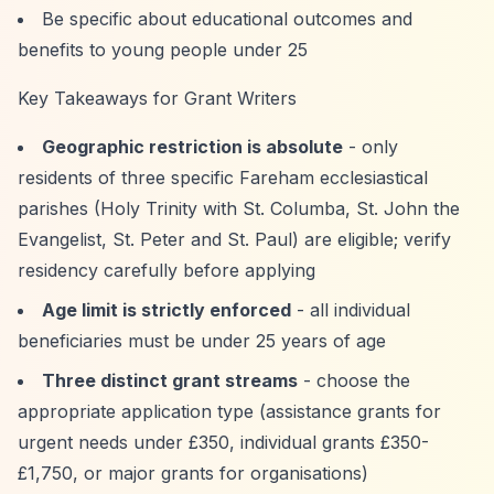
Be specific about educational outcomes and
benefits to young people under 25
Key Takeaways for Grant Writers
Geographic restriction is absolute
- only
residents of three specific Fareham ecclesiastical
parishes (Holy Trinity with St. Columba, St. John the
Evangelist, St. Peter and St. Paul) are eligible; verify
residency carefully before applying
Age limit is strictly enforced
- all individual
beneficiaries must be under 25 years of age
Three distinct grant streams
- choose the
appropriate application type (assistance grants for
urgent needs under £350, individual grants £350-
£1,750, or major grants for organisations)