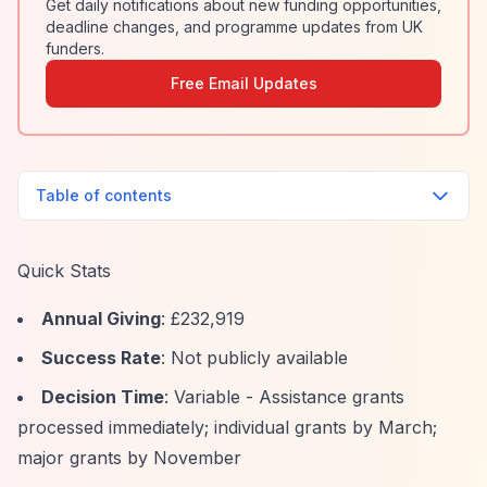
Get daily notifications about new funding opportunities,
deadline changes, and programme updates from UK
funders.
Free Email Updates
Table of contents
Quick Stats
Annual Giving
: £232,919
Success Rate
: Not publicly available
Decision Time
: Variable - Assistance grants
processed immediately; individual grants by March;
major grants by November