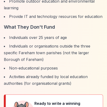
Promote outdoor education and environmental
learning
Provide IT and technology resources for education
What They Don't Fund
Individuals over 25 years of age
Individuals or organisations outside the three
specific Fareham town parishes (not the larger
Borough of Fareham)
Non-educational purposes
Activities already funded by local education
authorities (for organisational grants)
Ready to write a winning