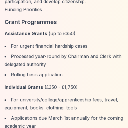
participation, and develop citizenship.
Funding Priorities
Grant Programmes
Assistance Grants
(up to £350)
For urgent financial hardship cases
Processed year-round by Chairman and Clerk with
delegated authority
Rolling basis application
Individual Grants
(£350 - £1,750)
For university/college/apprenticeship fees, travel,
equipment, books, clothing, tools
Applications due March 1st annually for the coming
academic year