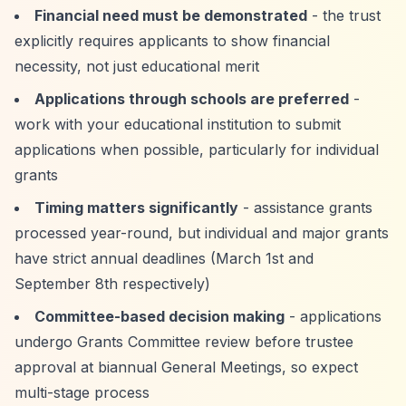
Financial need must be demonstrated
- the trust
explicitly requires applicants to show financial
necessity, not just educational merit
Applications through schools are preferred
-
work with your educational institution to submit
applications when possible, particularly for individual
grants
Timing matters significantly
- assistance grants
processed year-round, but individual and major grants
have strict annual deadlines (March 1st and
September 8th respectively)
Committee-based decision making
- applications
undergo Grants Committee review before trustee
approval at biannual General Meetings, so expect
multi-stage process