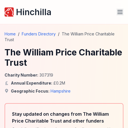
Hinchilla
Home
/
Funders Directory
/
The William Price Charitable
Trust
The William Price Charitable
Trust
Charity Number:
307319
Annual Expenditure:
£
0.2
M
Geographic Focus:
Hampshire
Stay updated on changes from The William
Price Charitable Trust and other funders