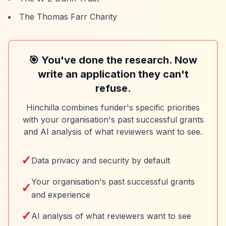
The Thomas Farr Charity
🎯 You've done the research. Now
write an application they can't
refuse.
Hinchilla combines funder's specific priorities
with your organisation's past successful grants
and AI analysis of what reviewers want to see.
✓
Data privacy and security by default
Your organisation's past successful grants
✓
and experience
✓
AI analysis of what reviewers want to see