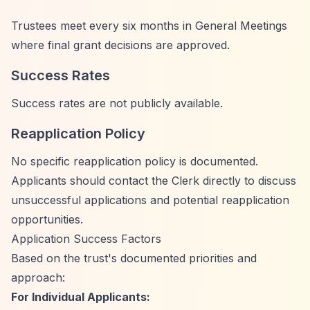
Trustees meet every six months in General Meetings
where final grant decisions are approved.
Success Rates
Success rates are not publicly available.
Reapplication Policy
No specific reapplication policy is documented.
Applicants should contact the Clerk directly to discuss
unsuccessful applications and potential reapplication
opportunities.
Application Success Factors
Based on the trust's documented priorities and
approach:
For Individual Applicants: