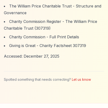
The William Price Charitable Trust - Structure and
Governance
Charity Commission Register - The William Price
Charitable Trust (307319)
Charity Commission - Full Print Details
Giving is Great - Charity Factsheet 307319
Accessed: December 27, 2025
Spotted something that needs correcting?
Let us know