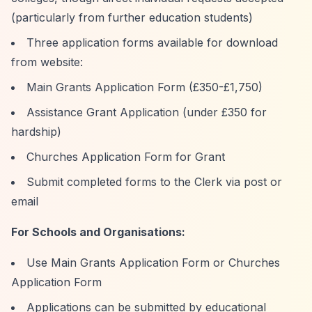
(particularly from further education students)
Three application forms available for download
from website:
Main Grants Application Form (£350-£1,750)
Assistance Grant Application (under £350 for
hardship)
Churches Application Form for Grant
Submit completed forms to the Clerk via post or
email
For Schools and Organisations:
Use Main Grants Application Form or Churches
Application Form
Applications can be submitted by educational