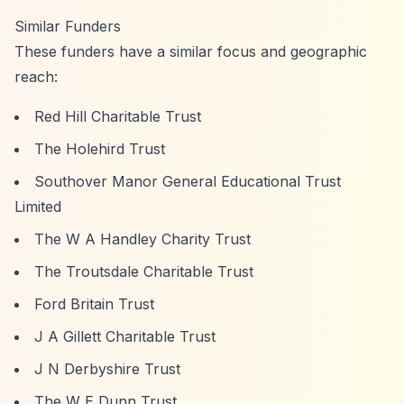
Similar Funders
These funders have a similar focus and geographic
reach:
Red Hill Charitable Trust
The Holehird Trust
Southover Manor General Educational Trust
Limited
The W A Handley Charity Trust
The Troutsdale Charitable Trust
Ford Britain Trust
J A Gillett Charitable Trust
J N Derbyshire Trust
The W E Dunn Trust