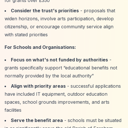
for grants over £350
Consider the trust's priorities
- proposals that
widen horizons, involve arts participation, develop
citizenship, or encourage community service align
with stated priorities
For Schools and Organisations:
Focus on what's not funded by authorities
-
grants specifically support
“educational benefits not
normally provided by the local authority”
Align with priority areas
- successful applications
have included IT equipment, outdoor education
spaces, school grounds improvements, and arts
facilities
Serve the benefit area
- schools must be situated