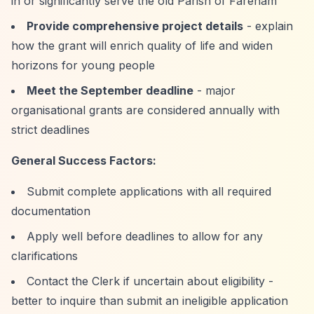
in or significantly serve the old Parish of Fareham
Provide comprehensive project details
- explain
how the grant will enrich quality of life and widen
horizons for young people
Meet the September deadline
- major
organisational grants are considered annually with
strict deadlines
General Success Factors:
Submit complete applications with all required
documentation
Apply well before deadlines to allow for any
clarifications
Contact the Clerk if uncertain about eligibility -
better to inquire than submit an ineligible application