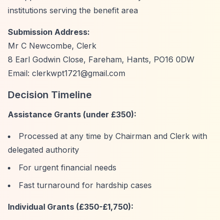
institutions serving the benefit area
Submission Address:
Mr C Newcombe, Clerk
8 Earl Godwin Close, Fareham, Hants, PO16 0DW
Email:
clerkwpt1721@gmail.com
Decision Timeline
Assistance Grants (under £350):
Processed at any time by Chairman and Clerk with
delegated authority
For urgent financial needs
Fast turnaround for hardship cases
Individual Grants (£350-£1,750):