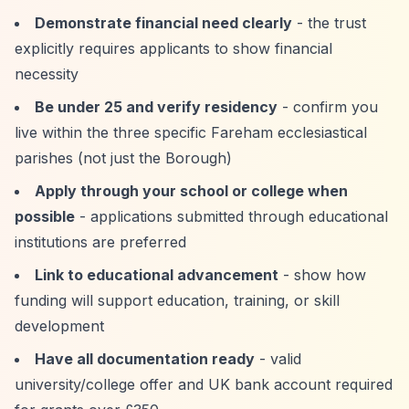
Demonstrate financial need clearly
- the trust
explicitly requires applicants to show financial
necessity
Be under 25 and verify residency
- confirm you
live within the three specific Fareham ecclesiastical
parishes (not just the Borough)
Apply through your school or college when
possible
- applications submitted through educational
institutions are preferred
Link to educational advancement
- show how
funding will support education, training, or skill
development
Have all documentation ready
- valid
university/college offer and UK bank account required