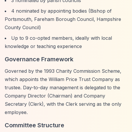
3 nominated by parish councils
4 nominated by appointing bodies (Bishop of
Portsmouth, Fareham Borough Council, Hampshire
County Council)
Up to 9 co-opted members, ideally with local
knowledge or teaching experience
Governance Framework
Governed by the 1993 Charity Commission Scheme,
which appoints the William Price Trust Company as
trustee. Day-to-day management is delegated to the
Company Director (Chairman) and Company
Secretary (Clerk), with the Clerk serving as the only
employee.
Committee Structure