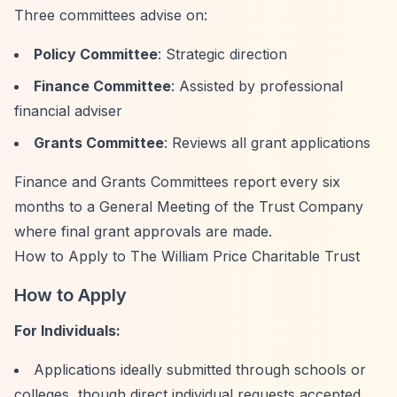
Three committees advise on:
Policy Committee
: Strategic direction
Finance Committee
: Assisted by professional
financial adviser
Grants Committee
: Reviews all grant applications
Finance and Grants Committees report every six
months to a General Meeting of the Trust Company
where final grant approvals are made.
How to Apply to The William Price Charitable Trust
How to Apply
For Individuals:
Applications ideally submitted through schools or
colleges, though direct individual requests accepted