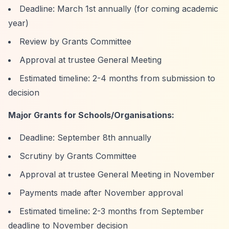
Deadline: March 1st annually (for coming academic
year)
Review by Grants Committee
Approval at trustee General Meeting
Estimated timeline: 2-4 months from submission to
decision
Major Grants for Schools/Organisations:
Deadline: September 8th annually
Scrutiny by Grants Committee
Approval at trustee General Meeting in November
Payments made after November approval
Estimated timeline: 2-3 months from September
deadline to November decision