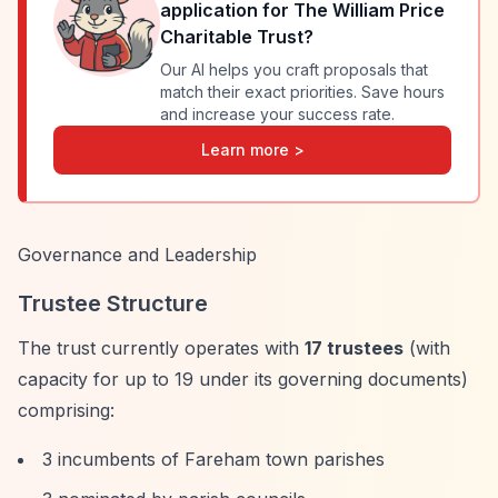
application for
The William Price
Charitable Trust
?
Our AI helps you craft proposals that
match their exact priorities. Save hours
and increase your success rate.
Learn more >
Governance and Leadership
Trustee Structure
The trust currently operates with
17 trustees
(with
capacity for up to 19 under its governing documents)
comprising:
3 incumbents of Fareham town parishes