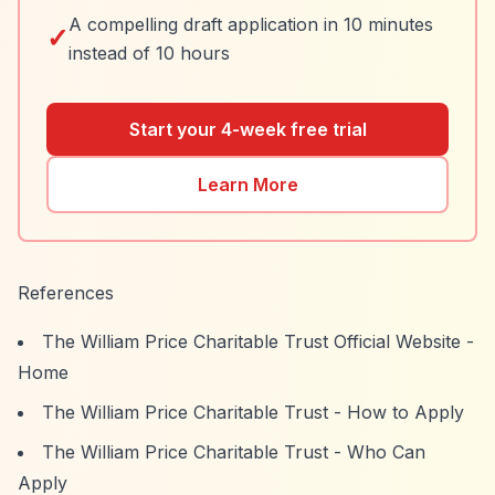
A compelling draft application in 10 minutes
✓
instead of 10 hours
Start your 4-week free trial
Learn More
References
The William Price Charitable Trust Official Website -
Home
The William Price Charitable Trust - How to Apply
The William Price Charitable Trust - Who Can
Apply