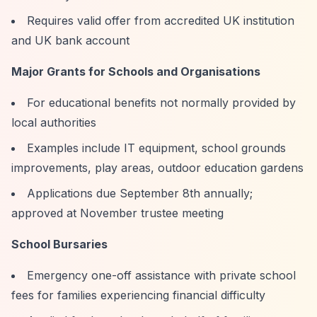
Requires valid offer from accredited UK institution
and UK bank account
Major Grants for Schools and Organisations
For educational benefits not normally provided by
local authorities
Examples include IT equipment, school grounds
improvements, play areas, outdoor education gardens
Applications due September 8th annually;
approved at November trustee meeting
School Bursaries
Emergency one-off assistance with private school
fees for families experiencing financial difficulty