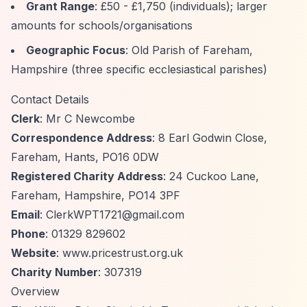
Grant Range
: £50 - £1,750 (individuals); larger
amounts for schools/organisations
Geographic Focus
: Old Parish of Fareham,
Hampshire (three specific ecclesiastical parishes)
Contact Details
Clerk
: Mr C Newcombe
Correspondence Address
: 8 Earl Godwin Close,
Fareham, Hants, PO16 0DW
Registered Charity Address
: 24 Cuckoo Lane,
Fareham, Hampshire, PO14 3PF
Email
:
ClerkWPT1721@gmail.com
Phone
: 01329 829602
Website
: www.pricestrust.org.uk
Charity Number
: 307319
Overview