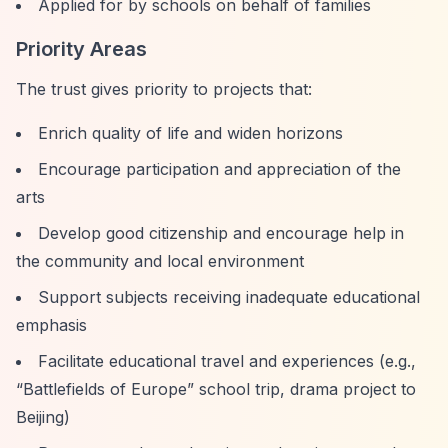
Applied for by schools on behalf of families
Priority Areas
The trust gives priority to projects that:
Enrich quality of life and widen horizons
Encourage participation and appreciation of the
arts
Develop good citizenship and encourage help in
the community and local environment
Support subjects receiving inadequate educational
emphasis
Facilitate educational travel and experiences (e.g.,
“Battlefields of Europe”
school trip, drama project to
Beijing)