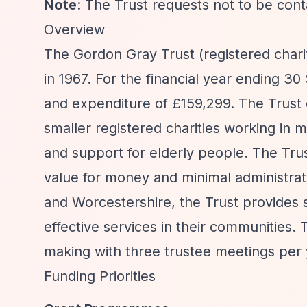
Note
: The Trust requests not to be con
Overview
The Gordon Gray Trust (registered chari
in 1967. For the financial year ending 
and expenditure of £159,299. The Trus
smaller registered charities working in 
and support for elderly people. The Trust
value for money and minimal administrati
and Worcestershire, the Trust provides s
effective services in their communities.
making with three trustee meetings per 
Funding Priorities