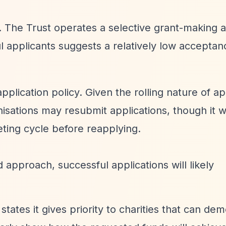
d. The Trust operates a selective grant-making 
 applicants suggests a relatively low acceptan
pplication policy. Given the rolling nature of ap
isations may resubmit applications, though it 
eeting cycle before reapplying.
d approach, successful applications will likely
 states it gives priority to charities that can de