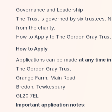
Governance and Leadership
The Trust is governed by six trustees. 
from the charity.
How to Apply to The Gordon Gray Trust
How to Apply
Applications can be made
at any time in
The Gordon Gray Trust
Grange Farm, Main Road
Bredon, Tewkesbury
GL20 7EL
Important application notes
: