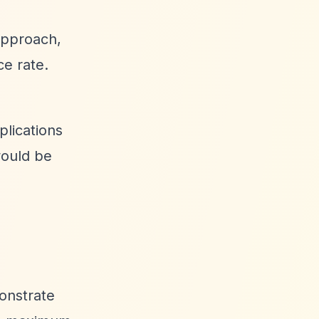
approach,
ce rate.
plications
would be
monstrate