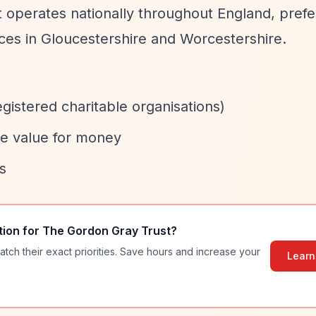
t operates nationally throughout England, prefe
vices in Gloucestershire and Worcestershire.
egistered charitable organisations)
te value for money
s
tion for
The Gordon Gray Trust
?
atch their exact priorities. Save hours and increase your
Learn