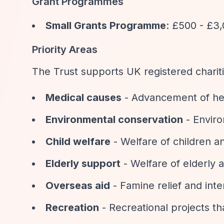
Grant Programmes
Small Grants Programme
: £500 - £3,
Priority Areas
The Trust supports UK registered chariti
Medical causes
- Advancement of healt
Environmental conservation
- Enviro
Child welfare
- Welfare of children 
Elderly support
- Welfare of elderly 
Overseas aid
- Famine relief and int
Recreation
- Recreational projects th