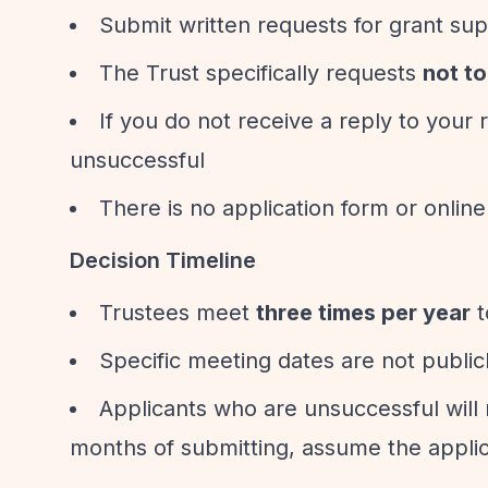
Submit written requests for grant su
The Trust specifically requests
not t
If you do not receive a reply to your
unsuccessful
There is no application form or online
Decision Timeline
Trustees meet
three times per year
t
Specific meeting dates are not public
Applicants who are unsuccessful will n
months of submitting, assume the applic