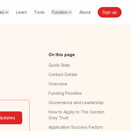
res
Learn
Tools
Funders
About
Sign up
On this page
Quick Stats
Contact Details
Overview
Funding Priorities
Governance and Leadership
How to Apply to The Gordon
Updates
Gray Trust
Application Success Factors