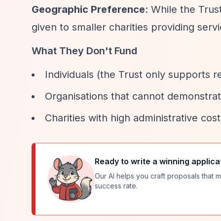
Geographic Preference
: While the Trus
given to smaller charities providing ser
What They Don't Fund
Individuals (the Trust only supports r
Organisations that cannot demonstra
Charities with high administrative cost
Ready to write a winning applica
Our AI helps you craft proposals that m
success rate.