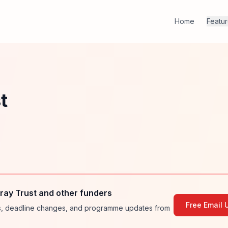
Home
Featu
t
ay Trust and other funders
Free Email 
ies, deadline changes, and programme updates from