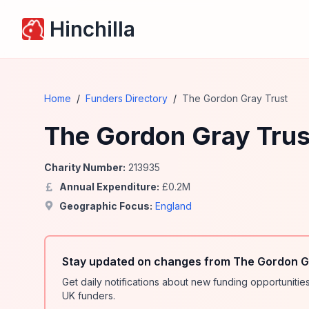
Hinchilla
Home
/
Funders Directory
/
The Gordon Gray Trust
The Gordon Gray Trus
Charity Number:
213935
Annual Expenditure:
£
0.2
M
Geographic Focus:
England
Stay updated on changes from The Gordon Gr
Get daily notifications about new funding opportunit
UK funders.