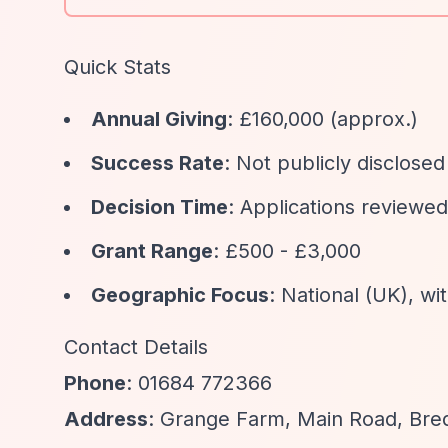
Quick Stats
Annual Giving
: £160,000 (approx.)
Success Rate
: Not publicly disclosed
Decision Time
: Applications reviewe
Grant Range
: £500 - £3,000
Geographic Focus
: National (UK), w
Contact Details
Phone
: 01684 772366
Address
: Grange Farm, Main Road, Br