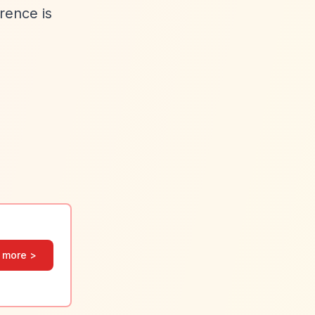
rence is
 more >