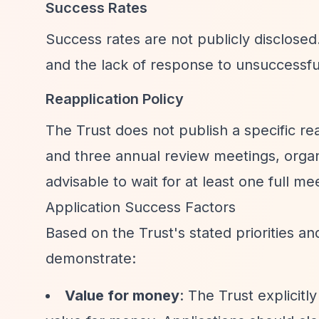
Success Rates
Success rates are not publicly disclose
and the lack of response to unsuccessful
Reapplication Policy
The Trust does not publish a specific rea
and three annual review meetings, organ
advisable to wait for at least one full m
Application Success Factors
Based on the Trust's stated priorities an
demonstrate:
Value for money
: The Trust explicitly