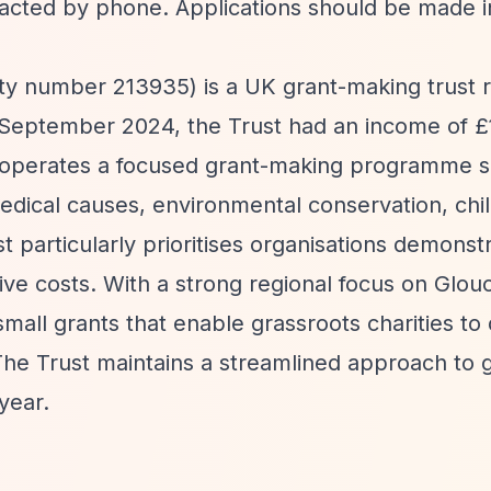
tacted by phone. Applications should be made in
ty number 213935) is a UK grant-making trust 
30 September 2024, the Trust had an income of 
t operates a focused grant-making programme 
medical causes, environmental conservation, chil
 particularly prioritises organisations demonst
ve costs. With a strong regional focus on Glou
mall grants that enable grassroots charities to 
 The Trust maintains a streamlined approach to 
year.