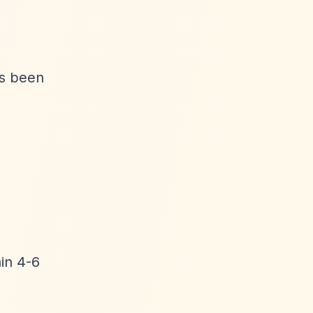
as been
hin 4-6