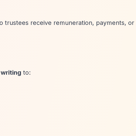
No trustees receive remuneration, payments, or 
 writing
to: