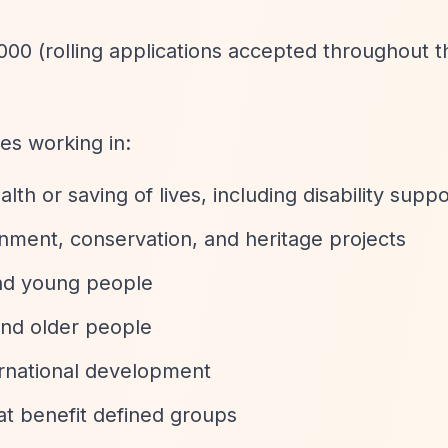
000 (rolling applications accepted throughout t
es working in:
h or saving of lives, including disability suppo
nment, conservation, and heritage projects
and young people
and older people
ernational development
at benefit defined groups