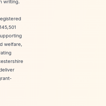
 writing.
registered
£145,501
supporting
d welfare,
rating
cestershire
deliver
grant-