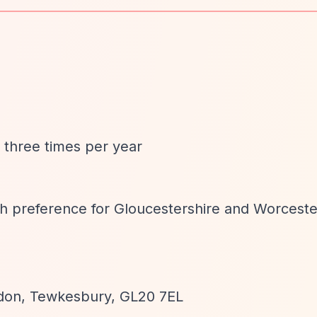
d three times per year
ith preference for Gloucestershire and Worceste
edon, Tewkesbury, GL20 7EL