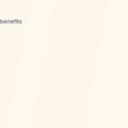
benefits