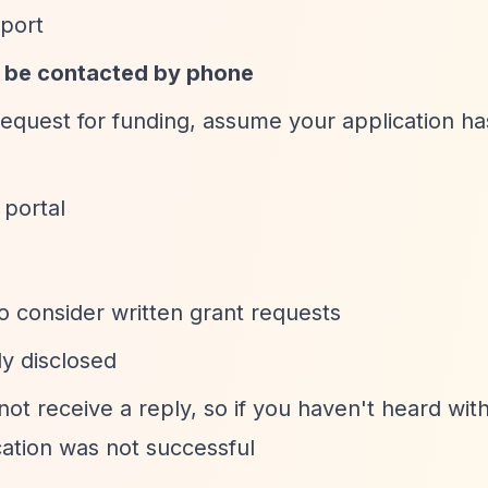
pport
o be contacted by phone
 request for funding, assume your application h
 portal
o consider written grant requests
ly disclosed
ot receive a reply, so if you haven't heard wit
ation was not successful