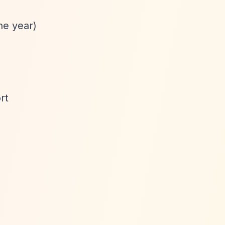
he year)
rt