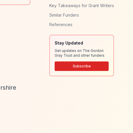
Key Takeaways for Grant Writers
Similar Funders
References
Stay Updated
Get updates on The Gordon
Gray Trust and other funders
Subscribe
rshire