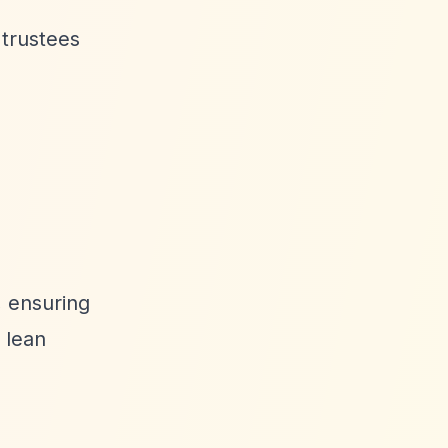
 trustees
, ensuring
 lean