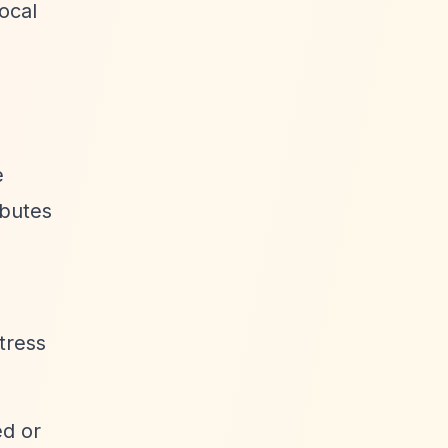
local
e
ibutes
stress
ed or