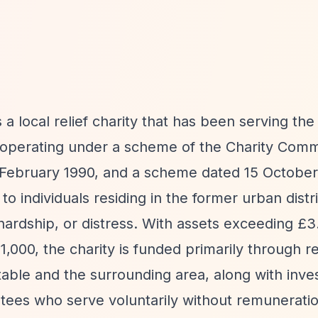
s a local relief charity that has been serving th
6, operating under a scheme of the Charity Comm
 February 1990, and a scheme dated 15 October
to individuals residing in the former urban distri
ardship, or distress. With assets exceeding £3.
000, the charity is funded primarily through re
table and the surrounding area, along with inv
ustees who serve voluntarily without remunerati