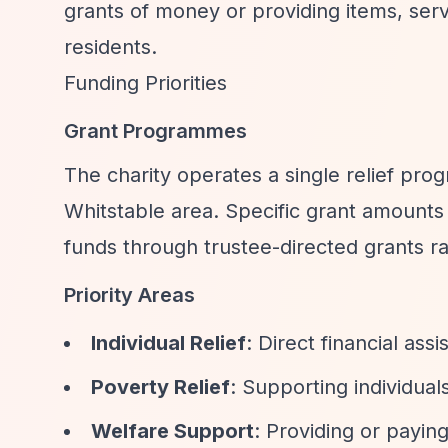
grants of money or providing items, servi
residents.
Funding Priorities
Grant Programmes
The charity operates a single relief pro
Whitstable area. Specific grant amounts a
funds through trustee-directed grants ra
Priority Areas
Individual Relief
: Direct financial ass
Poverty Relief
: Supporting individual
Welfare Support
: Providing or paying