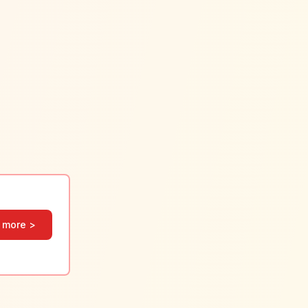
 more >