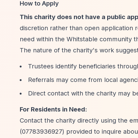
How to Apply
This charity does not have a public app
discretion rather than open application r
need within the Whitstable community t
The nature of the charity's work suggest
Trustees identify beneficiaries thro
Referrals may come from local agenci
Direct contact with the charity may b
For Residents in Need:
Contact the charity directly using the ema
(07783936927) provided to inquire about 