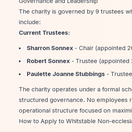
Governance and Leadership
The charity is governed by 9 trustees w
include:
Current Trustees:
Sharron Sonnex
- Chair (appointed 2
Robert Sonnex
- Trustee (appointed 
Paulette Joanne Stubbings
- Trustee
The charity operates under a formal sc
structured governance. No employees re
operational structure focused on maximis
How to Apply to Whitstable Non-ecclesias