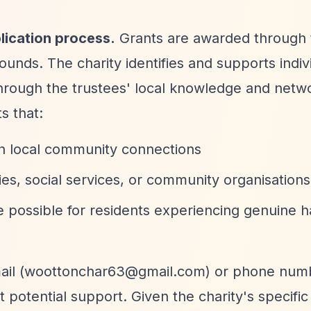
lication process.
Grants are awarded through 
ounds. The charity identifies and supports indiv
hrough the trustees' local knowledge and netw
s that:
ugh local community connections
es, social services, or community organisations
e possible for residents experiencing genuine h
il (
woottonchar63@gmail.com
) or phone num
potential support. Given the charity's specific