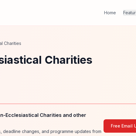
Home
Featu
l Charities
iastical Charities
-Ecclesiastical Charities and other
Free Email 
ies, deadline changes, and programme updates from