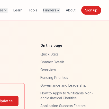
res
Learn
Tools
Funders
About
Sign up
On this page
Quick Stats
Contact Details
Overview
Funding Priorities
Governance and Leadership
How to Apply to Whitstable Non-
ecclesiastical Charities
Updates
Application Success Factors