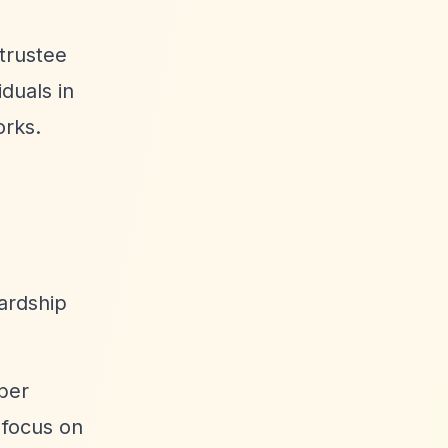
trustee
iduals in
orks.
ardship
ber
 focus on