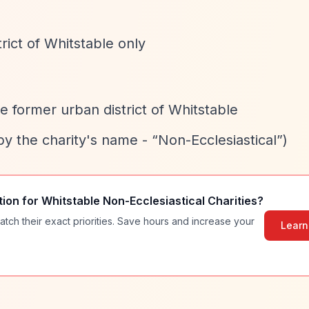
rict of Whitstable only
he former urban district of Whitstable
 by the charity's name -
“Non-Ecclesiastical”
)
tion for
Whitstable Non-Ecclesiastical Charities
?
atch their exact priorities. Save hours and increase your
Learn