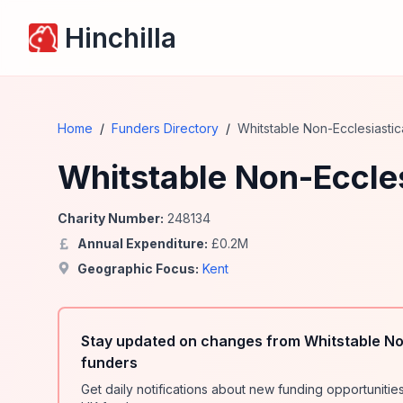
Hinchilla
Home
/
Funders Directory
/
Whitstable Non-Ecclesiastica
Whitstable Non-Eccles
Charity Number:
248134
Annual Expenditure:
£
0.2
M
Geographic Focus:
Kent
Stay updated on changes from Whitstable Non
funders
Get daily notifications about new funding opportunit