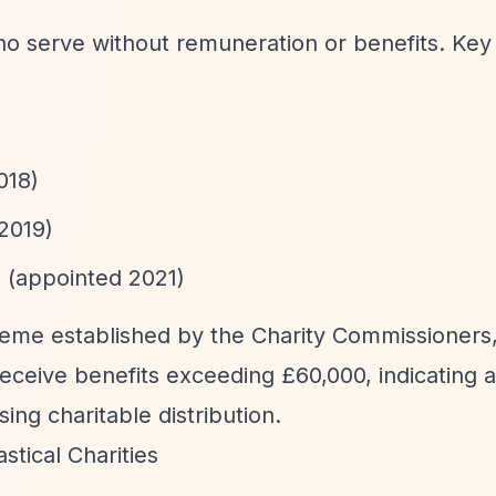
ho serve without remuneration or benefits. Key
018)
2019)
 (appointed 2021)
heme established by the Charity Commissioners
ceive benefits exceeding £60,000, indicating a
ing charitable distribution.
tical Charities