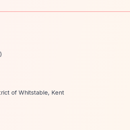
)
rict of Whitstable, Kent