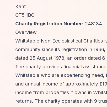
Kent
CT5 1BG
Charity Registration Number:
248134
Overview
Whitstable Non-Ecclesiastical Charities i
community since its registration in 196
dated 25 August 1978, an order dated 6
The charity provides financial assistance 
Whitstable who are experiencing need, h
and annual income of approximately £191,
income from properties it owns in Whits
returns. The charity operates with 9 tr