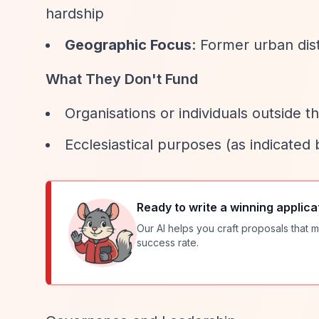
hardship
Geographic Focus
: Former urban dist
What They Don't Fund
Organisations or individuals outside t
Ecclesiastical purposes (as indicated
Ready to write a winning applica
Our AI helps you craft proposals that m
success rate.