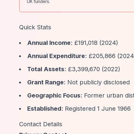
UK funders.
Quick Stats
Annual Income
: £191,018 (2024)
Annual Expenditure
: £205,866 (2024
Total Assets
: £3,399,670 (2022)
Grant Range
: Not publicly disclosed
Geographic Focus
: Former urban dist
Established
: Registered 1 June 1966
Contact Details