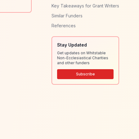
Key Takeaways for Grant Writers
Similar Funders
References
Stay Updated
Get updates on Whitstable
Non-Ecclesiastical Charities
and other funders
Subscribe