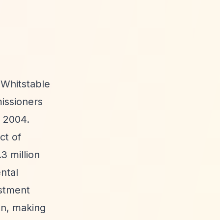
e Whitstable
issioners
 2004.
ct of
3 million
ntal
estment
on, making