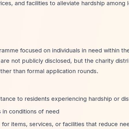
ces, and facilities to alleviate hardship among 
gramme focused on individuals in need within th
re not publicly disclosed, but the charity distr
ther than formal application rounds.
istance to residents experiencing hardship or di
s in conditions of need
 for items, services, or facilities that reduce ne