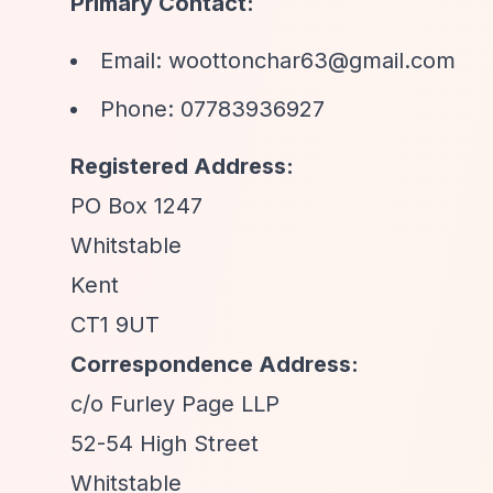
Primary Contact:
Email:
woottonchar63@gmail.com
Phone: 07783936927
Registered Address:
PO Box 1247
Whitstable
Kent
CT1 9UT
Correspondence Address:
c/o Furley Page LLP
52-54 High Street
Whitstable