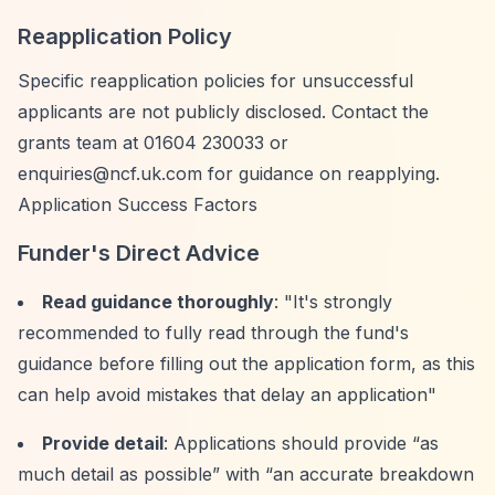
Reapplication Policy
Specific reapplication policies for unsuccessful
applicants are not publicly disclosed. Contact the
grants team at 01604 230033 or
enquiries@ncf.uk.com
for guidance on reapplying.
Application Success Factors
Funder's Direct Advice
Read guidance thoroughly
: "It's strongly
recommended to fully read through the fund's
guidance before filling out the application form, as this
can help avoid mistakes that delay an application"
Provide detail
: Applications should provide
“as
much detail as possible”
with
“an accurate breakdown