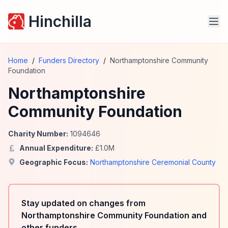
Hinchilla
Home
/
Funders Directory
/
Northamptonshire Community
Foundation
Northamptonshire
Community Foundation
Charity Number:
1094646
Annual Expenditure:
£
1.0
M
Geographic Focus:
Northamptonshire Ceremonial County
Stay updated on changes from
Northamptonshire Community Foundation and
other funders