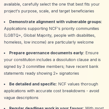
available, carefully select the one that best fits your
project's purpose, scale, and target beneficiaries
Demonstrate alignment with vulnerable groups
:
Applications supporting NCF's priority communities
(LGBTQ+, Global Majority, people with disabilities,
homeless, low income) are particularly welcome
Prepare governance documents early
: Ensure
your constitution includes a dissolution clause and is
signed by 3 committee members; have recent bank
statements ready showing 2+ signatories
Be detailed and specific
: NCF values thorough
applications with accurate cost breakdowns - avoid
vague descriptions
Regular deadlines work in your favour
: With most