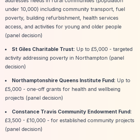
addresses needs in rural communities (population
under 10,000) including community transport, fuel
poverty, building refurbishment, health services
access, and activities for young and older people
(panel decision)
St Giles Charitable Trust
: Up to £5,000 - targeted
activity addressing poverty in Northampton (panel
decision)
Northamptonshire Queens Institute Fund
: Up to
£5,000 - one-off grants for health and wellbeing
projects (panel decision)
Constance Travis Community Endowment Fund
:
£3,500 - £10,000 - for established community projects
(panel decision)