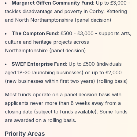
Margaret Giffen Community Fund
: Up to £3,000 -
tackles disadvantage and poverty in Corby, Kettering
and North Northamptonshire (panel decision)
The Compton Fund
: £500 - £3,000 - supports arts,
culture and heritage projects across
Northamptonshire (panel decision)
SWEF Enterprise Fund
: Up to £500 (individuals
aged 18-30 launching businesses) or up to £2,000
(new businesses within first two years) (rolling basis)
Most funds operate on a panel decision basis with
applicants never more than 8 weeks away from a
closing date (subject to funds available). Some funds
are awarded on a rolling basis.
Priority Areas