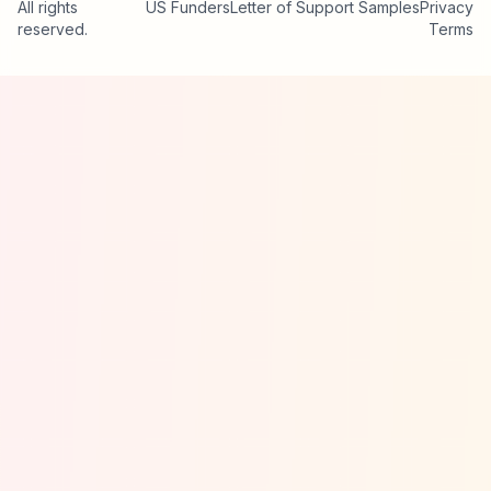
All rights
US Funders
Letter of Support Samples
Privacy
reserved.
Terms