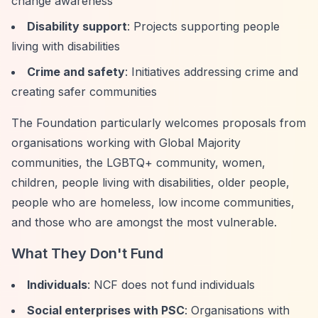
change awareness
Disability support
: Projects supporting people
living with disabilities
Crime and safety
: Initiatives addressing crime and
creating safer communities
The Foundation particularly welcomes proposals from
organisations working with Global Majority
communities, the LGBTQ+ community, women,
children, people living with disabilities, older people,
people who are homeless, low income communities,
and those who are amongst the most vulnerable.
What They Don't Fund
Individuals
: NCF does not fund individuals
Social enterprises with PSC
: Organisations with