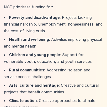
NCF prioritises funding for:
Poverty and disadvantage
: Projects tackling
financial hardship, unemployment, homelessness, and
the cost-of-living crisis
Health and wellbeing
: Activities improving physical
and mental health
Children and young people
: Support for
vulnerable youth, education, and youth services
Rural communities
: Addressing isolation and
service access challenges
Arts, culture and heritage
: Creative and cultural
projects that benefit communities
Climate action
: Creative approaches to climate