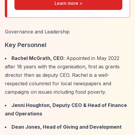
Learn more >
Governance and Leadership
Key Personnel
Rachel McGrath, CEO
: Appointed in May 2022
after 18 years with the organisation, first as grants
director then as deputy CEO. Rachel is a well-
respected columnist for local newspapers and
campaigns on issues including food poverty.
Jenni Houghton, Deputy CEO & Head of Finance
and Operations
Dean Jones, Head of Giving and Development