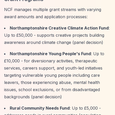
NCF manages multiple grant streams with varying
award amounts and application processes:
Northamptonshire Creative Climate Action Fund
:
Up to £50,000 - supports creative projects building
awareness around climate change (panel decision)
Northamptonshire Young People's Fund
: Up to
£10,000 - for diversionary activities, therapeutic
services, careers support, and youth-led initiatives
targeting vulnerable young people including care
leavers, those experiencing abuse, mental health
issues, school exclusions, or from disadvantaged
backgrounds (panel decision)
Rural Community Needs Fund
: Up to £5,000 -