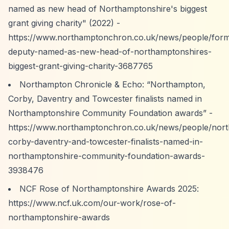
named as new head of Northamptonshire's biggest
grant giving charity" (2022) -
https://www.northamptonchron.co.uk/news/people/form
deputy-named-as-new-head-of-northamptonshires-
biggest-grant-giving-charity-3687765
Northampton Chronicle & Echo:
“Northampton,
Corby, Daventry and Towcester finalists named in
Northamptonshire Community Foundation awards”
-
https://www.northamptonchron.co.uk/news/people/nor
corby-daventry-and-towcester-finalists-named-in-
northamptonshire-community-foundation-awards-
3938476
NCF Rose of Northamptonshire Awards 2025:
https://www.ncf.uk.com/our-work/rose-of-
northamptonshire-awards