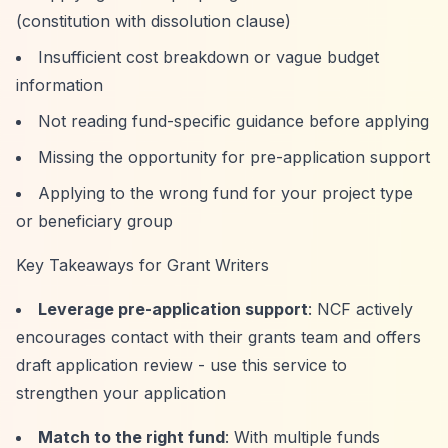
(constitution with dissolution clause)
Insufficient cost breakdown or vague budget
information
Not reading fund-specific guidance before applying
Missing the opportunity for pre-application support
Applying to the wrong fund for your project type
or beneficiary group
Key Takeaways for Grant Writers
Leverage pre-application support
: NCF actively
encourages contact with their grants team and offers
draft application review - use this service to
strengthen your application
Match to the right fund
: With multiple funds