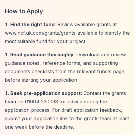
How to Apply
Find the right fund
: Review available grants at
www.ncf.uk.com/grants/grants-available to identify the
most suitable fund for your project
Read guidance thoroughly
: Download and review
guidance notes, reference forms, and supporting
documents checklists from the relevant fund's page
before starting your application
Seek pre-application support
: Contact the grants
team on 01604 230033 for advice during the
application process. For draft application feedback,
submit your application link to the grants team at least
one week before the deadline.