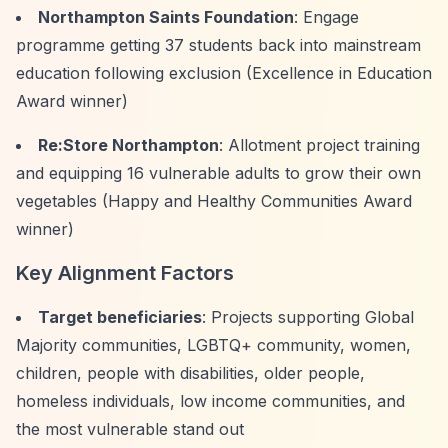
Northampton Saints Foundation
: Engage
programme getting 37 students back into mainstream
education following exclusion (Excellence in Education
Award winner)
Re:Store Northampton
: Allotment project training
and equipping 16 vulnerable adults to grow their own
vegetables (Happy and Healthy Communities Award
winner)
Key Alignment Factors
Target beneficiaries
: Projects supporting Global
Majority communities, LGBTQ+ community, women,
children, people with disabilities, older people,
homeless individuals, low income communities, and
the most vulnerable stand out