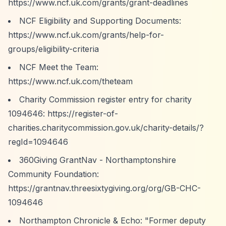
https://www.ncf.uk.com/grants/grant-deadlines
NCF Eligibility and Supporting Documents:
https://www.ncf.uk.com/grants/help-for-
groups/eligibility-criteria
NCF Meet the Team:
https://www.ncf.uk.com/theteam
Charity Commission register entry for charity
1094646:
https://register-of-
charities.charitycommission.gov.uk/charity-details/?
regId=1094646
360Giving GrantNav - Northamptonshire
Community Foundation:
https://grantnav.threesixtygiving.org/org/GB-CHC-
1094646
Northampton Chronicle & Echo: "Former deputy