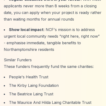
applicants never more than 8 weeks from a closing
date, you can apply when your project is ready rather
than waiting months for annual rounds
Show local impact
: NCF's mission is to address
urgent local community needs
“right here, right now”
- emphasise immediate, tangible benefits to
Northamptonshire residents
Similar Funders
These funders frequently fund the same charities:
People's Health Trust
The Kirby Laing Foundation
The Beatrice Laing Trust
The Maurice And Hilda Laing Charitable Trust