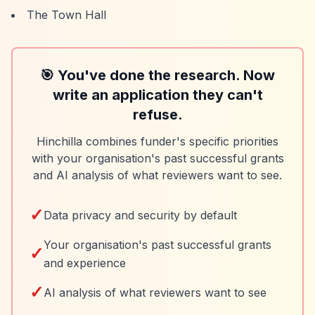
The Town Hall
🎯 You've done the research. Now
write an application they can't
refuse.
Hinchilla combines funder's specific priorities
with your organisation's past successful grants
and AI analysis of what reviewers want to see.
✓
Data privacy and security by default
Your organisation's past successful grants
✓
and experience
✓
AI analysis of what reviewers want to see