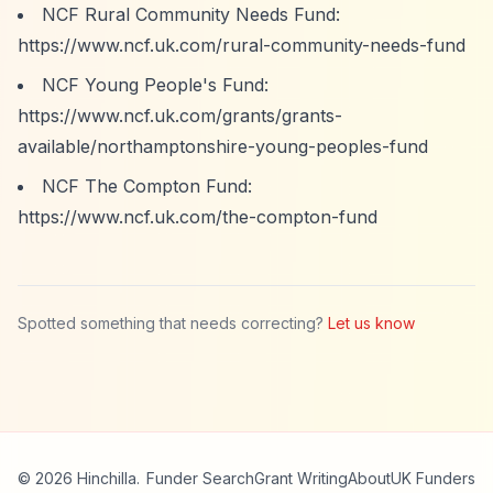
NCF Rural Community Needs Fund:
https://www.ncf.uk.com/rural-community-needs-fund
NCF Young People's Fund:
https://www.ncf.uk.com/grants/grants-
available/northamptonshire-young-peoples-fund
NCF The Compton Fund:
https://www.ncf.uk.com/the-compton-fund
Spotted something that needs correcting?
Let us know
© 2026 Hinchilla.
Funder Search
Grant Writing
About
UK Funders