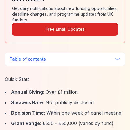
Get daily notifications about new funding opportunities,
deadline changes, and programme updates from UK
funders.
Free Email Updates
Table of contents
Quick Stats
Annual Giving
: Over £1 million
Success Rate
: Not publicly disclosed
Decision Time
: Within one week of panel meeting
Grant Range
: £500 - £50,000 (varies by fund)