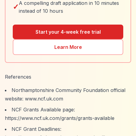
A compelling draft application in 10 minutes
✓
instead of 10 hours
Start your 4-week free trial
Learn More
References
Northamptonshire Community Foundation official
website: www.ncf.uk.com
NCF Grants Available page:
https://www.ncf.uk.com/grants/grants-available
NCF Grant Deadlines: