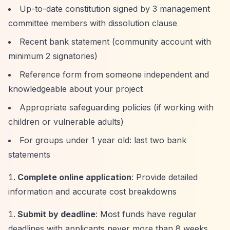
Up-to-date constitution signed by 3 management
committee members with dissolution clause
Recent bank statement (community account with
minimum 2 signatories)
Reference form from someone independent and
knowledgeable about your project
Appropriate safeguarding policies (if working with
children or vulnerable adults)
For groups under 1 year old: last two bank
statements
Complete online application
: Provide detailed
information and accurate cost breakdowns
Submit by deadline
: Most funds have regular
deadlines with applicants never more than 8 weeks