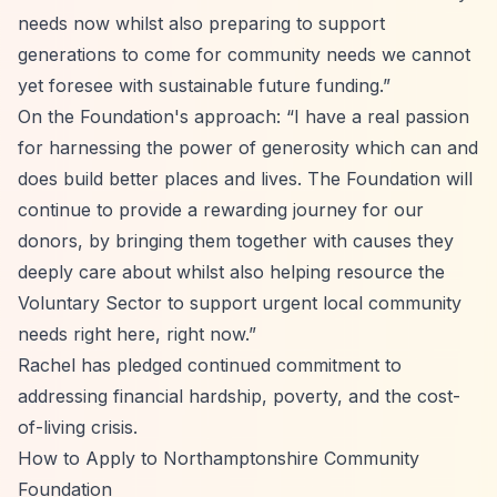
needs now whilst also preparing to support
generations to come for community needs we cannot
yet foresee with sustainable future funding.”
On the Foundation's approach:
“I have a real passion
for harnessing the power of generosity which can and
does build better places and lives. The Foundation will
continue to provide a rewarding journey for our
donors, by bringing them together with causes they
deeply care about whilst also helping resource the
Voluntary Sector to support urgent local community
needs right here, right now.”
Rachel has pledged continued commitment to
addressing financial hardship, poverty, and the cost-
of-living crisis.
How to Apply to Northamptonshire Community
Foundation