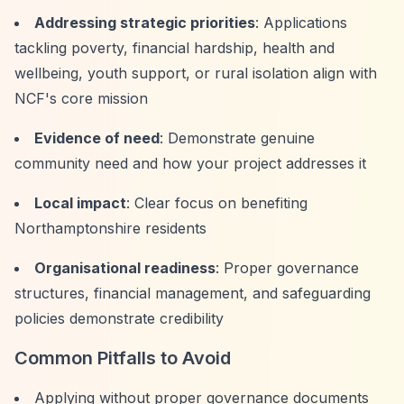
Addressing strategic priorities
: Applications
tackling poverty, financial hardship, health and
wellbeing, youth support, or rural isolation align with
NCF's core mission
Evidence of need
: Demonstrate genuine
community need and how your project addresses it
Local impact
: Clear focus on benefiting
Northamptonshire residents
Organisational readiness
: Proper governance
structures, financial management, and safeguarding
policies demonstrate credibility
Common Pitfalls to Avoid
Applying without proper governance documents