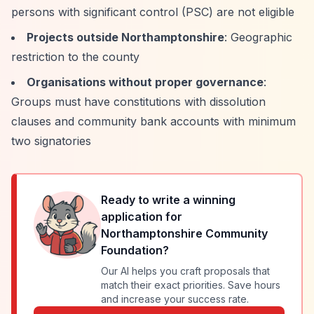
persons with significant control (PSC) are not eligible
Projects outside Northamptonshire
: Geographic
restriction to the county
Organisations without proper governance
:
Groups must have constitutions with dissolution
clauses and community bank accounts with minimum
two signatories
Ready to write a winning
application for
Northamptonshire Community
Foundation
?
Our AI helps you craft proposals that
match their exact priorities. Save hours
and increase your success rate.