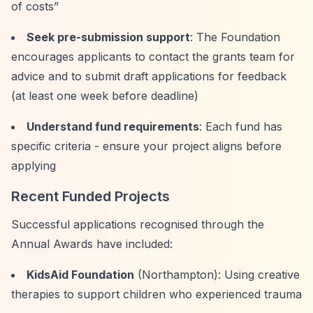
of costs”
Seek pre-submission support
: The Foundation
encourages applicants to contact the grants team for
advice and to submit draft applications for feedback
(at least one week before deadline)
Understand fund requirements
: Each fund has
specific criteria - ensure your project aligns before
applying
Recent Funded Projects
Successful applications recognised through the
Annual Awards have included:
KidsAid Foundation
(Northampton): Using creative
therapies to support children who experienced trauma