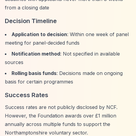
from a closing date
Decision Timeline
Application to decision
: Within one week of panel
meeting for panel-decided funds
Notification method
: Not specified in available
sources
Rolling basis funds
: Decisions made on ongoing
basis for certain programmes
Success Rates
Success rates are not publicly disclosed by NCF.
However, the Foundation awards over £1 million
annually across multiple funds to support the
Northamptonshire voluntary sector.