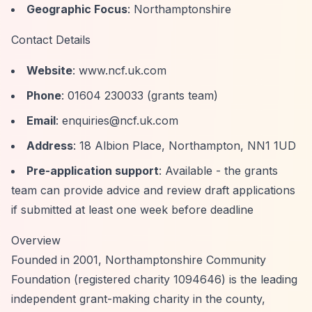
Geographic Focus
: Northamptonshire
Contact Details
Website
: www.ncf.uk.com
Phone
: 01604 230033 (grants team)
Email
:
enquiries@ncf.uk.com
Address
: 18 Albion Place, Northampton, NN1 1UD
Pre-application support
: Available - the grants
team can provide advice and review draft applications
if submitted at least one week before deadline
Overview
Founded in 2001, Northamptonshire Community
Foundation (registered charity 1094646) is the leading
independent grant-making charity in the county,