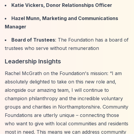
Katie Vickers, Donor Relationships Officer
Hazel Munn, Marketing and Communications
Manager
Board of Trustees
: The Foundation has a board of
trustees who serve without remuneration
Leadership Insights
Rachel McGrath on the Foundation's mission:
“I am
absolutely delighted to take on this new role and,
alongside our amazing team, I will continue to
champion philanthropy and the incredible voluntary
groups and charities in Northamptonshire. Community
Foundations are utterly unique – connecting those
who want to give with local communities and residents
most in need. This means we can address community