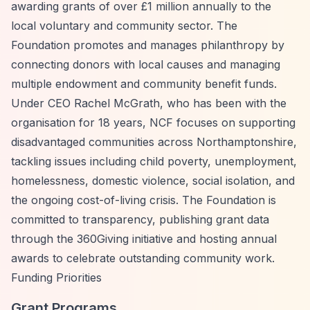
awarding grants of over £1 million annually to the
local voluntary and community sector. The
Foundation promotes and manages philanthropy by
connecting donors with local causes and managing
multiple endowment and community benefit funds.
Under CEO Rachel McGrath, who has been with the
organisation for 18 years, NCF focuses on supporting
disadvantaged communities across Northamptonshire,
tackling issues including child poverty, unemployment,
homelessness, domestic violence, social isolation, and
the ongoing cost-of-living crisis. The Foundation is
committed to transparency, publishing grant data
through the 360Giving initiative and hosting annual
awards to celebrate outstanding community work.
Funding Priorities
Grant Programs