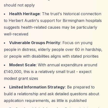
should not apply
Health Heritage
: The trust's historical connection
to Herbert Austin's support for Birmingham hospitals
suggests health-related causes may be particularly
well-received
Vulnerable Groups Priority
: Focus on young
people in distress, elderly people over 60 in hardship,
or people with disabilities aligns with stated priorities
Modest Scale
: With annual expenditure around
£140,000, this is a relatively small trust - expect
modest grant sizes
Limited Information Strategy
: Be prepared to
build a relationship and ask detailed questions about
application requirements, as little is published