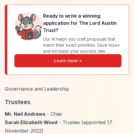
Ready to write a winning
application for
The Lord Austin
Trust
?
Our AI helps you craft proposals that
match their exact priorities. Save hours
and increase your success rate.
Learn more >
Governance and Leadership
Trustees
Mr. Neil Andrews
- Chair
Sarah Elizabeth Wood
- Trustee (appointed 17
November 2022)