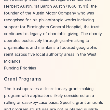
Herbert Austin, 1st Baron Austin (1866-1941), the
founder of the Austin Motor Company who was
recognised for his philanthropic works including
support for Birmingham General Hospital, the trust
continues his legacy of charitable giving. The charity
operates exclusively through grant-making to
organisations and maintains a focused geographic
remit across five local authority areas in the West
Midlands.
Funding Priorities
Grant Programs
The trust operates a discretionary grant-making
program with applications likely considered on a
rolling or case-by-case basis. Specific grant amounts
and program structures are not published publicly.