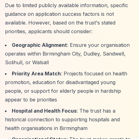
Due to limited publicly available information, specific
guidance on application success factors is not
available. However, based on the trust's stated
priorities, applicants should consider:
Geographic Alignment
: Ensure your organisation
operates within Birmingham City, Dudley, Sandwell,
Solihull, or Walsall
Priority Area Match
: Projects focused on health
promotion, education for disadvantaged young
people, or support for elderly people in hardship
appear to be priorities
Hospital and Health Focus
: The trust has a
historical connection to supporting hospitals and
health organisations in Birmingham