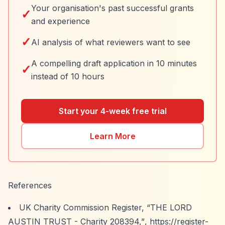
Your organisation's past successful grants
✓
and experience
✓
AI analysis of what reviewers want to see
A compelling draft application in 10 minutes
✓
instead of 10 hours
Start your 4-week free trial
Learn More
References
UK Charity Commission Register,
“THE LORD
AUSTIN TRUST - Charity 208394,”
,
https://register-