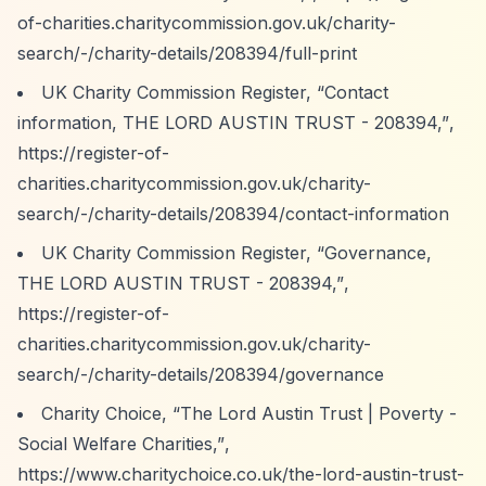
of-charities.charitycommission.gov.uk/charity-
search/-/charity-details/208394/full-print
UK Charity Commission Register,
“Contact
information, THE LORD AUSTIN TRUST - 208394,”
,
https://register-of-
charities.charitycommission.gov.uk/charity-
search/-/charity-details/208394/contact-information
UK Charity Commission Register,
“Governance,
THE LORD AUSTIN TRUST - 208394,”
,
https://register-of-
charities.charitycommission.gov.uk/charity-
search/-/charity-details/208394/governance
Charity Choice,
“The Lord Austin Trust | Poverty -
Social Welfare Charities,”
,
https://www.charitychoice.co.uk/the-lord-austin-trust-