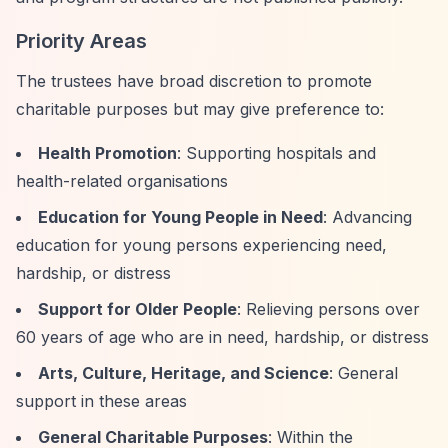
Priority Areas
The trustees have broad discretion to promote
charitable purposes but may give preference to:
Health Promotion
: Supporting hospitals and
health-related organisations
Education for Young People in Need
: Advancing
education for young persons experiencing need,
hardship, or distress
Support for Older People
: Relieving persons over
60 years of age who are in need, hardship, or distress
Arts, Culture, Heritage, and Science
: General
support in these areas
General Charitable Purposes
: Within the