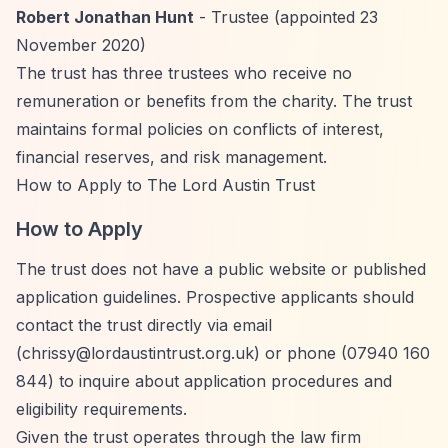
Robert Jonathan Hunt
- Trustee (appointed 23
November 2020)
The trust has three trustees who receive no
remuneration or benefits from the charity. The trust
maintains formal policies on conflicts of interest,
financial reserves, and risk management.
How to Apply to The Lord Austin Trust
How to Apply
The trust does not have a public website or published
application guidelines. Prospective applicants should
contact the trust directly via email
(
chrissy@lordaustintrust.org.uk
) or phone (07940 160
844) to inquire about application procedures and
eligibility requirements.
Given the trust operates through the law firm