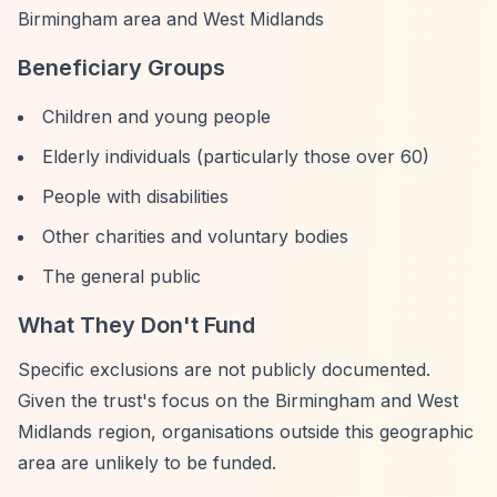
Birmingham area and West Midlands
Beneficiary Groups
Children and young people
Elderly individuals (particularly those over 60)
People with disabilities
Other charities and voluntary bodies
The general public
What They Don't Fund
Specific exclusions are not publicly documented.
Given the trust's focus on the Birmingham and West
Midlands region, organisations outside this geographic
area are unlikely to be funded.