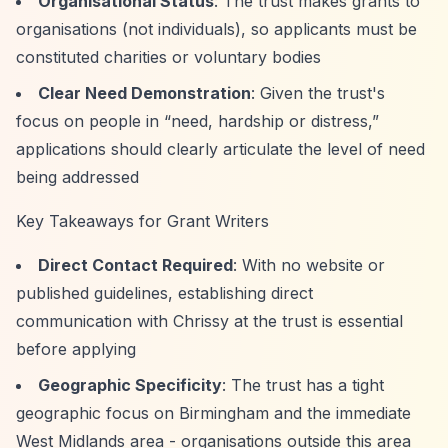
Organisational Status
: The trust makes grants to
organisations (not individuals), so applicants must be
constituted charities or voluntary bodies
Clear Need Demonstration
: Given the trust's
focus on people in
“need, hardship or distress,”
applications should clearly articulate the level of need
being addressed
Key Takeaways for Grant Writers
Direct Contact Required
: With no website or
published guidelines, establishing direct
communication with Chrissy at the trust is essential
before applying
Geographic Specificity
: The trust has a tight
geographic focus on Birmingham and the immediate
West Midlands area - organisations outside this area