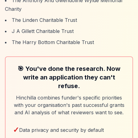
The Anthony And Gwendoline Wylde Memorial
Charity
The Linden Charitable Trust
J A Gillett Charitable Trust
The Harry Bottom Charitable Trust
🎯 You've done the research. Now
write an application they can't
refuse.
Hinchilla combines funder's specific priorities
with your organisation's past successful grants
and AI analysis of what reviewers want to see.
✓
Data privacy and security by default