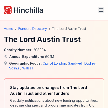
Hinchilla
Home
/
Funders Directory
/
The Lord Austin Trust
The Lord Austin Trust
Charity Number:
208394
Annual Expenditure:
£
0.1
M
Geographic Focus:
City of London
,
Sandwell
,
Dudley
,
Solihull
,
Walsall
Stay updated on changes from The Lord
Austin Trust and other funders
Get daily notifications about new funding opportunities,
deadline changes, and programme updates from UK