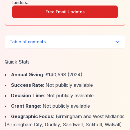
funders.
Free Email Updates
Table of contents
Quick Stats
Annual Giving
: £140,598 (2024)
Success Rate
: Not publicly available
Decision Time
: Not publicly available
Grant Range
: Not publicly available
Geographic Focus
: Birmingham and West Midlands
(Birmingham City, Dudley, Sandwell, Solihull, Walsall)