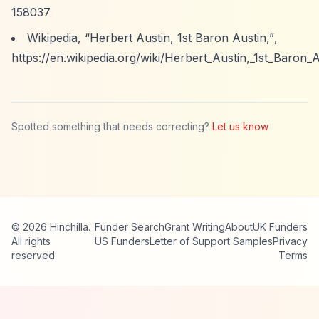
158037
Wikipedia,
“Herbert Austin, 1st Baron Austin,”
,
https://en.wikipedia.org/wiki/Herbert_Austin,_1st_Baron_
Spotted something that needs correcting?
Let us know
© 2026 Hinchilla.
Funder Search
Grant Writing
About
UK Funders
All rights
US Funders
Letter of Support Samples
Privacy
reserved.
Terms