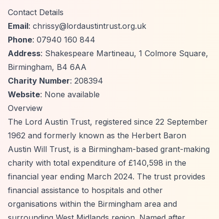
Contact Details
Email
:
chrissy@lordaustintrust.org.uk
Phone
: 07940 160 844
Address
: Shakespeare Martineau, 1 Colmore Square,
Birmingham, B4 6AA
Charity Number
: 208394
Website
: None available
Overview
The Lord Austin Trust, registered since 22 September
1962 and formerly known as the Herbert Baron
Austin Will Trust, is a Birmingham-based grant-making
charity with total expenditure of £140,598 in the
financial year ending March 2024. The trust provides
financial assistance to hospitals and other
organisations within the Birmingham area and
surrounding West Midlands region. Named after