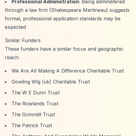
Professional Administration
: Being administered
through a law firm (Shakespeare Martineau) suggests
formal, professional application standards may be
expected
Similar Funders
These funders have a similar focus and geographic
reach:
We Are All Making A Difference Charitable Trust
Gowling Wlg (uk) Charitable Trust
The W E Dunn Trust
The Rowlands Trust
The Grimmitt Trust
The Patrick Trust