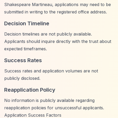
Shakespeare Martineau, applications may need to be
submitted in writing to the registered office address.
Decision Timeline
Decision timelines are not publicly available.
Applicants should inquire directly with the trust about
expected timeframes.
Success Rates
Success rates and application volumes are not
publicly disclosed.
Reapplication Policy
No information is publicly available regarding
reapplication policies for unsuccessful applicants.
Application Success Factors