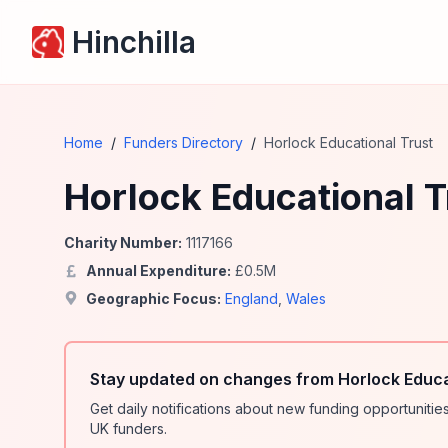
Hinchilla
Home
/
Funders Directory
/
Horlock Educational Trust
Horlock Educational T
Charity Number:
1117166
Annual Expenditure:
£
0.5
M
Geographic Focus:
England
,
Wales
Stay updated on changes from Horlock Educa
Get daily notifications about new funding opportunit
UK funders.