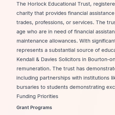
The Horlock Educational Trust, register
charity that provides financial assistanc
trades, professions, or services. The t
age who are in need of financial assistan
maintenance allowances. With significan
represents a substantial source of educa
Kendall & Davies Solicitors in Bourton-
remuneration. The trust has demonstrat
including partnerships with institutions
bursaries to students demonstrating exce
Funding Priorities
Grant Programs