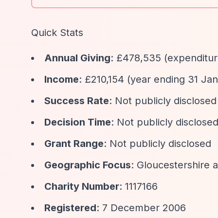
Quick Stats
Annual Giving
: £478,535 (expenditur
Income
: £210,154 (year ending 31 Ja
Success Rate
: Not publicly disclosed
Decision Time
: Not publicly disclose
Grant Range
: Not publicly disclosed
Geographic Focus
: Gloucestershire 
Charity Number
: 1117166
Registered
: 7 December 2006