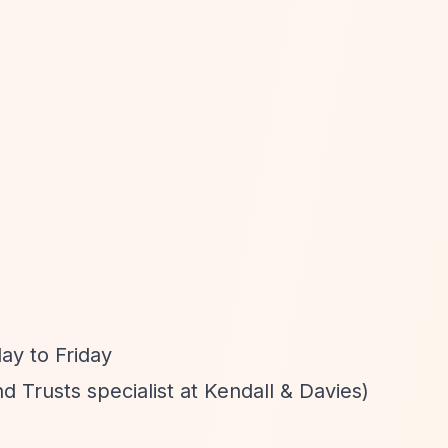
y to Friday
d Trusts specialist at Kendall & Davies)