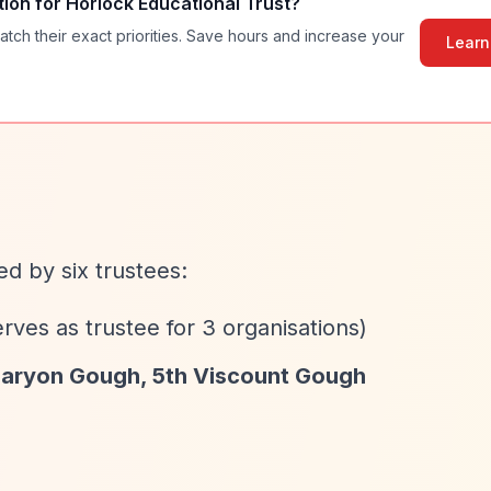
tion for
Horlock Educational Trust
?
atch their exact priorities. Save hours and increase your
Learn
d by six trustees:
rves as trustee for 3 organisations)
aryon Gough, 5th Viscount Gough