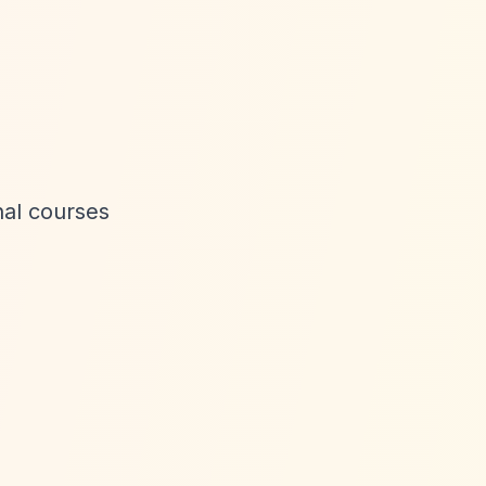
nal courses