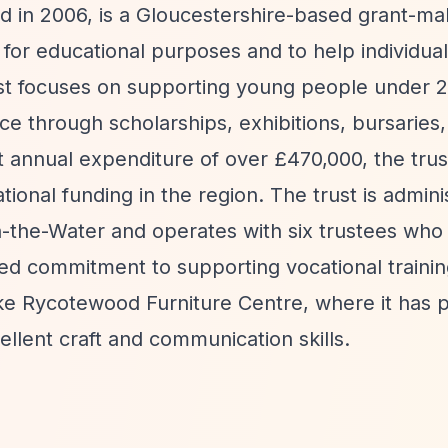
ed in 2006, is a Gloucestershire-based grant-ma
e for educational purposes and to help individua
rust focuses on supporting young people under 2
ce through scholarships, exhibitions, bursaries,
t annual expenditure of over £470,000, the trus
tional funding in the region. The trust is admin
on-the-Water and operates with six trustees who
ed commitment to supporting vocational trainin
 like Rycotewood Furniture Centre, where it has 
llent craft and communication skills.