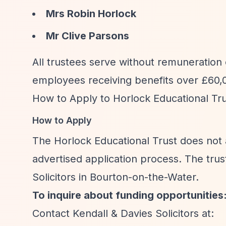
Mrs Robin Horlock
Mr Clive Parsons
All trustees serve without remuneration
employees receiving benefits over £60,0
How to Apply to Horlock Educational Tr
How to Apply
The Horlock Educational Trust does not a
advertised application process. The trus
Solicitors in Bourton-on-the-Water.
To inquire about funding opportunities
Contact Kendall & Davies Solicitors at: