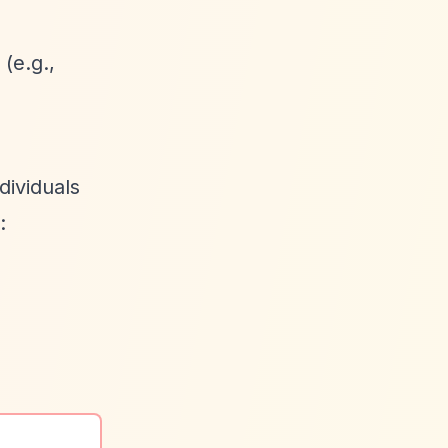
(e.g.,
dividuals
: