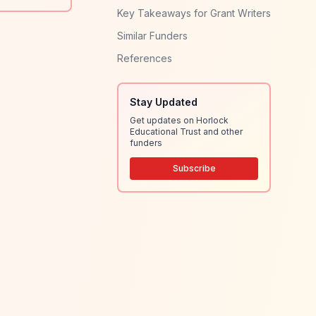
Key Takeaways for Grant Writers
Similar Funders
References
Stay Updated
Get updates on Horlock
Educational Trust and other
funders
Subscribe