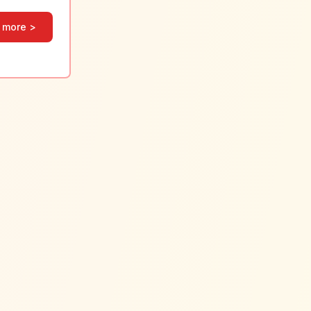
 more >