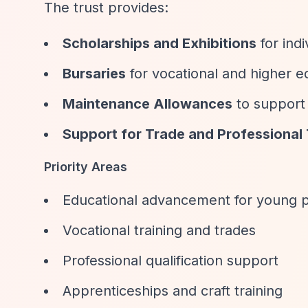
The trust provides:
Scholarships and Exhibitions
for indi
Bursaries
for vocational and higher e
Maintenance Allowances
to support 
Support for Trade and Professional 
Priority Areas
Educational advancement for young p
Vocational training and trades
Professional qualification support
Apprenticeships and craft training