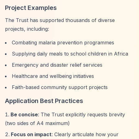
Project Examples
The Trust has supported thousands of diverse
projects, including:
Combating malaria prevention programmes
Supplying daily meals to school children in Africa
Emergency and disaster relief services
Healthcare and wellbeing initiatives
Faith-based community support projects
Application Best Practices
Be concise
: The Trust explicitly requests brevity
(two sides of A4 maximum)
Focus on impact
: Clearly articulate how your