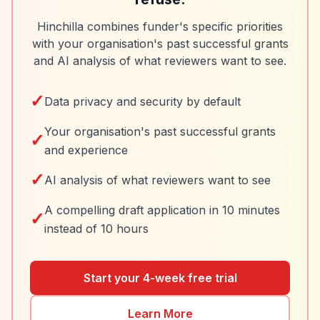
Hinchilla combines funder's specific priorities
with your organisation's past successful grants
and AI analysis of what reviewers want to see.
✓
Data privacy and security by default
Your organisation's past successful grants
✓
and experience
✓
AI analysis of what reviewers want to see
A compelling draft application in 10 minutes
✓
instead of 10 hours
Start your 4-week free trial
Learn More