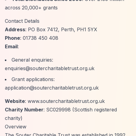
across 20,000+ grants
Contact Details
Address
: PO Box 7412, Perth, PH1 5YX
Phone
: 01738 450 408
Email
:
General enquiries:
enquiries@soutercharitabletrust.org.uk
Grant applications:
application@soutercharitabletrust.org.uk
Website
: www.soutercharitabletrust.org.uk
Charity Number
: SC029998 (Scottish registered
charity)
Overview
The Souter Charitable Trust was established in 1992