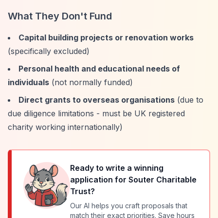
What They Don't Fund
Capital building projects or renovation works
(specifically excluded)
Personal health and educational needs of
individuals
(not normally funded)
Direct grants to overseas organisations
(due to
due diligence limitations - must be UK registered
charity working internationally)
Ready to write a winning
application for
Souter Charitable
Trust
?
Our AI helps you craft proposals that
match their exact priorities. Save hours