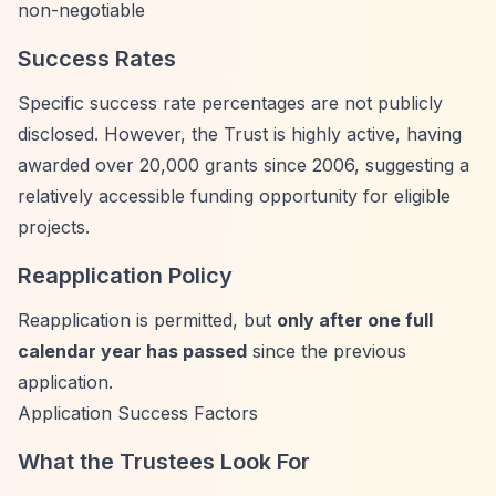
non-negotiable
Success Rates
Specific success rate percentages are not publicly
disclosed. However, the Trust is highly active, having
awarded over 20,000 grants since 2006, suggesting a
relatively accessible funding opportunity for eligible
projects.
Reapplication Policy
Reapplication is permitted, but
only after one full
calendar year has passed
since the previous
application.
Application Success Factors
What the Trustees Look For