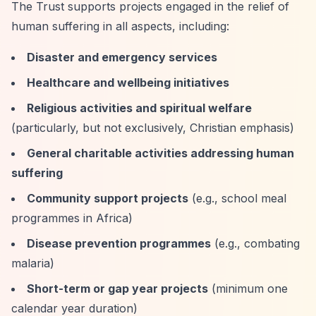
The Trust supports projects engaged in the relief of
human suffering in all aspects, including:
Disaster and emergency services
Healthcare and wellbeing initiatives
Religious activities and spiritual welfare
(particularly, but not exclusively, Christian emphasis)
General charitable activities addressing human
suffering
Community support projects
(e.g., school meal
programmes in Africa)
Disease prevention programmes
(e.g., combating
malaria)
Short-term or gap year projects
(minimum one
calendar year duration)