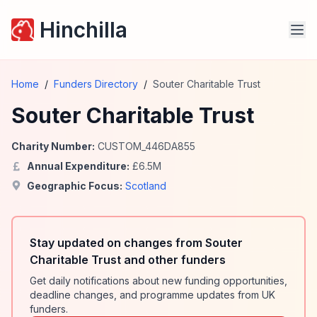
Hinchilla
Home
/
Funders Directory
/
Souter Charitable Trust
Souter Charitable Trust
Charity Number:
CUSTOM_446DA855
Annual Expenditure:
£
6.5
M
Geographic Focus:
Scotland
Stay updated on changes from Souter
Charitable Trust and other funders
Get daily notifications about new funding opportunities,
deadline changes, and programme updates from UK
funders.