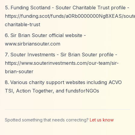
Funding Scotland - Souter Charitable Trust profile -
https://funding.scot/funds/a0Rb0000000Ng8XEAS/sout
charitable-trust
Sir Brian Souter official website -
www.sirbriansouter.com
Souter Investments - Sir Brian Souter profile -
https://www.souterinvestments.com/our-team/sir-
brian-souter
Various charity support websites including ACVO
TSI, Action Together, and fundsforNGOs
Spotted something that needs correcting?
Let us know