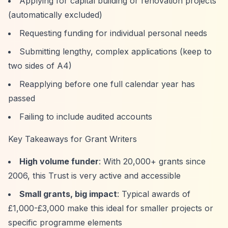
Applying for capital building or renovation projects
(automatically excluded)
Requesting funding for individual personal needs
Submitting lengthy, complex applications (keep to
two sides of A4)
Reapplying before one full calendar year has
passed
Failing to include audited accounts
Key Takeaways for Grant Writers
High volume funder
: With 20,000+ grants since
2006, this Trust is very active and accessible
Small grants, big impact
: Typical awards of
£1,000-£3,000 make this ideal for smaller projects or
specific programme elements