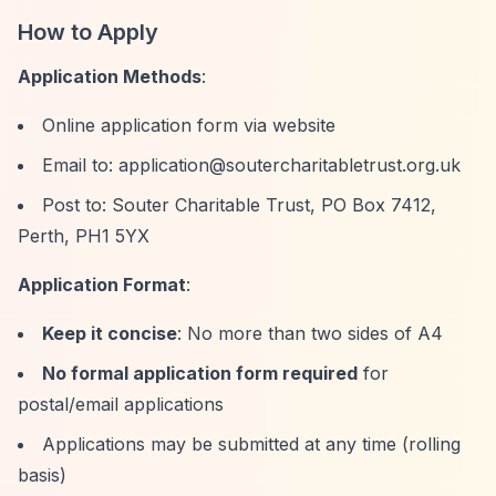
How to Apply
Application Methods
:
Online application form via website
Email to:
application@soutercharitabletrust.org.uk
Post to: Souter Charitable Trust, PO Box 7412,
Perth, PH1 5YX
Application Format
:
Keep it concise
: No more than two sides of A4
No formal application form required
for
postal/email applications
Applications may be submitted at any time (rolling
basis)