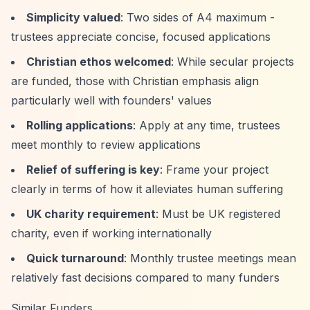
Simplicity valued
: Two sides of A4 maximum -
trustees appreciate concise, focused applications
Christian ethos welcomed
: While secular projects
are funded, those with Christian emphasis align
particularly well with founders' values
Rolling applications
: Apply at any time, trustees
meet monthly to review applications
Relief of suffering is key
: Frame your project
clearly in terms of how it alleviates human suffering
UK charity requirement
: Must be UK registered
charity, even if working internationally
Quick turnaround
: Monthly trustee meetings mean
relatively fast decisions compared to many funders
Similar Funders