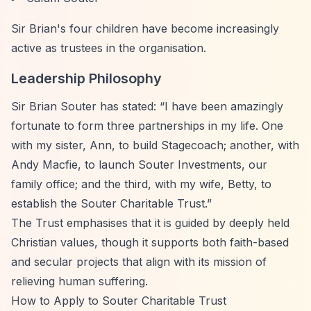
Sir Brian's four children have become increasingly
active as trustees in the organisation.
Leadership Philosophy
Sir Brian Souter has stated:
“I have been amazingly
fortunate to form three partnerships in my life. One
with my sister, Ann, to build Stagecoach; another, with
Andy Macfie, to launch Souter Investments, our
family office; and the third, with my wife, Betty, to
establish the Souter Charitable Trust.”
The Trust emphasises that it is guided by deeply held
Christian values, though it supports both faith-based
and secular projects that align with its mission of
relieving human suffering.
How to Apply to Souter Charitable Trust