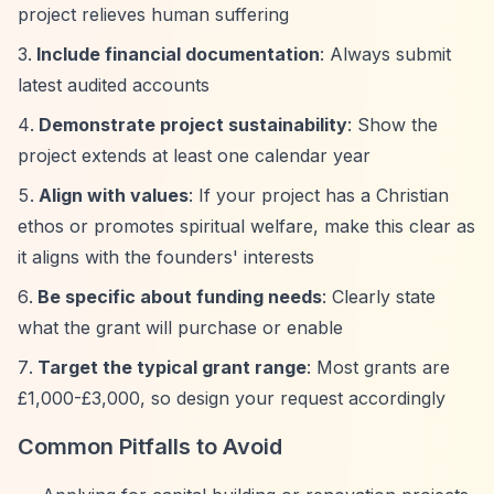
project relieves human suffering
Include financial documentation
: Always submit
latest audited accounts
Demonstrate project sustainability
: Show the
project extends at least one calendar year
Align with values
: If your project has a Christian
ethos or promotes spiritual welfare, make this clear as
it aligns with the founders' interests
Be specific about funding needs
: Clearly state
what the grant will purchase or enable
Target the typical grant range
: Most grants are
£1,000-£3,000, so design your request accordingly
Common Pitfalls to Avoid