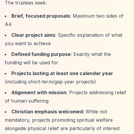
The trustees seek:
Brief, focused proposals
: Maximum two sides of
A4
Clear project aims
: Specific explanation of what
you want to achieve
Defined funding purpose
: Exactly what the
funding will be used for
Projects lasting at least one calendar year
(including short-term/gap year projects)
Alignment with mission
: Projects addressing relief
of human suffering
Christian emphasis welcomed
: While not
mandatory, projects promoting spiritual welfare
alongside physical relief are particularly of interest