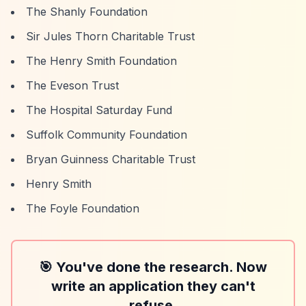
The Shanly Foundation
Sir Jules Thorn Charitable Trust
The Henry Smith Foundation
The Eveson Trust
The Hospital Saturday Fund
Suffolk Community Foundation
Bryan Guinness Charitable Trust
Henry Smith
The Foyle Foundation
🎯 You've done the research. Now
write an application they can't
refuse.