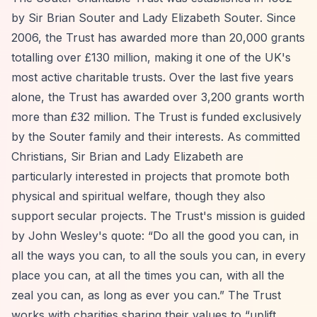
by Sir Brian Souter and Lady Elizabeth Souter. Since
2006, the Trust has awarded more than 20,000 grants
totalling over £130 million, making it one of the UK's
most active charitable trusts. Over the last five years
alone, the Trust has awarded over 3,200 grants worth
more than £32 million. The Trust is funded exclusively
by the Souter family and their interests. As committed
Christians, Sir Brian and Lady Elizabeth are
particularly interested in projects that promote both
physical and spiritual welfare, though they also
support secular projects. The Trust's mission is guided
by John Wesley's quote:
“Do all the good you can, in
all the ways you can, to all the souls you can, in every
place you can, at all the times you can, with all the
zeal you can, as long as ever you can.”
The Trust
works with charities sharing their values to
“uplift