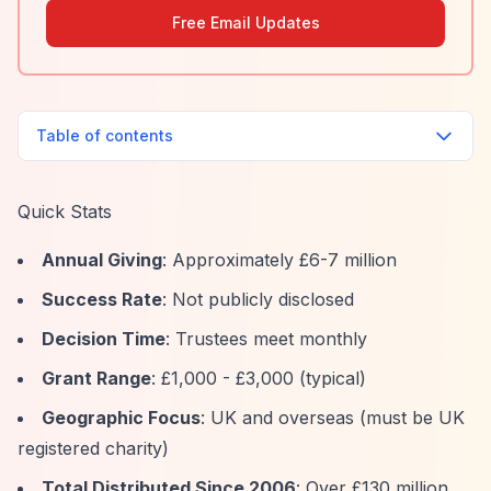
Free Email Updates
Table of contents
Quick Stats
Annual Giving
: Approximately £6-7 million
Success Rate
: Not publicly disclosed
Decision Time
: Trustees meet monthly
Grant Range
: £1,000 - £3,000 (typical)
Geographic Focus
: UK and overseas (must be UK
registered charity)
Total Distributed Since 2006
: Over £130 million