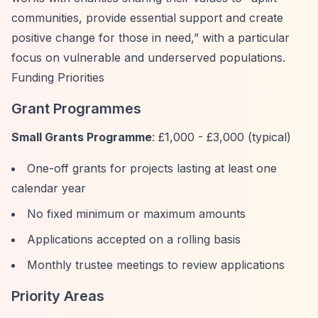
communities, provide essential support and create
positive change for those in need,”
with a particular
focus on vulnerable and underserved populations.
Funding Priorities
Grant Programmes
Small Grants Programme
: £1,000 - £3,000 (typical)
One-off grants for projects lasting at least one
calendar year
No fixed minimum or maximum amounts
Applications accepted on a rolling basis
Monthly trustee meetings to review applications
Priority Areas