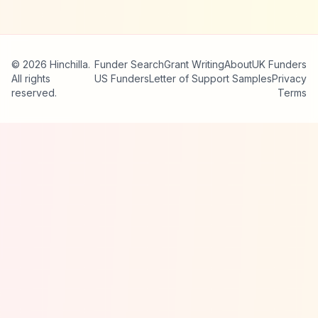
© 2026 Hinchilla.
Funder Search
Grant Writing
About
UK Funders
All rights
US Funders
Letter of Support Samples
Privacy
reserved.
Terms