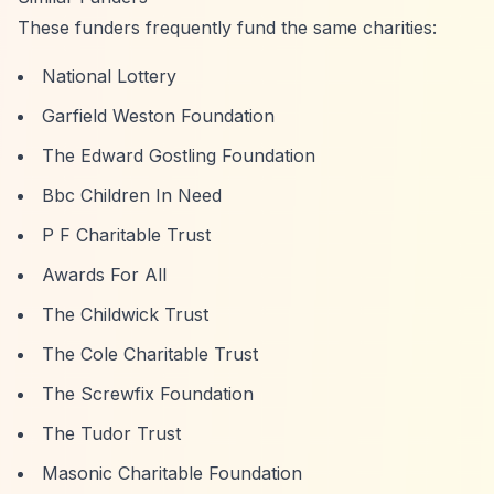
These funders frequently fund the same charities:
National Lottery
Garfield Weston Foundation
The Edward Gostling Foundation
Bbc Children In Need
P F Charitable Trust
Awards For All
The Childwick Trust
The Cole Charitable Trust
The Screwfix Foundation
The Tudor Trust
Masonic Charitable Foundation