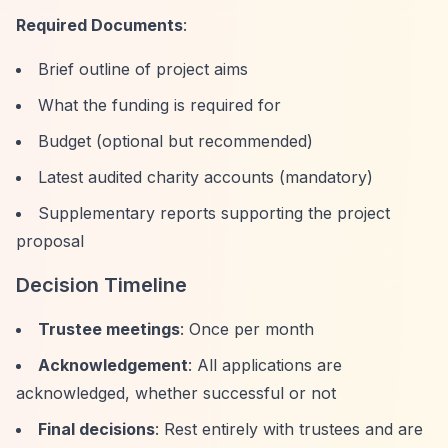
Required Documents
:
Brief outline of project aims
What the funding is required for
Budget (optional but recommended)
Latest audited charity accounts (mandatory)
Supplementary reports supporting the project
proposal
Decision Timeline
Trustee meetings
: Once per month
Acknowledgement
: All applications are
acknowledged, whether successful or not
Final decisions
: Rest entirely with trustees and are