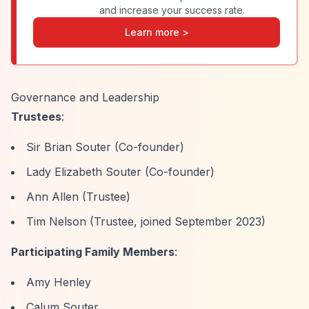
and increase your success rate.
Learn more >
Governance and Leadership
Trustees
:
Sir Brian Souter (Co-founder)
Lady Elizabeth Souter (Co-founder)
Ann Allen (Trustee)
Tim Nelson (Trustee, joined September 2023)
Participating Family Members
:
Amy Henley
Calum Souter