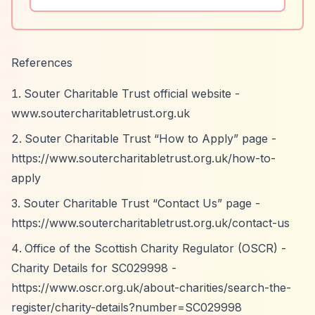
References
Souter Charitable Trust official website -
www.soutercharitabletrust.org.uk
Souter Charitable Trust
“How to Apply”
page -
https://www.soutercharitabletrust.org.uk/how-to-
apply
Souter Charitable Trust
“Contact Us”
page -
https://www.soutercharitabletrust.org.uk/contact-us
Office of the Scottish Charity Regulator (OSCR) -
Charity Details for SC029998 -
https://www.oscr.org.uk/about-charities/search-the-
register/charity-details?number=SC029998