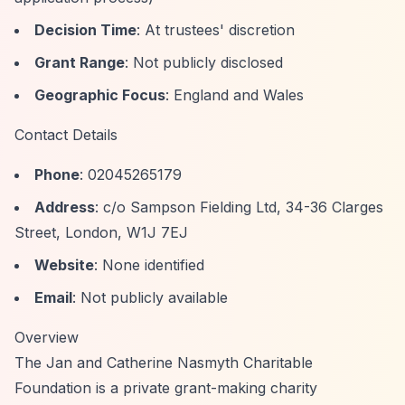
Decision Time
: At trustees' discretion
Grant Range
: Not publicly disclosed
Geographic Focus
: England and Wales
Contact Details
Phone
: 02045265179
Address
: c/o Sampson Fielding Ltd, 34-36 Clarges
Street, London, W1J 7EJ
Website
: None identified
Email
: Not publicly available
Overview
The Jan and Catherine Nasmyth Charitable
Foundation is a private grant-making charity