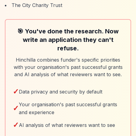
The City Charity Trust
🎯 You've done the research. Now
write an application they can't
refuse.
Hinchilla combines funder's specific priorities
with your organisation's past successful grants
and AI analysis of what reviewers want to see.
✓
Data privacy and security by default
Your organisation's past successful grants
✓
and experience
✓
AI analysis of what reviewers want to see