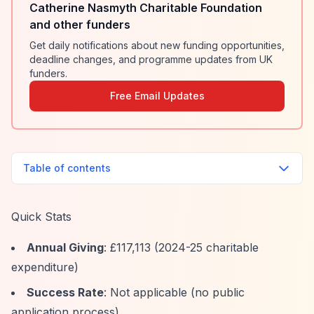
Catherine Nasmyth Charitable Foundation
and other funders
Get daily notifications about new funding opportunities,
deadline changes, and programme updates from UK
funders.
Free Email Updates
Table of contents
Quick Stats
Annual Giving
: £117,113 (2024-25 charitable
expenditure)
Success Rate
: Not applicable (no public
application process)