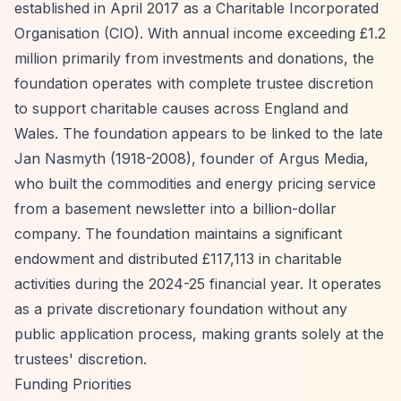
established in April 2017 as a Charitable Incorporated
Organisation (CIO). With annual income exceeding £1.2
million primarily from investments and donations, the
foundation operates with complete trustee discretion
to support charitable causes across England and
Wales. The foundation appears to be linked to the late
Jan Nasmyth (1918-2008), founder of Argus Media,
who built the commodities and energy pricing service
from a basement newsletter into a billion-dollar
company. The foundation maintains a significant
endowment and distributed £117,113 in charitable
activities during the 2024-25 financial year. It operates
as a private discretionary foundation without any
public application process, making grants solely at the
trustees' discretion.
Funding Priorities