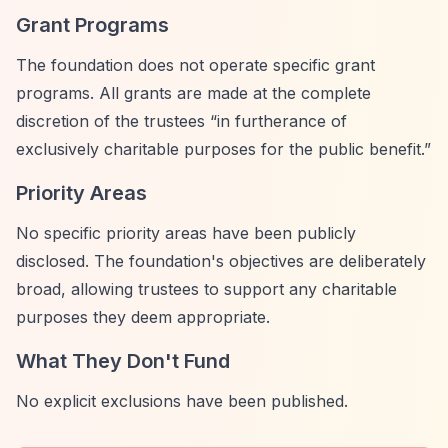
Grant Programs
The foundation does not operate specific grant
programs. All grants are made at the complete
discretion of the trustees
“in furtherance of
exclusively charitable purposes for the public benefit.”
Priority Areas
No specific priority areas have been publicly
disclosed. The foundation's objectives are deliberately
broad, allowing trustees to support any charitable
purposes they deem appropriate.
What They Don't Fund
No explicit exclusions have been published.