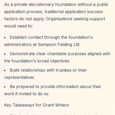
As a private discretionary foundation without a public
application process, traditional application success
factors do not apply. Organisations seeking support
would need to:
Establish contact through the foundation's
administrators at Sampson Fielding Ltd
Demonstrate clear charitable purposes aligned with
the foundation's broad objectives
Build relationships with trustees or their
representatives
Be prepared to provide information about their
work if invited to do so
Key Takeaways for Grant Writers