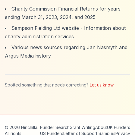
Charity Commission Financial Returns for years
ending March 31, 2023, 2024, and 2025
Sampson Fielding Ltd website - Information about
charity administration services
Various news sources regarding Jan Nasmyth and
Argus Media history
Spotted something that needs correcting?
Let us know
© 2026 Hinchilla.
Funder Search
Grant Writing
About
UK Funders
All rights
US Funders
Letter of Support Samples
Privacy