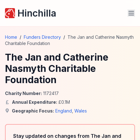
Hinchilla
Home
/
Funders Directory
/
The Jan and Catherine Nasmyth
Charitable Foundation
The Jan and Catherine
Nasmyth Charitable
Foundation
Charity Number:
1172417
Annual Expenditure:
£
0.1
M
Geographic Focus:
England
,
Wales
Stay updated on changes from The Jan and