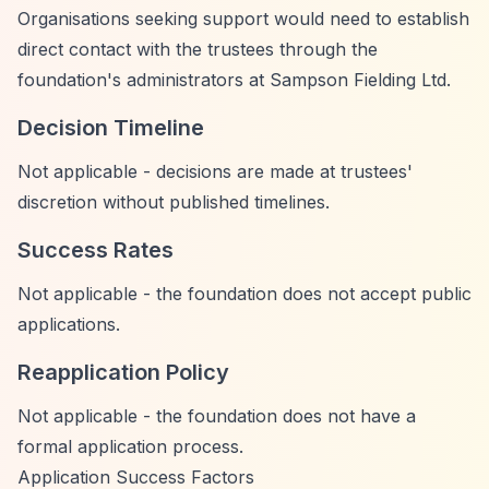
Organisations seeking support would need to establish
direct contact with the trustees through the
foundation's administrators at Sampson Fielding Ltd.
Decision Timeline
Not applicable - decisions are made at trustees'
discretion without published timelines.
Success Rates
Not applicable - the foundation does not accept public
applications.
Reapplication Policy
Not applicable - the foundation does not have a
formal application process.
Application Success Factors