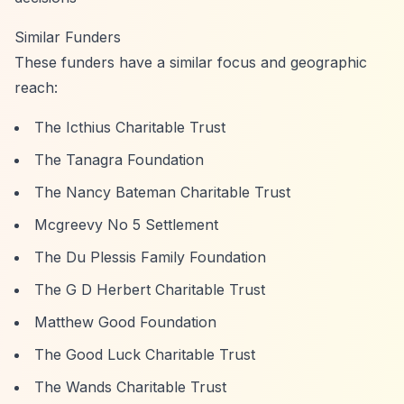
Similar Funders
These funders have a similar focus and geographic
reach:
The Icthius Charitable Trust
The Tanagra Foundation
The Nancy Bateman Charitable Trust
Mcgreevy No 5 Settlement
The Du Plessis Family Foundation
The G D Herbert Charitable Trust
Matthew Good Foundation
The Good Luck Charitable Trust
The Wands Charitable Trust