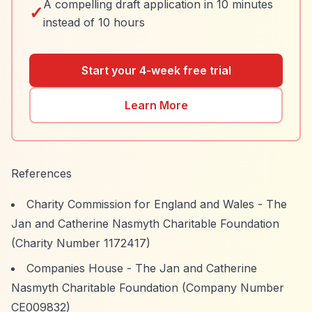
A compelling draft application in 10 minutes
✓
instead of 10 hours
Start your 4-week free trial
Learn More
References
Charity Commission for England and Wales - The
Jan and Catherine Nasmyth Charitable Foundation
(Charity Number 1172417)
Companies House - The Jan and Catherine
Nasmyth Charitable Foundation (Company Number
CE009832)