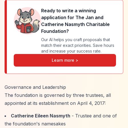
Ready to write a winning
application for
The Jan and
Catherine Nasmyth Charitable
Foundation
?
Our AI helps you craft proposals that
match their exact priorities. Save hours
and increase your success rate.
Learn more >
Governance and Leadership
The foundation is governed by three trustees, all
appointed at its establishment on April 4, 2017:
Catherine Eileen Nasmyth
- Trustee and one of
the foundation's namesakes