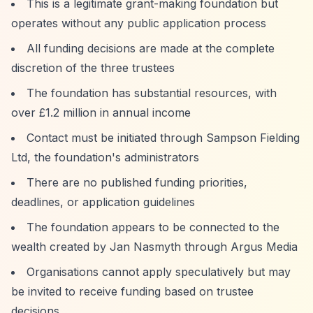
This is a legitimate grant-making foundation but
operates without any public application process
All funding decisions are made at the complete
discretion of the three trustees
The foundation has substantial resources, with
over £1.2 million in annual income
Contact must be initiated through Sampson Fielding
Ltd, the foundation's administrators
There are no published funding priorities,
deadlines, or application guidelines
The foundation appears to be connected to the
wealth created by Jan Nasmyth through Argus Media
Organisations cannot apply speculatively but may
be invited to receive funding based on trustee
decisions