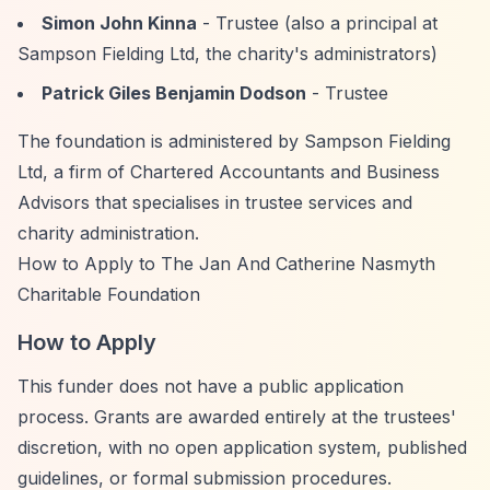
Simon John Kinna
- Trustee (also a principal at
Sampson Fielding Ltd, the charity's administrators)
Patrick Giles Benjamin Dodson
- Trustee
The foundation is administered by Sampson Fielding
Ltd, a firm of Chartered Accountants and Business
Advisors that specialises in trustee services and
charity administration.
How to Apply to The Jan And Catherine Nasmyth
Charitable Foundation
How to Apply
This funder does not have a public application
process. Grants are awarded entirely at the trustees'
discretion, with no open application system, published
guidelines, or formal submission procedures.