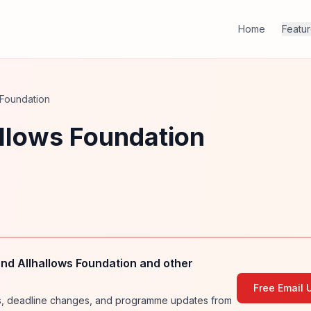
Home
Featu
 Foundation
allows Foundation
nd Allhallows Foundation and other
Free Email 
ies, deadline changes, and programme updates from