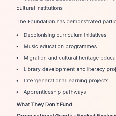
cultural institutions
The Foundation has demonstrated particul
Decolonising curriculum initiatives
Music education programmes
Migration and cultural heritage educa
Library development and literacy pro
Intergenerational learning projects
Apprenticeship pathways
What They Don't Fund
Organisational Grants - Explicit Exclus