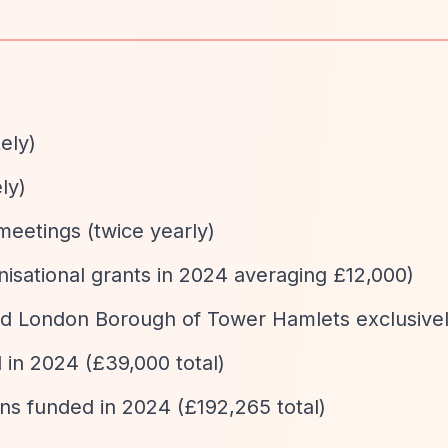
ely)
ly)
eetings (twice yearly)
nisational grants in 2024 averaging £12,000)
and London Borough of Tower Hamlets exclusive
 in 2024 (£39,000 total)
ons funded in 2024 (£192,265 total)