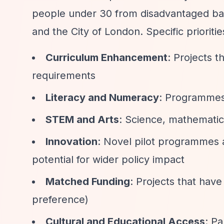
people under 30 from disadvantaged bac
and the City of London. Specific prioritie
Curriculum Enhancement
: Projects t
requirements
Literacy and Numeracy
: Programmes 
STEM and Arts
: Science, mathematic
Innovation
: Novel pilot programmes a
potential for wider policy impact
Matched Funding
: Projects that hav
preference)
Cultural and Educational Access
: P