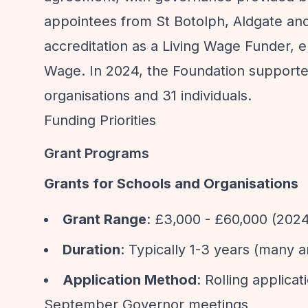
appointees from St Botolph, Aldgate an
accreditation as a Living Wage Funder, en
Wage. In 2024, the Foundation supported
organisations and 31 individuals.
Funding Priorities
Grant Programs
Grants for Schools and Organisations
Grant Range
: £3,000 - £60,000 (202
Duration
: Typically 1-3 years (many 
Application Method
: Rolling applic
September Governor meetings