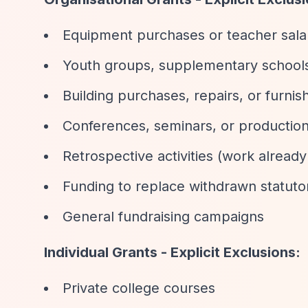
Equipment purchases or teacher salari
Youth groups, supplementary schools
Building purchases, repairs, or furnis
Conferences, seminars, or production
Retrospective activities (work alread
Funding to replace withdrawn statuto
General fundraising campaigns
Individual Grants - Explicit Exclusions:
Private college courses