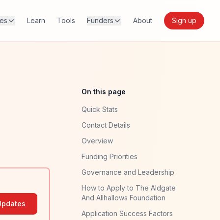
res
Learn
Tools
Funders
About
Sign up
On this page
Quick Stats
Contact Details
Overview
Funding Priorities
Governance and Leadership
How to Apply to The Aldgate
And Allhallows Foundation
Updates
Application Success Factors