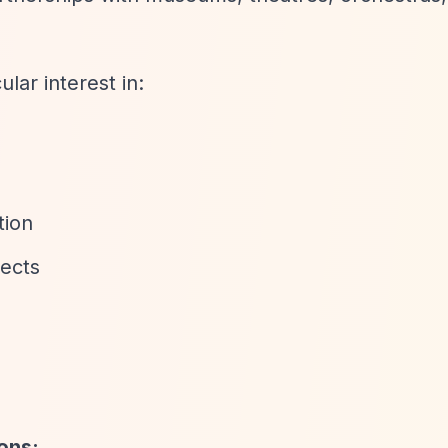
ar interest in:
tion
jects
ions: