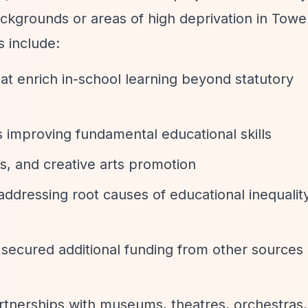
kgrounds or areas of high deprivation in Towe
s include:
hat enrich in-school learning beyond statutory
improving fundamental educational skills
s, and creative arts promotion
ddressing root causes of educational inequalit
e secured additional funding from other sources
artnerships with museums, theatres, orchestras