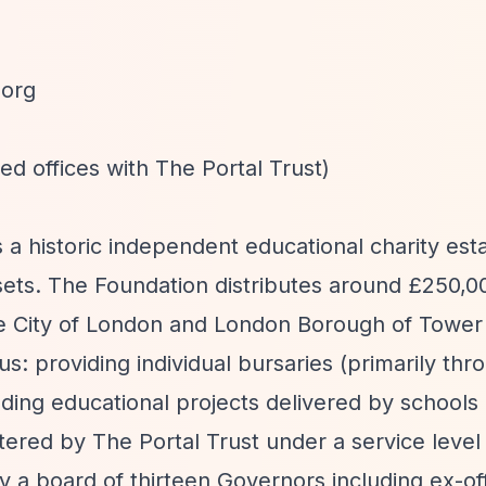
.org
ed offices with The Portal Trust)
 a historic independent educational charity esta
ssets. The Foundation distributes around £250,0
e City of London and London Borough of Tower
s: providing individual bursaries (primarily thr
ing educational projects delivered by schools
tered by The Portal Trust under a service level
a board of thirteen Governors including ex-off