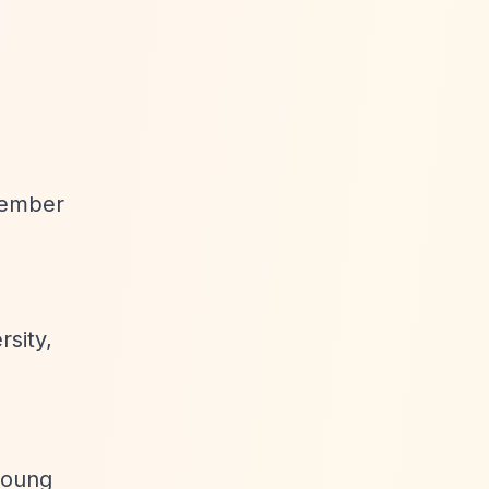
ovember
sity,
 young