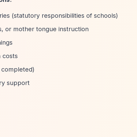
es (statutory responsibilities of schools)
, or mother tongue instruction
hings
 costs
y completed)
ry support