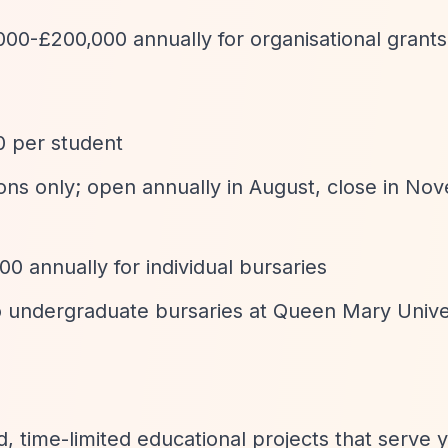
000-£200,000 annually for organisational grants
0 per student
tions only; open annually in August, close in N
0 annually for individual bursaries
to undergraduate bursaries at Queen Mary Univer
d, time-limited educational projects that serve