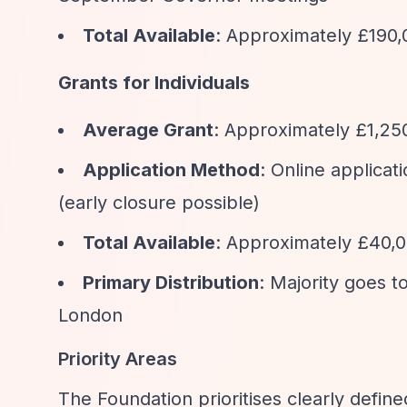
Total Available
: Approximately £190,
Grants for Individuals
Average Grant
: Approximately £1,25
Application Method
: Online applica
(early closure possible)
Total Available
: Approximately £40,00
Primary Distribution
: Majority goes 
London
Priority Areas
The Foundation prioritises clearly define