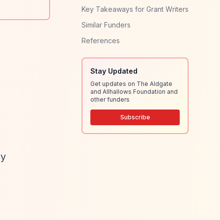
Key Takeaways for Grant Writers
Similar Funders
References
Stay Updated
Get updates on The Aldgate
and Allhallows Foundation and
other funders
Subscribe
ly