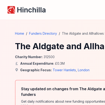
Hinchilla
Home
/
Funders Directory
/
The Aldgate and Allhallows
The Aldgate and Allh
Charity Number:
312500
Annual Expenditure:
£
0.3
M
Geographic Focus:
Tower Hamlets
,
London
Stay updated on changes from The Aldgate a
funders
Get daily notifications about new funding opportunit