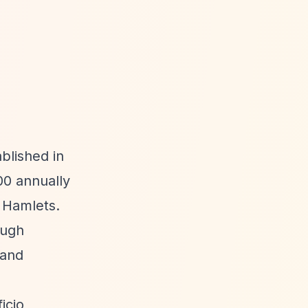
blished in
00 annually
 Hamlets.
ough
 and
icio