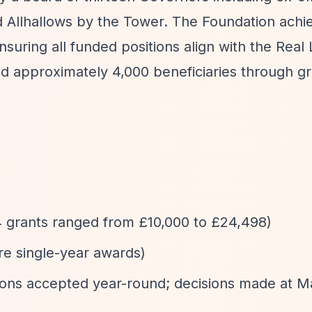
d Allhallows by the Tower. The Foundation achi
suring all funded positions align with the Real 
 approximately 4,000 beneficiaries through gr
4 grants ranged from £10,000 to £24,498)
are single-year awards)
ations accepted year-round; decisions made at 