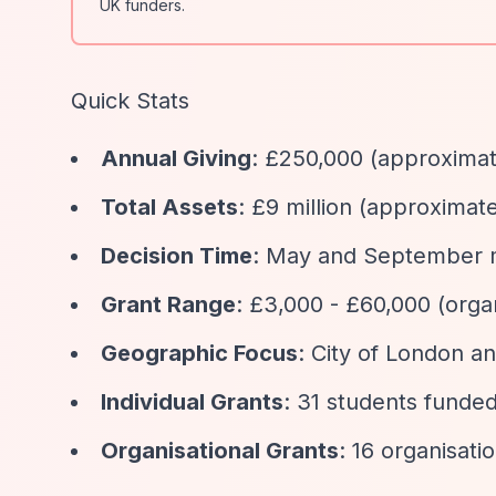
UK funders.
Quick Stats
Annual Giving
: £250,000 (approximat
Total Assets
: £9 million (approximate
Decision Time
: May and September m
Grant Range
: £3,000 - £60,000 (orga
Geographic Focus
: City of London 
Individual Grants
: 31 students funded
Organisational Grants
: 16 organisati