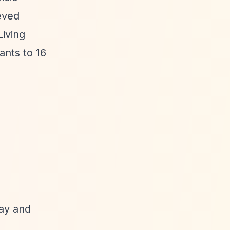
eved
Living
ants to 16
May and