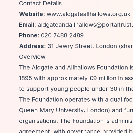
Contact Details
Website
: www.aldgateallhallows.org.uk
Email
:
aldgateandallhallows@portaltrust
Phone
: 020 7488 2489
Address
: 31 Jewry Street, London (shar
Overview
The Aldgate and Allhallows Foundation is
1895 with approximately £9 million in a
to support young people under 30 in th
The Foundation operates with a dual focu
Queen Mary University, London) and fund
organisations. The Foundation is adminis
agreement, with governance provided by 