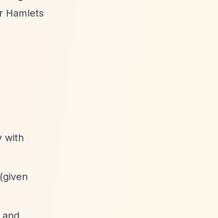
r Hamlets
y with
 (given
, and