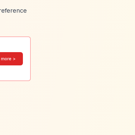
preference
 more >