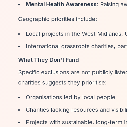
Mental Health Awareness
: Raising a
Geographic priorities include:
Local projects in the West Midlands,
International grassroots charities, pa
What They Don't Fund
Specific exclusions are not publicly lis
charities suggests they prioritise:
Organisations led by local people
Charities lacking resources and visibil
Projects with sustainable, long-term 