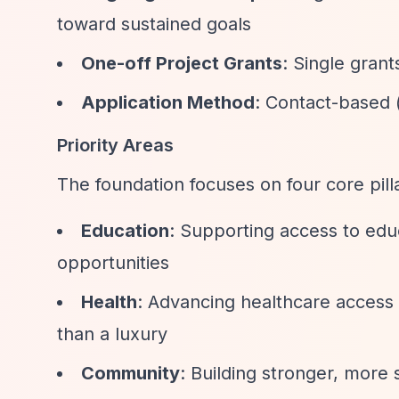
toward sustained goals
One-off Project Grants
: Single grants
Application Method
: Contact-based 
Priority Areas
The foundation focuses on four core pil
Education
: Supporting access to edu
opportunities
Health
: Advancing healthcare access
than a luxury
Community
: Building stronger, more