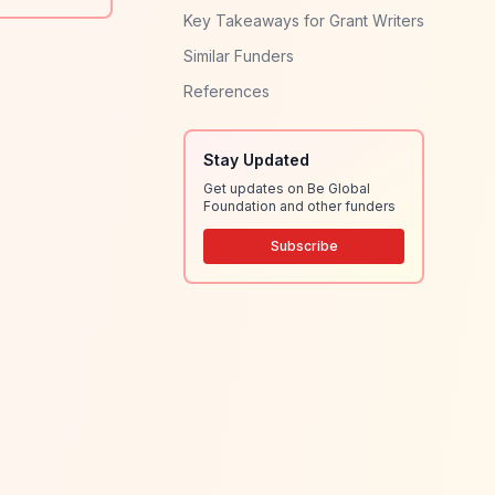
Key Takeaways for Grant Writers
Similar Funders
References
Stay Updated
Get updates on Be Global
Foundation and other funders
Subscribe