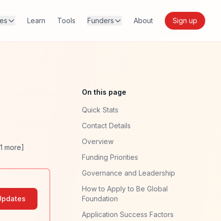
res
Learn
Tools
Funders
About
Sign up
On this page
Quick Stats
Contact Details
Overview
1
more]
Funding Priorities
Governance and Leadership
How to Apply to Be Global
Updates
Foundation
Application Success Factors