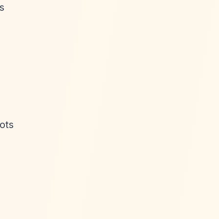
s
ots