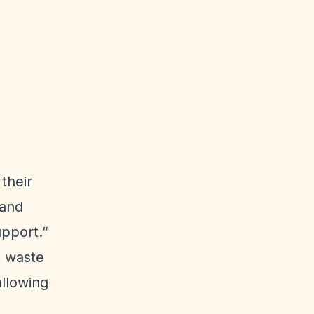
their
and
upport.”
t waste
allowing