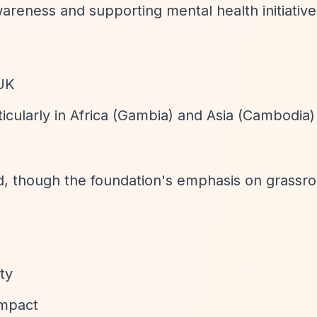
wareness and supporting mental health initiative
 UK
rticularly in Africa (Gambia) and Asia (Cambodia)
ted, though the foundation's emphasis on grassro
ity
impact