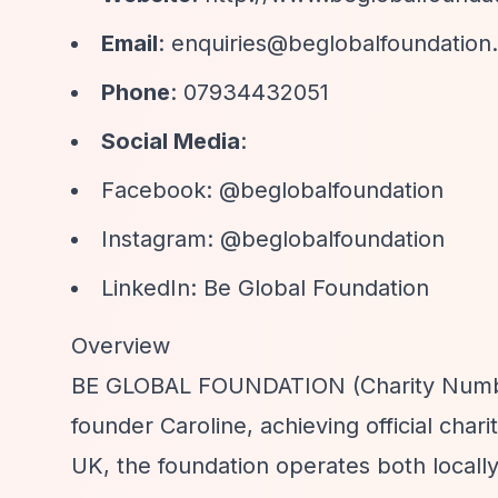
Email
:
enquiries@beglobalfoundation
Phone
: 07934432051
Social Media
:
Facebook: @beglobalfoundation
Instagram: @beglobalfoundation
LinkedIn: Be Global Foundation
Overview
BE GLOBAL FOUNDATION (Charity Number 
founder Caroline, achieving official chari
UK, the foundation operates both locally