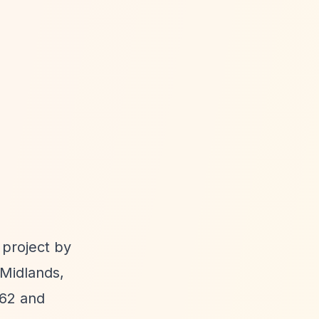
project by
 Midlands,
062 and