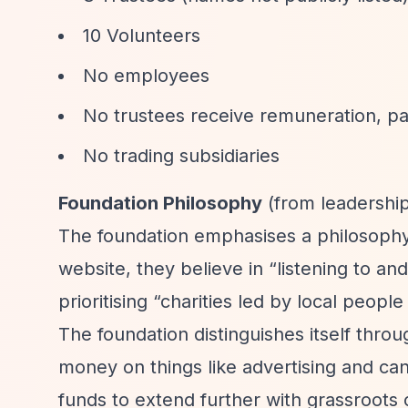
10 Volunteers
No employees
No trustees receive remuneration, pa
No trading subsidiaries
Foundation Philosophy
(from leadership
The foundation emphasises a philosophy 
website, they believe in
“listening to an
prioritising
“charities led by local people 
The foundation distinguishes itself thr
money on things like advertising and ca
funds to extend further with grassroots c