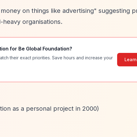
 money on things like advertising" suggesting 
d-heavy organisations.
tion for
Be Global Foundation
?
atch their exact priorities. Save hours and increase your
Learn
tion as a personal project in 2000)
)