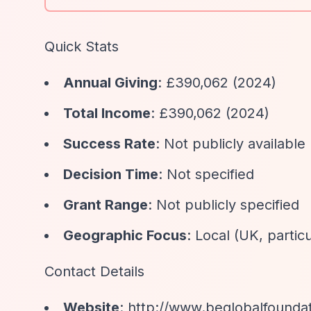
Quick Stats
Annual Giving
: £390,062 (2024)
Total Income
: £390,062 (2024)
Success Rate
: Not publicly available
Decision Time
: Not specified
Grant Range
: Not publicly specified
Geographic Focus
: Local (UK, partic
Contact Details
Website
:
http://www.beglobalfounda