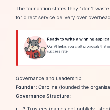
The foundation states they "don't waste
for direct service delivery over overhea
Ready to write a winning applica
Our AI helps you craft proposals that m
success rate.
Governance and Leadership
Founder
: Caroline (founded the organisa
Governance Structure
:
3 Trustees (names not publicly listed