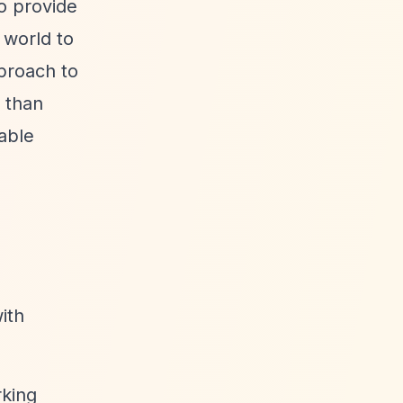
o provide
 world to
proach to
r than
nable
ith
rking