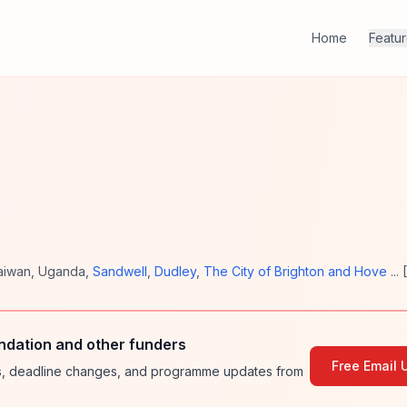
Home
Featu
aiwan
,
Uganda
,
Sandwell
,
Dudley
,
The City of Brighton and Hove
... [
ndation and other funders
Free Email 
ies, deadline changes, and programme updates from