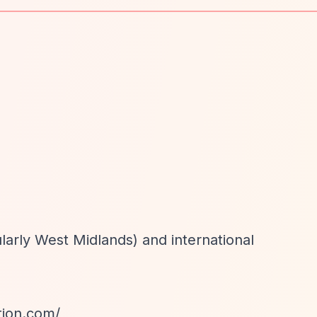
ularly West Midlands) and international
tion.com/