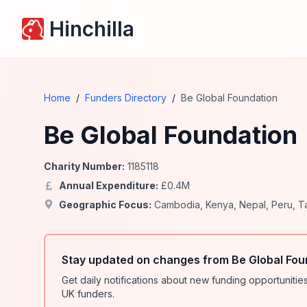
Hinchilla
Home
/
Funders Directory
/
Be Global Foundation
Be Global Foundation
Charity Number:
1185118
Annual Expenditure:
£
0.4
M
Geographic Focus:
Cambodia
,
Kenya
,
Nepal
,
Peru
,
T
Stay updated on changes from Be Global Fou
Get daily notifications about new funding opportunit
UK funders.