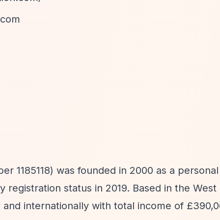
.com
1185118) was founded in 2000 as a personal 
ty registration status in 2019. Based in the West
 and internationally with total income of £390,