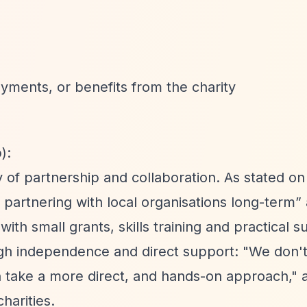
yments, or benefits from the charity
):
of partnership and collaboration. As stated on 
d partnering with local organisations long-term”
with small grants, skills training and practical s
ough independence and direct support: "We don'
n take a more direct, and hands-on approach," 
harities.