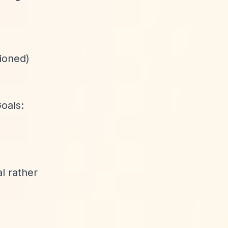
tioned)
oals:
l rather