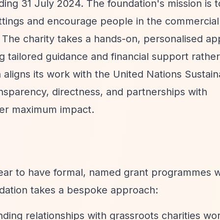
ing 31 July 2024. The foundation's mission is t
ttings and encourage people in the commercial
 The charity takes a hands-on, personalised ap
g tailored guidance and financial support rathe
 aligns its work with the United Nations Sustai
parency, directness, and partnerships with
ver maximum impact.
r to have formal, named grant programmes w
undation takes a bespoke approach:
ding relationships with grassroots charities wo