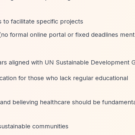
 to facilitate specific projects
(no formal online portal or fixed deadlines men
lars aligned with UN Sustainable Development G
cation for those who lack regular educational
 and believing healthcare should be fundamenta
 sustainable communities