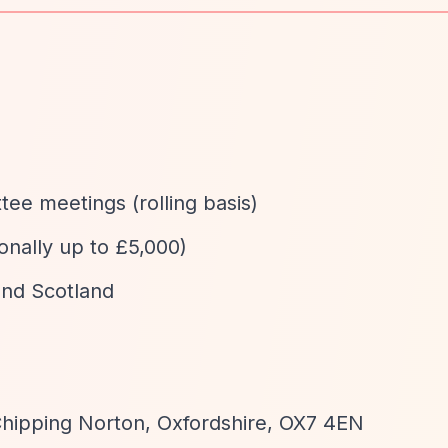
ee meetings (rolling basis)
onally up to £5,000)
and Scotland
Chipping Norton, Oxfordshire, OX7 4EN