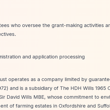
stees who oversee the grant-making activities 
ectives.
istration and application processing
rust operates as a company limited by guarante
2) and is a subsidiary of The HDH Wills 1965 C
 Sir David Wills MBE, whose commitment to env
ent of farming estates in Oxfordshire and Suffo