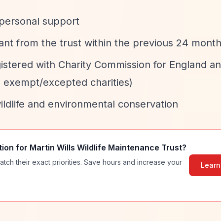
 personal support
ant from the trust within the previous 24 mont
gistered with Charity Commission for England a
e exempt/excepted charities)
wildlife and environmental conservation
tion for
Martin Wills Wildlife Maintenance Trust
?
atch their exact priorities. Save hours and increase your
Learn