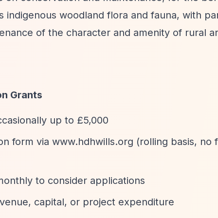
ts indigenous woodland flora and fauna, with par
enance of the character and amenity of rural a
on Grants
ccasionally up to £5,000
ion form via www.hdhwills.org (rolling basis, no 
onthly to consider applications
enue, capital, or project expenditure