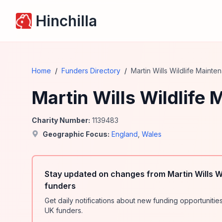
Hinchilla
Home
/
Funders Directory
/
Martin Wills Wildlife Mainte
Martin Wills Wildlife
Charity Number:
1139483
Geographic Focus:
England
,
Wales
Stay updated on changes from Martin Wills W
funders
Get daily notifications about new funding opportunit
UK funders.