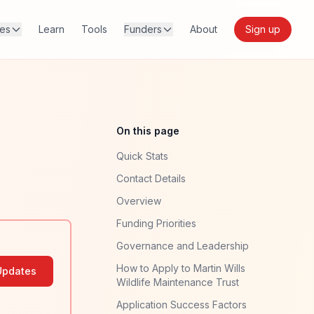
res
Learn
Tools
Funders
About
Sign up
On this page
Quick Stats
Contact Details
Overview
Funding Priorities
Governance and Leadership
How to Apply to Martin Wills
Updates
Wildlife Maintenance Trust
Application Success Factors