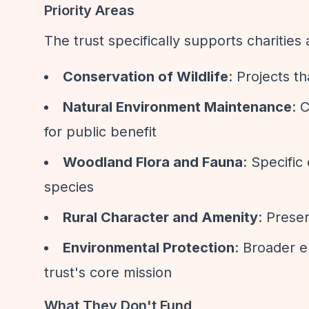
Priority Areas
The trust specifically supports charities
Conservation of Wildlife
: Projects t
Natural Environment Maintenance
: 
for public benefit
Woodland Flora and Fauna
: Specifi
species
Rural Character and Amenity
: Prese
Environmental Protection
: Broader e
trust's core mission
What They Don't Fund