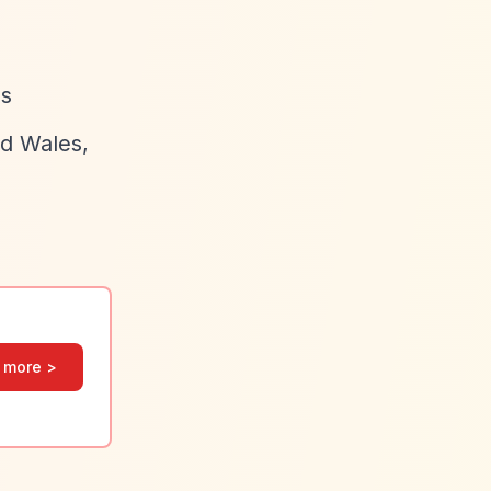
hs
nd Wales,
 more >