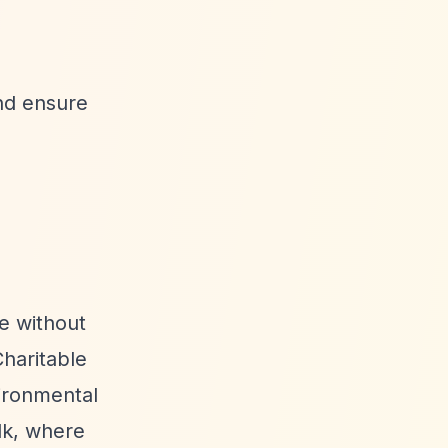
and ensure
e without
haritable
ironmental
lk, where