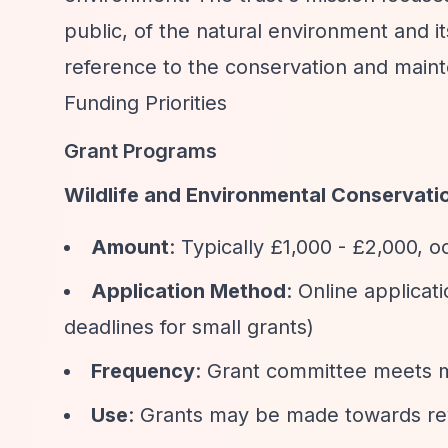
public, of the natural environment and i
reference to the conservation and maint
Funding Priorities
Grant Programs
Wildlife and Environmental Conservati
Amount
: Typically £1,000 - £2,000, o
Application Method
: Online applicat
deadlines for small grants)
Frequency
: Grant committee meets m
Use
: Grants may be made towards rev