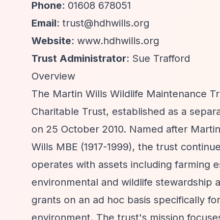
Phone
: 01608 678051
Email
:
trust@hdhwills.org
Website
: www.hdhwills.org
Trust Administrator
: Sue Trafford
Overview
The Martin Wills Wildlife Maintenance Tr
Charitable Trust, established as a sepa
on 25 October 2010. Named after Martin W
Wills MBE (1917-1999), the trust continu
operates with assets including farming e
environmental and wildlife stewardship 
grants on an ad hoc basis specifically fo
environment. The trust's mission focuse