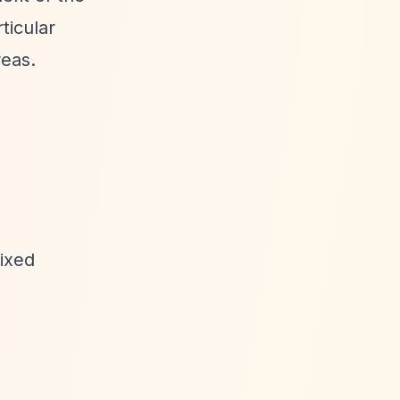
ticular
reas.
fixed