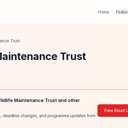
Home
Featu
nance Trust
 Maintenance Trust
ildlife Maintenance Trust and other
Free Email 
ies, deadline changes, and programme updates from