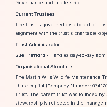
Governance and Leadership
Current Trustees
The trust is governed by a board of tru
alignment with the trust's charitable obj
Trust Administrator
Sue Trafford
- Handles day-to-day admin
Organisational Structure
The Martin Wills Wildlife Maintenance T
share capital (Company Number: 0741797
Trust. The parent trust was founded by
stewardship is reflected in the managem