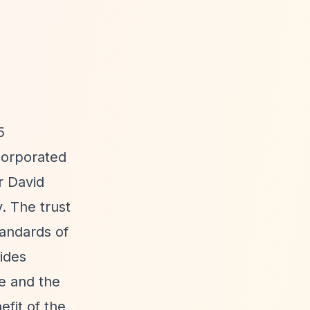
5
corporated
r David
. The trust
tandards of
ides
fe and the
fit of the