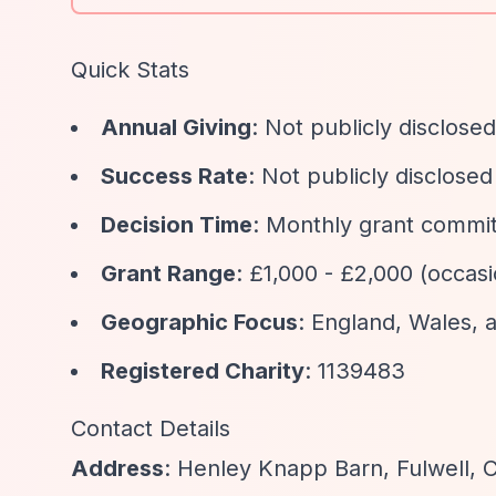
Quick Stats
Annual Giving
: Not publicly disclosed
Success Rate
: Not publicly disclosed
Decision Time
: Monthly grant committ
Grant Range
: £1,000 - £2,000 (occasi
Geographic Focus
: England, Wales, 
Registered Charity
: 1139483
Contact Details
Address
: Henley Knapp Barn, Fulwell, 