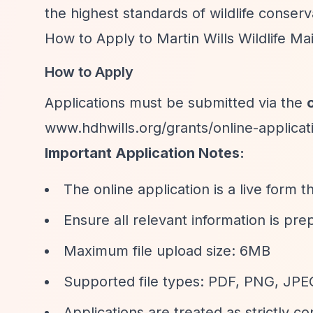
the highest standards of wildlife conserv
How to Apply to Martin Wills Wildlife M
How to Apply
Applications must be submitted via the
www.hdhwills.org/grants/online-applicat
Important Application Notes:
The online application is a live form 
Ensure all relevant information is pre
Maximum file upload size: 6MB
Supported file types: PDF, PNG, JP
Applications are treated as strictly co