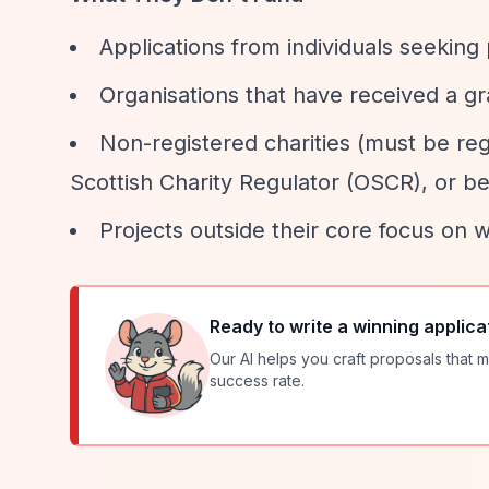
Applications from individuals seeking
Organisations that have received a gr
Non-registered charities (must be re
Scottish Charity Regulator (OSCR), or b
Projects outside their core focus on 
Ready to write a winning applica
Our AI helps you craft proposals that m
success rate.