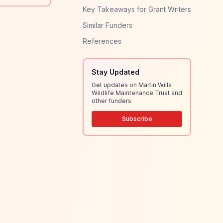
Key Takeaways for Grant Writers
Similar Funders
References
Stay Updated
Get updates on Martin Wills
Wildlife Maintenance Trust and
other funders
Subscribe