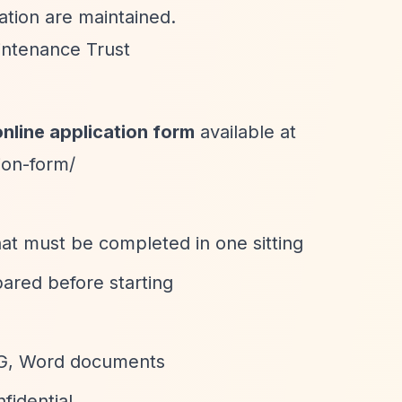
ation are maintained.
aintenance Trust
online application form
available at
ion-form/
that must be completed in one sitting
pared before starting
EG, Word documents
nfidential