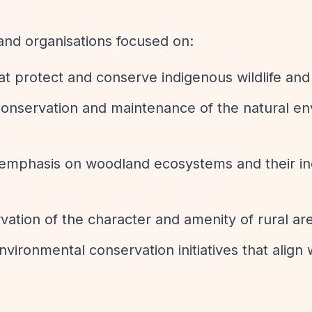
 and organisations focused on:
hat protect and conserve indigenous wildlife and
Conservation and maintenance of the natural e
c emphasis on woodland ecosystems and their i
rvation of the character and amenity of rural ar
nvironmental conservation initiatives that align 