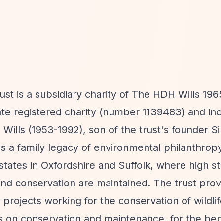
ust is a subsidiary charity of The HDH Wills 196
rate registered charity (number 1139483) and in
ills (1953-1992), son of the trust's founder Si
es a family legacy of environmental philanthropy
states in Oxfordshire and Suffolk, where high s
and conservation are maintained. The trust prov
r projects working for the conservation of wildli
s on conservation and maintenance, for the bene