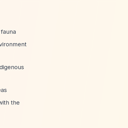
 fauna
nvironment
ndigenous
eas
with the